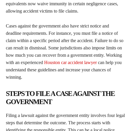
equivalents now waive immunity in certain negligence cases,
allowing accident victims to file claims.
Cases against the government also have strict notice and
deadline requirements. For instance, you must file a notice of
claim within a specific period after the accident. Failure to do so
can result in dismissal. Some jurisdictions also impose limits on
how much you can recover from a government entity. Working
with an experienced
Houston car accident lawyer
can help you
understand these guidelines and increase your chances of
winning.
STEPS TO FILE A CASE AGAINST THE
GOVERNMENT
Filing a lawsuit against the government entity involves four legal
steps that determine the outcome. The process starts with
identifying the responsible entity. This can be a local police