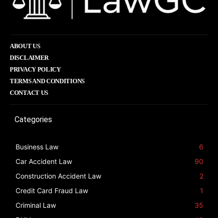
ABOUT US
DISCLAIMER
PRIVACY POLICY
TERMS AND CONDITIONS
CONTACT US
Categories
Business Law
6
Car Accident Law
90
Construction Accident Law
2
Credit Card Fraud Law
1
Criminal Law
35