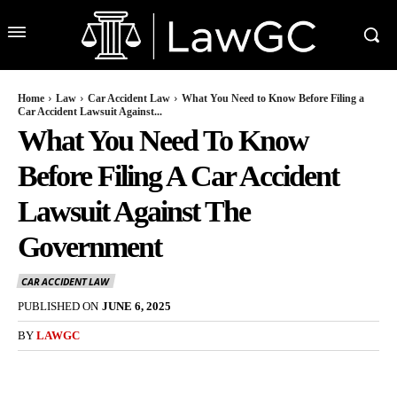
Home
Law
Car Accident Law
What You Need to Know Before Filing a
Car Accident Lawsuit Against...
What You Need To Know
Before Filing A Car Accident
Lawsuit Against The
Government
CAR ACCIDENT LAW
PUBLISHED ON
JUNE 6, 2025
BY
LAWGC