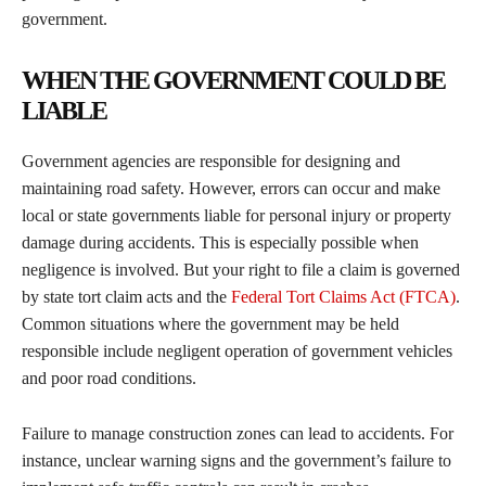
government.
WHEN THE GOVERNMENT COULD BE
LIABLE
Government agencies are responsible for designing and
maintaining road safety. However, errors can occur and make
local or state governments liable for personal injury or property
damage during accidents. This is especially possible when
negligence is involved. But your right to file a claim is governed
by state tort claim acts and the
Federal Tort Claims Act (FTCA)
.
Common situations where the government may be held
responsible include negligent operation of government vehicles
and poor road conditions.
Failure to manage construction zones can lead to accidents. For
instance, unclear warning signs and the government’s failure to