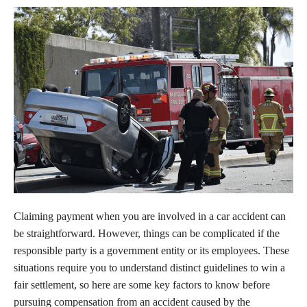
Claiming payment when you are involved in a car accident can
be straightforward. However, things can be complicated if the
responsible party is a government entity or its employees. These
situations require you to understand distinct guidelines to win a
fair settlement, so here are some key factors to know before
pursuing compensation from an accident caused by the