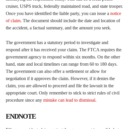
cruiser, USPS truck, federally maintained road, and state trooper.
Once you have identified the liable party, you can issue a
notice
of claim
. The document should include the date and location of
the accident, a factual summary, and the amount you seek.
The government has a statutory period to investigate and
respond after it has received your claim. The FTCA requires the
government agency to respond within six months. On the other
hand, state and local timelines can range from 60 to 180 days.
The government can also offer a settlement or allow for
negotiation if it approves the claim. However, if it denies the
claim, you are allowed to proceed and file the lawsuit in the
appropriate court. Only remember to stick to strict rules of civil
procedure since any
mistake can lead to dismissal
.
ENDNOTE