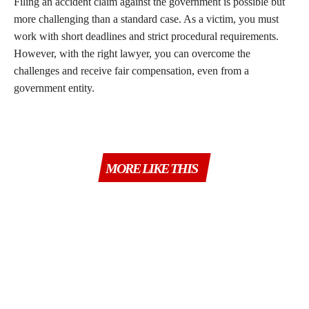
Filing an accident claim against the government is possible but
more challenging than a standard case. As a victim, you must
work with short deadlines and strict procedural requirements.
However, with the right lawyer, you can overcome the
challenges and receive fair compensation, even from a
government entity.
MORE LIKE THIS