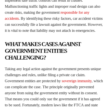
implement safe traffic controls can result in crashes.
Malfunctioning traffic lights and improper road design can also
create risks, making the government
responsible for any
accidents
. By identifying these risky factors, car accident victims
can successfully file a lawsuit against the government. However,
it is vital to note that liability may not attach in emergencies.
WHAT MAKES CASES AGAINST
GOVERNMENT ENTITIES
CHALLENGING?
Taking any legal action against the government presents unique
challenges and rules, unlike filing a private car claim.
Government entities are protected by
sovereign immunity
, which
can complicate the case. The principle originally prevented
anyone from suing the government entity without its consent.
That means you could only sue the government if it has agreed
to be sued. Fortunately, modern laws like the FTCA and state