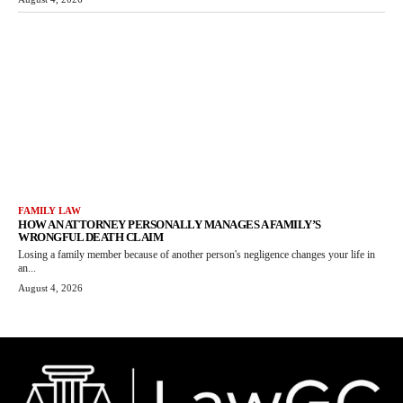
FAMILY LAW
HOW AN ATTORNEY PERSONALLY MANAGES A FAMILY’S
WRONGFUL DEATH CLAIM
Losing a family member because of another person's negligence changes your life in
an...
August 4, 2026