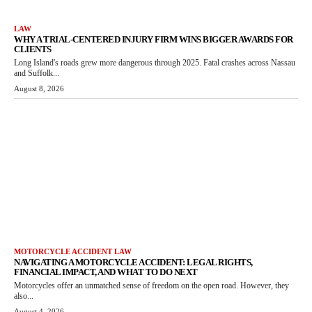
LAW
WHY A TRIAL-CENTERED INJURY FIRM WINS BIGGER AWARDS FOR
CLIENTS
Long Island's roads grew more dangerous through 2025. Fatal crashes across Nassau
and Suffolk...
August 8, 2026
MOTORCYCLE ACCIDENT LAW
NAVIGATING A MOTORCYCLE ACCIDENT: LEGAL RIGHTS,
FINANCIAL IMPACT, AND WHAT TO DO NEXT
Motorcycles offer an unmatched sense of freedom on the open road. However, they
also...
August 4, 2026