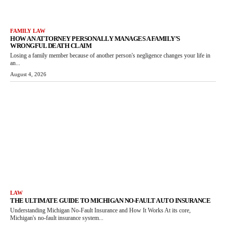
FAMILY LAW
HOW AN ATTORNEY PERSONALLY MANAGES A FAMILY’S
WRONGFUL DEATH CLAIM
Losing a family member because of another person's negligence changes your life in
an...
August 4, 2026
LAW
THE ULTIMATE GUIDE TO MICHIGAN NO-FAULT AUTO INSURANCE
Understanding Michigan No-Fault Insurance and How It Works At its core,
Michigan's no-fault insurance system...