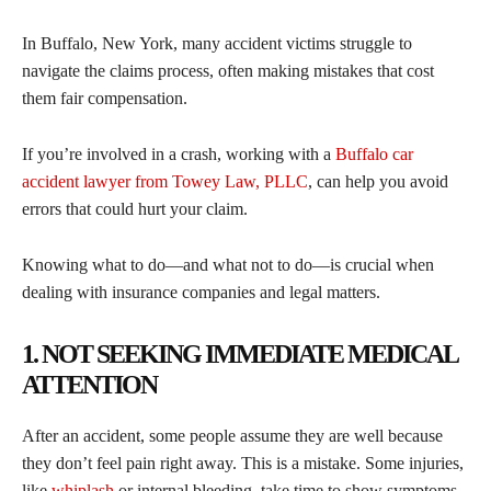
In Buffalo, New York, many accident victims struggle to
navigate the claims process, often making mistakes that cost
them fair compensation.
If you’re involved in a crash, working with a
Buffalo car
accident lawyer from Towey Law, PLLC
, can help you avoid
errors that could hurt your claim.
Knowing what to do—and what not to do—is crucial when
dealing with insurance companies and legal matters.
1. NOT SEEKING IMMEDIATE MEDICAL
ATTENTION
After an accident, some people assume they are well because
they don’t feel pain right away. This is a mistake. Some injuries,
like
whiplash
or internal bleeding, take time to show symptoms.