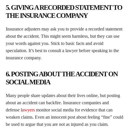
5. GIVING A RECORDED STATEMENT TO
THE INSURANCE COMPANY
Insurance adjusters may ask you to provide a recorded statement
about the accident. This might seem harmless, but they can use
your words against you. Stick to basic facts and avoid
speculation. It’s best to consult a lawyer before speaking to the
insurance company.
6. POSTING ABOUT THE ACCIDENT ON
SOCIAL MEDIA
Many people share updates about their lives online, but posting
about an accident can backfire. Insurance companies and
defense
lawyers
monitor social media for evidence that can
weaken claims. Even an innocent post about feeling “fine” could
be used to argue that you are not as injured as you claim.