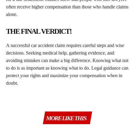
often receive higher compensation than those who handle claims
alone.
THE FINAL VERDICT!
A successful car accident claim requires careful steps and wise
decisions. Seeking medical help, gathering evidence, and
avoiding mistakes can make a big difference. Knowing what not
to do is as important as knowing what to do. Legal guidance can
protect your rights and maximize your compensation when in
doubt.
MORE LIKE THIS