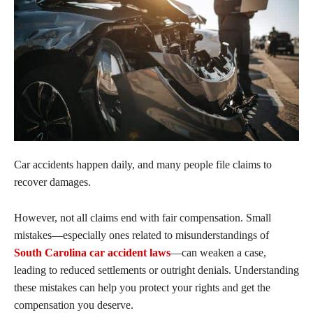
Car accidents happen daily, and many people file claims to
recover damages.
However, not all claims end with fair compensation. Small
mistakes—especially ones related to misunderstandings of
South Carolina car accident laws
—can weaken a case,
leading to reduced settlements or outright denials. Understanding
these mistakes can help you protect your rights and get the
compensation you deserve.