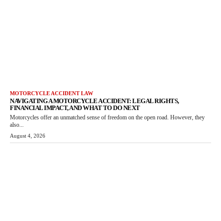
MOTORCYCLE ACCIDENT LAW
NAVIGATING A MOTORCYCLE ACCIDENT: LEGAL RIGHTS,
FINANCIAL IMPACT, AND WHAT TO DO NEXT
Motorcycles offer an unmatched sense of freedom on the open road. However, they
also...
August 4, 2026