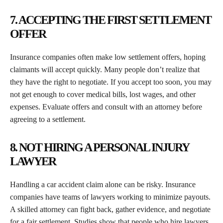
7. ACCEPTING THE FIRST SETTLEMENT
OFFER
Insurance companies often make low settlement offers, hoping
claimants will accept quickly. Many people don’t realize that
they have the right to negotiate. If you accept too soon, you may
not get enough to cover medical bills, lost wages, and other
expenses. Evaluate offers and consult with an attorney before
agreeing to a settlement.
8. NOT HIRING A PERSONAL INJURY
LAWYER
Handling a car accident claim alone can be risky. Insurance
companies have teams of lawyers working to minimize payouts.
A skilled attorney can fight back, gather evidence, and negotiate
for a fair settlement. Studies show that people who hire lawyers