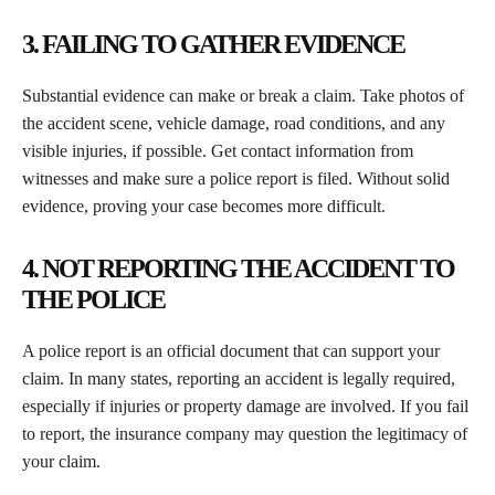
3. FAILING TO GATHER EVIDENCE
Substantial evidence can make or break a claim. Take photos of
the accident scene, vehicle damage, road conditions, and any
visible injuries, if possible. Get contact information from
witnesses and make sure a police report is filed. Without solid
evidence, proving your case becomes more difficult.
4. NOT REPORTING THE ACCIDENT TO
THE POLICE
A police report is an official document that can support your
claim. In many states, reporting an accident is legally required,
especially if injuries or property damage are involved. If you fail
to report, the insurance company may question the legitimacy of
your claim.