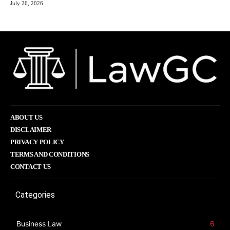
July 26, 2026
ABOUT US
DISCLAIMER
PRIVACY POLICY
TERMS AND CONDITIONS
CONTACT US
Categories
Business Law
6