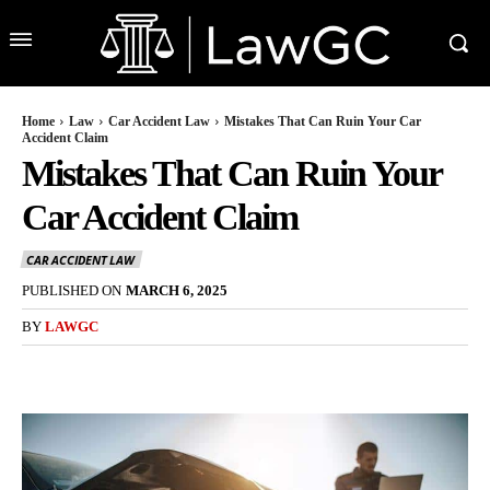
Home
Law
Car Accident Law
Mistakes That Can Ruin Your Car
Accident Claim
Mistakes That Can Ruin Your
Car Accident Claim
CAR ACCIDENT LAW
PUBLISHED ON
MARCH 6, 2025
BY
LAWGC