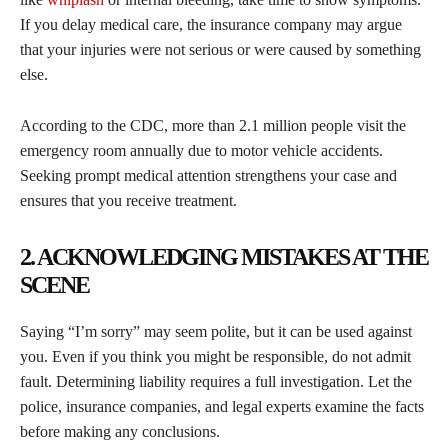
If you delay medical care, the insurance company may argue
that your injuries were not serious or were caused by something
else.
According to the CDC, more than 2.1 million people visit the
emergency room annually due to motor vehicle accidents.
Seeking prompt medical attention strengthens your case and
ensures that you receive treatment.
2. ACKNOWLEDGING MISTAKES AT THE
SCENE
Saying “I’m sorry” may seem polite, but it can be used against
you. Even if you think you might be responsible, do not admit
fault. Determining liability requires a full investigation. Let the
police, insurance companies, and legal experts examine the facts
before making any conclusions.