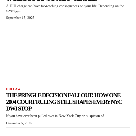
A DUI charge can have far-reaching consequences on your life. Depending on the
severity,...
September 15, 2025
DUI LAW
THE PRINGLE DECISION FALLOUT: HOW ONE
2004 COURT RULING STILL SHAPES EVERY NYC
DWI STOP
If you have ever been pulled over in New York City on suspicion of...
December 5, 2025