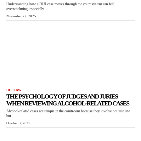
Understanding how a DUI case moves through the court system can feel
overwhelming, especially...
November 22, 2025
DUI LAW
THE PSYCHOLOGY OF JUDGES AND JURIES
WHEN REVIEWING ALCOHOL-RELATED CASES
Alcohol-related cases are unique in the courtroom because they involve not just law
but...
October 3, 2025