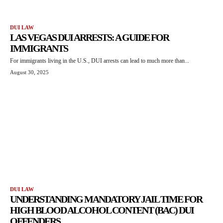
DUI LAW
LAS VEGAS DUI ARRESTS: A GUIDE FOR
IMMIGRANTS
For immigrants living in the U.S., DUI arrests can lead to much more than...
August 30, 2025
DUI LAW
UNDERSTANDING MANDATORY JAIL TIME FOR
HIGH BLOOD ALCOHOL CONTENT (BAC) DUI
OFFENDERS