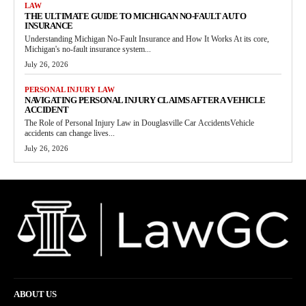
LAW
THE ULTIMATE GUIDE TO MICHIGAN NO-FAULT AUTO
INSURANCE
Understanding Michigan No-Fault Insurance and How It Works At its core,
Michigan's no-fault insurance system...
July 26, 2026
PERSONAL INJURY LAW
NAVIGATING PERSONAL INJURY CLAIMS AFTER A VEHICLE
ACCIDENT
The Role of Personal Injury Law in Douglasville Car AccidentsVehicle
accidents can change lives...
July 26, 2026
ABOUT US