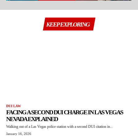
KEEP EXPLORING
DUI LAW
FACING A SECOND DUI CHARGE IN LAS VEGAS
NEVADA EXPLAINED
Walking out of a Las Vegas police station with a second DUI citation in...
January 16, 2026