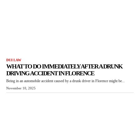
DUI LAW
WHAT TO DO IMMEDIATELY AFTER A DRUNK
DRIVING ACCIDENT IN FLORENCE
Being in an automobile accident caused by a drunk driver in Florence might be...
November 10, 2025