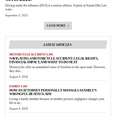
Driving under the influence (DUI) is a serious offense. Experts at Naomi Ellis Law
warn...
September 5, 2025
LOAD MORE
LATEST ARTICLES
MOTORCYCLE ACCIDENT LAW
NAVIGATING A MOTORCYCLE ACCIDENT: LEGAL RIGHTS,
FINANCIAL IMPACT, AND WHAT TO DO NEXT
Motorcycles offer an unmatched sense of freedom on the open road. However,
they also...
August 4, 2026
FAMILY LAW
HOW AN ATTORNEY PERSONALLY MANAGES A FAMILY’S
WRONGFUL DEATH CLAIM
Losing a family member because of another person's negligence changes your
life in an...
August 4, 2026