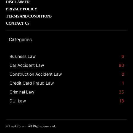
DISCLAIMER
PRIVACY POLICY
TERMS AND CONDITIONS
CONTACT US
Categories
Business Law
6
Car Accident Law
90
Construction Accident Law
2
Credit Card Fraud Law
1
Criminal Law
35
DUI Law
18
© LawGC.com. All Rights Reserved.