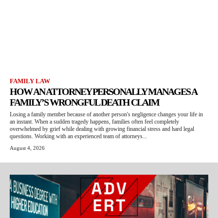
FAMILY LAW
HOW AN ATTORNEY PERSONALLY MANAGES A
FAMILY’S WRONGFUL DEATH CLAIM
Losing a family member because of another person's negligence changes your life in
an instant. When a sudden tragedy happens, families often feel completely
overwhelmed by grief while dealing with growing financial stress and hard legal
questions. Working with an experienced team of attorneys...
August 4, 2026