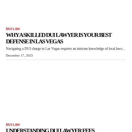
DUI LAW
WHY A SKILLED DUI LAWYER IS YOUR BEST
DEFENSE IN LAS VEGAS
Navigating a DUI charge in Las Vegas requires an intricate knowledge of local laws...
December 17, 2025
DUI LAW
UNDERSTANDING DUI LAWYER FEES