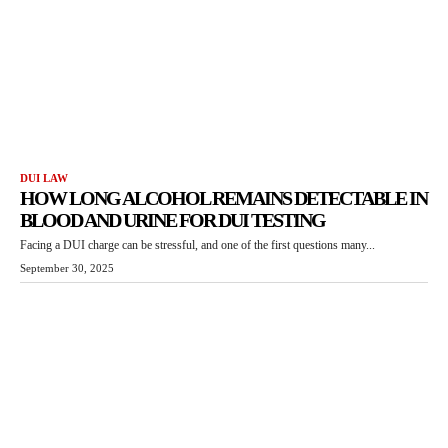
DUI LAW
HOW LONG ALCOHOL REMAINS DETECTABLE IN
BLOOD AND URINE FOR DUI TESTING
Facing a DUI charge can be stressful, and one of the first questions many...
September 30, 2025