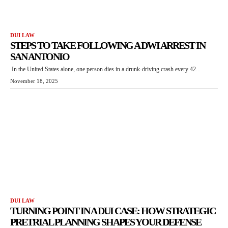
DUI LAW
STEPS TO TAKE FOLLOWING A DWI ARREST IN
SAN ANTONIO
In the United States alone, one person dies in a drunk-driving crash every 42...
November 18, 2025
DUI LAW
TURNING POINT IN A DUI CASE: HOW STRATEGIC
PRETRIAL PLANNING SHAPES YOUR DEFENSE