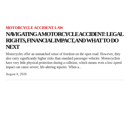
MOTORCYCLE ACCIDENT LAW
NAVIGATING A MOTORCYCLE ACCIDENT: LEGAL
RIGHTS, FINANCIAL IMPACT, AND WHAT TO DO
NEXT
Motorcycles offer an unmatched sense of freedom on the open road. However, they
also carry significantly higher risks than standard passenger vehicles. Motorcyclists
have very little physical protection during a collision, which means even a low-speed
impact can cause severe, life-altering injuries. When a...
August 4, 2026