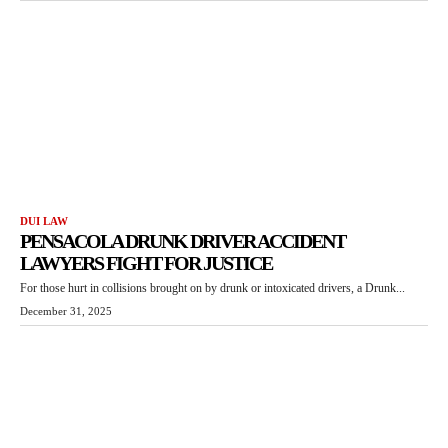
DUI LAW
PENSACOLA DRUNK DRIVER ACCIDENT
LAWYERS FIGHT FOR JUSTICE
For those hurt in collisions brought on by drunk or intoxicated drivers, a Drunk...
December 31, 2025