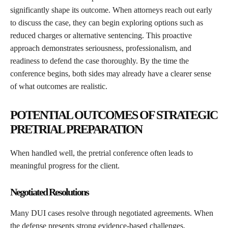
significantly shape its outcome. When attorneys reach out early
to discuss the case, they can begin exploring options such as
reduced charges or alternative sentencing. This proactive
approach demonstrates seriousness, professionalism, and
readiness to defend the case thoroughly. By the time the
conference begins, both sides may already have a clearer sense
of what outcomes are realistic.
POTENTIAL OUTCOMES OF STRATEGIC
PRETRIAL PREPARATION
When handled well, the pretrial conference often leads to
meaningful progress for the client.
Negotiated Resolutions
Many DUI cases resolve through negotiated agreements. When
the defense presents strong evidence-based challenges,