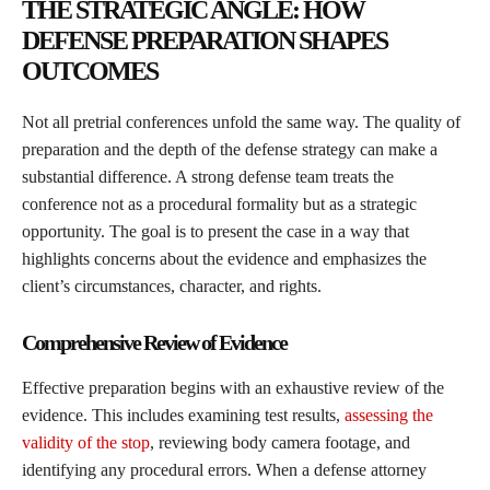
THE STRATEGIC ANGLE: HOW
DEFENSE PREPARATION SHAPES
OUTCOMES
Not all pretrial conferences unfold the same way. The quality of
preparation and the depth of the defense strategy can make a
substantial difference. A strong defense team treats the
conference not as a procedural formality but as a strategic
opportunity. The goal is to present the case in a way that
highlights concerns about the evidence and emphasizes the
client’s circumstances, character, and rights.
Comprehensive Review of Evidence
Effective preparation begins with an exhaustive review of the
evidence. This includes examining test results,
assessing the
validity of the stop
, reviewing body camera footage, and
identifying any procedural errors. When a defense attorney