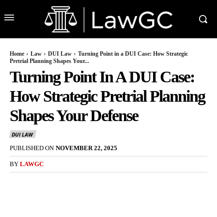
Home
Law
DUI Law
Turning Point in a DUI Case: How Strategic
Pretrial Planning Shapes Your...
Turning Point In A DUI Case:
How Strategic Pretrial Planning
Shapes Your Defense
DUI LAW
PUBLISHED ON
NOVEMBER 22, 2025
BY
LAWGC