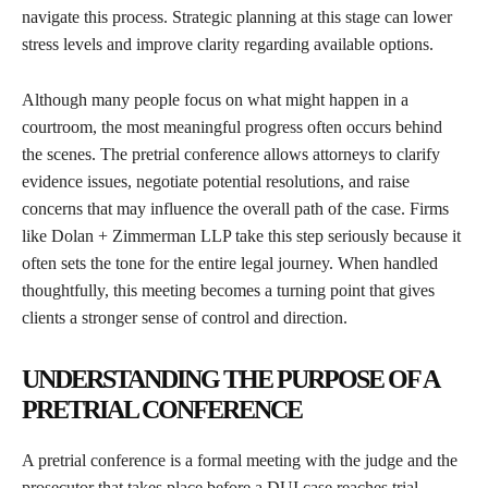
navigate this process. Strategic planning at this stage can lower
stress levels and improve clarity regarding available options.
Although many people focus on what might happen in a
courtroom, the most meaningful progress often occurs behind
the scenes. The pretrial conference allows attorneys to clarify
evidence issues, negotiate potential resolutions, and raise
concerns that may influence the overall path of the case. Firms
like Dolan + Zimmerman LLP take this step seriously because it
often sets the tone for the entire legal journey. When handled
thoughtfully, this meeting becomes a turning point that gives
clients a stronger sense of control and direction.
UNDERSTANDING THE PURPOSE OF A
PRETRIAL CONFERENCE
A pretrial conference is a formal meeting with the judge and the
prosecutor that takes place before a DUI case reaches trial.