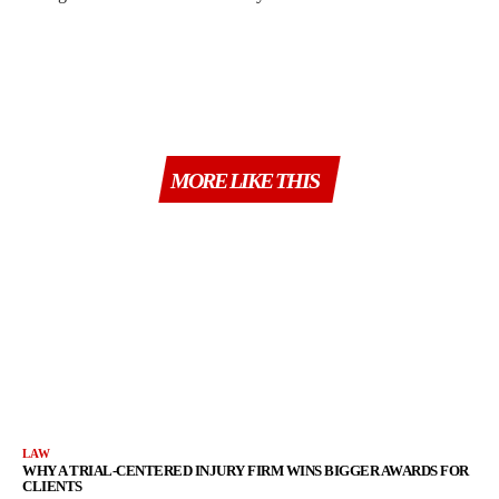
MORE LIKE THIS
LAW
WHY A TRIAL-CENTERED INJURY FIRM WINS BIGGER AWARDS FOR
CLIENTS