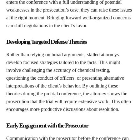
enters the conference with a full understanding of potential
weaknesses in the prosecution’s case, they can raise these issues
at the right moment. Bringing forward well-organized concerns
can shift negotiations in the client’s favor.
Developing Targeted Defense Theories
Rather than relying on broad arguments, skilled attorneys
develop focused strategies tailored to the facts. This might
involve challenging the accuracy of chemical testing,
questioning the conduct of officers, or presenting alternative
interpretations of the client’s behavior. By outlining these
theories during the pretrial conference, the attorney shows the
prosecution that the trial will require extensive work. This often
encourages more productive discussions about resolution.
Early Engagement with the Prosecutor
Communication with the prosecutor before the conference can