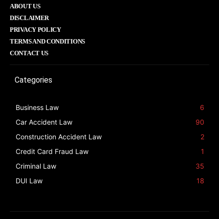
ABOUT US
DISCLAIMER
PRIVACY POLICY
TERMS AND CONDITIONS
CONTACT US
Categories
Business Law
6
Car Accident Law
90
Construction Accident Law
2
Credit Card Fraud Law
1
Criminal Law
35
DUI Law
18