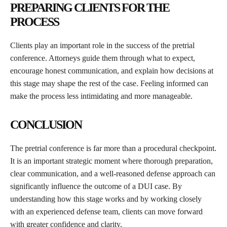
PREPARING CLIENTS FOR THE
PROCESS
Clients play an important role in the success of the pretrial
conference. Attorneys guide them through what to expect,
encourage honest communication, and explain how decisions at
this stage may shape the rest of the case. Feeling informed can
make the process less intimidating and more manageable.
CONCLUSION
The pretrial conference is far more than a procedural checkpoint.
It is an important strategic moment where thorough preparation,
clear communication, and a well-reasoned defense approach can
significantly influence the outcome of a DUI case. By
understanding how this stage works and by working closely
with an experienced defense team, clients can move forward
with greater confidence and clarity.