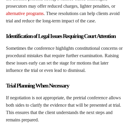
prosecutors may offer reduced charges, lighter penalties, or
alternative programs
. These resolutions can help clients avoid
trial and reduce the long-term impact of the case.
Identification of Legal Issues Requiring Court Attention
Sometimes the conference highlights constitutional concerns or
procedural mistakes that require further examination. Raising
these issues early can set the stage for motions that later
influence the trial or even lead to dismissal.
Trial Planning When Necessary
If negotiation is not appropriate, the pretrial conference allows
both sides to clarify the evidence that will be presented at trial.
This ensures that the client understands the next steps and
remains prepared.