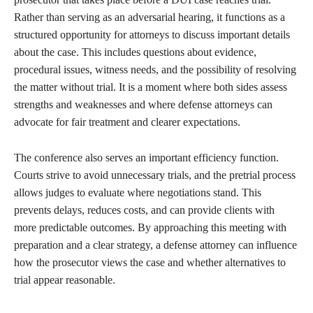
Rather than serving as an adversarial hearing, it functions as a
structured opportunity for attorneys to discuss important details
about the case. This includes questions about evidence,
procedural issues, witness needs, and the possibility of resolving
the matter without trial. It is a moment where both sides assess
strengths and weaknesses and where defense attorneys can
advocate for fair treatment and clearer expectations.
The conference also serves an important efficiency function.
Courts strive to avoid unnecessary trials, and the pretrial process
allows judges to evaluate where negotiations stand. This
prevents delays, reduces costs, and can provide clients with
more predictable outcomes. By approaching this meeting with
preparation and a clear strategy, a defense attorney can influence
how the prosecutor views the case and whether alternatives to
trial appear reasonable.