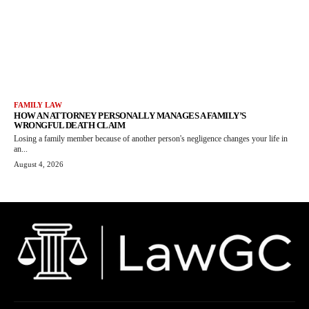
FAMILY LAW
HOW AN ATTORNEY PERSONALLY MANAGES A FAMILY’S
WRONGFUL DEATH CLAIM
Losing a family member because of another person's negligence changes your life in
an...
August 4, 2026