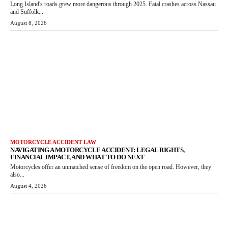
Long Island's roads grew more dangerous through 2025. Fatal crashes across Nassau
and Suffolk...
August 8, 2026
MOTORCYCLE ACCIDENT LAW
NAVIGATING A MOTORCYCLE ACCIDENT: LEGAL RIGHTS,
FINANCIAL IMPACT, AND WHAT TO DO NEXT
Motorcycles offer an unmatched sense of freedom on the open road. However, they
also...
August 4, 2026