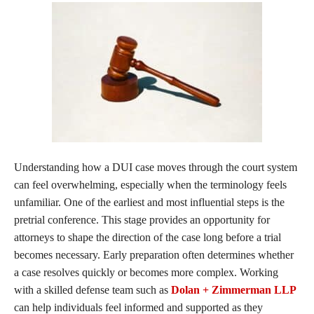
Understanding how a DUI case moves through the court system
can feel overwhelming, especially when the terminology feels
unfamiliar. One of the earliest and most influential steps is the
pretrial conference. This stage provides an opportunity for
attorneys to shape the direction of the case long before a trial
becomes necessary. Early preparation often determines whether
a case resolves quickly or becomes more complex. Working
with a skilled defense team such as
Dolan + Zimmerman LLP
can help individuals feel informed and supported as they