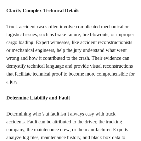
Clarify Complex Technical Details
Truck accident cases often involve complicated mechanical or
logistical issues, such as brake failure, tire blowouts, or improper
cargo loading. Expert witnesses, like accident reconstructionists
or mechanical engineers, help the jury understand what went
wrong and how it contributed to the crash. Their evidence can
demystify technical language and provide visual reconstructions
that facilitate technical proof to become more comprehensible for
a jury.
Determine Liability and Fault
Determining who’s at fault isn’t always easy with truck
accidents. Fault can be attributed to the driver, the trucking
company, the maintenance crew, or the manufacturer. Experts
analyze log files, maintenance history, and black box data to