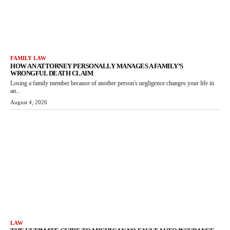
FAMILY LAW
HOW AN ATTORNEY PERSONALLY MANAGES A FAMILY’S
WRONGFUL DEATH CLAIM
Losing a family member because of another person's negligence changes your life in
an...
August 4, 2026
LAW