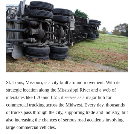
St. Louis, Missouri, is a city built around movement. With its
strategic location along the Mississippi River and a web of
interstates like I-70 and I-55, it serves as a major hub for
commercial trucking across the Midwest. Every day, thousands
of trucks pass through the city, supporting trade and industry, but
also increasing the chances of serious road accidents involving
large commercial vehicles.