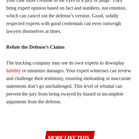
your case more credible in the eyes of a jury or judge. They
bring expert opinion based on fact and numbers, not emotion,
which can cancel out the defense’s version. Good, solidly
respected experts with good credentials can even outweigh
lawyers themselves at times.
Refute the Defense’s Claims
The trucking company may use its own experts to downplay
liability
or minimize damages. Your expert witnesses can review
and challenge their testimony, ensuring misleading or inaccurate
statements don’t go unchallenged. This level of rebuttal can
prevent the jury from being swayed by biased or incomplete
arguments from the defense.
MORE LIKE THIS