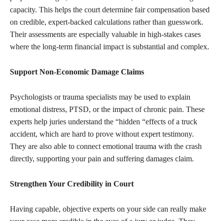
capacity. This helps the court determine fair compensation based
on credible, expert-backed calculations rather than guesswork.
Their assessments are especially valuable in high-stakes cases
where the long-term financial impact is substantial and complex.
Support Non-Economic Damage Claims
Psychologists or trauma specialists may be used to explain
emotional distress, PTSD, or the impact of chronic pain. These
experts help juries understand the “hidden “effects of a truck
accident, which are hard to prove without expert testimony.
They are also able to connect emotional trauma with the crash
directly, supporting your pain and suffering damages claim.
Strengthen Your Credibility in Court
Having capable, objective experts on your side can really make