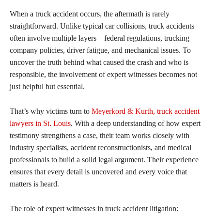
When a truck accident occurs, the aftermath is rarely
straightforward. Unlike typical car collisions, truck accidents
often involve multiple layers—federal regulations, trucking
company policies, driver fatigue, and mechanical issues. To
uncover the truth behind what caused the crash and who is
responsible, the involvement of expert witnesses becomes not
just helpful but essential.
That’s why victims turn to
Meyerkord & Kurth, truck accident
lawyers in St. Louis
. With a deep understanding of how expert
testimony strengthens a case, their team works closely with
industry specialists, accident reconstructionists, and medical
professionals to build a solid legal argument. Their experience
ensures that every detail is uncovered and every voice that
matters is heard.
The role of expert witnesses in truck accident litigation: