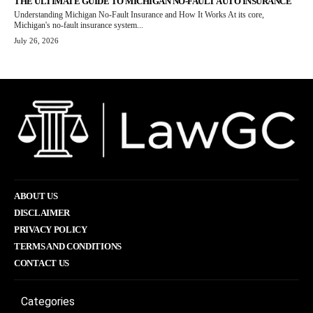
THE ULTIMATE GUIDE TO MICHIGAN NO-FAULT AUTO INSURANCE
Understanding Michigan No-Fault Insurance and How It Works At its core,
Michigan's no-fault insurance system...
July 26, 2026
ABOUT US
DISCLAIMER
PRIVACY POLICY
TERMS AND CONDITIONS
CONTACT US
Categories