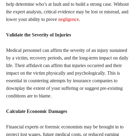
help determine who’s at fault and to build a strong case. Without
the expert analysis, critical evidence may be lost or misread, and
lower your ability to prove
negligence
.
Validate the Severity of Injuries
Medical personnel can affirm the severity of an injury sustained
by a victim, recovery periods, and the long-term impact on daily
life. Their affidavit can affirm that injuries occurred and their
impact on the victim physically and psychologically. This is
essential in countering attempts by insurance companies to
downplay the extent of your suffering or suggest pre-existing
conditions are to blame.
Calculate Economic Damages
Financial experts or forensic economists may be brought in to
project lost wages, future medical costs, or reduced earning