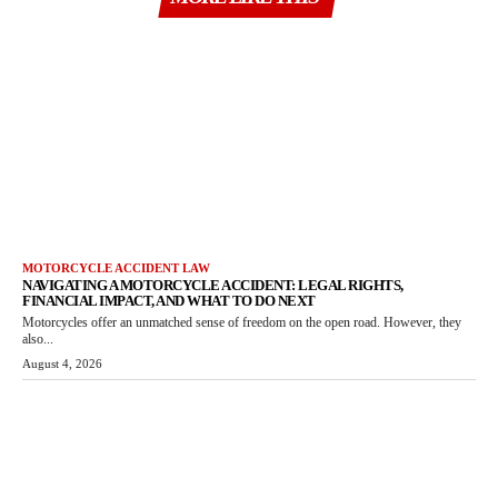
MOTORCYCLE ACCIDENT LAW
NAVIGATING A MOTORCYCLE ACCIDENT: LEGAL RIGHTS,
FINANCIAL IMPACT, AND WHAT TO DO NEXT
Motorcycles offer an unmatched sense of freedom on the open road. However, they
also...
August 4, 2026