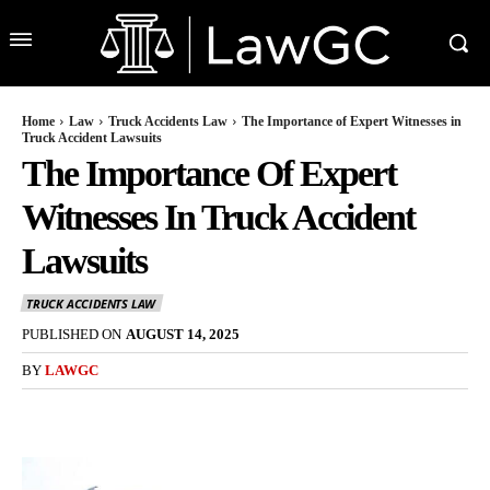
Home
Law
Truck Accidents Law
The Importance of Expert Witnesses in
Truck Accident Lawsuits
The Importance Of Expert
Witnesses In Truck Accident
Lawsuits
TRUCK ACCIDENTS LAW
PUBLISHED ON
AUGUST 14, 2025
BY
LAWGC