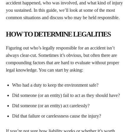
accident happened, who was involved, and what kind of injury
you sustained. In this guide, we’ll look at some of the most
common situations and discuss who may be held responsible.
HOW TO DETERMINE LEGALITIES
Figuring out who’s legally responsible for an accident isn’t
always clear-cut. Sometimes it’s obvious, but often there are
compounding factors that are hard to evaluate without proper
legal knowledge. You can start by asking:
Who had a duty to keep the environment safe?
Did someone (or an entity) fail to act as they should have?
Did someone (or an entity) act carelessly?
Did that failure or carelessness cause the injury?
If you’re not sure how liability works or whether it’s worth