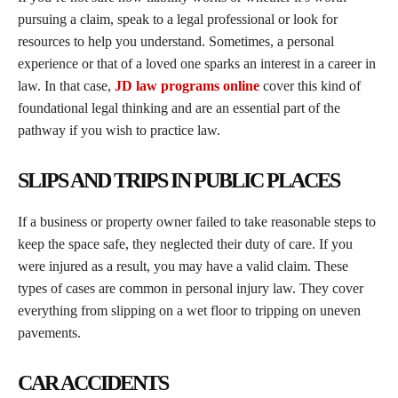
pursuing a claim, speak to a legal professional or look for
resources to help you understand. Sometimes, a personal
experience or that of a loved one sparks an interest in a career in
law. In that case,
JD law programs online
cover this kind of
foundational legal thinking and are an essential part of the
pathway if you wish to practice law.
SLIPS AND TRIPS IN PUBLIC PLACES
If a business or property owner failed to take reasonable steps to
keep the space safe, they neglected their duty of care. If you
were injured as a result, you may have a valid claim. These
types of cases are common in personal injury law. They cover
everything from slipping on a wet floor to tripping on uneven
pavements.
CAR ACCIDENTS