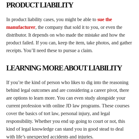
PRODUCT LIABILITY
In product liability cases, you might be able to
sue the
manufacturer
, the company that sold it to you, or even the
distributor. It depends on who made the mistake and how the
product failed. If you can, keep the item, take photos, and gather
receipts. You’ll need these to pursue a claim.
LEARNING MORE ABOUT LIABILITY
If you’re the kind of person who likes to dig into the reasoning
behind legal outcomes and are considering a career pivot, there
are options to learn more. You can even study alongside your
current profession with online JD law programs. These courses
cover the basics of tort law, personal injury, and legal
responsibility. Whether you end up going to court or not, this
kind of legal knowledge can stand you in good stead to deal
with life’s unexpected accidents and injuries.