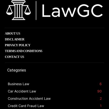
ABOUT US
DISCLAIMER
PRIVACY POLICY
TERMS AND CONDITIONS
CONTACT US
Categories
Business Law
6
Car Accident Law
90
Construction Accident Law
2
Credit Card Fraud Law
1