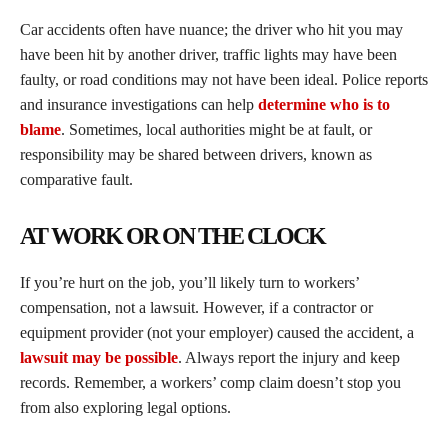
Car accidents often have nuance; the driver who hit you may
have been hit by another driver, traffic lights may have been
faulty, or road conditions may not have been ideal. Police reports
and insurance investigations can help
determine who is to
blame
. Sometimes, local authorities might be at fault, or
responsibility may be shared between drivers, known as
comparative fault.
AT WORK OR ON THE CLOCK
If you’re hurt on the job, you’ll likely turn to workers’
compensation, not a lawsuit. However, if a contractor or
equipment provider (not your employer) caused the accident, a
lawsuit may be possible
. Always report the injury and keep
records. Remember, a workers’ comp claim doesn’t stop you
from also exploring legal options.