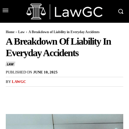
Home
Law
A Breakdown of Liability in Everyday Accidents
A Breakdown Of Liability In
Everyday Accidents
LAW
PUBLISHED ON
JUNE 10, 2025
BY
LAWGC