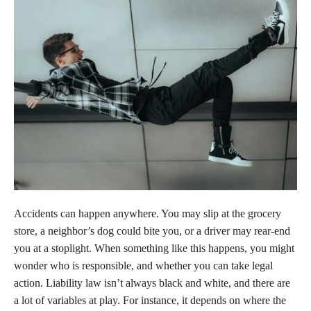
Accidents can happen anywhere. You may slip at the grocery
store, a neighbor’s dog could bite you, or a driver may rear-end
you at a stoplight. When something like this happens, you might
wonder who is responsible, and whether you can take legal
action. Liability law isn’t always black and white, and there are
a lot of variables at play. For instance, it depends on where the