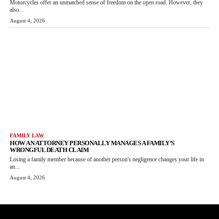
Motorcycles offer an unmatched sense of freedom on the open road. However, they
also...
August 4, 2026
FAMILY LAW
HOW AN ATTORNEY PERSONALLY MANAGES A FAMILY’S
WRONGFUL DEATH CLAIM
Losing a family member because of another person's negligence changes your life in
an...
August 4, 2026