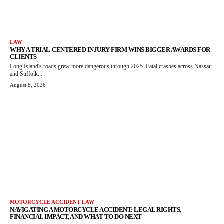
LAW
WHY A TRIAL-CENTERED INJURY FIRM WINS BIGGER AWARDS FOR
CLIENTS
Long Island's roads grew more dangerous through 2025. Fatal crashes across Nassau
and Suffolk...
August 8, 2026
MOTORCYCLE ACCIDENT LAW
NAVIGATING A MOTORCYCLE ACCIDENT: LEGAL RIGHTS,
FINANCIAL IMPACT, AND WHAT TO DO NEXT