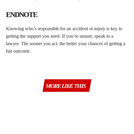
ENDNOTE
Knowing who’s responsible for an accident or injury is key to
getting the support you need. If you’re unsure, speak to a
lawyer. The sooner you act, the better your chances of getting a
fair outcome.
MORE LIKE THIS