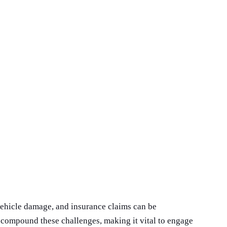
 vehicle damage, and insurance claims can be
 compound these challenges, making it vital to engage