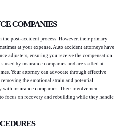
NCE COMPANIES
n the post-accident process. However, their primary
metimes at your expense. Auto accident attorneys have
rance adjusters, ensuring you receive the compensation
cs used by insurance companies and are skilled at
mes. Your attorney can advocate through effective
removing the emotional strain and potential
tly with insurance companies. Their involvement
 to focus on recovery and rebuilding while they handle
OCEDURES