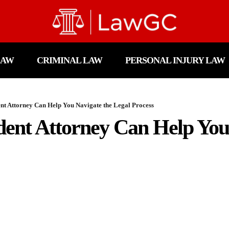
LAW
CRIMINAL LAW
PERSONAL INJURY LAW
nt Attorney Can Help You Navigate the Legal Process
ent Attorney Can Help You