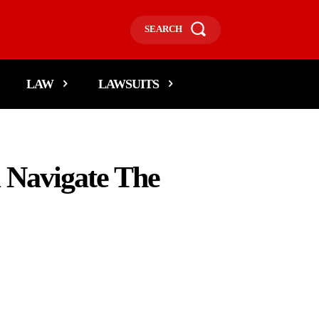
SEARCH
LAW
LAWSUITS
 Navigate The