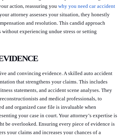
your action, reassuring you
why you need car accident
your attorney assesses your situation, they honestly
ompensation and resolution. This candid approach
 without experiencing undue stress or setting
 EVIDENCE
ive and convincing evidence. A skilled auto accident
ntation that strengthens your claims. This includes
witness statements, and accident scene analyses. They
reconstructionists and medical professionals, to
ed and organized case file is invaluable when
senting your case in court. Your attorney’s expertise is
ght be overlooked. Ensuring every piece of evidence is
ers your claims and increases your chances of a