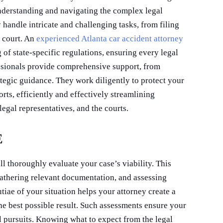
 understanding and navigating the complex legal
handle intricate and challenging tasks, from filing
 court. An
experienced Atlanta car accident attorney
of state-specific regulations, ensuring every legal
ssionals provide comprehensive support, from
ategic guidance. They work diligently to protect your
ts, efficiently and effectively streamlining
legal representatives, and the courts.
E
ll thoroughly evaluate your case’s viability. This
gathering relevant documentation, and assessing
iae of your situation helps your attorney create a
he best possible result. Such assessments ensure your
ul pursuits. Knowing what to expect from the legal