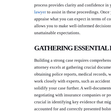
process provides clarity and confidence in 
lawyer
to assist in these proceedings. Once 
appraise what you can expect in terms of c
allows you to make well-informed decisions
unattainable expectations.
GATHERING ESSENTIAL
Building a strong case requires comprehens
attorney excels at gathering crucial docume
obtaining police reports, medical records, 
work closely with experts, such as accident 
solidify your case further. A well-document
negotiating with insurance companies or pre
crucial in identifying key evidence that mi
accounted for and correctly presented bolst