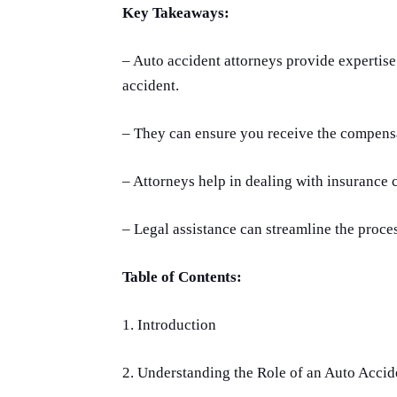
Key Takeaways:
– Auto accident attorneys provide expertise
accident.
– They can ensure you receive the compensa
– Attorneys help in dealing with insurance 
– Legal assistance can streamline the proces
Table of Contents:
1. Introduction
2. Understanding the Role of an Auto Accid