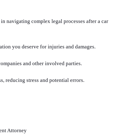
 in navigating complex legal processes after a car
tion you deserve for injuries and damages.
companies and other involved parties.
s, reducing stress and potential errors.
ent Attorney