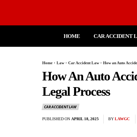
HOME
CAR ACCIDENT 
Home
Law
Car Accident Law
How an Auto Accide
How An Auto Accid
Legal Process
CAR ACCIDENT LAW
PUBLISHED ON
APRIL 18, 2025
BY
LAWGC