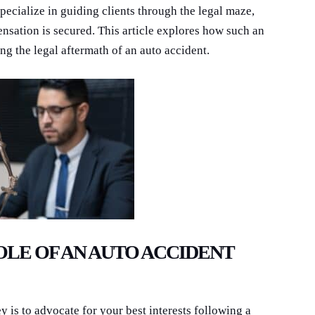
pecialize in guiding clients through the legal maze,
ensation is secured. This article explores how such an
ing the legal aftermath of an auto accident.
LE OF AN AUTO ACCIDENT
y is to advocate for your best interests following a