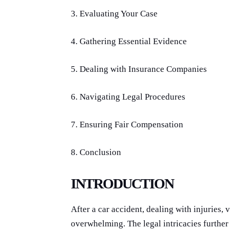
3. Evaluating Your Case
4. Gathering Essential Evidence
5. Dealing with Insurance Companies
6. Navigating Legal Procedures
7. Ensuring Fair Compensation
8. Conclusion
INTRODUCTION
After a car accident, dealing with injuries,
overwhelming. The legal intricacies further