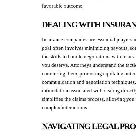
favorable outcome.
DEALING WITH INSURA
Insurance companies are essential players i
goal often involves minimizing payouts, so
the skills to handle negotiations with insu
you deserve. Attorneys understand the tacti
countering them, promoting equitable outco
communication and negotiation techniques, 
intimidation associated with dealing direc
simplifies the claims process, allowing you
complex interactions.
NAVIGATING LEGAL PR