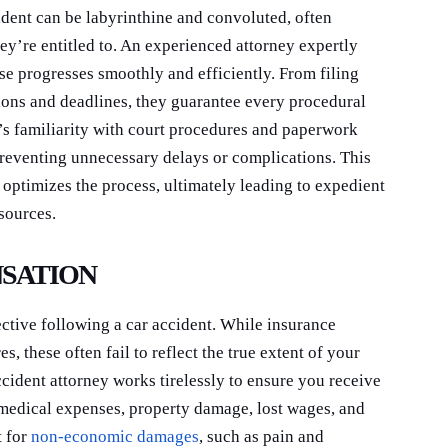
ident can be labyrinthine and convoluted, often
ey’re entitled to. An experienced attorney expertly
se progresses smoothly and efficiently. From filing
ations and deadlines, they guarantee every procedural
y’s familiarity with court procedures and paperwork
 preventing unnecessary delays or complications. This
optimizes the process, ultimately leading to expedient
sources.
NSATION
ective following a car accident. While insurance
s, these often fail to reflect the true extent of your
cident attorney works tirelessly to ensure you receive
 medical expenses, property damage, lost wages, and
t for
non-economic damages
, such as pain and