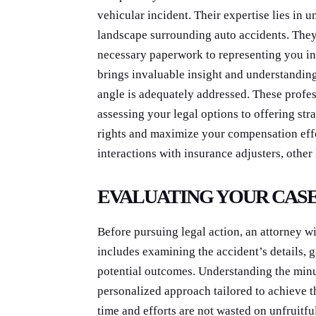
vehicular incident. Their expertise lies in
landscape surrounding auto accidents. They 
necessary paperwork to representing you in
brings invaluable insight and understanding 
angle is adequately addressed. These profe
assessing your legal options to offering str
rights and maximize your compensation effor
interactions with insurance adjusters, other 
EVALUATING YOUR CAS
Before pursuing legal action, an attorney wi
includes examining the accident’s details, 
potential outcomes. Understanding the minut
personalized approach tailored to achieve t
time and efforts are not wasted on unfruitf