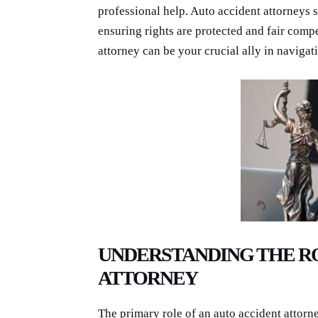
professional help. Auto accident attorneys s
ensuring rights are protected and fair comp
attorney can be your crucial ally in navigat
UNDERSTANDING THE RO
ATTORNEY
The primary role of an auto accident attorne