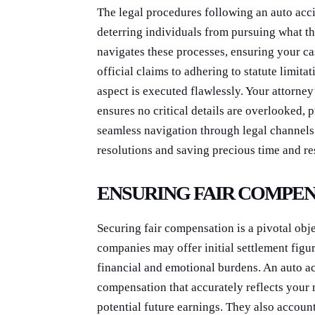
The legal procedures following an auto acc
deterring individuals from pursuing what th
navigates these processes, ensuring your ca
official claims to adhering to statute limit
aspect is executed flawlessly. Your attorne
ensures no critical details are overlooked,
seamless navigation through legal channels 
resolutions and saving precious time and re
ENSURING FAIR COMPE
Securing fair compensation is a pivotal obj
companies may offer initial settlement figure
financial and emotional burdens. An auto ac
compensation that accurately reflects your
potential future earnings. They also accoun