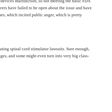
 devices malfunction, so not meeting the basic FDA
ers have failed to be open about the issue and have
ues, which incited public anger, which is pretty
gating spinal cord stimulator lawsuits. Sure enough,
stages, and some might even turn into very big class-