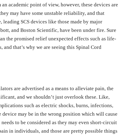
m an academic point of view, however, these devices are
 they may have some unstable reliability, and that
, leading SCS devices like those made by major
bott, and Boston Scientific, have been under fire. Sure
an the promised relief unexpected effects such as life-
s, and that’s why we are seeing this Spinal Cord
ators are advertised as a means to alleviate pain, the
gnificant, and we shouldn’t just overlook these. Like,
plications such as electric shocks, burns, infections,
 device may be in the wrong position which will cause
s needs to be considered as they may even short-circuit
in in individuals, and those are pretty possible things