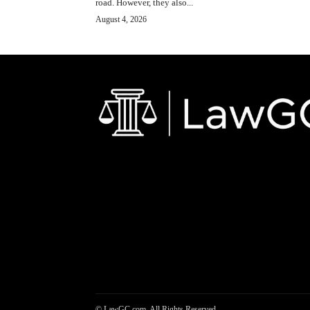
road. However, they also...
August 4, 2026
© LawGC.com. All Rights Reserved.