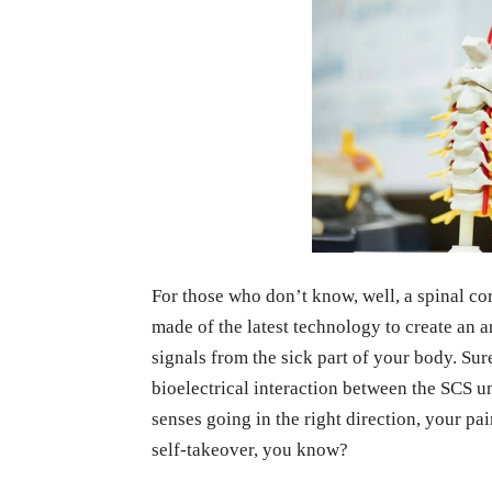
For those who don’t know, well, a spinal cor
made of the latest technology to create an ar
signals from the sick part of your body. Su
bioelectrical interaction between the SCS u
senses going in the right direction, your pa
self-takeover, you know?