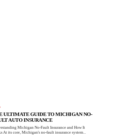
W
E ULTIMATE GUIDE TO MICHIGAN NO-
ULT AUTO INSURANCE
rstanding Michigan No-Fault Insurance and How It
s At its core, Michigan's no-fault insurance system...