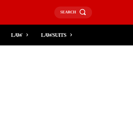
SEARCH
LAW
LAWSUITS