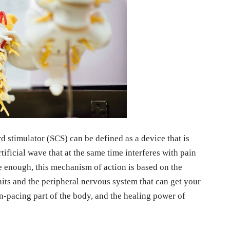
d stimulator (SCS) can be defined as a device that is
tificial wave that at the same time interferes with pain
re enough, this mechanism of action is based on the
nits and the peripheral nervous system that can get your
in-pacing part of the body, and the healing power of