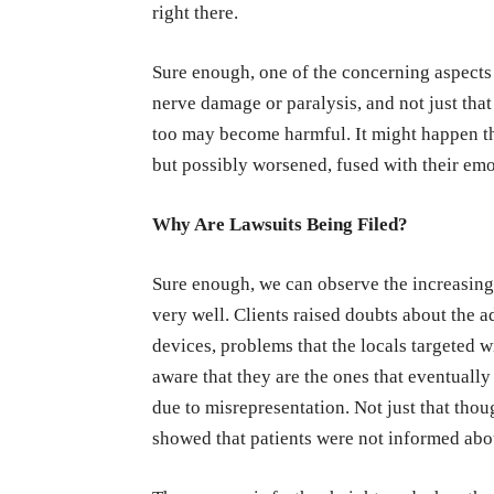
right there.
Sure enough, one of the concerning aspects 
nerve damage or paralysis, and not just that
too may become harmful. It might happen tha
but possibly worsened, fused with their emo
Why Are Lawsuits Being Filed?
Sure enough, we can observe the increasing
very well. Clients raised doubts about the a
devices, problems that the locals targeted 
aware that they are the ones that eventuall
due to misrepresentation. Not just that thou
showed that patients were not informed abou