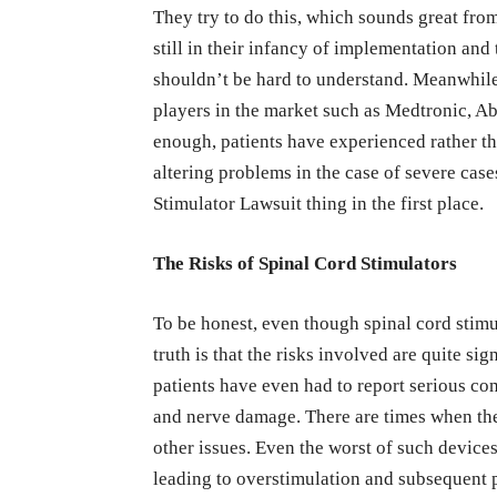
They try to do this, which sounds great fro
still in their infancy of implementation and
shouldn’t be hard to understand. Meanwhile
players in the market such as Medtronic, Ab
enough, patients have experienced rather th
altering problems in the case of severe case
Stimulator Lawsuit thing in the first place.
The Risks of Spinal Cord Stimulators
To be honest, even though spinal cord stimul
truth is that the risks involved are quite si
patients have even had to report serious com
and nerve damage. There are times when the
other issues. Even the worst of such device
leading to overstimulation and subsequent pa