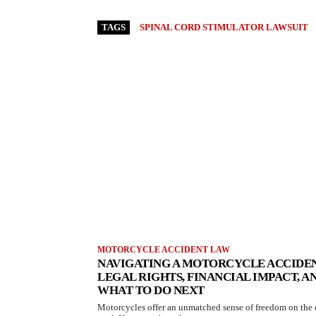
TAGS
SPINAL CORD STIMULATOR LAWSUIT
MOTORCYCLE ACCIDENT LAW
NAVIGATING A MOTORCYCLE ACCIDEN
LEGAL RIGHTS, FINANCIAL IMPACT, A
WHAT TO DO NEXT
Motorcycles offer an unmatched sense of freedom on the