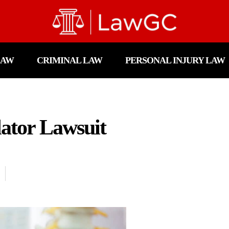
LAW
CRIMINAL LAW
PERSONAL INJURY LAW
lator Lawsuit