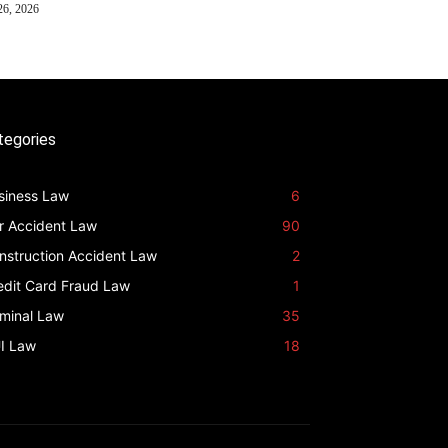
26, 2026
tegories
siness Law
6
r Accident Law
90
nstruction Accident Law
2
edit Card Fraud Law
1
iminal Law
35
I Law
18