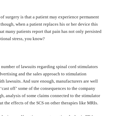
of surgery is that a patient may experience permanent
 though, when a patient replaces his or her device this
t many patients report that pain has not only persisted
tional stress, you know?
 number of lawsuits regarding spinal cord stimulators
dvertising and the sales approach to stimulation
with lawsuits. And sure enough, manufacturers are well
y ‘cast off’ some of the consequences to the company
gh, analysis of some claims connected to the stimulator
t the effects of the SCS on other therapies like MRIs.