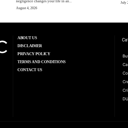
negligence changes your life in an...
July 
August 4, 2026
ABOUT US
Ca
DISCLAIMER
PRIVACY POLICY
Bu
TERMS AND CONDITIONS
Ca
CONTACT US
Co
Cr
Cr
DU