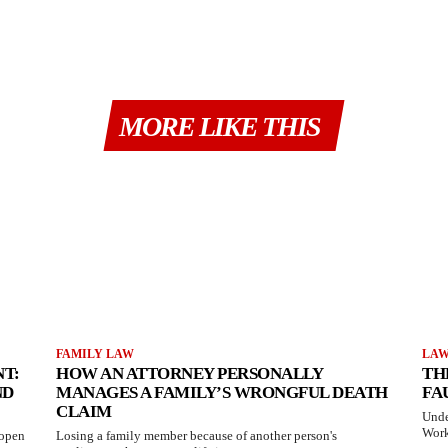
MORE LIKE THIS
FAMILY LAW
LA
T:
HOW AN ATTORNEY PERSONALLY
TH
ND
MANAGES A FAMILY’S WRONGFUL DEATH
FA
CLAIM
Unde
Work
 open
Losing a family member because of another person's