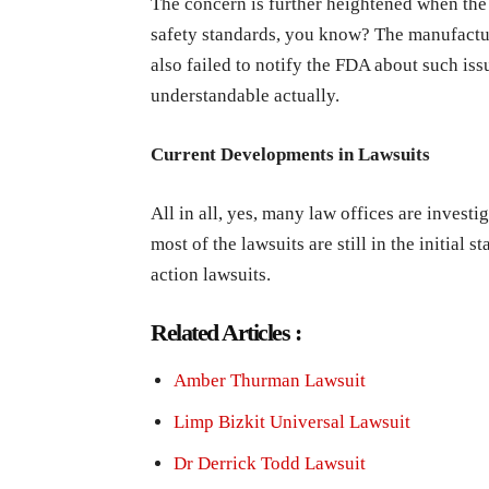
The concern is further heightened when the
safety standards, you know? The manufactur
also failed to notify the FDA about such iss
understandable actually.
Current Developments in Lawsuits
All in all, yes, many law offices are investi
most of the lawsuits are still in the initial 
action lawsuits.
Related Articles :
Amber Thurman Lawsuit
Limp Bizkit Universal Lawsuit
Dr Derrick Todd Lawsuit