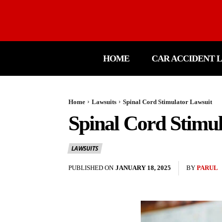
HOME
CAR ACCIDENT 
Home
Lawsuits
Spinal Cord Stimulator Lawsuit
Spinal Cord Stimu
LAWSUITS
PUBLISHED ON
JANUARY 18, 2025
BY
PARUL