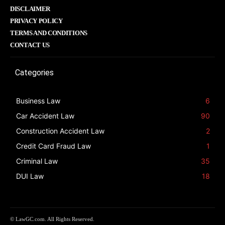
DISCLAIMER
PRIVACY POLICY
TERMS AND CONDITIONS
CONTACT US
Categories
Business Law
6
Car Accident Law
90
Construction Accident Law
2
Credit Card Fraud Law
1
Criminal Law
35
DUI Law
18
© LawGC.com. All Rights Reserved.