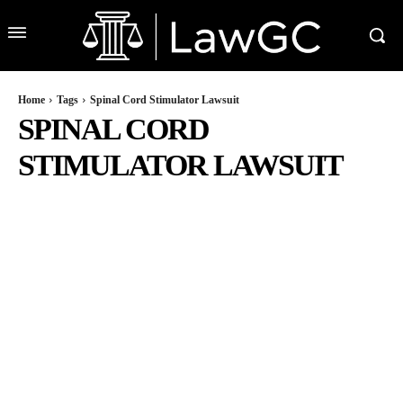
Home
Tags
Spinal Cord Stimulator Lawsuit
SPINAL CORD
STIMULATOR LAWSUIT