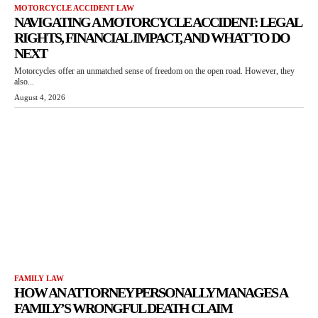
MOTORCYCLE ACCIDENT LAW
NAVIGATING A MOTORCYCLE ACCIDENT: LEGAL
RIGHTS, FINANCIAL IMPACT, AND WHAT TO DO
NEXT
Motorcycles offer an unmatched sense of freedom on the open road. However, they
also...
August 4, 2026
FAMILY LAW
HOW AN ATTORNEY PERSONALLY MANAGES A
FAMILY’S WRONGFUL DEATH CLAIM