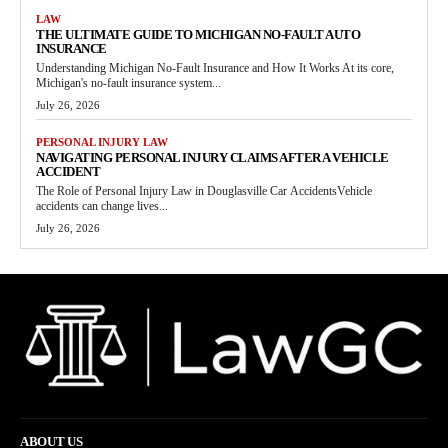
LAW
THE ULTIMATE GUIDE TO MICHIGAN NO-FAULT AUTO
INSURANCE
Understanding Michigan No-Fault Insurance and How It Works At its core,
Michigan's no-fault insurance system...
July 26, 2026
PERSONAL INJURY LAW
NAVIGATING PERSONAL INJURY CLAIMS AFTER A VEHICLE
ACCIDENT
The Role of Personal Injury Law in Douglasville Car AccidentsVehicle
accidents can change lives...
July 26, 2026
ABOUT US