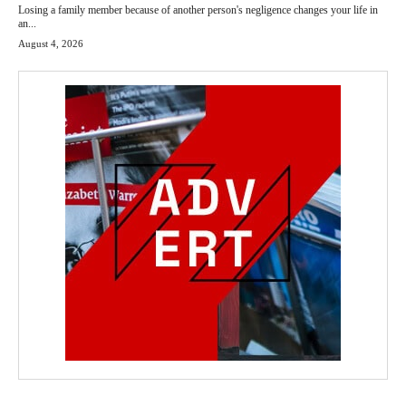
Losing a family member because of another person's negligence changes your life in
an...
August 4, 2026