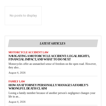
No posts to display
LATEST ARTICLES
MOTORCYCLE ACCIDENT LAW
NAVIGATING A MOTORCYCLE ACCIDENT: LEGAL RIGHTS,
FINANCIAL IMPACT, AND WHAT TO DO NEXT
Motorcycles offer an unmatched sense of freedom on the open road. However,
they also...
August 4, 2026
FAMILY LAW
HOW AN ATTORNEY PERSONALLY MANAGES A FAMILY’S
WRONGFUL DEATH CLAIM
Losing a family member because of another person's negligence changes your
life in an...
August 4, 2026