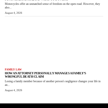
Motorcycles offer an unmatched sense of freedom on the open road. However, they
also...
August 4, 2026
FAMILY LAW
HOW AN ATTORNEY PERSONALLY MANAGES A FAMILY’S
WRONGFUL DEATH CLAIM
Losing a family member because of another person's negligence changes your life in
an...
August 4, 2026