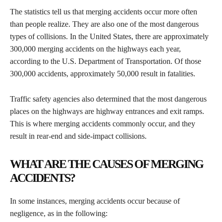
​The statistics tell us that merging accidents occur more often
than people realize. They are also one of the most dangerous
types of collisions. In the United States, there are approximately
300,000 merging accidents on the highways each year,
according to the U.S. Department of Transportation. Of those
300,000 accidents, approximately 50,000 result in fatalities.
​Traffic safety agencies also determined that the most dangerous
places on the highways are highway entrances and exit ramps.
This is where merging accidents commonly occur, and they
result in rear-end and side-impact collisions.
WHAT ARE THE CAUSES OF MERGING
ACCIDENTS?
​In some instances, merging accidents occur because of
negligence, as in the following: