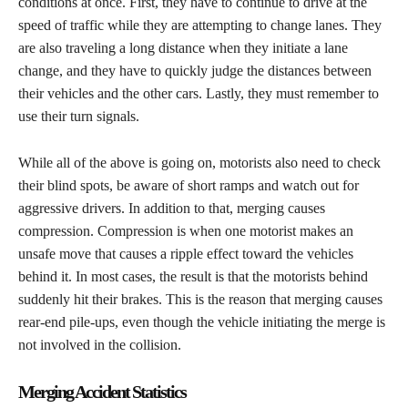
conditions at once. First, they have to continue to drive at the
speed of traffic while they are attempting to change lanes. They
are also traveling a long distance when they initiate a lane
change, and they have to quickly judge the distances between
their vehicles and the other cars. Lastly, they must remember to
use their turn signals.
​While all of the above is going on, motorists also need to check
their blind spots, be aware of short ramps and watch out for
aggressive drivers. In addition to that, merging causes
compression. Compression is when one motorist makes an
unsafe move that causes a ripple effect toward the vehicles
behind it. In most cases, the result is that the motorists behind
suddenly hit their brakes. This is the reason that merging causes
rear-end pile-ups, even though the vehicle initiating the merge is
not involved in the collision.
Merging Accident Statistics