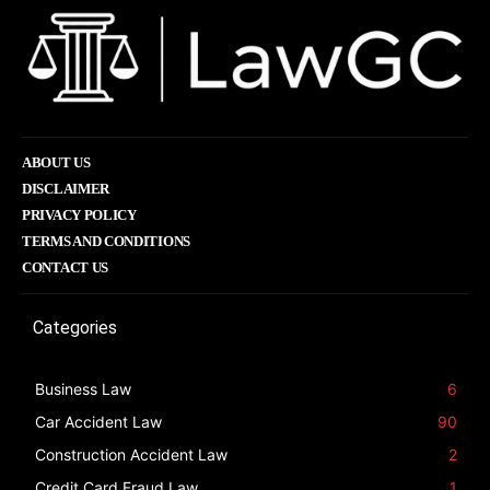
ABOUT US
DISCLAIMER
PRIVACY POLICY
TERMS AND CONDITIONS
CONTACT US
Categories
Business Law
6
Car Accident Law
90
Construction Accident Law
2
Credit Card Fraud Law
1