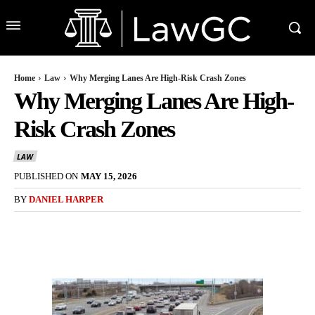
Home
Law
Why Merging Lanes Are High-Risk Crash Zones
Why Merging Lanes Are High-
Risk Crash Zones
LAW
PUBLISHED ON
MAY 15, 2026
BY
DANIEL HARPER