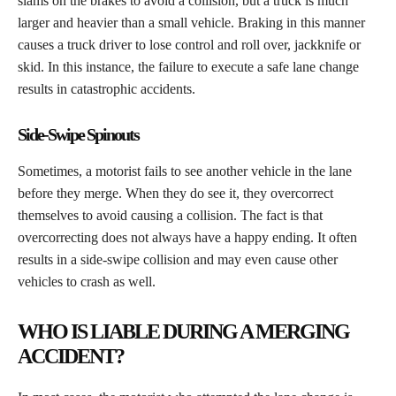
slams on the brakes to avoid a collision, but a truck is much
larger and heavier than a small vehicle. Braking in this manner
causes a truck driver to lose control and roll over, jackknife or
skid. In this instance, the failure to execute a safe lane change
results in catastrophic accidents.
Side-Swipe Spinouts
​Sometimes, a motorist fails to see another vehicle in the lane
before they merge. When they do see it, they overcorrect
themselves to avoid causing a collision. The fact is that
overcorrecting does not always have a happy ending. It often
results in a side-swipe collision and may even cause other
vehicles to crash as well.
WHO IS LIABLE DURING A MERGING
ACCIDENT?