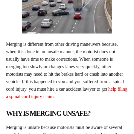
Merging is different from other driving maneuvers because,
when it is done in an unsafe manner, the motorist does not
usually have time to make corrections. When someone is
merging too slowly or changes lanes very quickly, other
motorists may need to hit the brakes hard or crash into another
vehicle. If this happened to you and you suffered from a spinal
cord injury, you must hire a car accident lawyer to get
help filing
a spinal cord injury claim
.
WHY IS MERGING UNSAFE?
​Merging is unsafe because motorists must be aware of several