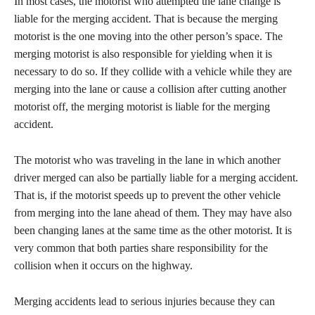
​In most cases, the motorist who attempted the lane change is
liable for the merging accident. That is because the merging
motorist is the one moving into the other person’s space. The
merging motorist is also responsible for yielding when it is
necessary to do so. If they collide with a vehicle while they are
merging into the lane or cause a collision after cutting another
motorist off, the merging motorist is liable for the merging
accident.
​The motorist who was traveling in the lane in which another
driver merged can also be partially liable for a merging accident.
That is, if the motorist speeds up to prevent the other vehicle
from merging into the lane ahead of them. They may have also
been changing lanes at the same time as the other motorist. It is
very common that both parties share responsibility for the
collision when it occurs on the highway.
​Merging accidents lead to serious injuries because they can