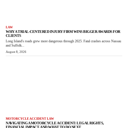
LAW
WHY A TRIAL-CENTERED INJURY FIRM WINS BIGGER AWARDS FOR
CLIENTS
Long Island's roads grew more dangerous through 2025. Fatal crashes across Nassau
and Suffolk...
August 8, 2026
MOTORCYCLE ACCIDENT LAW
NAVIGATING A MOTORCYCLE ACCIDENT: LEGAL RIGHTS,
FINANCIAL IMPACT, AND WHAT TO DO NEXT