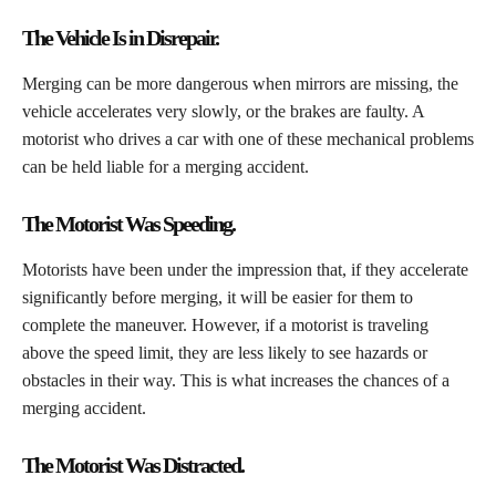
The Vehicle Is in Disrepair.
​Merging can be more dangerous when mirrors are missing, the
vehicle accelerates very slowly, or the brakes are faulty. A
motorist who drives a car with one of these mechanical problems
can be held liable for a merging accident.
The Motorist Was Speeding.
​Motorists have been under the impression that, if they accelerate
significantly before merging, it will be easier for them to
complete the maneuver. However, if a motorist is traveling
above the speed limit, they are less likely to see hazards or
obstacles in their way. This is what increases the chances of a
merging accident.
The Motorist Was Distracted.