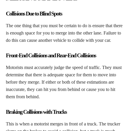
Collisions Due to Blind Spots
​The one thing that you must be certain to do is ensure that there
is enough space for you to merge into the other lane. Failure to
do this can cause another vehicle to collide with your car.
Front-End Collisions and Rear-End Collisions
​Motorists must accurately judge the speed of traffic. They must
determine that there is adequate space for them to move into
before they merge. If either or both of these estimations are
inaccurate, they can hit you from behind or cause you to hit
them from behind.
Braking Collisions with Trucks
​This is when a motorist merges in front of a truck. The trucker