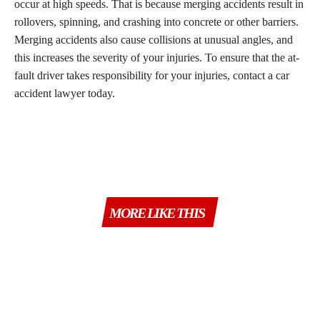
occur at high speeds. That is because merging accidents result in
rollovers, spinning, and crashing into concrete or other barriers.
Merging accidents also cause collisions at unusual angles, and
this increases the severity of your injuries. To ensure that the at-
fault driver takes responsibility for your injuries, contact a car
accident lawyer today.
MORE LIKE THIS