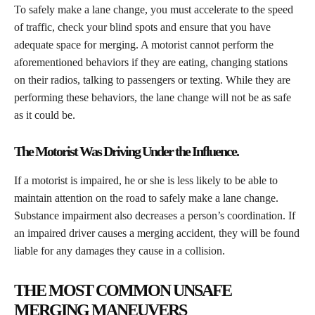
​To safely make a lane change, you must accelerate to the speed
of traffic, check your blind spots and ensure that you have
adequate space for merging. A motorist cannot perform the
aforementioned behaviors if they are eating, changing stations
on their radios, talking to passengers or texting. While they are
performing these behaviors, the lane change will not be as safe
as it could be.
The Motorist Was Driving Under the Influence.
​If a motorist is impaired, he or she is less likely to be able to
maintain attention on the road to safely make a lane change.
Substance impairment also decreases a person’s coordination. If
an impaired driver causes a merging accident, they will be found
liable for any damages they cause in a collision.
THE MOST COMMON UNSAFE
MERGING MANEUVERS