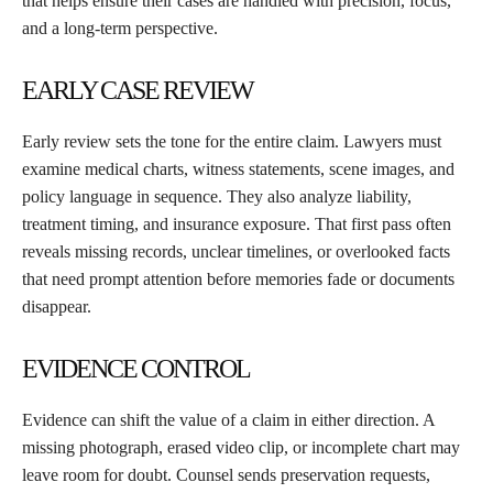
that helps ensure their cases are handled with precision, focus,
and a long-term perspective.
EARLY CASE REVIEW
Early review sets the tone for the entire claim. Lawyers must
examine medical charts, witness statements, scene images, and
policy language in sequence. They also analyze liability,
treatment timing, and insurance exposure. That first pass often
reveals missing records, unclear timelines, or overlooked facts
that need prompt attention before memories fade or documents
disappear.
EVIDENCE CONTROL
Evidence can shift the value of a claim in either direction. A
missing photograph, erased video clip, or incomplete chart may
leave room for doubt. Counsel sends preservation requests,