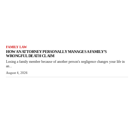
FAMILY LAW
HOW AN ATTORNEY PERSONALLY MANAGES A FAMILY’S
WRONGFUL DEATH CLAIM
Losing a family member because of another person's negligence changes your life in
an...
August 4, 2026