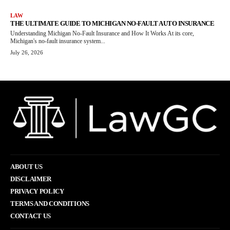
LAW
THE ULTIMATE GUIDE TO MICHIGAN NO-FAULT AUTO INSURANCE
Understanding Michigan No-Fault Insurance and How It Works At its core,
Michigan's no-fault insurance system...
July 26, 2026
ABOUT US
DISCLAIMER
PRIVACY POLICY
TERMS AND CONDITIONS
CONTACT US