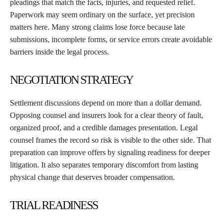
pleadings that match the facts, injuries, and requested relief.
Paperwork may seem ordinary on the surface, yet precision
matters here. Many strong claims lose force because late
submissions, incomplete forms, or service errors create avoidable
barriers inside the legal process.
NEGOTIATION STRATEGY
Settlement discussions depend on more than a dollar demand.
Opposing counsel and insurers look for a clear theory of fault,
organized proof, and a credible damages presentation. Legal
counsel frames the record so risk is visible to the other side. That
preparation can improve offers by signaling readiness for deeper
litigation. It also separates temporary discomfort from lasting
physical change that deserves broader compensation.
TRIAL READINESS