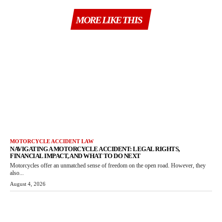
MORE LIKE THIS
MOTORCYCLE ACCIDENT LAW
NAVIGATING A MOTORCYCLE ACCIDENT: LEGAL RIGHTS,
FINANCIAL IMPACT, AND WHAT TO DO NEXT
Motorcycles offer an unmatched sense of freedom on the open road. However, they
also...
August 4, 2026