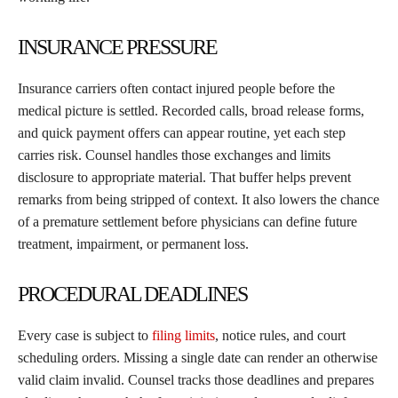
INSURANCE PRESSURE
Insurance carriers often contact injured people before the
medical picture is settled. Recorded calls, broad release forms,
and quick payment offers can appear routine, yet each step
carries risk. Counsel handles those exchanges and limits
disclosure to appropriate material. That buffer helps prevent
remarks from being stripped of context. It also lowers the chance
of a premature settlement before physicians can define future
treatment, impairment, or permanent loss.
PROCEDURAL DEADLINES
Every case is subject to
filing limits
, notice rules, and court
scheduling orders. Missing a single date can render an otherwise
valid claim invalid. Counsel tracks those deadlines and prepares