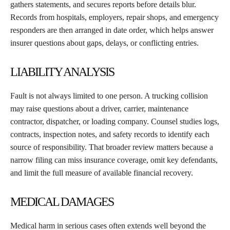
gathers statements, and secures reports before details blur.
Records from hospitals, employers, repair shops, and emergency
responders are then arranged in date order, which helps answer
insurer questions about gaps, delays, or conflicting entries.
LIABILITY ANALYSIS
Fault is not always limited to one person. A trucking collision
may raise questions about a driver, carrier, maintenance
contractor, dispatcher, or loading company. Counsel studies logs,
contracts, inspection notes, and safety records to identify each
source of responsibility. That broader review matters because a
narrow filing can miss insurance coverage, omit key defendants,
and limit the full measure of available financial recovery.
MEDICAL DAMAGES
Medical harm in serious cases often extends well beyond the