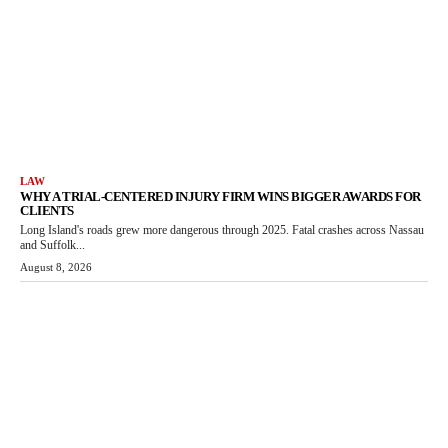
LAW
WHY A TRIAL-CENTERED INJURY FIRM WINS BIGGER AWARDS FOR
CLIENTS
Long Island's roads grew more dangerous through 2025. Fatal crashes across Nassau
and Suffolk...
August 8, 2026