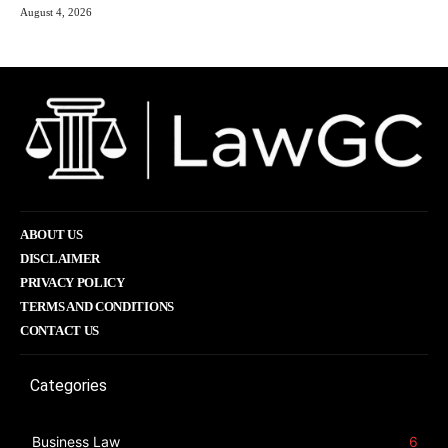
August 4, 2026
ABOUT US
DISCLAIMER
PRIVACY POLICY
TERMS AND CONDITIONS
CONTACT US
Categories
Business Law
6