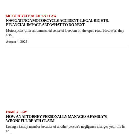
MOTORCYCLE ACCIDENT LAW
NAVIGATING A MOTORCYCLE ACCIDENT: LEGAL RIGHTS,
FINANCIAL IMPACT, AND WHAT TO DO NEXT
Motorcycles offer an unmatched sense of freedom on the open road. However, they
also...
August 4, 2026
FAMILY LAW
HOW AN ATTORNEY PERSONALLY MANAGES A FAMILY’S
WRONGFUL DEATH CLAIM
Losing a family member because of another person's negligence changes your life in
an...