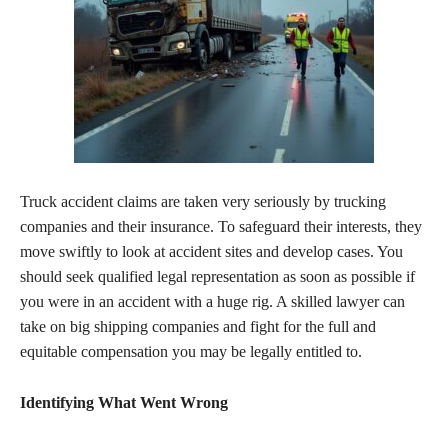
Truck accident claims are taken very seriously by trucking
companies and their insurance. To safeguard their interests, they
move swiftly to look at accident sites and develop cases. You
should seek qualified legal representation as soon as possible if
you were in an accident with a huge rig. A skilled lawyer can
take on big shipping companies and fight for the full and
equitable compensation you may be legally entitled to.
Identifying What Went Wrong