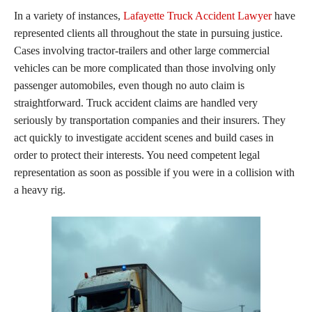
In a variety of instances,
Lafayette Truck Accident Lawyer
have
represented clients all throughout the state in pursuing justice.
Cases involving tractor-trailers and other large commercial
vehicles can be more complicated than those involving only
passenger automobiles, even though no auto claim is
straightforward. Truck accident claims are handled very
seriously by transportation companies and their insurers. They
act quickly to investigate accident scenes and build cases in
order to protect their interests. You need competent legal
representation as soon as possible if you were in a collision with
a heavy rig.