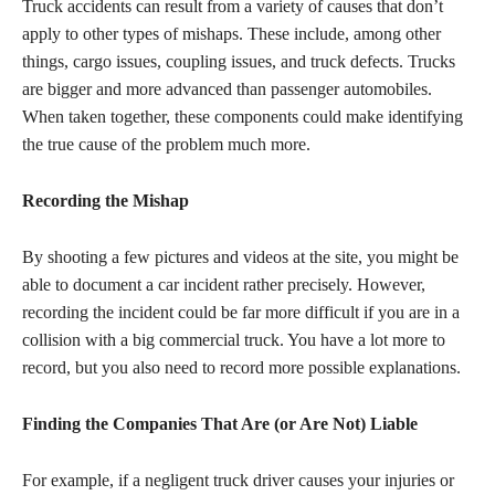
Truck accidents can result from a variety of causes that don’t
apply to other types of mishaps. These include, among other
things, cargo issues, coupling issues, and truck defects. Trucks
are bigger and more advanced than passenger automobiles.
When taken together, these components could make identifying
the true cause of the problem much more.
Recording the Mishap
By shooting a few pictures and videos at the site, you might be
able to document a car incident rather precisely. However,
recording the incident could be far more difficult if you are in a
collision with a big commercial truck. You have a lot more to
record, but you also need to record more possible explanations.
Finding the Companies That Are (or Are Not) Liable
For example, if a negligent truck driver causes your injuries or