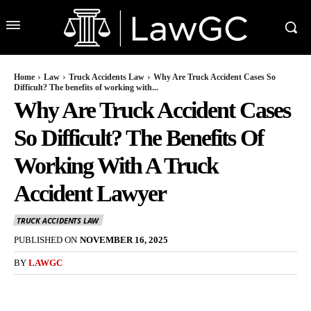
Home
Law
Truck Accidents Law
Why Are Truck Accident Cases So
Difficult? The benefits of working with...
Why Are Truck Accident Cases
So Difficult? The Benefits Of
Working With A Truck
Accident Lawyer
TRUCK ACCIDENTS LAW
PUBLISHED ON
NOVEMBER 16, 2025
BY
LAWGC