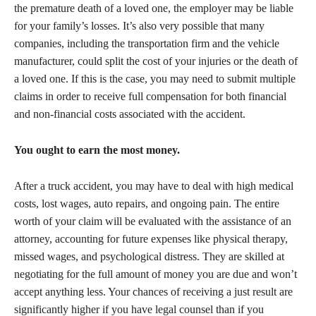
the premature death of a loved one, the employer may be liable
for your family’s losses. It’s also very possible that many
companies, including the transportation firm and the vehicle
manufacturer, could split the cost of your injuries or the death of
a loved one. If this is the case, you may need to submit multiple
claims in order to receive full compensation for both financial
and non-financial costs associated with the accident.
You ought to earn the most money.
After a truck accident, you may have to deal with high medical
costs, lost wages, auto repairs, and ongoing pain. The entire
worth of your claim will be evaluated with the assistance of an
attorney, accounting for future expenses like physical therapy,
missed wages, and psychological distress. They are skilled at
negotiating for the full amount of money you are due and won’t
accept anything less. Your chances of receiving a just result are
significantly higher if you have legal counsel than if you