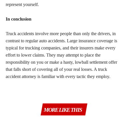
represent yourself.
In conclusion
Truck accidents involve more people than only the drivers, in
contrast to regular auto accidents. Large insurance coverage is
typical for trucking companies, and their insurers make every
effort to lower claims. They may attempt to place the
responsibility on you or make a hasty, lowball settlement offer
that falls short of covering all of your real losses. A truck
accident attorney is familiar with every tactic they employ.
MORE LIKE THIS