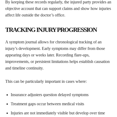
By keeping these records regularly, the injured party provides an
objective account that can support claims and show how injuries
affect life outside the doctor’s office.
TRACKING INJURY PROGRESSION
A symptom journal allows for chronological tracking of an
injury’s development. Early symptoms may differ from those
appearing days or weeks later. Recording flare-ups,
improvements, or persistent limitations helps establish causation
and timeline continuity.
This can be particularly important in cases where:
Insurance adjusters question delayed symptoms
Treatment gaps occur between medical visits
Injuries are not immediately visible but develop over time