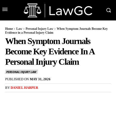
Home
Law
Personal Injury Law
When Symptom Journals Become Key
Evidence in a Personal Injury Claim
When Symptom Journals
Become Key Evidence In A
Personal Injury Claim
PERSONAL INJURY LAW
PUBLISHED ON
MAY 31, 2026
BY
DANIEL HARPER