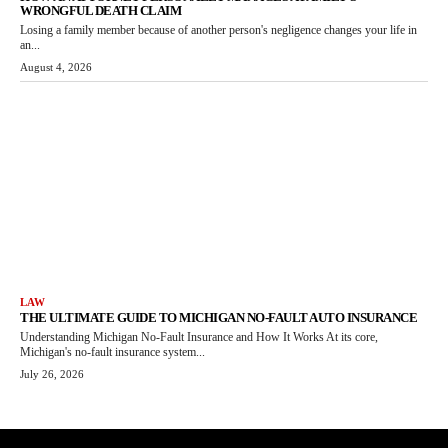
WRONGFUL DEATH CLAIM
Losing a family member because of another person's negligence changes your life in
an...
August 4, 2026
LAW
THE ULTIMATE GUIDE TO MICHIGAN NO-FAULT AUTO INSURANCE
Understanding Michigan No-Fault Insurance and How It Works At its core,
Michigan's no-fault insurance system...
July 26, 2026