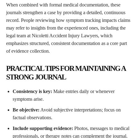
When combined with formal medical documentation, these
journals strengthen a case by providing a detailed, continuous
record. People reviewing how symptom tracking impacts claims
may refer to insights from the experienced ones, including the
legal team at Nicoletti Accident Injury Lawyers, which
emphasizes structured, consistent documentation as a core part
of evidence collection.
PRACTICAL TIPS FOR MAINTAINING A
STRONG JOURNAL
Consistency is key:
Make entries daily or whenever
symptoms arise.
Be objective:
Avoid subjective interpretations; focus on
factual observations.
Include supporting evidence:
Photos, messages to medical
professionals, or therapy notes can complement the journal.