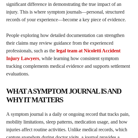
significant difference in demonstrating the true impact of an
injury. This is where symptom journals—personal, structured
records of your experience—become a key piece of evidence.
People exploring how detailed documentation can strengthen
their claims may review guidance from the experienced
professionals, such as the
legal team at Nicoletti Accident
Injury Lawyers
, while learning how consistent symptom
tracking complements medical evidence and supports settlement
evaluations.
WHAT A SYMPTOM JOURNAL IS AND
WHY IT MATTERS
A symptom journal is a daily or ongoing record that tracks pain,
mobility limitations, sleep patterns, medication usage, and how
injuries affect routine activities. Unlike medical records, which
capture snapshots during doctor visits, a journal provides a