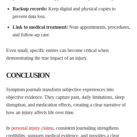
Backup records:
Keep digital and physical copies to
prevent data loss.
Link to medical treatment:
Note appointments, procedures,
and follow-up care.
Even small, specific entries can become critical when
demonstrating the true impact of an injury.
CONCLUSION
Symptom journals transform subjective experiences into
objective evidence. They capture pain, daily limitations, sleep
disruption, and medication effects, creating a clear narrative of
how an injury affects life over time.
In
personal injury claims
, consistent journaling strengthens
credibility, supports medical evidence, and provides a clear