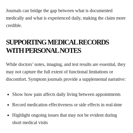
Journals can bridge the gap between what is documented
medically and what is experienced daily, making the claim more
credible.
SUPPORTING MEDICAL RECORDS
WITH PERSONAL NOTES
While doctors’ notes, imaging, and test results are essential, they
may not capture the full extent of functional limitations or
discomfort. Symptom journals provide a supplemental narrative:
Show how pain affects daily living between appointments
Record medication effectiveness or side effects in real-time
Highlight ongoing issues that may not be evident during
short medical visits