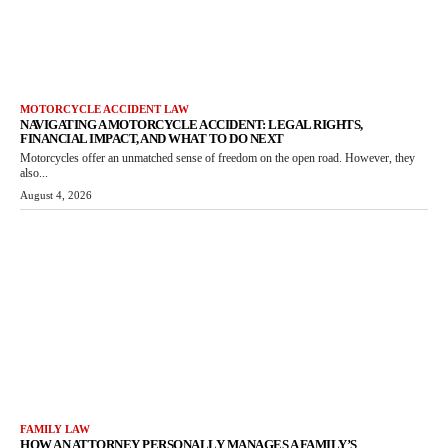
MOTORCYCLE ACCIDENT LAW
NAVIGATING A MOTORCYCLE ACCIDENT: LEGAL RIGHTS,
FINANCIAL IMPACT, AND WHAT TO DO NEXT
Motorcycles offer an unmatched sense of freedom on the open road. However, they
also...
August 4, 2026
FAMILY LAW
HOW AN ATTORNEY PERSONALLY MANAGES A FAMILY’S