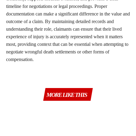
timeline for negotiations or legal proceedings. Proper
documentation can make a significant difference in the value and
outcome of a claim. By maintaining detailed records and
understanding their role, claimants can ensure that their lived
experience of injury is accurately represented when it matters
most, providing context that can be essential when attempting to
negotiate wrongful death settlements or other forms of
compensation.
MORE LIKE THIS