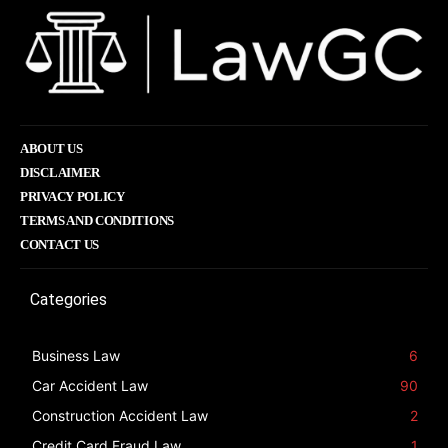
ABOUT US
DISCLAIMER
PRIVACY POLICY
TERMS AND CONDITIONS
CONTACT US
Categories
Business Law
6
Car Accident Law
90
Construction Accident Law
2
Credit Card Fraud Law
1