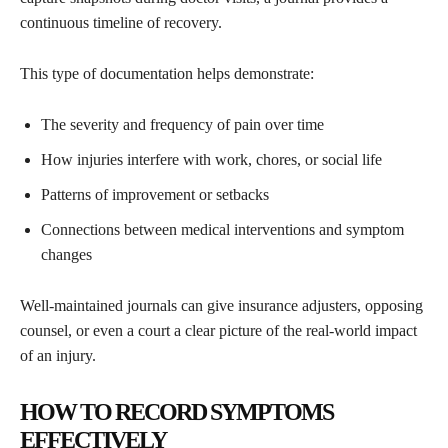
continuous timeline of recovery.
This type of documentation helps demonstrate:
The severity and frequency of pain over time
How injuries interfere with work, chores, or social life
Patterns of improvement or setbacks
Connections between medical interventions and symptom
changes
Well-maintained journals can give insurance adjusters, opposing
counsel, or even a court a clear picture of the real-world impact
of an injury.
HOW TO RECORD SYMPTOMS
EFFECTIVELY