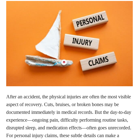
After an accident, the physical injuries are often the most visible
aspect of recovery. Cuts, bruises, or broken bones may be
documented immediately in medical records. But the day-to-day
experience—ongoing pain, difficulty performing routine tasks,
disrupted sleep, and medication effects—often goes unrecorded.
For personal injury claims, these subtle details can make a