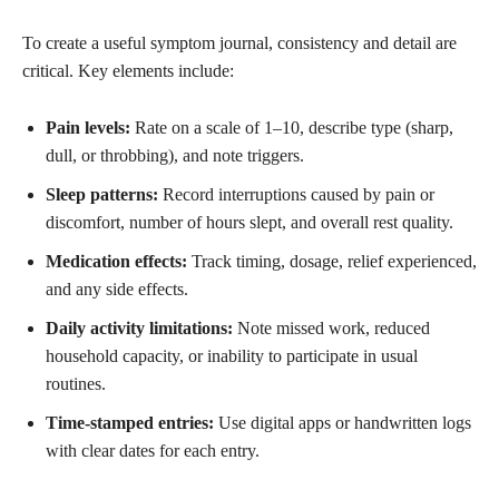
To create a useful symptom journal, consistency and detail are
critical. Key elements include:
Pain levels:
Rate on a scale of 1–10, describe type (sharp,
dull, or throbbing), and note triggers.
Sleep patterns:
Record interruptions caused by pain or
discomfort, number of hours slept, and overall rest quality.
Medication effects:
Track timing, dosage, relief experienced,
and any side effects.
Daily activity limitations:
Note missed work, reduced
household capacity, or inability to participate in usual
routines.
Time-stamped entries:
Use digital apps or handwritten logs
with clear dates for each entry.