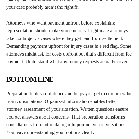
your case probably aren’t the right fit.
Attorneys who want payment upfront before explaining
representation should make you cautious. Legitimate attorneys
take contingency cases where they get paid from settlement.
Demanding payment upfront for injury cases is a red flag. Some
attorneys might ask for costs upfront but that’s different from fee
payment. Understand what any money requests actually cover.
BOTTOM LINE
Preparation builds confidence and helps you get maximum value
from consultations. Organized information enables better
attorney assessment of your situation. Written questions ensure
you get answers about concerns. That preparation transforms
consultations from intimidating into productive conversations.
You leave understanding your options clearly.