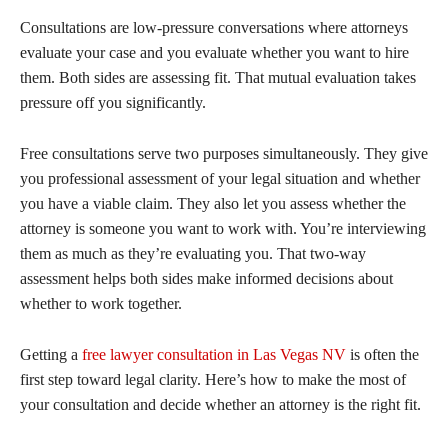
Consultations are low-pressure conversations where attorneys
evaluate your case and you evaluate whether you want to hire
them. Both sides are assessing fit. That mutual evaluation takes
pressure off you significantly.
Free consultations serve two purposes simultaneously. They give
you professional assessment of your legal situation and whether
you have a viable claim. They also let you assess whether the
attorney is someone you want to work with. You’re interviewing
them as much as they’re evaluating you. That two-way
assessment helps both sides make informed decisions about
whether to work together.
Getting a
free lawyer consultation in Las Vegas NV
is often the
first step toward legal clarity. Here’s how to make the most of
your consultation and decide whether an attorney is the right fit.