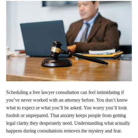
Scheduling a free lawyer consultation can feel intimidating if
you’ve never worked with an attorney before. You don’t know
what to expect or what you’ll be asked. You worry you’ll look
foolish or unprepared. That anxiety keeps people from getting
legal clarity they desperately need. Understanding what actually
happens during consultations removes the mystery and fear.