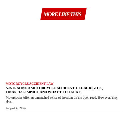
MORE LIKE THIS
MOTORCYCLE ACCIDENT LAW
NAVIGATING A MOTORCYCLE ACCIDENT: LEGAL RIGHTS,
FINANCIAL IMPACT, AND WHAT TO DO NEXT
Motorcycles offer an unmatched sense of freedom on the open road. However, they
also...
August 4, 2026