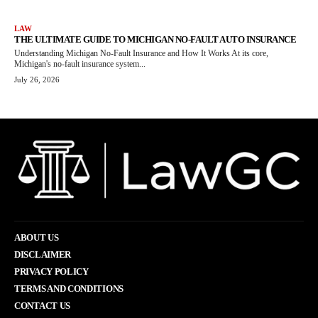
LAW
THE ULTIMATE GUIDE TO MICHIGAN NO-FAULT AUTO INSURANCE
Understanding Michigan No-Fault Insurance and How It Works At its core,
Michigan's no-fault insurance system...
July 26, 2026
ABOUT US
DISCLAIMER
PRIVACY POLICY
TERMS AND CONDITIONS
CONTACT US