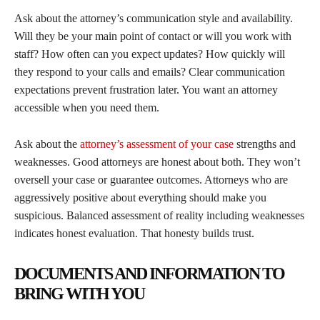
Ask about the attorney’s communication style and availability.
Will they be your main point of contact or will you work with
staff? How often can you expect updates? How quickly will
they respond to your calls and emails? Clear communication
expectations prevent frustration later. You want an attorney
accessible when you need them.
Ask about the
attorney’s assessment of your case
strengths and
weaknesses. Good attorneys are honest about both. They won’t
oversell your case or guarantee outcomes. Attorneys who are
aggressively positive about everything should make you
suspicious. Balanced assessment of reality including weaknesses
indicates honest evaluation. That honesty builds trust.
DOCUMENTS AND INFORMATION TO
BRING WITH YOU