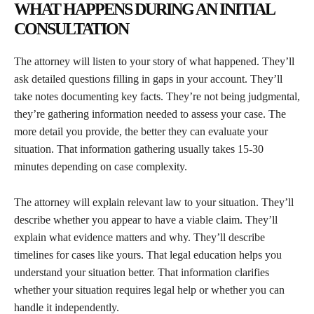
WHAT HAPPENS DURING AN INITIAL
CONSULTATION
The attorney will listen to your story of what happened. They’ll
ask detailed questions filling in gaps in your account. They’ll
take notes documenting key facts. They’re not being judgmental,
they’re gathering information needed to assess your case. The
more detail you provide, the better they can evaluate your
situation. That information gathering usually takes 15-30
minutes depending on case complexity.
The attorney will explain relevant law to your situation. They’ll
describe whether you appear to have a viable claim. They’ll
explain what evidence matters and why. They’ll describe
timelines for cases like yours. That legal education helps you
understand your situation better. That information clarifies
whether your situation requires legal help or whether you can
handle it independently.