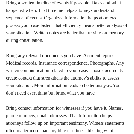
Bring a written timeline of events if possible. Dates and what
happened when. That timeline helps attorneys understand
sequence of events. Organized information helps attorneys
process your case faster. That efficiency means better analysis of
your situation. Written notes are better than relying on memory
during consultation.
Bring any relevant documents you have. Accident reports.
Medical records. Insurance correspondence. Photographs. Any
written communication related to your case. Those documents
create context that strengthens the attorney’s ability to assess
your situation. More information leads to better analysis. You
don’t need everything but bring what you have.
Bring contact information for witnesses if you have it. Names,
phone numbers, email addresses. That information helps
attorneys follow up on important testimony. Witness statements
often matter more than anything else in establishing what