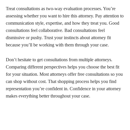
Treat consultations as two-way evaluation processes. You’re
assessing whether you want to hire this attorney. Pay attention to
communication style, expertise, and how they treat you. Good
consultations feel collaborative. Bad consultations feel
dismissive or pushy. Trust your instincts about attorney fit
because you’ll be working with them through your case.
Don’t hesitate to get consultations from multiple attorneys.
Comparing different perspectives helps you choose the best fit
for your situation. Most attorneys offer free consultations so you
can shop without cost. That shopping process helps you find
representation you’re confident in. Confidence in your attorney
makes everything better throughout your case.