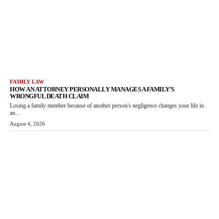
FAMILY LAW
HOW AN ATTORNEY PERSONALLY MANAGES A FAMILY’S
WRONGFUL DEATH CLAIM
Losing a family member because of another person's negligence changes your life in
an...
August 4, 2026