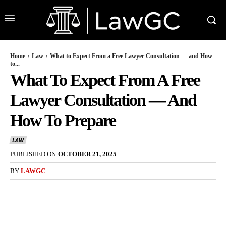
Home
Law
What to Expect From a Free Lawyer Consultation — and How
to...
What To Expect From A Free
Lawyer Consultation — And
How To Prepare
LAW
PUBLISHED ON
OCTOBER 21, 2025
BY
LAWGC