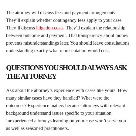
The attorney will discuss fees and payment arrangements.
They’ll explain whether contingency fees apply to your case.
They’ll discuss
litigation costs
. They’ll explain the relationship
between outcome and payment. That transparency about money
prevents misunderstandings later. You should leave consultations
understanding exactly what representation would cost.
QUESTIONS YOU SHOULD ALWAYS ASK
THE ATTORNEY
Ask about the attorney’s experience with cases like yours. How
many similar cases have they handled? What were the
outcomes? Experience matters because attorneys with relevant
background understand issues specific to your situation.
Inexperienced attorneys learning on your case won’t serve you
as well as seasoned practitioners.