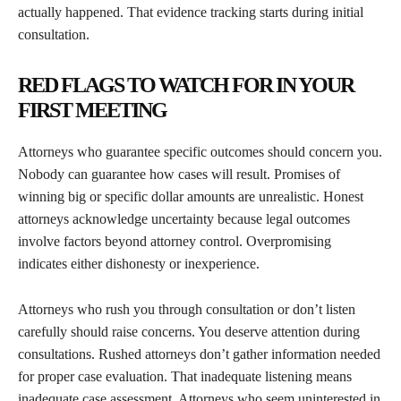
actually happened. That evidence tracking starts during initial
consultation.
RED FLAGS TO WATCH FOR IN YOUR
FIRST MEETING
Attorneys who guarantee specific outcomes should concern you.
Nobody can guarantee how cases will result. Promises of
winning big or specific dollar amounts are unrealistic. Honest
attorneys acknowledge uncertainty because legal outcomes
involve factors beyond attorney control. Overpromising
indicates either dishonesty or inexperience.
Attorneys who rush you through consultation or don’t listen
carefully should raise concerns. You deserve attention during
consultations. Rushed attorneys don’t gather information needed
for proper case evaluation. That inadequate listening means
inadequate case assessment. Attorneys who seem uninterested in