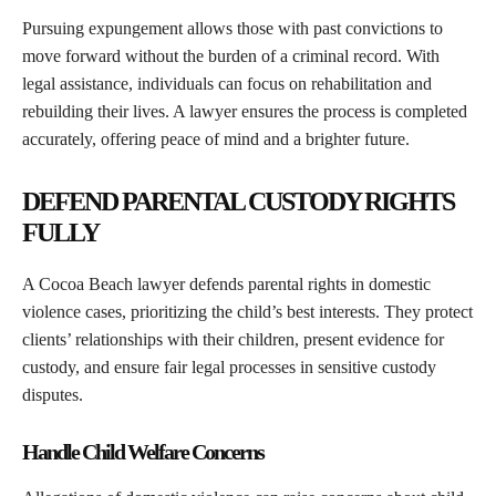
Pursuing expungement allows those with past convictions to
move forward without the burden of a criminal record. With
legal assistance, individuals can focus on rehabilitation and
rebuilding their lives. A lawyer ensures the process is completed
accurately, offering peace of mind and a brighter future.
DEFEND PARENTAL CUSTODY RIGHTS
FULLY
A Cocoa Beach lawyer defends parental rights in domestic
violence cases, prioritizing the child’s best interests. They protect
clients’ relationships with their children, present evidence for
custody, and ensure fair legal processes in sensitive custody
disputes.
Handle Child Welfare Concerns