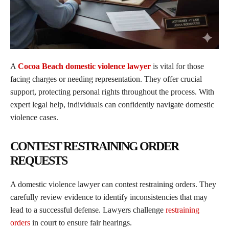
A
Cocoa Beach domestic violence lawyer
is vital for those
facing charges or needing representation. They offer crucial
support, protecting personal rights throughout the process. With
expert legal help, individuals can confidently navigate domestic
violence cases.
CONTEST RESTRAINING ORDER
REQUESTS
A domestic violence lawyer can contest restraining orders. They
carefully review evidence to identify inconsistencies that may
lead to a successful defense. Lawyers challenge
restraining
orders
in court to ensure fair hearings.