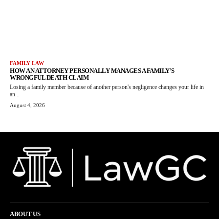
FAMILY LAW
HOW AN ATTORNEY PERSONALLY MANAGES A FAMILY’S
WRONGFUL DEATH CLAIM
Losing a family member because of another person's negligence changes your life in
an...
August 4, 2026
ABOUT US