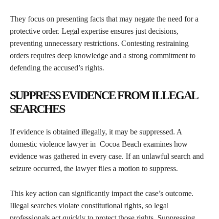
They focus on presenting facts that may negate the need for a
protective order. Legal expertise ensures just decisions,
preventing unnecessary restrictions. Contesting restraining
orders requires deep knowledge and a strong commitment to
defending the accused’s rights.
SUPPRESS EVIDENCE FROM ILLEGAL
SEARCHES
If evidence is obtained illegally, it may be suppressed. A
domestic violence lawyer in Cocoa Beach examines how
evidence was gathered in every case. If an unlawful search and
seizure occurred, the lawyer files a motion to suppress.
This key action can significantly impact the case’s outcome.
Illegal searches violate constitutional rights, so legal
professionals act quickly to protect those rights. Suppressing