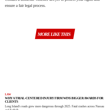
ensure a fair legal process.
MORE LIKE THIS
LAW
WHY A TRIAL-CENTERED INJURY FIRM WINS BIGGER AWARDS FOR
CLIENTS
Long Island's roads grew more dangerous through 2025. Fatal crashes across Nassau
and Suffolk...