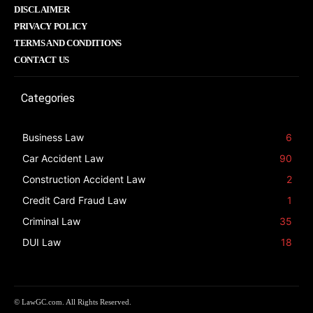
DISCLAIMER
PRIVACY POLICY
TERMS AND CONDITIONS
CONTACT US
Categories
Business Law
6
Car Accident Law
90
Construction Accident Law
2
Credit Card Fraud Law
1
Criminal Law
35
DUI Law
18
© LawGC.com. All Rights Reserved.