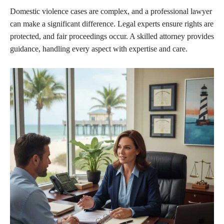
Domestic violence cases are complex, and a professional lawyer
can make a significant difference. Legal experts ensure rights are
protected, and fair proceedings occur. A skilled attorney provides
guidance, handling every aspect with expertise and care.