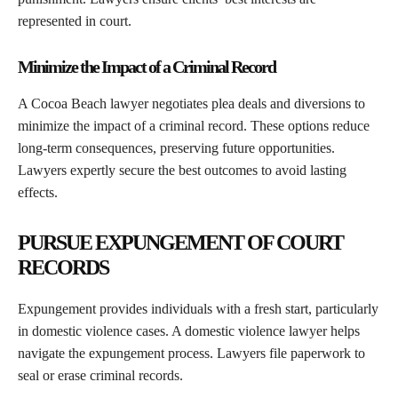
represented in court.
Minimize the Impact of a Criminal Record
A Cocoa Beach lawyer negotiates plea deals and diversions to
minimize the impact of a criminal record. These options reduce
long-term consequences, preserving future opportunities.
Lawyers expertly secure the best outcomes to avoid lasting
effects.
PURSUE EXPUNGEMENT OF COURT
RECORDS
Expungement provides individuals with a fresh start, particularly
in domestic violence cases. A domestic violence lawyer helps
navigate the expungement process. Lawyers file paperwork to
seal or erase criminal records.