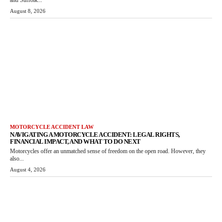
August 8, 2026
MOTORCYCLE ACCIDENT LAW
NAVIGATING A MOTORCYCLE ACCIDENT: LEGAL RIGHTS,
FINANCIAL IMPACT, AND WHAT TO DO NEXT
Motorcycles offer an unmatched sense of freedom on the open road. However, they
also...
August 4, 2026