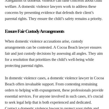
Allegations of domestic violence can raise concerns about child
welfare. A domestic violence lawyers work to address these
concerns by presenting evidence that defends their client’s
parental rights. They ensure the child’s safety remains a priority.
Ensure Fair Custody Arrangements
When domestic violence accusations arise, custody
arrangements can be contested. A Cocoa Beach lawyer ensures
fair and just custody decisions by assessing all angles. They aim
for a resolution that prioritizes the child’s well-being while
protecting parental rights.
In domestic violence cases, a domestic violence lawyer in Cocoa
Beach offers invaluable support. From contesting restraining
orders to helping with expungement, these professionals provide
essential services. For anyone involved in such cases, it’s crucial
to seek legal help that is both experienced and dedicated.
Contact a domestic violence lawyer to protect your rights and