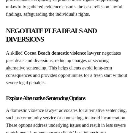
unlawfully gathered evidence ensures the case relies on lawful
findings, safeguarding the individual’s rights.
NEGOTIATE PLEA DEALS AND
DIVERSIONS
A skilled
Cocoa Beach domestic violence lawyer
negotiates
plea deals and diversions, reducing charges or securing
alternative sentencing. This helps clients avoid long-term
consequences and provides opportunities for a fresh start without
severe legal penalties.
Explore Alternative Sentencing Options
A domestic violence lawyer advocates for alternative sentencing,
such as community service or counseling, to avoid incarceration.
These options address underlying issues and result in less severe
punishment. Lawyers ensure clients’ best interests are