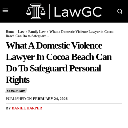
Home
Law
Family Law
What a Domestic Violence Lawyer in Cocoa
Beach Can Do to Safeguard...
What A Domestic Violence
Lawyer In Cocoa Beach Can
Do To Safeguard Personal
Rights
FAMILY LAW
PUBLISHED ON
FEBRUARY 24, 2026
BY
DANIEL HARPER