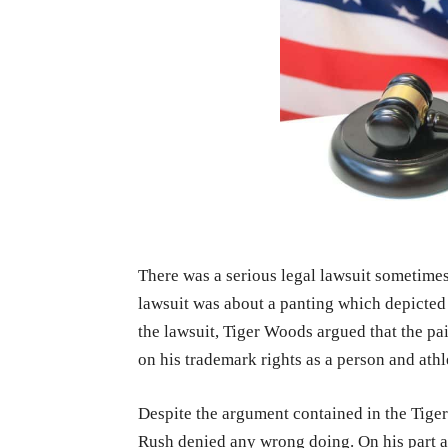
There was a serious legal lawsuit sometime
lawsuit was about a panting which depicted 
the lawsuit, Tiger Woods argued that the pa
on his trademark rights as a person and athl
Despite the argument contained in the Tiger
Rush denied any wrong doing. On his part an