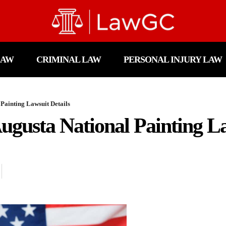
LAW
CRIMINAL LAW
PERSONAL INJURY LAW
Painting Lawsuit Details
gusta National Painting La