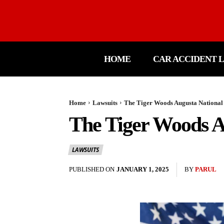
HOME
CAR ACCIDENT 
Home
Lawsuits
The Tiger Woods Augusta National 
The Tiger Woods Au
LAWSUITS
PUBLISHED ON
JANUARY 1, 2025
BY
PARUL