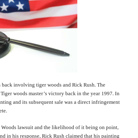
s back involving tiger woods and Rick Rush. The
Tiger woods master’s victory back in the year 1997. In
inting and its subsequent sale was a direct infringement
ete.
 Woods lawsuit and the likelihood of it being on point,
d in his response, Rick Rush claimed that his painting