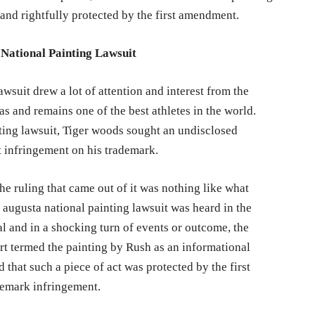
and rightfully protected by the first amendment.
National Painting Lawsuit
wsuit drew a lot of attention and interest from the
s and remains one of the best athletes in the world.
ing lawsuit, Tiger woods sought an undisclosed
t infringement on his trademark.
he ruling that came out of it was nothing like what
augusta national painting lawsuit was heard in the
al and in a shocking turn of events or outcome, the
urt termed the painting by Rush as an informational
d that such a piece of act was protected by the first
demark infringement.