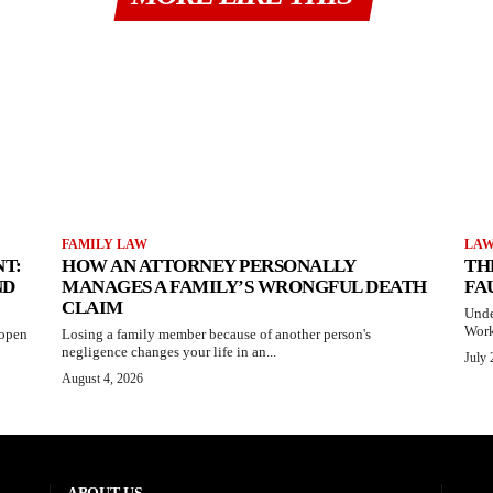
FAMILY LAW
LA
T:
HOW AN ATTORNEY PERSONALLY
TH
ND
MANAGES A FAMILY’S WRONGFUL DEATH
FA
CLAIM
Unde
Work
 open
Losing a family member because of another person's
negligence changes your life in an...
July 
August 4, 2026