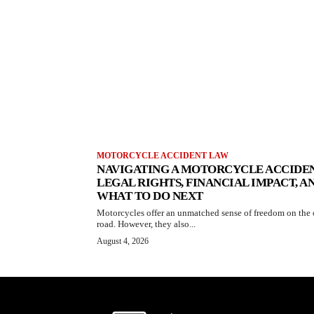
MOTORCYCLE ACCIDENT LAW
NAVIGATING A MOTORCYCLE ACCIDEN
LEGAL RIGHTS, FINANCIAL IMPACT, A
WHAT TO DO NEXT
Motorcycles offer an unmatched sense of freedom on the
road. However, they also...
August 4, 2026