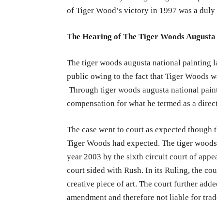
of Tiger Wood’s victory in 1997 was a duly 
The Hearing of The Tiger Woods Augusta 
The tiger woods augusta national painting la
public owing to the fact that Tiger Woods wa
Through tiger woods augusta national paint
compensation for what he termed as a direc
The case went to court as expected though t
Tiger Woods had expected. The tiger woods 
year 2003 by the sixth circuit court of appe
court sided with Rush. In its Ruling, the co
creative piece of art. The court further adde
amendment and therefore not liable for tra