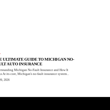
W
E ULTIMATE GUIDE TO MICHIGAN NO-
ULT AUTO INSURANCE
rstanding Michigan No-Fault Insurance and How It
s At its core, Michigan's no-fault insurance system...
26, 2026