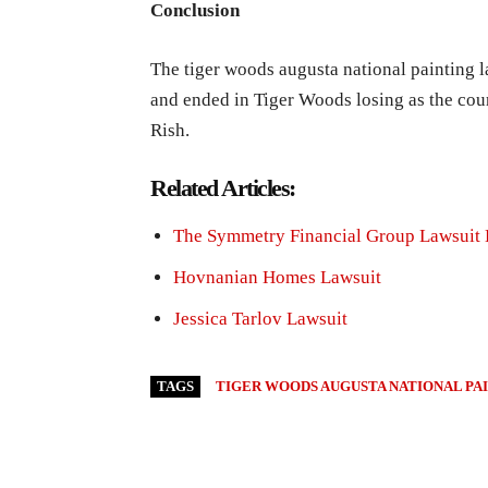
Conclusion
The tiger woods augusta national painting l
and ended in Tiger Woods losing as the cour
Rish.
Related Articles:
The Symmetry Financial Group Lawsuit 
Hovnanian Homes Lawsuit
Jessica Tarlov Lawsuit
TAGS
TIGER WOODS AUGUSTA NATIONAL PA