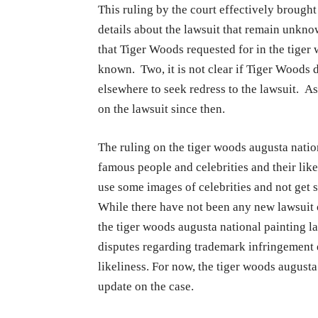
This ruling by the court effectively brough
details about the lawsuit that remain unkno
that Tiger Woods requested for in the tiger 
known. Two, it is not clear if Tiger Woods d
elsewhere to seek redress to the lawsuit. As 
on the lawsuit since then.
The ruling on the tiger woods augusta natio
famous people and celebrities and their like
use some images of celebrities and not get 
While there have not been any new lawsuit o
the tiger woods augusta national painting l
disputes regarding trademark infringement 
likeliness. For now, the tiger woods august
update on the case.