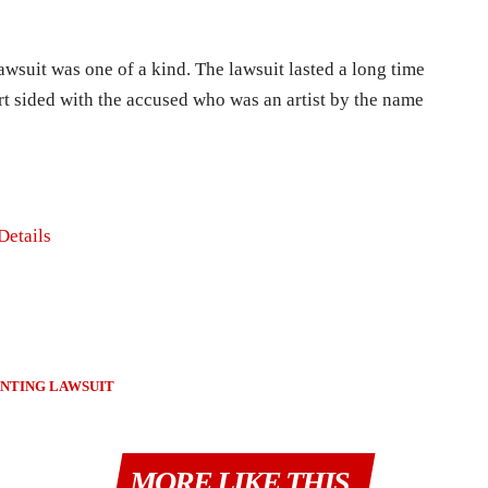
awsuit was one of a kind. The lawsuit lasted a long time
t sided with the accused who was an artist by the name
Details
INTING LAWSUIT
MORE LIKE THIS