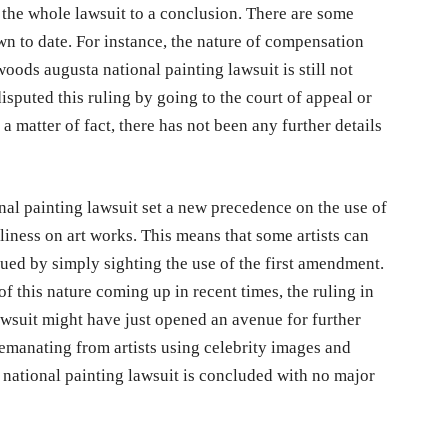
t the whole lawsuit to a conclusion. There are some
wn to date. For instance, the nature of compensation
woods augusta national painting lawsuit is still not
isputed this ruling by going to the court of appeal or
a matter of fact, there has not been any further details
nal painting lawsuit set a new precedence on the use of
liness on art works. This means that some artists can
sued by simply sighting the use of the first amendment.
f this nature coming up in recent times, the ruling in
awsuit might have just opened an avenue for further
emanating from artists using celebrity images and
a national painting lawsuit is concluded with no major