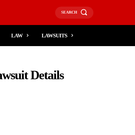
SEARCH
LAW
LAWSUITS
wsuit Details