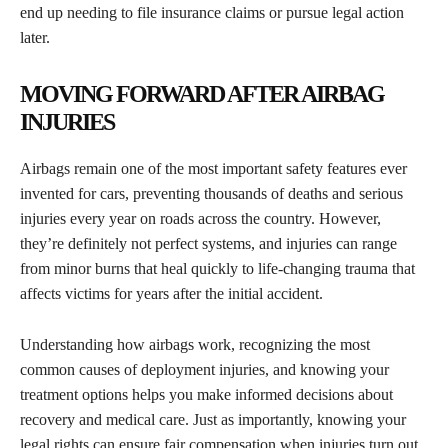
end up needing to file insurance claims or pursue legal action
later.
MOVING FORWARD AFTER AIRBAG
INJURIES
Airbags remain one of the most important safety features ever
invented for cars, preventing thousands of deaths and serious
injuries every year on roads across the country. However,
they’re definitely not perfect systems, and injuries can range
from minor burns that heal quickly to life-changing trauma that
affects victims for years after the initial accident.
Understanding how airbags work, recognizing the most
common causes of deployment injuries, and knowing your
treatment options helps you make informed decisions about
recovery and medical care. Just as importantly, knowing your
legal rights can ensure fair compensation when injuries turn out