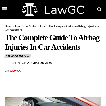
Home
Law
Car Accident Law
The Complete Guide to Airbag Injuries in
Car Accidents
The Complete Guide To Airbag
Injuries In Car Accidents
CAR ACCIDENT LAW
PUBLISHED ON
AUGUST 26, 2025
BY
LAWGC