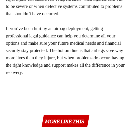
to be severe or when defective systems contributed to problems
that shouldn’t have occurred.
If you’ve been hurt by an airbag deployment, getting
professional legal guidance can help you determine all your
options and make sure your future medical needs and financial
security stay protected. The bottom line is that airbags save way
more lives than they injure, but when problems do occur, having
the right knowledge and support makes all the difference in your
recovery.
MORE LIKE THIS