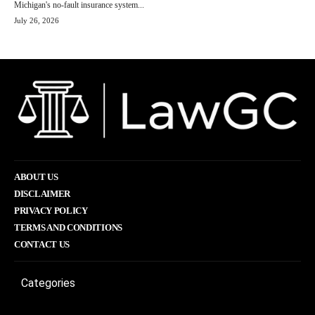
Michigan's no-fault insurance system...
July 26, 2026
ABOUT US
DISCLAIMER
PRIVACY POLICY
TERMS AND CONDITIONS
CONTACT US
Categories