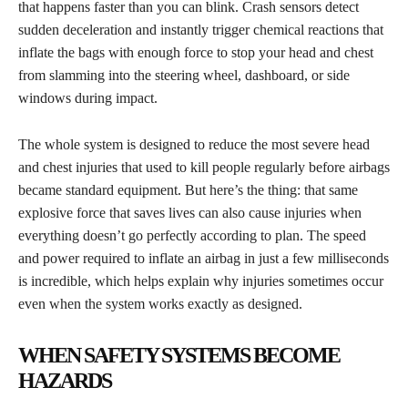
that happens faster than you can blink. Crash sensors detect
sudden deceleration and instantly trigger chemical reactions that
inflate the bags with enough force to stop your head and chest
from slamming into the steering wheel, dashboard, or side
windows during impact.
The whole system is designed to reduce the most severe head
and chest injuries that used to kill people regularly before airbags
became standard equipment. But here’s the thing: that same
explosive force that saves lives can also cause injuries when
everything doesn’t go perfectly according to plan. The speed
and power required to inflate an airbag in just a few milliseconds
is incredible, which helps explain why injuries sometimes occur
even when the system works exactly as designed.
WHEN SAFETY SYSTEMS BECOME
HAZARDS