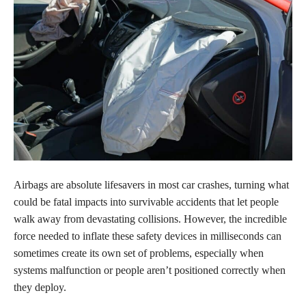
Airbags are absolute lifesavers in most car crashes, turning what
could be fatal impacts into survivable accidents that let people
walk away from devastating collisions. However, the incredible
force needed to inflate these safety devices in milliseconds can
sometimes create its own set of problems, especially when
systems malfunction or people aren’t positioned correctly when
they deploy.