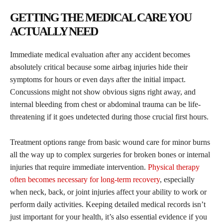
GETTING THE MEDICAL CARE YOU
ACTUALLY NEED
Immediate medical evaluation after any accident becomes
absolutely critical because some airbag injuries hide their
symptoms for hours or even days after the initial impact.
Concussions might not show obvious signs right away, and
internal bleeding from chest or abdominal trauma can be life-
threatening if it goes undetected during those crucial first hours.
Treatment options range from basic wound care for minor burns
all the way up to complex surgeries for broken bones or internal
injuries that require immediate intervention.
Physical therapy
often becomes necessary for long-term recovery
, especially
when neck, back, or joint injuries affect your ability to work or
perform daily activities. Keeping detailed medical records isn’t
just important for your health, it’s also essential evidence if you