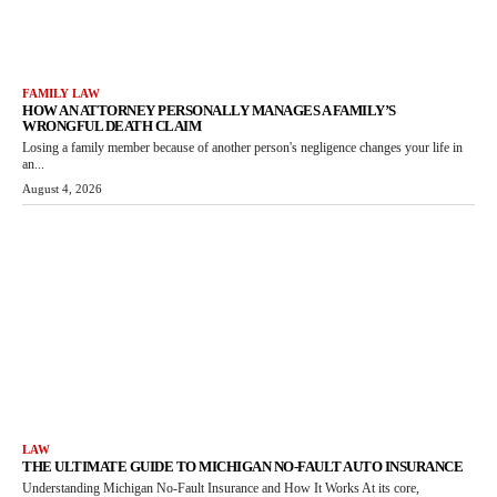
FAMILY LAW
HOW AN ATTORNEY PERSONALLY MANAGES A FAMILY’S
WRONGFUL DEATH CLAIM
Losing a family member because of another person's negligence changes your life in
an...
August 4, 2026
LAW
THE ULTIMATE GUIDE TO MICHIGAN NO-FAULT AUTO INSURANCE
Understanding Michigan No-Fault Insurance and How It Works At its core,