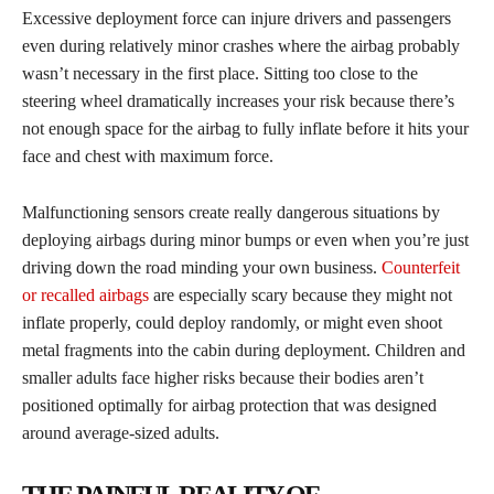
Excessive deployment force can injure drivers and passengers
even during relatively minor crashes where the airbag probably
wasn’t necessary in the first place. Sitting too close to the
steering wheel dramatically increases your risk because there’s
not enough space for the airbag to fully inflate before it hits your
face and chest with maximum force.
Malfunctioning sensors create really dangerous situations by
deploying airbags during minor bumps or even when you’re just
driving down the road minding your own business.
Counterfeit
or recalled airbags
are especially scary because they might not
inflate properly, could deploy randomly, or might even shoot
metal fragments into the cabin during deployment. Children and
smaller adults face higher risks because their bodies aren’t
positioned optimally for airbag protection that was designed
around average-sized adults.