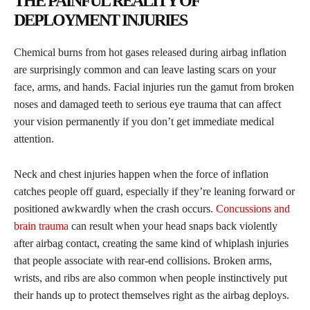
THE PAINFUL REALITY OF
DEPLOYMENT INJURIES
Chemical burns from hot gases released during airbag inflation
are surprisingly common and can leave lasting scars on your
face, arms, and hands. Facial injuries run the gamut from broken
noses and damaged teeth to serious eye trauma that can affect
your vision permanently if you don’t get immediate medical
attention.
Neck and chest injuries happen when the force of inflation
catches people off guard, especially if they’re leaning forward or
positioned awkwardly when the crash occurs.
Concussions and
brain trauma
can result when your head snaps back violently
after airbag contact, creating the same kind of whiplash injuries
that people associate with rear-end collisions. Broken arms,
wrists, and ribs are also common when people instinctively put
their hands up to protect themselves right as the airbag deploys.