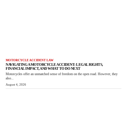
MOTORCYCLE ACCIDENT LAW
NAVIGATING A MOTORCYCLE ACCIDENT: LEGAL RIGHTS,
FINANCIAL IMPACT, AND WHAT TO DO NEXT
Motorcycles offer an unmatched sense of freedom on the open road. However, they
also...
August 4, 2026