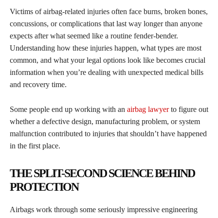
Victims of airbag-related injuries often face burns, broken bones,
concussions, or complications that last way longer than anyone
expects after what seemed like a routine fender-bender.
Understanding how these injuries happen, what types are most
common, and what your legal options look like becomes crucial
information when you’re dealing with unexpected medical bills
and recovery time.
Some people end up working with an
airbag lawyer
to figure out
whether a defective design, manufacturing problem, or system
malfunction contributed to injuries that shouldn’t have happened
in the first place.
THE SPLIT-SECOND SCIENCE BEHIND
PROTECTION
Airbags work through some seriously impressive engineering