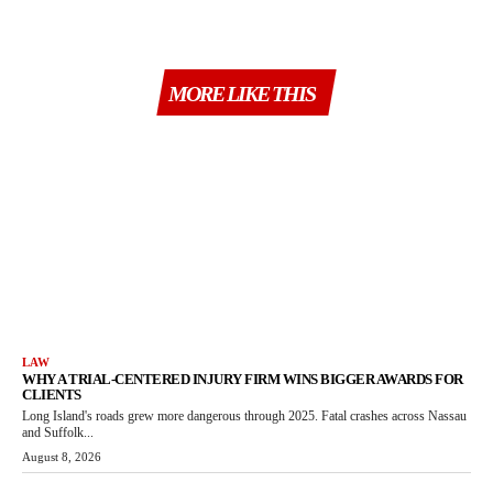
MORE LIKE THIS
LAW
WHY A TRIAL-CENTERED INJURY FIRM WINS BIGGER AWARDS FOR
CLIENTS
Long Island's roads grew more dangerous through 2025. Fatal crashes across Nassau
and Suffolk...
August 8, 2026