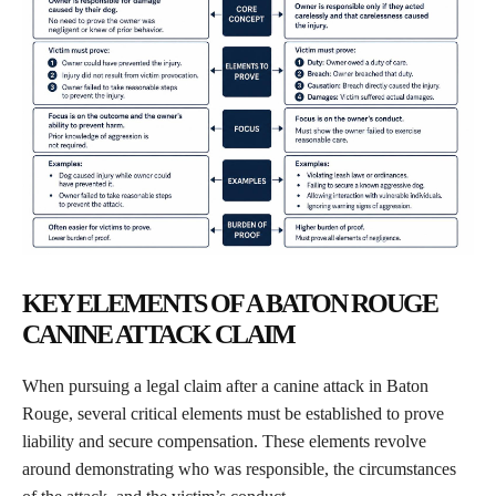
KEY ELEMENTS OF A BATON ROUGE
CANINE ATTACK CLAIM
When pursuing a legal claim after a canine attack in Baton
Rouge, several critical elements must be established to prove
liability and secure compensation. These elements revolve
around demonstrating who was responsible, the circumstances