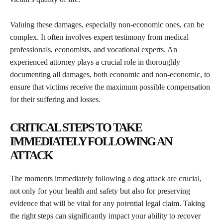
Valuing these damages, especially non-economic ones, can be
complex. It often involves expert testimony from medical
professionals, economists, and vocational experts. An
experienced attorney plays a crucial role in thoroughly
documenting all damages, both economic and non-economic, to
ensure that victims receive the maximum possible compensation
for their suffering and losses.
CRITICAL STEPS TO TAKE
IMMEDIATELY FOLLOWING AN
ATTACK
The moments immediately following a dog attack are crucial,
not only for your health and safety but also for preserving
evidence that will be vital for any potential legal claim. Taking
the right steps can significantly impact your ability to recover