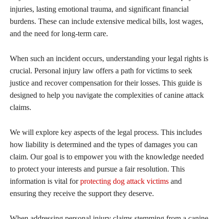
injuries, lasting emotional trauma, and significant financial
burdens. These can include extensive medical bills, lost wages,
and the need for long-term care.
When such an incident occurs, understanding your legal rights is
crucial. Personal injury law offers a path for victims to seek
justice and recover compensation for their losses. This guide is
designed to help you navigate the complexities of canine attack
claims.
We will explore key aspects of the legal process. This includes
how liability is determined and the types of damages you can
claim. Our goal is to empower you with the knowledge needed
to protect your interests and pursue a fair resolution. This
information is vital for
protecting dog attack victims
and
ensuring they receive the support they deserve.
When addressing personal injury claims stemming from a canine