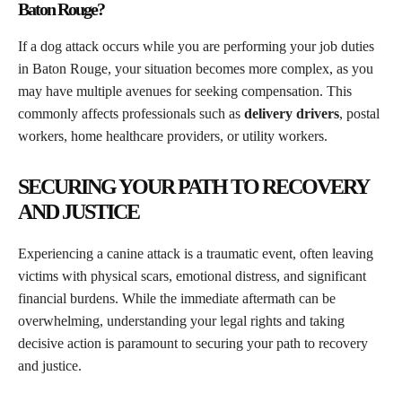
Baton Rouge?
If a dog attack occurs while you are performing your job duties
in Baton Rouge, your situation becomes more complex, as you
may have multiple avenues for seeking compensation. This
commonly affects professionals such as
delivery drivers
, postal
workers, home healthcare providers, or utility workers.
SECURING YOUR PATH TO RECOVERY
AND JUSTICE
Experiencing a canine attack is a traumatic event, often leaving
victims with physical scars, emotional distress, and significant
financial burdens. While the immediate aftermath can be
overwhelming, understanding your legal rights and taking
decisive action is paramount to securing your path to recovery
and justice.