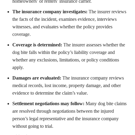
homeowners’ or renters’ insurance carrier.
The insurance company investigates:
The insurer reviews
the facts of the incident, examines evidence, interviews
witnesses, and evaluates whether the policy provides
coverage.
Coverage is determined:
The insurer assesses whether the
dog bite falls within the policy’s liability coverage and
whether any exclusions, limitations, or policy conditions
apply.
Damages are evaluated:
The insurance company reviews
medical records, lost income, property damage, and other
evidence to determine the claim’s value.
Settlement negotiations may follow:
Many dog bite claims
are resolved through negotiations between the injured
person’s legal representative and the insurance company
without going to trial.