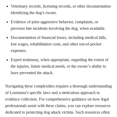
Veterinary records, licensing records, or other documentation
identifying the dog’s owner.
Evidence of prior aggressive behavior, complaints, or
previous bite incidents involving the dog, when available.
Documentation of financial losses, including medical bills,
lost wages, rehabilitation costs, and other out-of-pocket
expenses.
Expert testimony, when appropriate, regarding the extent of
the injuries, future medical needs, or the owner’s ability to
have prevented the attack.
Navigating these complexities requires a thorough understanding
of Louisiana’s specific laws and a meticulous approach to
evidence collection. For comprehensive guidance on how legal
professionals assist with these claims, you can explore resources
dedicated to protecting dog attack victims. Such resources often