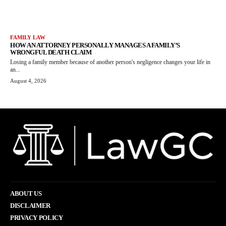
FAMILY LAW
HOW AN ATTORNEY PERSONALLY MANAGES A FAMILY’S
WRONGFUL DEATH CLAIM
Losing a family member because of another person's negligence changes your life in
an...
August 4, 2026
ABOUT US
DISCLAIMER
PRIVACY POLICY