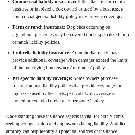
Commercial liability insurance:
If the attack occurred at a
business or involved a dog owned or used by a business, a
commercial general liability policy may provide coverage.
Farm or ranch insurance:
Dog bites occurring on
agricultural properties may be covered under specialized farm
or ranch liability policies.
Umbrella liability insurance:
An umbrella policy may
provide additional coverage when damages exceed the limits
of the underlying homeowners’ or renters’ policy.
Pet-specific liability coverage:
Some owners purchase
separate animal liability policies that provide coverage for
injuries caused by their pets, particularly if coverage is
limited or excluded under a homeowners’ policy.
Understanding these insurance aspects is vital for both victims
seeking compensation and dog owners facing liability. A skilled
attorney can help identify all potential sources of insurance