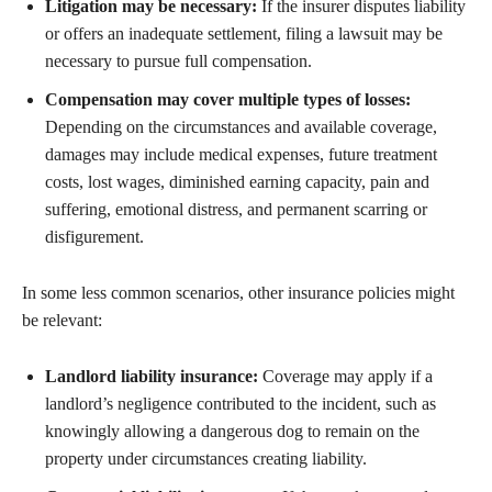
Litigation may be necessary:
If the insurer disputes liability
or offers an inadequate settlement, filing a lawsuit may be
necessary to pursue full compensation.
Compensation may cover multiple types of losses:
Depending on the circumstances and available coverage,
damages may include medical expenses, future treatment
costs, lost wages, diminished earning capacity, pain and
suffering, emotional distress, and permanent scarring or
disfigurement.
In some less common scenarios, other insurance policies might
be relevant:
Landlord liability insurance:
Coverage may apply if a
landlord’s negligence contributed to the incident, such as
knowingly allowing a dangerous dog to remain on the
property under circumstances creating liability.