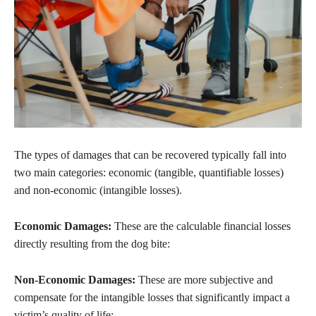
The types of damages that can be recovered typically fall into
two main categories: economic (tangible, quantifiable losses)
and non-economic (intangible losses).
Economic Damages:
These are the calculable financial losses
directly resulting from the dog bite:
Non-Economic Damages:
These are more subjective and
compensate for the intangible losses that significantly impact a
victim’s quality of life: