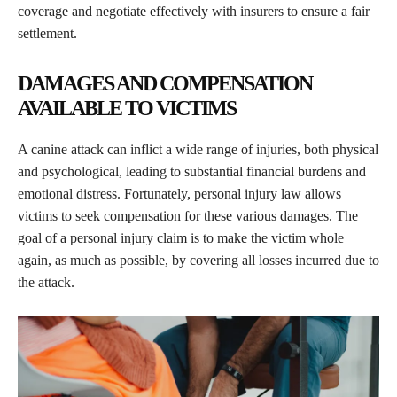
coverage and negotiate effectively with insurers to ensure a fair
settlement.
DAMAGES AND COMPENSATION
AVAILABLE TO VICTIMS
A canine attack can inflict a wide range of injuries, both physical
and psychological, leading to substantial financial burdens and
emotional distress. Fortunately, personal injury law allows
victims to seek compensation for these various damages. The
goal of a personal injury claim is to make the victim whole
again, as much as possible, by covering all losses incurred due to
the attack.