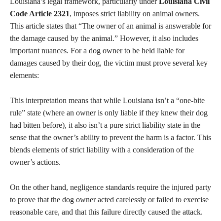
Louisiana’s legal framework, particularly under
Louisiana Civil
Code Article 2321
, imposes strict liability on animal owners.
This article states that “The owner of an animal is answerable for
the damage caused by the animal.” However, it also includes
important nuances. For a dog owner to be held liable for
damages caused by their dog, the victim must prove several key
elements:
This interpretation means that while Louisiana isn’t a “one-bite
rule” state (where an owner is only liable if they knew their dog
had bitten before), it also isn’t a pure strict liability state in the
sense that the owner’s ability to prevent the harm is a factor. This
blends elements of strict liability with a consideration of the
owner’s actions.
On the other hand, negligence standards require the injured party
to prove that the dog owner acted carelessly or failed to exercise
reasonable care, and that this failure directly caused the attack.