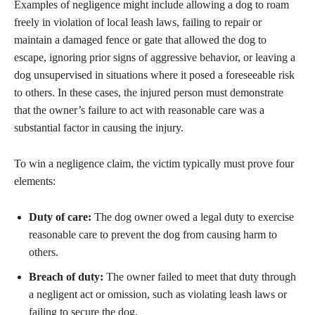
Examples of negligence might include allowing a dog to roam
freely in violation of local leash laws, failing to repair or
maintain a damaged fence or gate that allowed the dog to
escape, ignoring prior signs of aggressive behavior, or leaving a
dog unsupervised in situations where it posed a foreseeable risk
to others. In these cases, the injured person must demonstrate
that the owner’s failure to act with reasonable care was a
substantial factor in causing the injury.
To win a negligence claim, the victim typically must prove four
elements:
Duty of care:
The dog owner owed a legal duty to exercise
reasonable care to prevent the dog from causing harm to
others.
Breach of duty:
The owner failed to meet that duty through
a negligent act or omission, such as violating leash laws or
failing to secure the dog.