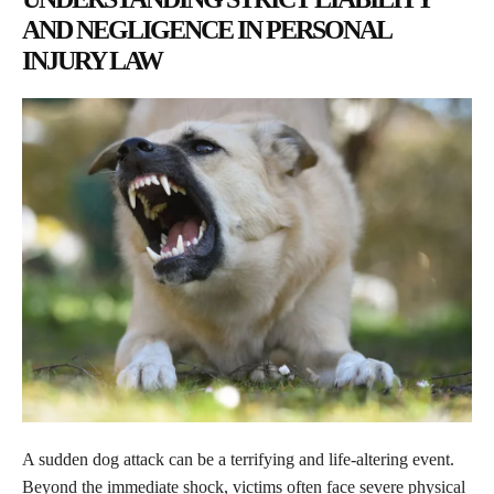
AND NEGLIGENCE IN PERSONAL
INJURY LAW
A sudden dog attack can be a terrifying and life-altering event.
Beyond the immediate shock, victims often face severe physical