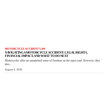
MOTORCYCLE ACCIDENT LAW
NAVIGATING A MOTORCYCLE ACCIDENT: LEGAL RIGHTS,
FINANCIAL IMPACT, AND WHAT TO DO NEXT
Motorcycles offer an unmatched sense of freedom on the open road. However, they
also...
August 4, 2026