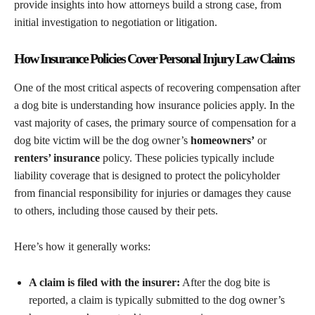
provide insights into how attorneys build a strong case, from
initial investigation to negotiation or litigation.
How Insurance Policies Cover Personal Injury Law Claims
One of the most critical aspects of recovering compensation after
a dog bite is understanding how insurance policies apply. In the
vast majority of cases, the primary source of compensation for a
dog bite victim will be the dog owner’s
homeowners’
or
renters’ insurance
policy. These policies typically include
liability coverage that is designed to protect the policyholder
from financial responsibility for injuries or damages they cause
to others, including those caused by their pets.
Here’s how it generally works:
A claim is filed with the insurer:
After the dog bite is
reported, a claim is typically submitted to the dog owner’s