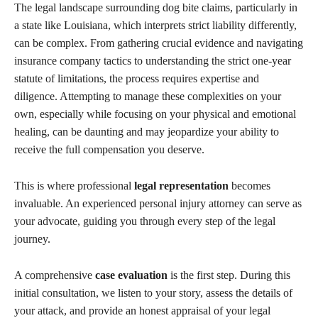
The legal landscape surrounding dog bite claims, particularly in
a state like Louisiana, which interprets strict liability differently,
can be complex. From gathering crucial evidence and navigating
insurance company tactics to understanding the strict one-year
statute of limitations, the process requires expertise and
diligence. Attempting to manage these complexities on your
own, especially while focusing on your physical and emotional
healing, can be daunting and may jeopardize your ability to
receive the full compensation you deserve.
This is where professional
legal representation
becomes
invaluable. An experienced personal injury attorney can serve as
your advocate, guiding you through every step of the legal
journey.
A comprehensive
case evaluation
is the first step. During this
initial consultation, we listen to your story, assess the details of
your attack, and provide an honest appraisal of your legal