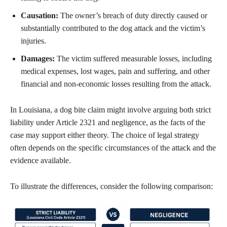
Causation:
The owner’s breach of duty directly caused or
substantially contributed to the dog attack and the victim’s
injuries.
Damages:
The victim suffered measurable losses, including
medical expenses, lost wages, pain and suffering, and other
financial and non-economic losses resulting from the attack.
In Louisiana, a dog bite claim might involve arguing both strict
liability under Article 2321 and negligence, as the facts of the
case may support either theory. The choice of legal strategy
often depends on the specific circumstances of the attack and the
evidence available.
To illustrate the differences, consider the following comparison: