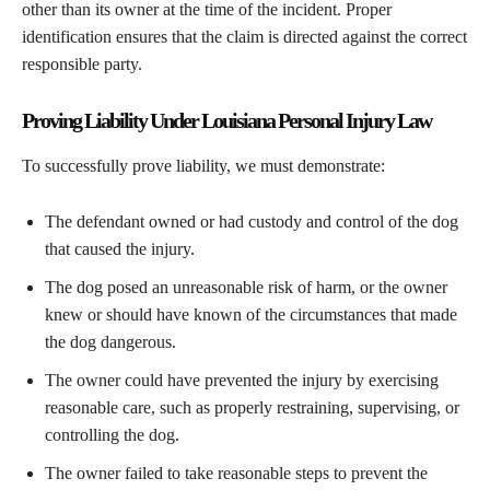
other than its owner at the time of the incident. Proper
identification ensures that the claim is directed against the correct
responsible party.
Proving Liability Under Louisiana Personal Injury Law
To successfully prove liability, we must demonstrate:
The defendant owned or had custody and control of the dog
that caused the injury.
The dog posed an unreasonable risk of harm, or the owner
knew or should have known of the circumstances that made
the dog dangerous.
The owner could have prevented the injury by exercising
reasonable care, such as properly restraining, supervising, or
controlling the dog.
The owner failed to take reasonable steps to prevent the