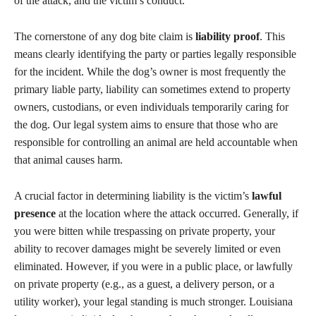
of the attack, and the victim’s conduct.
The cornerstone of any dog bite claim is
liability proof
. This
means clearly identifying the party or parties legally responsible
for the incident. While the dog’s owner is most frequently the
primary liable party, liability can sometimes extend to property
owners, custodians, or even individuals temporarily caring for
the dog. Our legal system aims to ensure that those who are
responsible for controlling an animal are held accountable when
that animal causes harm.
A crucial factor in determining liability is the victim’s
lawful
presence
at the location where the attack occurred. Generally, if
you were bitten while trespassing on private property, your
ability to recover damages might be severely limited or even
eliminated. However, if you were in a public place, or lawfully
on private property (e.g., as a guest, a delivery person, or a
utility worker), your legal standing is much stronger. Louisiana