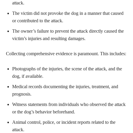
attack.
The victim did not provoke the dog in a manner that caused
or contributed to the attack.
The owner’s failure to prevent the attack directly caused the
victim’s injuries and resulting damages.
Collecting comprehensive evidence is paramount. This includes:
Photographs of the injuries, the scene of the attack, and the
dog, if available.
Medical records documenting the injuries, treatment, and
prognosis.
Witness statements from individuals who observed the attack
or the dog’s behavior beforehand.
Animal control, police, or incident reports related to the
attack.