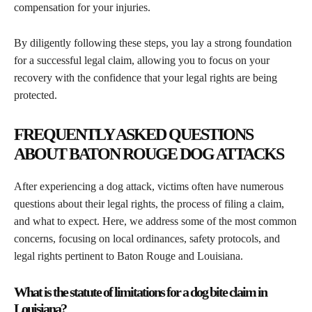
compensation for your injuries.
By diligently following these steps, you lay a strong foundation
for a successful legal claim, allowing you to focus on your
recovery with the confidence that your legal rights are being
protected.
FREQUENTLY ASKED QUESTIONS
ABOUT BATON ROUGE DOG ATTACKS
After experiencing a dog attack, victims often have numerous
questions about their legal rights, the process of filing a claim,
and what to expect. Here, we address some of the most common
concerns, focusing on local ordinances, safety protocols, and
legal rights pertinent to Baton Rouge and Louisiana.
What is the statute of limitations for a dog bite claim in
Louisiana?