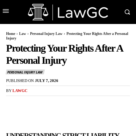
Home
Law
Personal Injury Law
Protecting Your Rights After a Personal
Injury
Protecting Your Rights After A
Personal Injury
PERSONAL INJURY LAW
PUBLISHED ON
JULY 7, 2026
BY
LAWGC
UNDERSTANDING STRICT LIABILITY