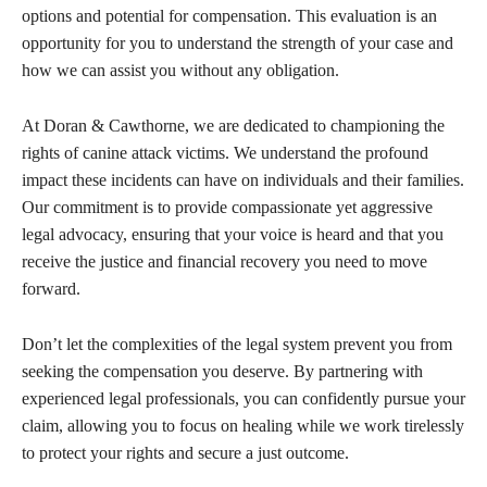
options and potential for compensation. This evaluation is an
opportunity for you to understand the strength of your case and
how we can assist you without any obligation.
At Doran & Cawthorne, we are dedicated to championing the
rights of canine attack victims. We understand the profound
impact these incidents can have on individuals and their families.
Our commitment is to provide compassionate yet aggressive
legal advocacy, ensuring that your voice is heard and that you
receive the justice and financial recovery you need to move
forward.
Don’t let the complexities of the legal system prevent you from
seeking the compensation you deserve. By partnering with
experienced legal professionals, you can confidently pursue your
claim, allowing you to focus on healing while we work tirelessly
to protect your rights and secure a just outcome.