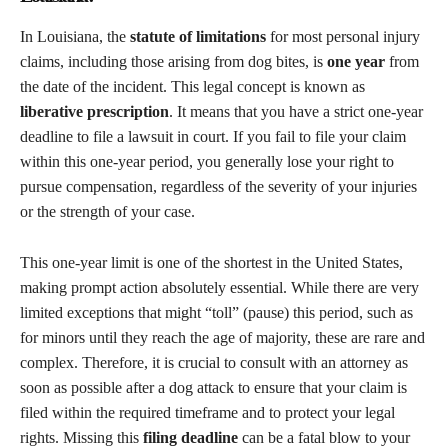
In Louisiana, the
statute of limitations
for most personal injury
claims, including those arising from dog bites, is
one year
from
the date of the incident. This legal concept is known as
liberative prescription
. It means that you have a strict one-year
deadline to file a lawsuit in court. If you fail to file your claim
within this one-year period, you generally lose your right to
pursue compensation, regardless of the severity of your injuries
or the strength of your case.
This one-year limit is one of the shortest in the United States,
making prompt action absolutely essential. While there are very
limited exceptions that might “toll” (pause) this period, such as
for minors until they reach the age of majority, these are rare and
complex. Therefore, it is crucial to consult with an attorney as
soon as possible after a dog attack to ensure that your claim is
filed within the required timeframe and to protect your legal
rights. Missing this
filing deadline
can be a fatal blow to your