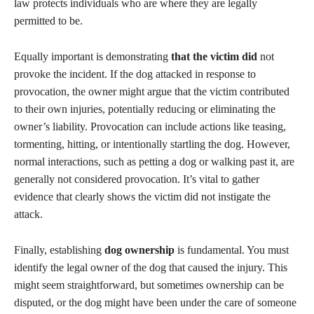
law protects individuals who are where they are legally
permitted to be.
Equally important is demonstrating
that the victim did
not
provoke the incident. If the dog attacked in response to
provocation, the owner might argue that the victim contributed
to their own injuries, potentially reducing or eliminating the
owner’s liability. Provocation can include actions like teasing,
tormenting, hitting, or intentionally startling the dog. However,
normal interactions, such as petting a dog or walking past it, are
generally not considered provocation. It’s vital to gather
evidence that clearly shows the victim did not instigate the
attack.
Finally, establishing
dog ownership
is fundamental. You must
identify the legal owner of the dog that caused the injury. This
might seem straightforward, but sometimes ownership can be
disputed, or the dog might have been under the care of someone