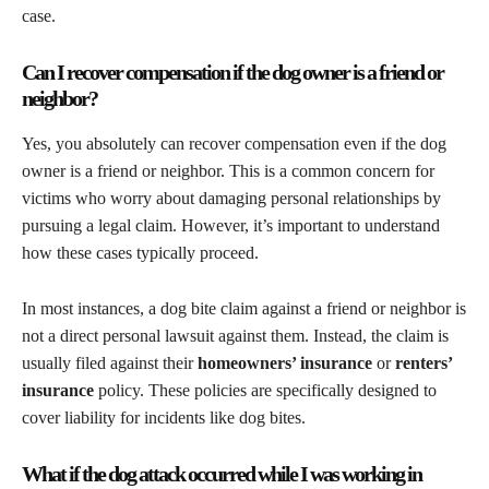
case.
Can I recover compensation if the dog owner is a friend or
neighbor?
Yes, you absolutely can recover compensation even if the dog
owner is a friend or neighbor. This is a common concern for
victims who worry about damaging personal relationships by
pursuing a legal claim. However, it’s important to understand
how these cases typically proceed.
In most instances, a dog bite claim against a friend or neighbor is
not a direct personal lawsuit against them. Instead, the claim is
usually filed against their
homeowners’ insurance
or
renters’
insurance
policy. These policies are specifically designed to
cover liability for incidents like dog bites.
What if the dog attack occurred while I was working in