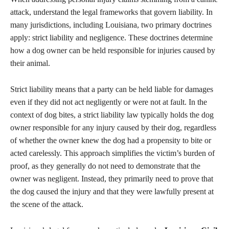
attack, understand the legal frameworks that govern liability. In
many jurisdictions, including Louisiana, two primary doctrines
apply: strict liability and negligence. These doctrines determine
how a dog owner can be held responsible for injuries caused by
their animal.
Strict liability means that a party can be held liable for damages
even if they did not act negligently or were not at fault. In the
context of dog bites, a strict liability law typically holds the dog
owner responsible for any injury caused by their dog, regardless
of whether the owner knew the dog had a propensity to bite or
acted carelessly. This approach simplifies the victim’s burden of
proof, as they generally do not need to demonstrate that the
owner was negligent. Instead, they primarily need to prove that
the dog caused the injury and that they were lawfully present at
the scene of the attack.