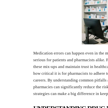
Medication errors can happen even in the m
serious for patients and pharmacists alike. F
these mix-ups and maintain trust in healthc
how critical it is for pharmacists to adhere 
careers. By understanding common pitfalls 
pharmacies can significantly reduce the risk
strategies can make a big difference in keep