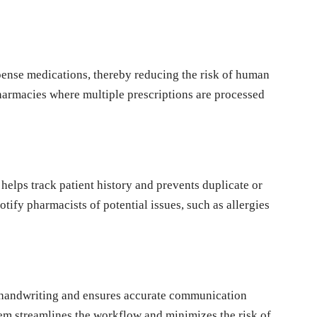
ense medications, thereby reducing the risk of human
pharmacies where multiple prescriptions are processed
helps track patient history and prevents duplicate or
otify pharmacists of potential issues, such as allergies
e handwriting and ensures accurate communication
em streamlines the workflow and minimizes the risk of