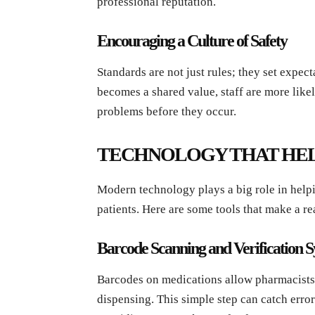
professional reputation.
Encouraging a Culture of Safety
Standards are not just rules; they set expec
becomes a shared value, staff are more like
problems before they occur.
TECHNOLOGY THAT HEL
Modern technology plays a big role in help
patients. Here are some tools that make a re
Barcode Scanning and Verification 
Barcodes on medications allow pharmacists 
dispensing. This simple step can catch erro