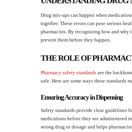
UNDERSTANDING DRUG 
Drug mix-ups can happen when medications l
together. These errors can pose serious healt
pharmacists. By recognizing how and why th
prevent them before they happen.
THE ROLE OF PHARMAC
Pharmacy safety standards
are the backbone
safe. Here are some ways these standards m
Ensuring Accuracy in Dispensing
Safety standards provide clear guidelines f
medications before they are administered to 
wrong drug or dosage and helps pharmacists