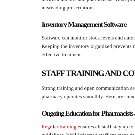
misreading prescriptions.
Inventory Management Software
Software can monitor stock levels and auto
Keeping the inventory organized prevents m
effective treatment.
STAFF TRAINING AND 
Strong training and open communication are
pharmacy operates smoothly. Here are some
Ongoing Education for Pharmacists 
Regular training
ensures all staff stay up to