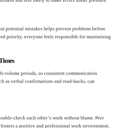
nfident and less likely to make errors under pressure.
t potential mistakes helps prevent problems before
red priority, everyone feels responsible for maintaining
 Times
h-volume periods, so consistent communication
uch as verbal confirmations and read-backs, can
 double-check each other’s work without blame. Peer
 fosters a positive and professional work environment.