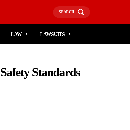
SEARCH
LAW
LAWSUITS
Safety Standards