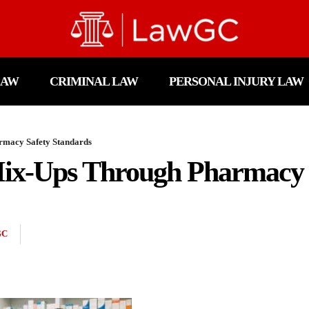
LAW
CRIMINAL LAW
PERSONAL INJURY LAW
rmacy Safety Standards
ix-Ups Through Pharmacy 
GC