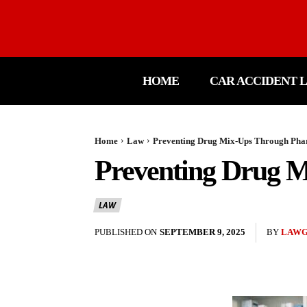
HOME
CAR ACCIDENT 
Home
Law
Preventing Drug Mix-Ups Through Pha
Preventing Drug M
LAW
PUBLISHED ON
SEPTEMBER 9, 2025
BY
LAW