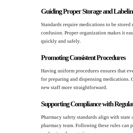
Guiding Proper Storage and Labelin
Standards require medications to be stored 
confusion. Proper organization makes it easi
quickly and safely.
Promoting Consistent Procedures
Having uniform procedures ensures that eve
for preparing and dispensing medications. 
new staff more straightforward.
Supporting Compliance with Regulat
Pharmacy safety standards align with state a
pharmacy team. Following these rules can p