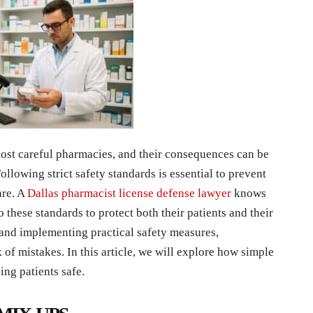
ost careful pharmacies, and their consequences can be
ollowing strict safety standards is essential to prevent
are. A
Dallas pharmacist license defense lawyer
knows
to these standards to protect both their patients and their
and implementing practical safety measures,
 of mistakes. In this article, we will explore how simple
ing patients safe.