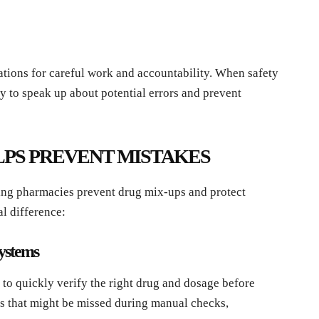
tations for careful work and accountability. When safety
ly to speak up about potential errors and prevent
PS PREVENT MISTAKES
ing pharmacies prevent drug mix-ups and protect
al difference:
Systems
to quickly verify the right drug and dosage before
rs that might be missed during manual checks,