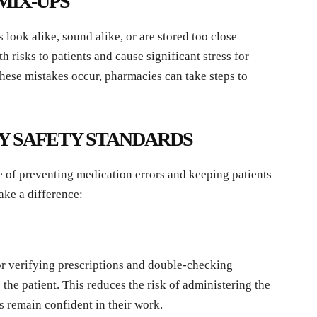
MIX-UPS
ook alike, sound alike, or are stored too close
h risks to patients and cause significant stress for
ese mistakes occur, pharmacies can take steps to
Y SAFETY STANDARDS
 of preventing medication errors and keeping patients
ake a difference:
or verifying prescriptions and double-checking
the patient. This reduces the risk of administering the
 remain confident in their work.