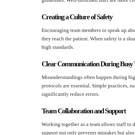
guidelines. Well-informed staff are more co
Creating a Culture of Safety
Encouraging team members to speak up abou
they reach the patient. When safety is a sha
high standards.
Clear Communication During Busy
Misunderstandings often happen during hig
protocols are essential. Simple practices, s
significantly reduce errors.
Team Collaboration and Support
Working together as a team allows staff to
support not only prevents mistakes but also