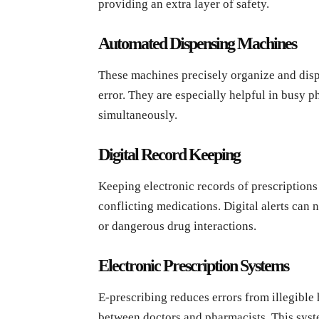
providing an extra layer of safety.
Automated Dispensing Machines
These machines precisely organize and disp
error. They are especially helpful in busy 
simultaneously.
Digital Record Keeping
Keeping electronic records of prescriptions 
conflicting medications. Digital alerts can n
or dangerous drug interactions.
Electronic Prescription Systems
E-prescribing reduces errors from illegibl
between doctors and pharmacists. This syst