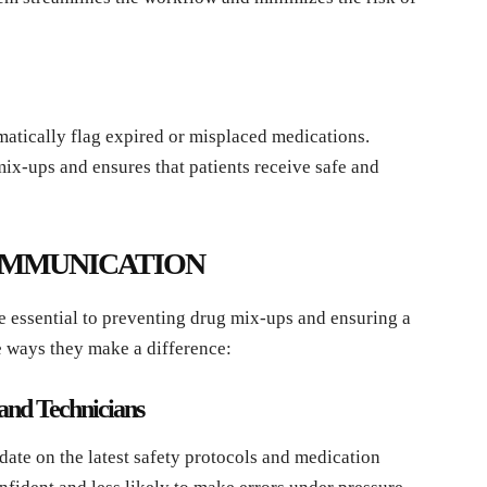
matically flag expired or misplaced medications.
ix-ups and ensures that patients receive safe and
COMMUNICATION
 essential to preventing drug mix-ups and ensuring a
 ways they make a difference:
and Technicians
 date on the latest safety protocols and medication