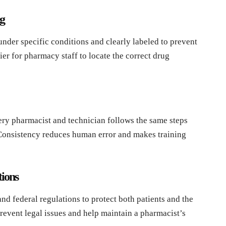
g
under specific conditions and clearly labeled to prevent
er for pharmacy staff to locate the correct drug
ry pharmacist and technician follows the same steps
Consistency reduces human error and makes training
ions
nd federal regulations to protect both patients and the
revent legal issues and help maintain a pharmacist’s