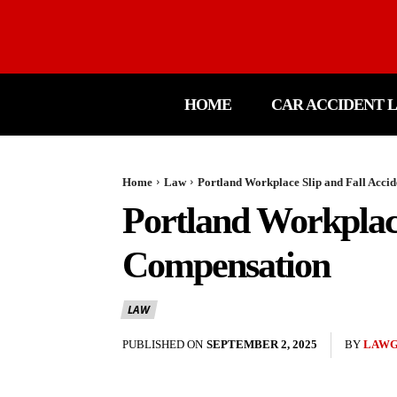
HOME
CAR ACCIDENT 
Home
Law
Portland Workplace Slip and Fall Accid
Portland Workplace
Compensation
LAW
PUBLISHED ON
SEPTEMBER 2, 2025
BY
LAW