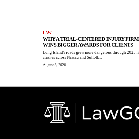
LAW
WHY A TRIAL-CENTERED INJURY FIRM
WINS BIGGER AWARDS FOR CLIENTS
Long Island's roads grew more dangerous through 2025. F
crashes across Nassau and Suffolk...
August 8, 2026