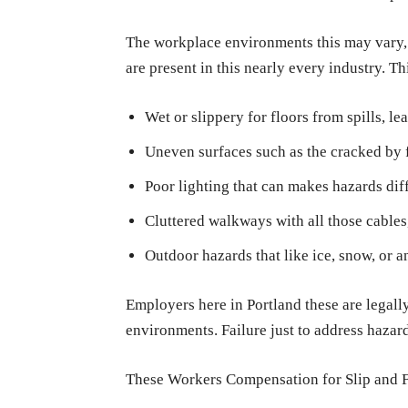
The workplace environments this may vary, but
are present in this nearly every industry. 
Wet or slippery for floors from spills, le
Uneven surfaces such as the cracked by fl
Poor lighting that can makes hazards diffi
Cluttered walkways with all those cables, 
Outdoor hazards that like ice, snow, or a
Employers here in Portland these are legall
environments. Failure just to address hazard
These Workers Compensation for Slip and Fa