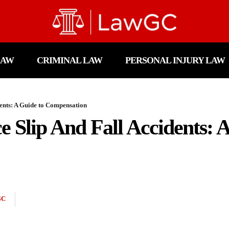
LAW
CRIMINAL LAW
PERSONAL INJURY LAW
ents: A Guide to Compensation
 Slip And Fall Accidents: 
GC