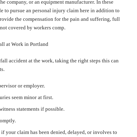
the company, or an equipment manufacturer. In these
e to pursue an personal injury claim here in addition to
ovide the compensation for the pain and suffering, full
 not covered by workers comp.
all at Work in Portland
all accident at the work, taking the right steps this can
ts.
pervisor or employer.
uries seem minor at first.
itness statements if possible.
romptly.
if your claim has been denied, delayed, or involves to