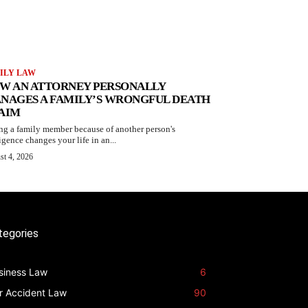
ILY LAW
W AN ATTORNEY PERSONALLY
NAGES A FAMILY’S WRONGFUL DEATH
AIM
ng a family member because of another person's
igence changes your life in an...
st 4, 2026
tegories
siness Law
6
r Accident Law
90