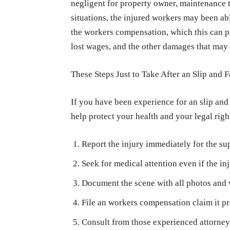
negligent for property owner, maintenance 
situations, the injured workers may been abl
the workers compensation, which this can pr
lost wages, and the other damages that may
These Steps Just to Take After an Slip and F
If you have been experience for an slip and f
help protect your health and your legal righ
Report the injury immediately for the su
Seek for medical attention even if the inj
Document the scene with all photos and w
File an workers compensation claim it p
Consult from those experienced attorney 