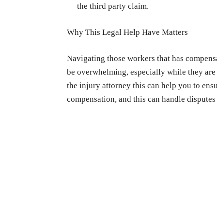
the third party claim.
Why This Legal Help Have Matters
Navigating those workers that has compensat
be overwhelming, especially while they are
the injury attorney this can help you to en
compensation, and this can handle disputes