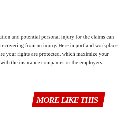
ion and potential personal injury for the claims can
 recovering from an injury. Here in portland workplace
sure your rights are protected, which maximize your
 with the insurance companies or the employers.
MORE LIKE THIS