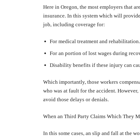
Here in Oregon, the most employers that ar
insurance. In this system which will provid
job, including coverage for:
For medical treatment and rehabilitation.
For an portion of lost wages during reco
Disability benefits if these injury can ca
Which importantly, those workers compensati
who was at fault for the accident. However, 
avoid those delays or denials.
When an Third Party Claims Which They 
In this some cases, an slip and fall at the w