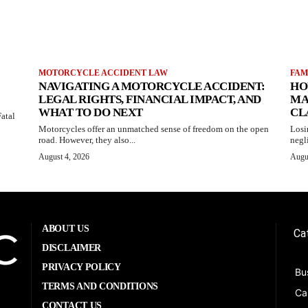
MOTORCYCLE ACCIDENT LAW
FAM
NAVIGATING A MOTORCYCLE ACCIDENT:
HO
LEGAL RIGHTS, FINANCIAL IMPACT, AND
MA
WHAT TO DO NEXT
CL
atal
Motorcycles offer an unmatched sense of freedom on the open
Losi
road. However, they also...
negl
August 4, 2026
Augu
ABOUT US
Ca
DISCLAIMER
PRIVACY POLICY
Bu
TERMS AND CONDITIONS
Ca
CONTACT US