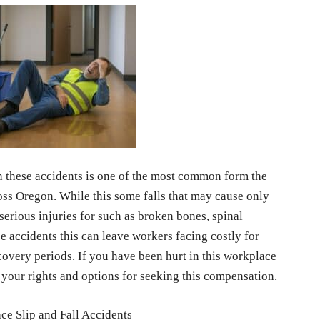
 these accidents is one of the most common form the
oss Oregon. While this some falls that may cause only
 serious injuries for such as broken bones, spinal
e accidents this can leave workers facing costly for
ecovery periods. If you have been hurt in this workplace
at your rights and options for seeking this compensation.
 Slip and Fall Accidents