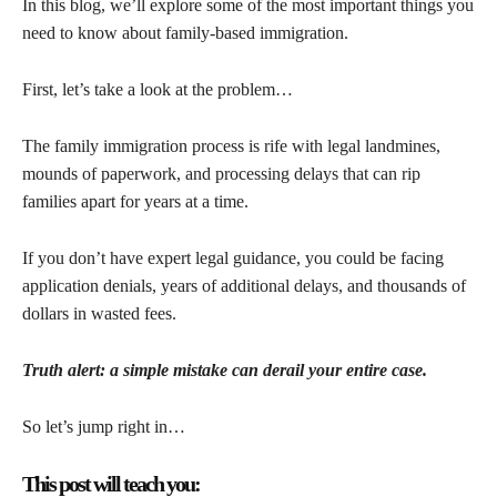
In this blog, we’ll explore some of the most important things you
need to know about family-based immigration.
First, let’s take a look at the problem…
The family immigration process is rife with legal landmines,
mounds of paperwork, and processing delays that can rip
families apart for years at a time.
If you don’t have expert legal guidance, you could be facing
application denials, years of additional delays, and thousands of
dollars in wasted fees.
Truth alert: a simple mistake can derail your entire case.
So let’s jump right in…
This post will teach you: