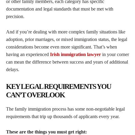
or other family members, each category has specific
documentation and legal standards that must be met with
precision.
And if you’re dealing with more complex family situations like
adoption, prior marriages, or mixed immigration status, the legal
considerations become even more significant. That’s when
having an experienced
Irish immigration lawyer
in your corner
can mean the difference between success and years of additional
delays.
KEY LEGAL REQUIREMENTS YOU
CAN’T OVERLOOK
The family immigration process has some non-negotiable legal
requirements that trip up thousands of applicants every year.
These are the things you must get right: