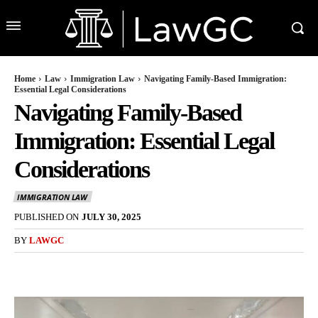
Home
Law
Immigration Law
Navigating Family-Based Immigration:
Essential Legal Considerations
Navigating Family-Based
Immigration: Essential Legal
Considerations
IMMIGRATION LAW
PUBLISHED ON
JULY 30, 2025
BY
LAWGC