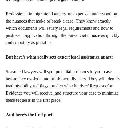
Professional immigration lawyers are experts at understanding
the nuances that make or break a case. They know exactly
which documents will satisfy legal requirements and how to
push each application through the bureaucratic maze as quickly
and smoothly as possible.
But here’s what really sets expert legal assistance apart:
Seasoned lawyers will spot potential problems in your case
before they explode into full-blown disasters. They will identify
inadmissibility red flags, predict what kinds of Requests for
Evidence you will receive, and structure your case to minimize
these requests in the first place.
And here’s the best part: