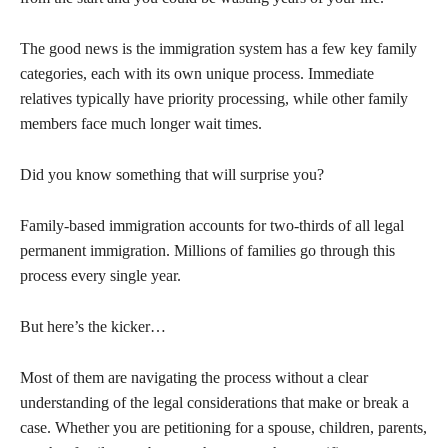
The good news is the immigration system has a few key family
categories, each with its own unique process. Immediate
relatives typically have priority processing, while other family
members face much longer wait times.
Did you know something that will surprise you?
Family-based immigration accounts for two-thirds of all legal
permanent immigration. Millions of families go through this
process every single year.
But here’s the kicker…
Most of them are navigating the process without a clear
understanding of the legal considerations that make or break a
case. Whether you are petitioning for a spouse, children, parents,