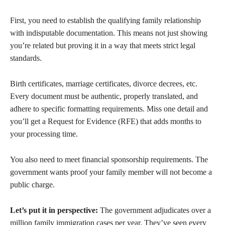
First, you need to establish the qualifying family relationship
with indisputable documentation. This means not just showing
you’re related but proving it in a way that meets strict legal
standards.
Birth certificates, marriage certificates, divorce decrees, etc.
Every document must be authentic, properly translated, and
adhere to specific formatting requirements. Miss one detail and
you’ll get a Request for Evidence (RFE) that adds months to
your processing time.
You also need to meet financial sponsorship requirements. The
government wants proof your family member will not become a
public charge.
Let’s put it in perspective:
The government adjudicates over a
million family immigration cases per year. They’ve seen every