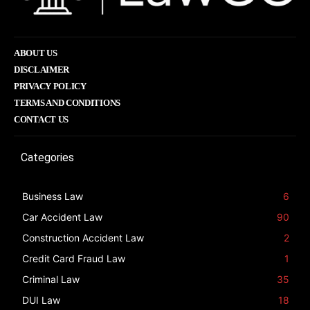
ABOUT US
DISCLAIMER
PRIVACY POLICY
TERMS AND CONDITIONS
CONTACT US
Categories
Business Law
6
Car Accident Law
90
Construction Accident Law
2
Credit Card Fraud Law
1
Criminal Law
35
DUI Law
18