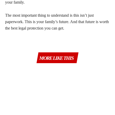
your family.
The most important thing to understand is this isn’t just
paperwork. This is your family’s future. And that future is worth
the best legal protection you can get.
MORE LIKE THIS