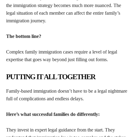
the immigration strategy becomes much more nuanced. The
legal situation of each member can affect the entire family’s
immigration journey.
The bottom line?
Complex family immigration cases require a level of legal
expertise that goes way beyond just filling out forms.
PUTTING IT ALL TOGETHER
Family-based immigration doesn’t have to be a legal nightmare
full of complications and endless delays.
Here’s what successful families do differently:
They invest in expert legal guidance from the start. They