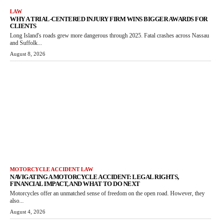
LAW
WHY A TRIAL-CENTERED INJURY FIRM WINS BIGGER AWARDS FOR
CLIENTS
Long Island's roads grew more dangerous through 2025. Fatal crashes across Nassau
and Suffolk...
August 8, 2026
MOTORCYCLE ACCIDENT LAW
NAVIGATING A MOTORCYCLE ACCIDENT: LEGAL RIGHTS,
FINANCIAL IMPACT, AND WHAT TO DO NEXT
Motorcycles offer an unmatched sense of freedom on the open road. However, they
also...
August 4, 2026