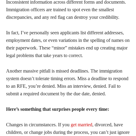
Inconsistent information across different forms and documents.
Immigration officers are trained to spot even the smallest
discrepancies, and any red flag can destroy your credibility.
In fact, I’ve personally seen applicants list different addresses,
employment dates, or even variations in the spelling of names on
their paperwork. These “minor” mistakes end up creating major
legal problems that take years to correct.
Another massive pitfall is missed deadlines. The immigration
system doesn’t tolerate timing errors. Miss a deadline to respond
to an RFE, you’re denied. Miss an interview, denied. Fail to
submit a required document by the due date, denied.
Here’s something that surprises people every time:
Changes in circumstances. If you
get married
, divorced, have
children, or change jobs during the process, you can’t just ignore