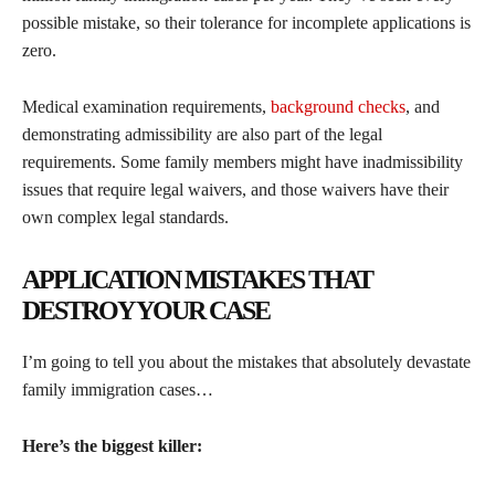
possible mistake, so their tolerance for incomplete applications is
zero.
Medical examination requirements,
background checks
, and
demonstrating admissibility are also part of the legal
requirements. Some family members might have inadmissibility
issues that require legal waivers, and those waivers have their
own complex legal standards.
APPLICATION MISTAKES THAT
DESTROY YOUR CASE
I’m going to tell you about the mistakes that absolutely devastate
family immigration cases…
Here’s the biggest killer: