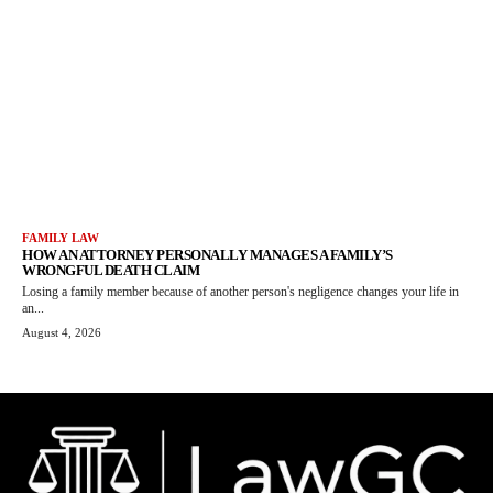
FAMILY LAW
HOW AN ATTORNEY PERSONALLY MANAGES A FAMILY’S
WRONGFUL DEATH CLAIM
Losing a family member because of another person's negligence changes your life in
an...
August 4, 2026