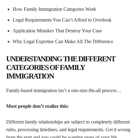
How Family Immigration Categories Work
Legal Requirements You Can’t Afford to Overlook
Application Mistakes That Destroy Your Case
Why Legal Expertise Can Make All The Difference
UNDERSTANDING THE DIFFERENT
CATEGORIES OF FAMILY
IMMIGRATION
Family-based immigration isn’t a one-size-fits-all process…
Most people don’t realize this:
Different family relationships are subject to completely different
rules, processing timelines, and legal requirements. Get it wrong
from the start and you could be wasting years of your life.