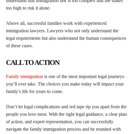
understand that immigration law is too complex and the stakes
too high to risk it alone.
Above all, successful families work with experienced
immigration lawyers. Lawyers who not only understand the
legal requirements but also understand the human consequences
of these cases.
CALL TO ACTION
Family immigration
is one of the most important legal journeys
you’ll ever take. The choices you make today will impact your
family’s life for years to come.
Don’t let legal complications and red tape rip you apart from the
people you love most. With the right legal guidance, a clear plan
of action, and expert representation, you can successfully
navigate the family immigration process and be reunited with