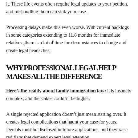
it. These life events often require legal updates to your petition,
and mishandling them can sink your case.
Processing delays make this even worse. With current backlogs
in some categories extending to 11.8 months for immediate
relatives, there is a lot of time for circumstances to change and
create legal headaches.
WHY PROFESSIONAL LEGAL HELP
MAKES ALL THE DIFFERENCE
Here’s the reality about family immigration law:
it is insanely
complex, and the stakes couldn’t be higher.
A single rejected application doesn’t just mean starting over. It
creates legal complications that haunt your case for years.
Denials must be disclosed in future applications, and they raise
red flags that demand expert legal attention.