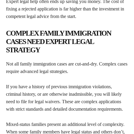
Expert legal help often ends up saving you money. The cost of
fixing a rejected application is far higher than the investment in
competent legal advice from the start.
COMPLEX FAMILY IMMIGRATION
CASES NEED EXPERT LEGAL
STRATEGY
Not all family immigration cases are cut-and-dry. Complex cases
require advanced legal strategies.
If you have a history of previous immigration violations,
criminal history, or are otherwise inadmissible, you will likely
need to file for legal waivers. These are complex applications
with strict standards and detailed documentation requirements.
Mixed-status families present an additional level of complexity.
When some family members have legal status and others don’t,