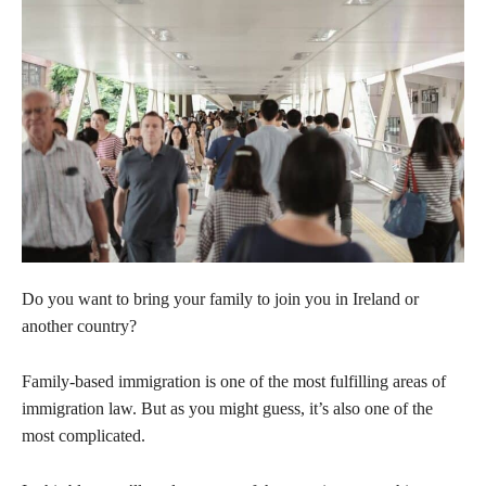
Do you want to bring your family to join you in Ireland or
another country?
Family-based immigration is one of the most fulfilling areas of
immigration law. But as you might guess, it’s also one of the
most complicated.