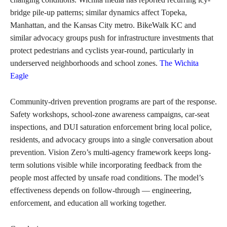
bridge pile-up patterns; similar dynamics affect Topeka,
Manhattan, and the Kansas City metro. BikeWalk KC and
similar advocacy groups push for infrastructure investments that
protect pedestrians and cyclists year-round, particularly in
underserved neighborhoods and school zones.
The Wichita
Eagle
Community-driven prevention programs are part of the response.
Safety workshops, school-zone awareness campaigns, car-seat
inspections, and DUI saturation enforcement bring local police,
residents, and advocacy groups into a single conversation about
prevention. Vision Zero’s multi-agency framework keeps long-
term solutions visible while incorporating feedback from the
people most affected by unsafe road conditions. The model’s
effectiveness depends on follow-through — engineering,
enforcement, and education all working together.