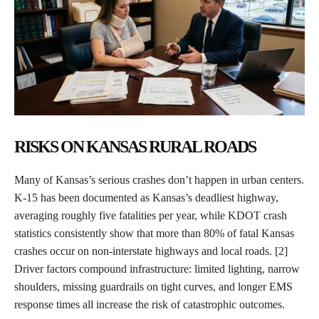
RISKS ON KANSAS RURAL ROADS
Many of Kansas’s serious crashes don’t happen in urban centers.
K-15 has been documented as Kansas’s deadliest highway,
averaging roughly five fatalities per year, while KDOT crash
statistics consistently show that more than 80% of fatal Kansas
crashes occur on non-interstate highways and local roads. [2]
Driver factors compound infrastructure: limited lighting, narrow
shoulders, missing guardrails on tight curves, and longer EMS
response times all increase the risk of catastrophic outcomes.