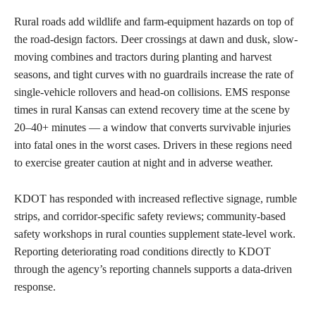
Rural roads add wildlife and farm-equipment hazards on top of
the road-design factors. Deer crossings at dawn and dusk, slow-
moving combines and tractors during planting and harvest
seasons, and tight curves with no guardrails increase the rate of
single-vehicle rollovers and head-on collisions. EMS response
times in rural Kansas can extend recovery time at the scene by
20–40+ minutes — a window that converts survivable injuries
into fatal ones in the worst cases. Drivers in these regions need
to exercise greater caution at night and in adverse weather.
KDOT has responded with increased reflective signage, rumble
strips, and corridor-specific safety reviews; community-based
safety workshops in rural counties supplement state-level work.
Reporting deteriorating road conditions directly to KDOT
through the agency’s reporting channels supports a data-driven
response.