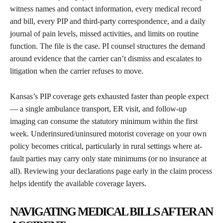
witness names and contact information, every medical record
and bill, every PIP and third-party correspondence, and a daily
journal of pain levels, missed activities, and limits on routine
function. The file is the case. PI counsel structures the demand
around evidence that the carrier can’t dismiss and escalates to
litigation when the carrier refuses to move.
Kansas’s PIP coverage gets exhausted faster than people expect
— a single ambulance transport, ER visit, and follow-up
imaging can consume the statutory minimum within the first
week. Underinsured/uninsured motorist coverage on your own
policy becomes critical, particularly in rural settings where at-
fault parties may carry only state minimums (or no insurance at
all). Reviewing your declarations page early in the claim process
helps identify the available coverage layers.
NAVIGATING MEDICAL BILLS AFTER AN