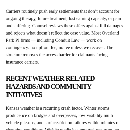
Carriers routinely push early settlements that don’t account for
ongoing therapy, future treatment, lost earning capacity, or pain
and suffering. Counsel reviews these offers against full damages
and rejects what doesn’t reflect the case value. Most Overland
Park PI firms — including Conduit Law — work on
contingency: no upfront fee, no fee unless we recover. The
structure removes the access barrier for claimants facing
insurance carriers.
RECENT WEATHER-RELATED
HAZARDS AND COMMUNITY
INITIATIVES
Kansas weather is a recurring crash factor. Winter storms
produce ice on bridges and overpasses, low-visibility multi-
vehicle pile-ups, and surface-friction failures within minutes of
changing conditions. Wichita media has reported recurring icy-