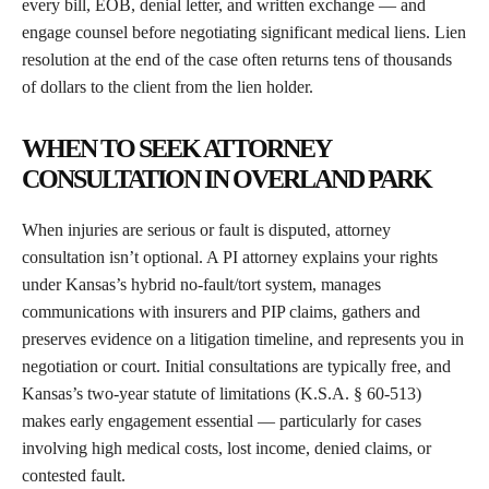
every bill, EOB, denial letter, and written exchange — and
engage counsel before negotiating significant medical liens. Lien
resolution at the end of the case often returns tens of thousands
of dollars to the client from the lien holder.
WHEN TO SEEK ATTORNEY
CONSULTATION IN OVERLAND PARK
When injuries are serious or fault is disputed, attorney
consultation isn’t optional. A PI attorney explains your rights
under Kansas’s hybrid no-fault/tort system, manages
communications with insurers and PIP claims, gathers and
preserves evidence on a litigation timeline, and represents you in
negotiation or court. Initial consultations are typically free, and
Kansas’s two-year statute of limitations (K.S.A. § 60-513)
makes early engagement essential — particularly for cases
involving high medical costs, lost income, denied claims, or
contested fault.