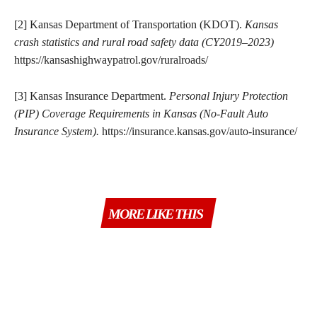
[2] Kansas Department of Transportation (KDOT).
Kansas
crash statistics and rural road safety data (CY2019–2023)
https://kansashighwaypatrol.gov/ruralroads/
[3] Kansas Insurance Department.
Personal Injury Protection
(PIP) Coverage Requirements in Kansas (No-Fault Auto
Insurance System).
https://insurance.kansas.gov/auto-insurance/
MORE LIKE THIS