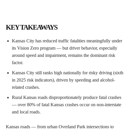
KEY TAKEAWAYS
Kansas City has reduced traffic fatalities meaningfully under
its Vision Zero program — but driver behavior, especially
around speed and impairment, remains the dominant risk
factor.
Kansas City still ranks high nationally for risky driving (sixth
in 2025 risk indicators), driven by speeding and alcohol-
related crashes.
Rural Kansas roads disproportionately produce fatal crashes
— over 80% of fatal Kansas crashes occur on non-interstate
and local roads.
Kansas roads — from urban Overland Park intersections to