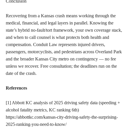
Conclusion
Recovering from a Kansas crash means working through the
medical, financial, and legal layers in parallel. Knowing the
state’s hybrid no-fault/tort framework, your own coverage stack,
and when to call counsel is what protects both health and
compensation. Conduit Law represents injured drivers,
passengers, motorcyclists, and pedestrians across Overland Park
and the broader Kansas City metro on contingency — no fee
unless we recover. Free consultation; the deadlines run on the
date of the crash.
References
[1] Abbott KC analysis of 2025 driving safety data (speeding +
alcohol fatality metrics, KC ranking 6th)
https://abbottkc.com/kansas-city-driving-safety-the-surprising-
2025-ranking-you-need-to-know/