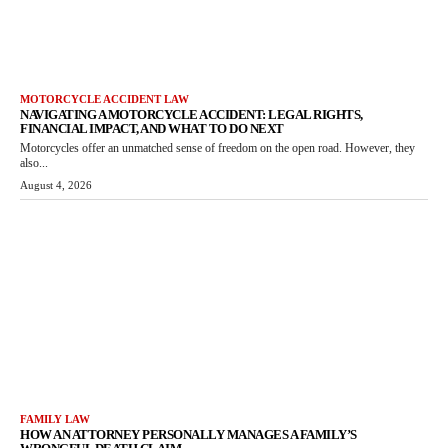
MOTORCYCLE ACCIDENT LAW
NAVIGATING A MOTORCYCLE ACCIDENT: LEGAL RIGHTS,
FINANCIAL IMPACT, AND WHAT TO DO NEXT
Motorcycles offer an unmatched sense of freedom on the open road. However, they
also...
August 4, 2026
FAMILY LAW
HOW AN ATTORNEY PERSONALLY MANAGES A FAMILY’S