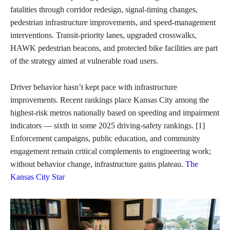
fatalities through corridor redesign, signal-timing changes,
pedestrian infrastructure improvements, and speed-management
interventions. Transit-priority lanes, upgraded crosswalks,
HAWK pedestrian beacons, and protected bike facilities are part
of the strategy aimed at vulnerable road users.
Driver behavior hasn’t kept pace with infrastructure
improvements. Recent rankings place Kansas City among the
highest-risk metros nationally based on speeding and impairment
indicators — sixth in some 2025 driving-safety rankings. [1]
Enforcement campaigns, public education, and community
engagement remain critical complements to engineering work;
without behavior change, infrastructure gains plateau.
The
Kansas City Star