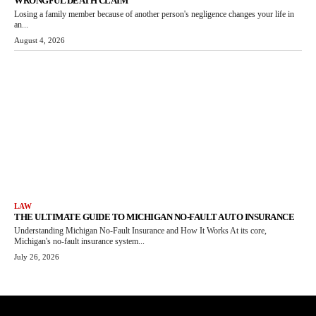
WRONGFUL DEATH CLAIM
Losing a family member because of another person's negligence changes your life in
an...
August 4, 2026
LAW
THE ULTIMATE GUIDE TO MICHIGAN NO-FAULT AUTO INSURANCE
Understanding Michigan No-Fault Insurance and How It Works At its core,
Michigan's no-fault insurance system...
July 26, 2026