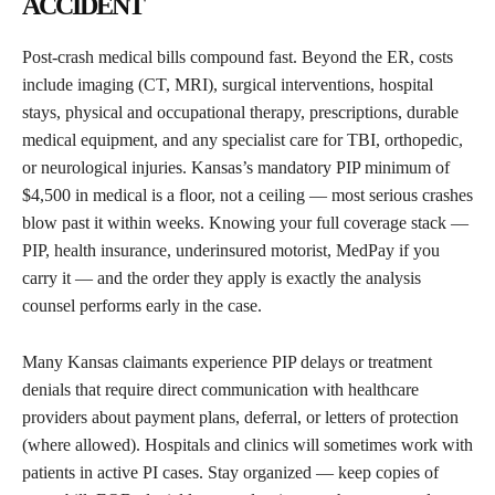
ACCIDENT
Post-crash medical bills compound fast. Beyond the ER, costs
include imaging (CT, MRI), surgical interventions, hospital
stays, physical and occupational therapy, prescriptions, durable
medical equipment, and any specialist care for TBI, orthopedic,
or neurological injuries. Kansas’s mandatory PIP minimum of
$4,500 in medical is a floor, not a ceiling — most serious crashes
blow past it within weeks. Knowing your full coverage stack —
PIP, health insurance, underinsured motorist, MedPay if you
carry it — and the order they apply is exactly the analysis
counsel performs early in the case.
Many Kansas claimants experience PIP delays or treatment
denials that require direct communication with healthcare
providers about payment plans, deferral, or letters of protection
(where allowed). Hospitals and clinics will sometimes work with
patients in active PI cases. Stay organized — keep copies of