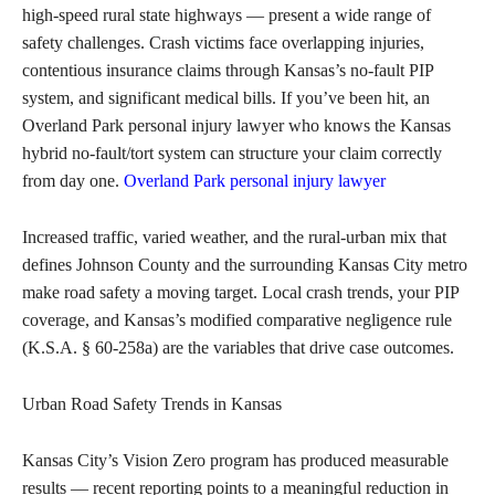
high-speed rural state highways — present a wide range of
safety challenges. Crash victims face overlapping injuries,
contentious insurance claims through Kansas’s no-fault PIP
system, and significant medical bills. If you’ve been hit, an
Overland Park personal injury lawyer who knows the Kansas
hybrid no-fault/tort system can structure your claim correctly
from day one.
Overland Park personal injury lawyer
Increased traffic, varied weather, and the rural-urban mix that
defines Johnson County and the surrounding Kansas City metro
make road safety a moving target. Local crash trends, your PIP
coverage, and Kansas’s modified comparative negligence rule
(K.S.A. § 60-258a) are the variables that drive case outcomes.
Urban Road Safety Trends in Kansas
Kansas City’s Vision Zero program has produced measurable
results — recent reporting points to a meaningful reduction in