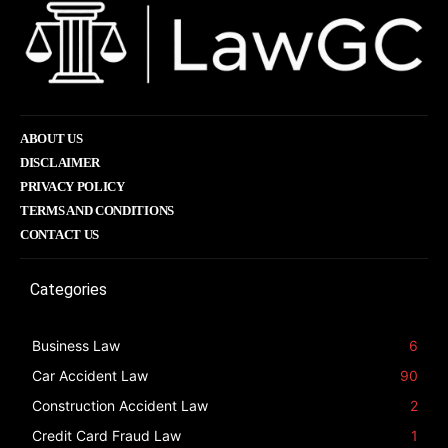
ABOUT US
DISCLAIMER
PRIVACY POLICY
TERMS AND CONDITIONS
CONTACT US
Categories
Business Law
6
Car Accident Law
90
Construction Accident Law
2
Credit Card Fraud Law
1