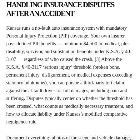
HANDLING INSURANCE DISPUTES
AFTER AN ACCIDENT
Kansas runs a no-fault auto insurance system with mandatory
Personal Injury Protection (PIP) coverage. Your own insurer
pays defined PIP benefits — minimum $4,500 in medical, plus
disability, survivor, and substitution benefits under K.S.A. § 40-
3107 — regardless of who caused the crash. [3] Above the
K.S.A. § 40-3117 ‘serious injury’ threshold (broken bone,
permanent injury, disfigurement, or medical expenses exceeding
statutory minimums), you can pursue a third-party tort claim
against the at-fault driver for full damages, including pain and
suffering. Disputes typically center on whether the threshold has
been crossed, what counts as medically necessary treatment, and
how to allocate liability under Kansas’s modified comparative
negligence rule.
Document everything: photos of the scene and vehicle damage,