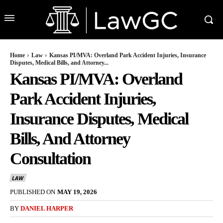
Home
Law
Kansas PI/MVA: Overland Park Accident Injuries, Insurance
Disputes, Medical Bills, and Attorney...
Kansas PI/MVA: Overland
Park Accident Injuries,
Insurance Disputes, Medical
Bills, And Attorney
Consultation
LAW
PUBLISHED ON
MAY 19, 2026
BY
DANIEL HARPER