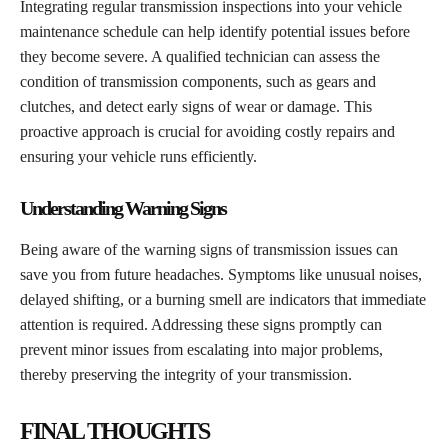
Integrating regular transmission inspections into your vehicle
maintenance schedule can help identify potential issues before
they become severe. A qualified technician can assess the
condition of transmission components, such as gears and
clutches, and detect early signs of wear or damage. This
proactive approach is crucial for avoiding costly repairs and
ensuring your vehicle runs efficiently.
Understanding Warning Signs
Being aware of the warning signs of transmission issues can
save you from future headaches. Symptoms like unusual noises,
delayed shifting, or a burning smell are indicators that immediate
attention is required. Addressing these signs promptly can
prevent minor issues from escalating into major problems,
thereby preserving the integrity of your transmission.
FINAL THOUGHTS