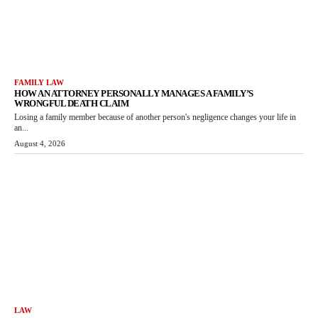
FAMILY LAW
HOW AN ATTORNEY PERSONALLY MANAGES A FAMILY’S
WRONGFUL DEATH CLAIM
Losing a family member because of another person's negligence changes your life in
an...
August 4, 2026
LAW