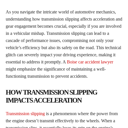
As you navigate the intricate world of automotive mechanics,
understanding how transmission slipping affects acceleration and
gear engagement becomes crucial, especially if you are involved
in a vehicular mishap. Transmission slipping can lead to a
cascade of performance issues, compromising not only your
vehicle’s efficiency but also its safety on the road. This technical
glitch can severely impact your driving experience, making it
essential to address it promptly. A
Boise car accident lawyer
might emphasize the significance of maintaining a well-
functioning transmission to prevent accidents.
HOW TRANSMISSION SLIPPING
IMPACTS ACCELERATION
Transmission slipping
is a phenomenon where the power from
the engine doesn’t transmit effectively to the wheels. When a
transmission slips, it essentially loses its grip on the engine’s