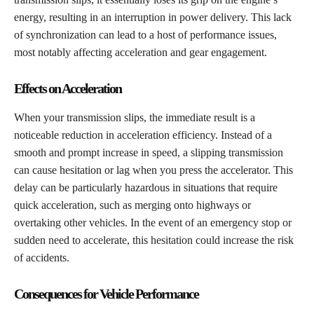
energy, resulting in an interruption in power delivery. This lack
of synchronization can lead to a host of performance issues,
most notably affecting acceleration and gear engagement.
Effects on Acceleration
When your transmission slips, the immediate result is a
noticeable reduction in acceleration efficiency. Instead of a
smooth and prompt increase in speed, a slipping transmission
can cause hesitation or lag when you press the accelerator. This
delay can be particularly hazardous in situations that require
quick acceleration, such as merging onto highways or
overtaking other vehicles. In the event of an emergency stop or
sudden need to accelerate, this hesitation could increase the risk
of accidents.
Consequences for Vehicle Performance