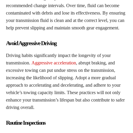
recommended change intervals. Over time, fluid can become
contaminated with debris and lose its effectiveness. By ensuring
your transmission fluid is clean and at the correct level, you can
help prevent slipping and maintain smooth gear engagement.
Avoid Aggressive Driving
Driving habits significantly impact the longevity of your
transmission.
Aggressive acceleration
, abrupt braking, and
excessive towing can put undue stress on the transmission,
increasing the likelihood of slipping. Adopt a more gradual
approach to accelerating and decelerating, and adhere to your
vehicle’s towing capacity limits. These practices will not only
enhance your transmission’s lifespan but also contribute to safer
driving overall.
Routine Inspections