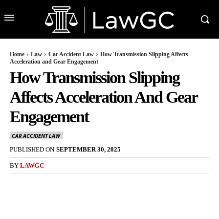
Home
Law
Car Accident Law
How Transmission Slipping Affects
Acceleration and Gear Engagement
How Transmission Slipping
Affects Acceleration And Gear
Engagement
CAR ACCIDENT LAW
PUBLISHED ON
SEPTEMBER 30, 2025
BY
LAWGC