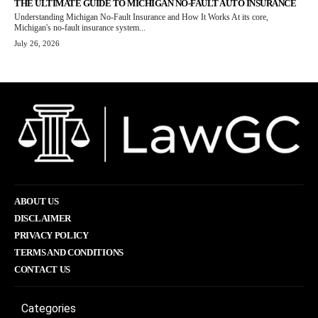
THE ULTIMATE GUIDE TO MICHIGAN NO-FAULT AUTO INSURANCE
Understanding Michigan No-Fault Insurance and How It Works At its core,
Michigan's no-fault insurance system...
July 26, 2026
ABOUT US
DISCLAIMER
PRIVACY POLICY
TERMS AND CONDITIONS
CONTACT US
Categories