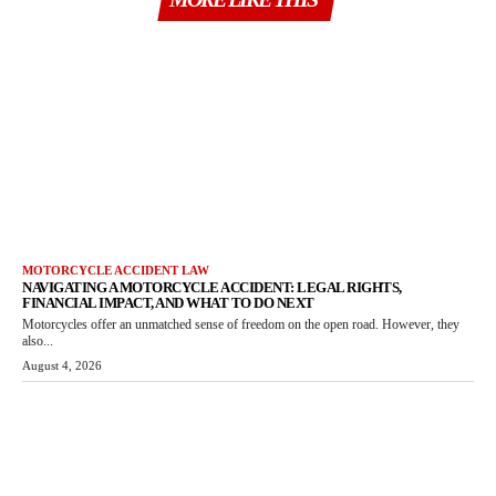
MOTORCYCLE ACCIDENT LAW
NAVIGATING A MOTORCYCLE ACCIDENT: LEGAL RIGHTS,
FINANCIAL IMPACT, AND WHAT TO DO NEXT
Motorcycles offer an unmatched sense of freedom on the open road. However, they
also...
August 4, 2026