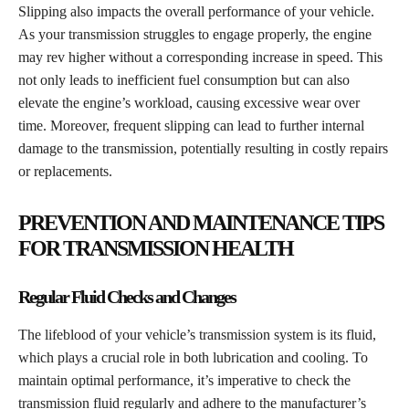
Slipping also impacts the overall performance of your vehicle.
As your transmission struggles to engage properly, the engine
may rev higher without a corresponding increase in speed. This
not only leads to inefficient fuel consumption but can also
elevate the engine’s workload, causing excessive wear over
time. Moreover, frequent slipping can lead to further internal
damage to the transmission, potentially resulting in costly repairs
or replacements.
PREVENTION AND MAINTENANCE TIPS
FOR TRANSMISSION HEALTH
Regular Fluid Checks and Changes
The lifeblood of your vehicle’s transmission system is its fluid,
which plays a crucial role in both lubrication and cooling. To
maintain optimal performance, it’s imperative to check the
transmission fluid regularly and adhere to the manufacturer’s