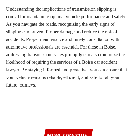
Understanding the implications of transmission slipping is
crucial for maintaining optimal vehicle performance and safety.
As you navigate the roads, recognizing the early signs of
slipping can prevent further damage and reduce the risk of
accidents. Proper maintenance and timely consultation with
automotive professionals are essential. For those in Boise,
addressing transmission issues promptly can also minimize the
likelihood of requiring the services of a Boise car accident
lawyer. By staying informed and proactive, you can ensure that
your vehicle remains reliable, efficient, and safe for all your
future journeys.
MORE LIKE THIS