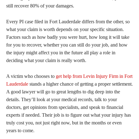
still recover 80% of your damages.
Every PI case filed in Fort Lauderdale differs from the other, so
what your claim is worth depends on your specific situation.
Factors such as how badly you were hurt, how long it will take
for you to recover, whether you can still do your job, and how
the injury might affect you in the future all play a role in
deciding what your claim is really worth.
A victim who chooses to
get help from Levin Injury Firm in Fort
Lauderdale
stands a higher chance of getting a proper settlement.
A good lawyer will go to great lengths to dig deep into the
details. They’ll look at your medical records, talk to your
doctors, get opinions from specialists, and speak to financial
experts if needed. Their job is to figure out what your injury has
truly cost you, not just right now, but in the months or even
years to come.