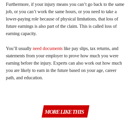
Furthermore, if your injury means you can’t go back to the same
job, or you can’t work the same hours, or you need to take a
lower-paying role because of physical limitations, that loss of
future earnings is also part of the claim. This is called loss of
earning capacity.
You’ll usually
need documents
like pay slips, tax returns, and
statements from your employer to prove how much you were
earning before the injury. Experts can also work out how much
you are likely to earn in the future based on your age, career
path, and education.
MORE LIKE THIS