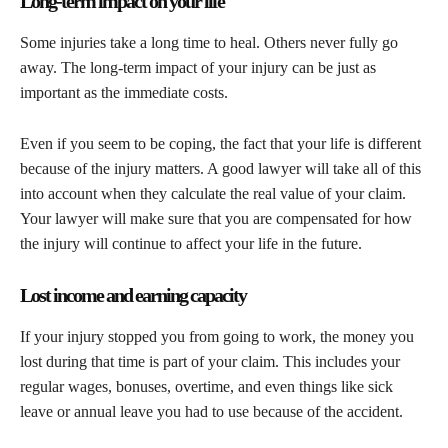
Long-term impact on your life
Some injuries take a long time to heal. Others never fully go
away. The long-term impact of your injury can be just as
important as the immediate costs.
Even if you seem to be coping, the fact that your life is different
because of the injury matters. A good lawyer will take all of this
into account when they calculate the real value of your claim.
Your lawyer will make sure that you are compensated for how
the injury will continue to affect your life in the future.
Lost income and earning capacity
If your injury stopped you from going to work, the money you
lost during that time is part of your claim. This includes your
regular wages, bonuses, overtime, and even things like sick
leave or annual leave you had to use because of the accident.