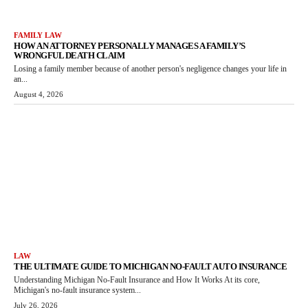
FAMILY LAW
HOW AN ATTORNEY PERSONALLY MANAGES A FAMILY’S
WRONGFUL DEATH CLAIM
Losing a family member because of another person's negligence changes your life in
an...
August 4, 2026
LAW
THE ULTIMATE GUIDE TO MICHIGAN NO-FAULT AUTO INSURANCE
Understanding Michigan No-Fault Insurance and How It Works At its core,
Michigan's no-fault insurance system...
July 26, 2026