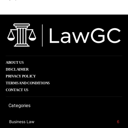
ABOUT US
DISCLAIMER
PRIVACY POLICY
TERMS AND CONDITIONS
CONTACT US
Categories
Business Law
6