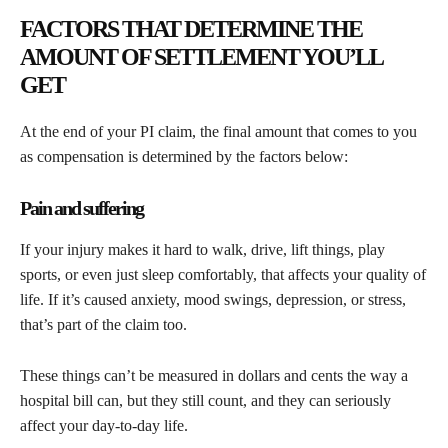
FACTORS THAT DETERMINE THE
AMOUNT OF SETTLEMENT YOU’LL
GET
At the end of your PI claim, the final amount that comes to you
as compensation is determined by the factors below:
Pain and suffering
If your injury makes it hard to walk, drive, lift things, play
sports, or even just sleep comfortably, that affects your quality of
life. If it’s caused anxiety, mood swings, depression, or stress,
that’s part of the claim too.
These things can’t be measured in dollars and cents the way a
hospital bill can, but they still count, and they can seriously
affect your day-to-day life.