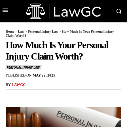
Home
Law
Personal Injury Law
How Much Is Your Personal Injury
Claim Worth?
How Much Is Your Personal
Injury Claim Worth?
PERSONAL INJURY LAW
PUBLISHED ON
MAY 22, 2025
BY
LAWGC