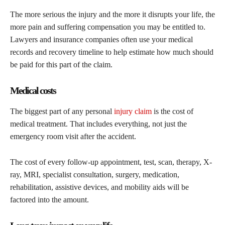
The more serious the injury and the more it disrupts your life, the
more pain and suffering compensation you may be entitled to.
Lawyers and insurance companies often use your medical
records and recovery timeline to help estimate how much should
be paid for this part of the claim.
Medical costs
The biggest part of any personal
injury claim
is the cost of
medical treatment. That includes everything, not just the
emergency room visit after the accident.
The cost of every follow-up appointment, test, scan, therapy, X-
ray, MRI, specialist consultation, surgery, medication,
rehabilitation, assistive devices, and mobility aids will be
factored into the amount.