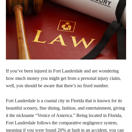
If you’ve been injured in Fort Lauderdale and are wondering
how much money you might get from a personal injury claim,
well, you should be aware that there’s no fixed number.
Fort Lauderdale is a coastal city in Florida that is known for its
beautiful scenery, fine dining, fashion, and entertainment, giving
it the nickname “Venice of America.” Being located in Florida,
Fort Lauderdale follows the comparative negligence system,
meaning if you were found 20% at fault in an accident, you can