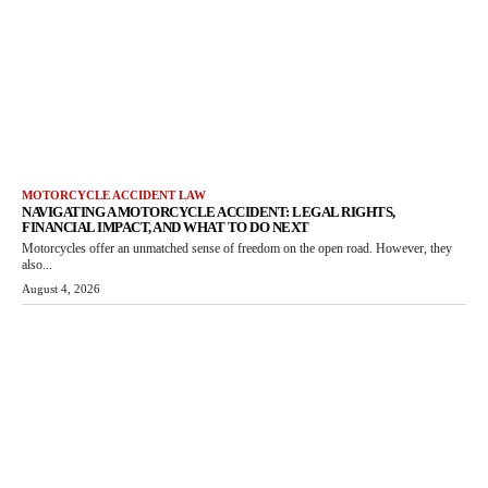
MOTORCYCLE ACCIDENT LAW
NAVIGATING A MOTORCYCLE ACCIDENT: LEGAL RIGHTS,
FINANCIAL IMPACT, AND WHAT TO DO NEXT
Motorcycles offer an unmatched sense of freedom on the open road. However, they
also...
August 4, 2026