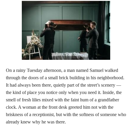
On a rainy Tuesday afternoon, a man named Samuel walked
through the doors of a small brick building in his neighborhood.
It had always been there, quietly part of the street’s scenery —
the kind of place you notice only when you need it. Inside, the
smell of fresh lilies mixed with the faint hum of a grandfather
clock. A woman at the front desk greeted him not with the
briskness of a receptionist, but with the softness of someone who
already knew why he was there.