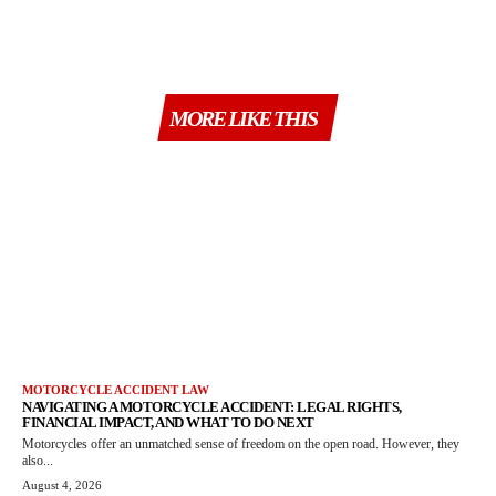
MORE LIKE THIS
MOTORCYCLE ACCIDENT LAW
NAVIGATING A MOTORCYCLE ACCIDENT: LEGAL RIGHTS,
FINANCIAL IMPACT, AND WHAT TO DO NEXT
Motorcycles offer an unmatched sense of freedom on the open road. However, they
also...
August 4, 2026