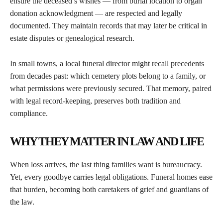
ensure the deceased’s wishes — from burial location to organ
donation acknowledgment — are respected and legally
documented. They maintain records that may later be critical in
estate disputes or genealogical research.
In small towns, a local funeral director might recall precedents
from decades past: which cemetery plots belong to a family, or
what permissions were previously secured. That memory, paired
with legal record-keeping, preserves both tradition and
compliance.
WHY THEY MATTER IN LAW AND LIFE
When loss arrives, the last thing families want is bureaucracy.
Yet, every goodbye carries legal obligations. Funeral homes ease
that burden, becoming both caretakers of grief and guardians of
the law.