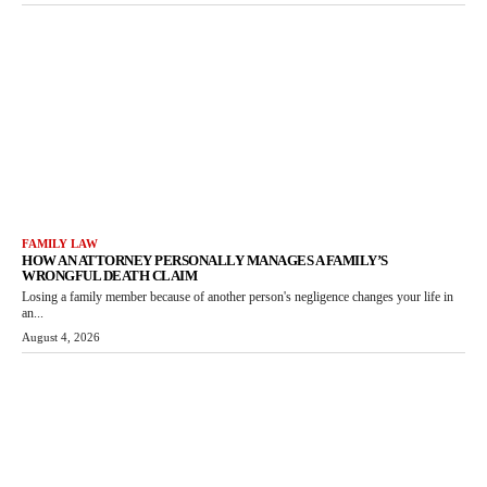
FAMILY LAW
HOW AN ATTORNEY PERSONALLY MANAGES A FAMILY’S
WRONGFUL DEATH CLAIM
Losing a family member because of another person's negligence changes your life in
an...
August 4, 2026