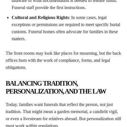
unaware of what documentation is needed to release funds.
Funeral staff provide the first instructions.
Cultural and Religious Rights
: In some cases, legal
exceptions or permissions are required to meet specific burial
customs. Funeral homes often advocate for families in these
matters.
The front rooms may look like places for mourning, but the back
offices hum with the work of compliance, forms, and legal
obligations.
BALANCING TRADITION,
PERSONALIZATION, AND THE LAW
Today, families want funerals that reflect the person, not just
tradition. That might mean a garden memorial, a candlelit vigil,
or even a livestream for relatives abroad. But personalization still
must work within regulations.