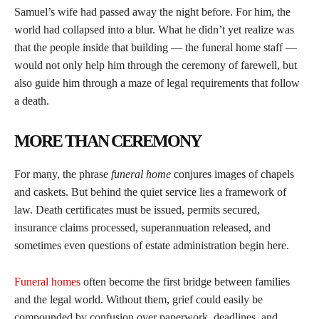
Samuel’s wife had passed away the night before. For him, the
world had collapsed into a blur. What he didn’t yet realize was
that the people inside that building — the funeral home staff —
would not only help him through the ceremony of farewell, but
also guide him through a maze of legal requirements that follow
a death.
MORE THAN CEREMONY
For many, the phrase
funeral home
conjures images of chapels
and caskets. But behind the quiet service lies a framework of
law. Death certificates must be issued, permits secured,
insurance claims processed, superannuation released, and
sometimes even questions of estate administration begin here.
Funeral homes
often become the first bridge between families
and the legal world. Without them, grief could easily be
compounded by confusion over paperwork, deadlines, and