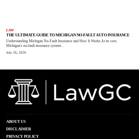
LAW
THE ULTIMATE GUIDE TO MICHIGAN NO-FAULT AUTO INSURANCE
Understanding Michigan No-Fault Insurance and How It Works At its core,
Michigan's no-fault insurance system...
July 26, 2026
ABOUT US
DISCLAIMER
PRIVACY POLICY