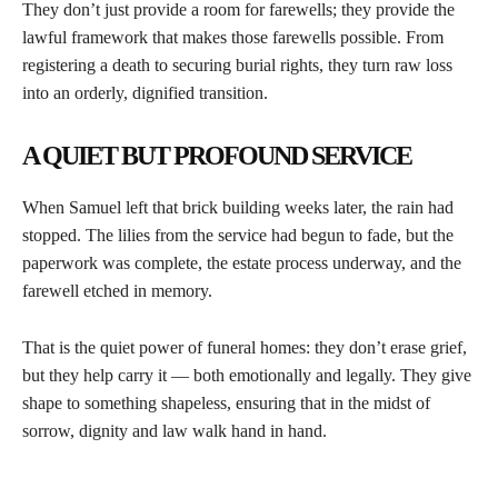
They don’t just provide a room for farewells; they provide the
lawful framework that makes those farewells possible. From
registering a death to securing burial rights, they turn raw loss
into an orderly, dignified transition.
A QUIET BUT PROFOUND SERVICE
When Samuel left that brick building weeks later, the rain had
stopped. The lilies from the service had begun to fade, but the
paperwork was complete, the estate process underway, and the
farewell etched in memory.
That is the quiet power of funeral homes: they don’t erase grief,
but they help carry it — both emotionally and legally. They give
shape to something shapeless, ensuring that in the midst of
sorrow, dignity and law walk hand in hand.