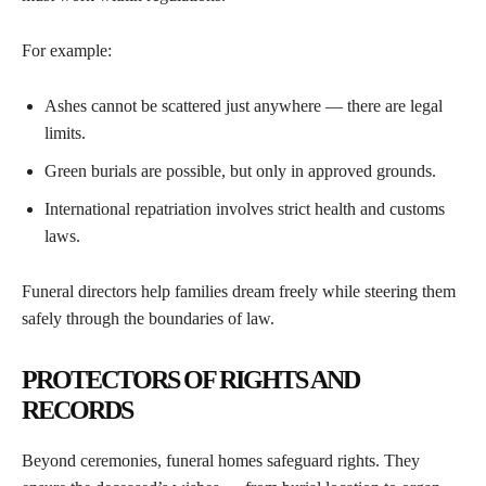
For example:
Ashes cannot be scattered just anywhere — there are legal
limits.
Green burials are possible, but only in approved grounds.
International repatriation involves strict health and customs
laws.
Funeral directors help families dream freely while steering them
safely through the boundaries of law.
PROTECTORS OF RIGHTS AND
RECORDS
Beyond ceremonies, funeral homes safeguard rights. They