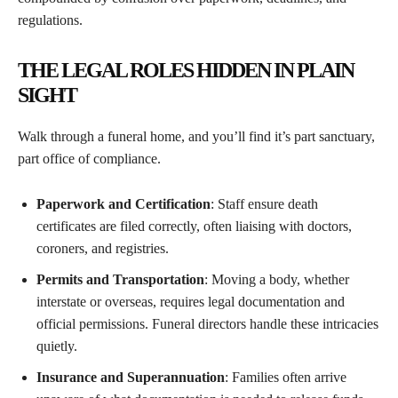
regulations.
THE LEGAL ROLES HIDDEN IN PLAIN
SIGHT
Walk through a funeral home, and you’ll find it’s part sanctuary,
part office of compliance.
Paperwork and Certification
: Staff ensure death
certificates are filed correctly, often liaising with doctors,
coroners, and registries.
Permits and Transportation
: Moving a body, whether
interstate or overseas, requires legal documentation and
official permissions. Funeral directors handle these intricacies
quietly.
Insurance and Superannuation
: Families often arrive