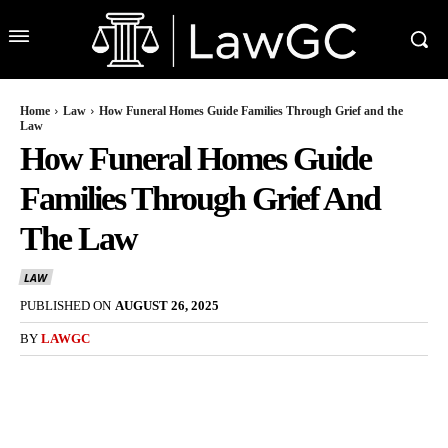
Home
Law
How Funeral Homes Guide Families Through Grief and the
Law
How Funeral Homes Guide
Families Through Grief And
The Law
LAW
PUBLISHED ON
AUGUST 26, 2025
BY
LAWGC