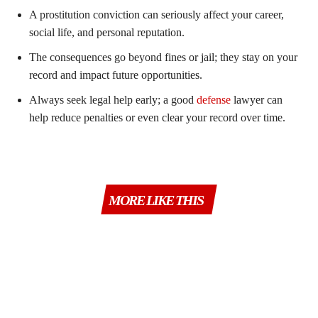
A prostitution conviction can seriously affect your career,
social life, and personal reputation.
The consequences go beyond fines or jail; they stay on your
record and impact future opportunities.
Always seek legal help early; a good
defense
lawyer can
help reduce penalties or even clear your record over time.
MORE LIKE THIS