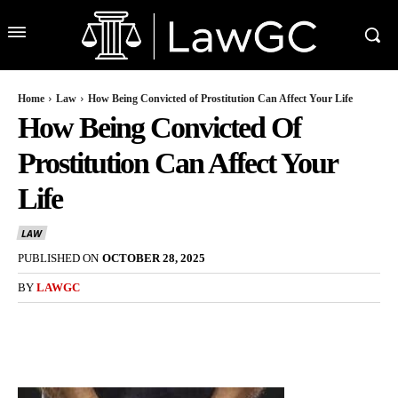
Home
Law
How Being Convicted of Prostitution Can Affect Your Life
How Being Convicted Of
Prostitution Can Affect Your
Life
LAW
PUBLISHED ON
OCTOBER 28, 2025
BY
LAWGC