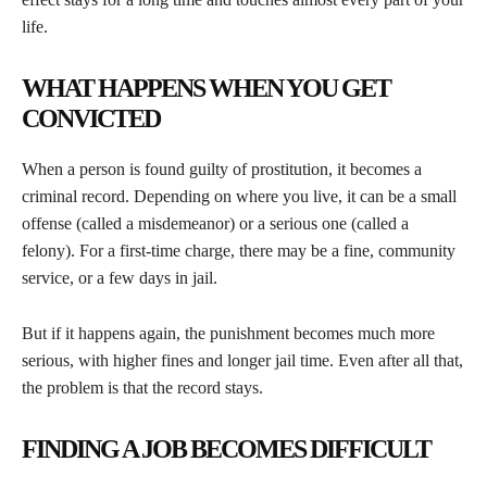
life.
WHAT HAPPENS WHEN YOU GET
CONVICTED
When a person is found guilty of prostitution, it becomes a
criminal record. Depending on where you live, it can be a small
offense (called a misdemeanor) or a serious one (called a
felony). For a first-time charge, there may be a fine, community
service, or a few days in jail.
But if it happens again, the punishment becomes much more
serious, with higher fines and longer jail time. Even after all that,
the problem is that the record stays.
FINDING A JOB BECOMES DIFFICULT