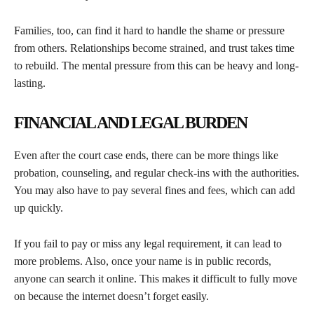
Families, too, can find it hard to handle the shame or pressure
from others. Relationships become strained, and trust takes time
to rebuild. The mental pressure from this can be heavy and long-
lasting.
FINANCIAL AND LEGAL BURDEN
Even after the court case ends, there can be more things like
probation, counseling, and regular check-ins with the authorities.
You may also have to pay several fines and fees, which can add
up quickly.
If you fail to pay or miss any legal requirement, it can lead to
more problems. Also, once your name is in public records,
anyone can search it online. This makes it difficult to fully move
on because the internet doesn’t forget easily.