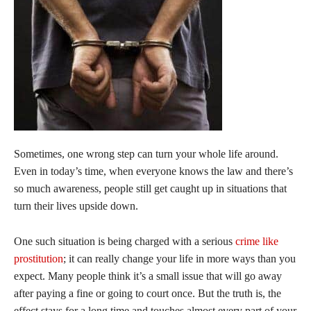
Sometimes, one wrong step can turn your whole life around.
Even in today’s time, when everyone knows the law and there’s
so much awareness, people still get caught up in situations that
turn their lives upside down.
One such situation is being charged with a serious
crime like
prostitution
; it can really change your life in more ways than you
expect. Many people think it’s a small issue that will go away
after paying a fine or going to court once. But the truth is, the
effect stays for a long time and touches almost every part of your