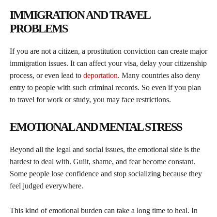
IMMIGRATION AND TRAVEL
PROBLEMS
If you are not a citizen, a prostitution conviction can create major
immigration issues. It can affect your visa, delay your citizenship
process, or even lead to
deportation
. Many countries also deny
entry to people with such criminal records. So even if you plan
to travel for work or study, you may face restrictions.
EMOTIONAL AND MENTAL STRESS
Beyond all the legal and social issues, the emotional side is the
hardest to deal with. Guilt, shame, and fear become constant.
Some people lose confidence and stop socializing because they
feel judged everywhere.
This kind of emotional burden can take a long time to heal. In