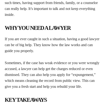
such times, having support from friends, family, or a counselor
can really help. It’s important to talk and not keep everything
inside.
WHY YOU NEED A LAWYER
If you are ever caught in such a situation, having a good lawyer
can be of big help. They know how the law works and can
guide you properly.
Sometimes, if the case has weak evidence or you were wrongly
accused, a lawyer can help get the charges reduced or even
dismissed. They can also help you apply for “expungement,”
which means cleaning the record from public view. This can
give you a fresh start and help you rebuild your life.
KEY TAKEAWAYS