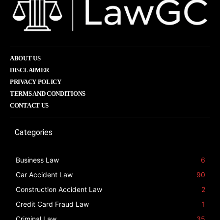
ABOUT US
DISCLAIMER
PRIVACY POLICY
TERMS AND CONDITIONS
CONTACT US
Categories
Business Law
6
Car Accident Law
90
Construction Accident Law
2
Credit Card Fraud Law
1
Criminal Law
35