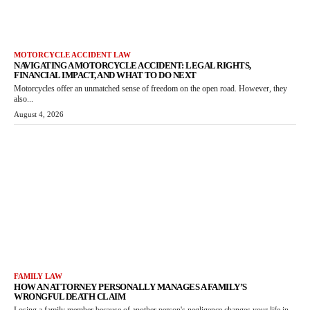
MOTORCYCLE ACCIDENT LAW
NAVIGATING A MOTORCYCLE ACCIDENT: LEGAL RIGHTS,
FINANCIAL IMPACT, AND WHAT TO DO NEXT
Motorcycles offer an unmatched sense of freedom on the open road. However, they
also...
August 4, 2026
FAMILY LAW
HOW AN ATTORNEY PERSONALLY MANAGES A FAMILY’S
WRONGFUL DEATH CLAIM