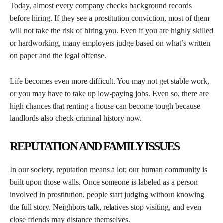
Today, almost every company checks background records
before hiring. If they see a prostitution conviction, most of them
will not take the risk of hiring you. Even if you are highly skilled
or hardworking, many employers judge based on what’s written
on paper and the legal offense.
Life becomes even more difficult. You may not get stable work,
or you may have to take up low-paying jobs. Even so, there are
high chances that renting a house can become tough because
landlords also check criminal history now.
REPUTATION AND FAMILY ISSUES
In our society, reputation means a lot; our human community is
built upon those walls. Once someone is labeled as a person
involved in prostitution, people start judging without knowing
the full story. Neighbors talk, relatives stop visiting, and even
close friends may distance themselves.