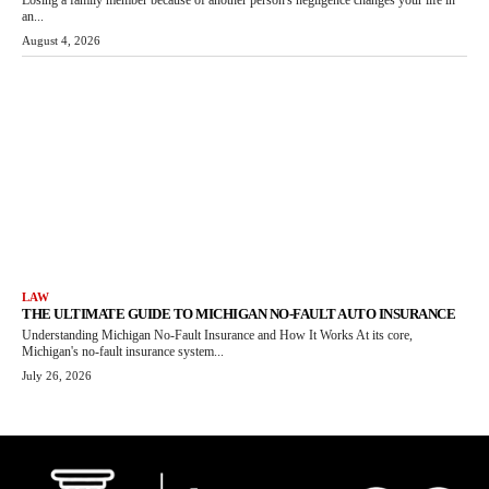
Losing a family member because of another person's negligence changes your life in
an...
August 4, 2026
LAW
THE ULTIMATE GUIDE TO MICHIGAN NO-FAULT AUTO INSURANCE
Understanding Michigan No-Fault Insurance and How It Works At its core,
Michigan's no-fault insurance system...
July 26, 2026