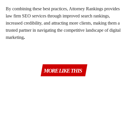
By combining these best practices, Attorney Rankings provides
law firm SEO services through improved search rankings,
increased credibility, and attracting more clients, making them a
trusted partner in navigating the competitive landscape of digital
marketing
.
MORE LIKE THIS