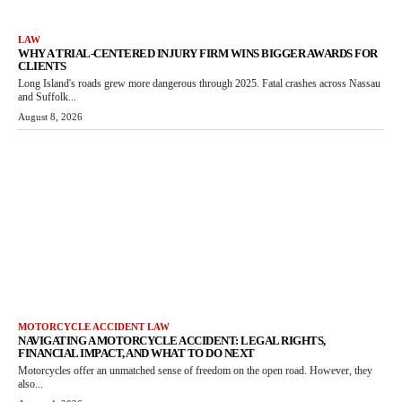
LAW
WHY A TRIAL-CENTERED INJURY FIRM WINS BIGGER AWARDS FOR
CLIENTS
Long Island's roads grew more dangerous through 2025. Fatal crashes across Nassau
and Suffolk...
August 8, 2026
MOTORCYCLE ACCIDENT LAW
NAVIGATING A MOTORCYCLE ACCIDENT: LEGAL RIGHTS,
FINANCIAL IMPACT, AND WHAT TO DO NEXT
Motorcycles offer an unmatched sense of freedom on the open road. However, they
also...