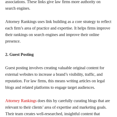
associations. These links give law firms more authority on
search engines.
Attorney Rankings uses link building as a core strategy to reflect
each firm’s area of practice and expertise. It helps firms improve
their rankings on search engines and improve their online
presence.
2. Guest Posting
Guest posting involves creating valuable original content for
external websites to increase a brand’s visibility, traffic, and
reputation. For law firms, this means writing articles on legal
blogs and related platforms to engage target audiences.
Attorney Rankings
does this by carefully curating blogs that are
relevant to their clients’ area of expertise and marketing goals.
Their team creates well-researched, insightful content that