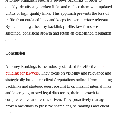
Attorney Rankings regularly reviews backlinks in order to
quickly identify any broken links and replace them with updated
URLs or high-quality links. This approach prevents the loss of
traffic from outdated links and keeps its user interface relevant.
By maintaining a healthy backlink profile, law firms see
sustained, consistent growth and retain an established reputation
online.
Conclusion
Attorney Rankings is the industry standard for effective
link
building for lawyers
. They focus on visibility and relevance and
strategically build their clients’ reputations online. From building
backlinks and strategic guest posting to optimizing internal links
and leveraging trusted legal directories, their approach is
comprehensive and results-driven. They proactively manage
broken backlinks to preserve search engine rankings and client
trust.