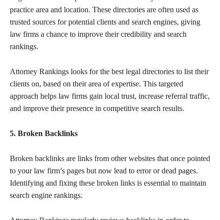
practice area and location. These directories are often used as
trusted sources for potential clients and search engines, giving
law firms a chance to improve their credibility and search
rankings.
Attorney Rankings looks for the best legal directories to list their
clients on, based on their area of expertise. This targeted
approach helps law firms gain local trust, increase referral traffic,
and improve their presence in competitive search results.
5. Broken Backlinks
Broken backlinks are links from other websites that once pointed
to your law firm’s pages but now lead to error or dead pages.
Identifying and fixing these broken links is essential to maintain
search engine rankings.