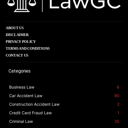
ABOUT US
DISCLAIMER
PRIVACY POLICY
TERMS AND CONDITIONS
CONTACT US
Categories
Business Law
6
Car Accident Law
90
Construction Accident Law
2
Credit Card Fraud Law
1
Criminal Law
35