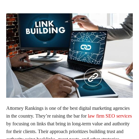
Attorney Rankings is one of the best digital marketing agencies
in the country. They’re raising the bar for
law firm SEO services
by focusing on links that bring in long-term value and authority
for their clients. Their approach prioritizes building trust and