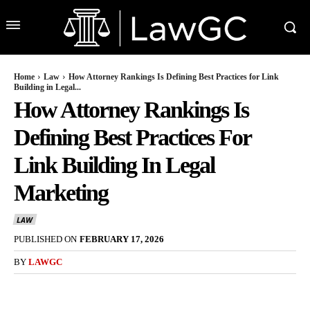
Home
Law
How Attorney Rankings Is Defining Best Practices for Link
Building in Legal...
How Attorney Rankings Is
Defining Best Practices For
Link Building In Legal
Marketing
LAW
PUBLISHED ON
FEBRUARY 17, 2026
BY
LAWGC