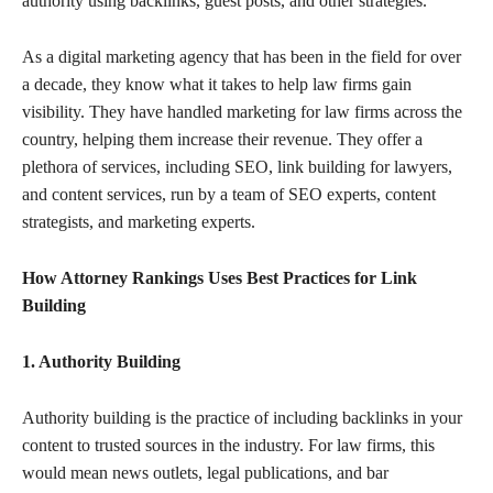
authority using backlinks, guest posts, and other strategies.
As a digital marketing agency that has been in the field for over
a decade, they know what it takes to help law firms gain
visibility. They have handled marketing for law firms across the
country, helping them increase their revenue. They offer a
plethora of services, including SEO, link building for lawyers,
and content services, run by a team of SEO experts, content
strategists, and marketing experts.
How Attorney Rankings Uses Best Practices for Link
Building
1. Authority Building
Authority building is the practice of including backlinks in your
content to trusted sources in the industry. For law firms, this
would mean news outlets, legal publications, and bar