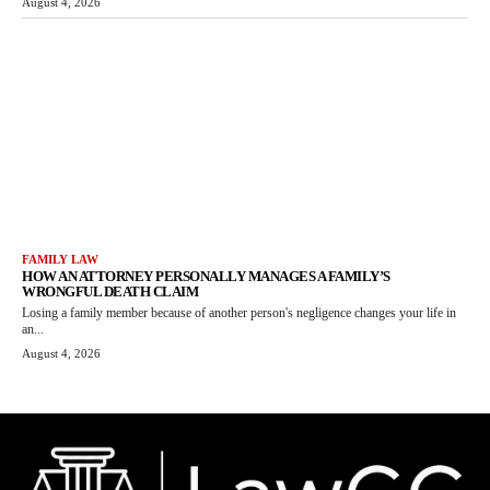
August 4, 2026
FAMILY LAW
HOW AN ATTORNEY PERSONALLY MANAGES A FAMILY’S
WRONGFUL DEATH CLAIM
Losing a family member because of another person's negligence changes your life in
an...
August 4, 2026