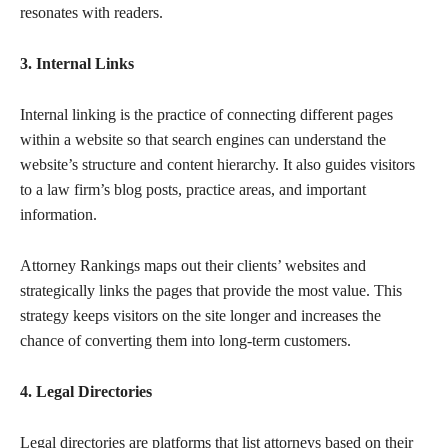
resonates with readers.
3. Internal Links
Internal linking is the practice of connecting different pages
within a website so that search engines can understand the
website’s structure and content hierarchy. It also guides visitors
to a law firm’s blog posts, practice areas, and important
information.
Attorney Rankings maps out their clients’ websites and
strategically links the pages that provide the most value. This
strategy keeps visitors on the site longer and increases the
chance of converting them into long-term customers.
4. Legal Directories
Legal directories are platforms that list attorneys based on their