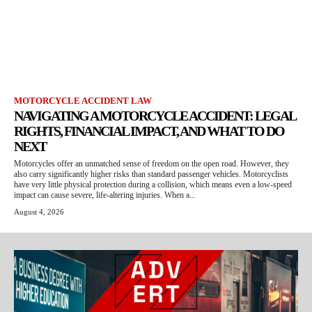
MOTORCYCLE ACCIDENT LAW
NAVIGATING A MOTORCYCLE ACCIDENT: LEGAL
RIGHTS, FINANCIAL IMPACT, AND WHAT TO DO
NEXT
Motorcycles offer an unmatched sense of freedom on the open road. However, they
also carry significantly higher risks than standard passenger vehicles. Motorcyclists
have very little physical protection during a collision, which means even a low-speed
impact can cause severe, life-altering injuries. When a...
August 4, 2026