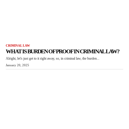
CRIMINAL LAW
WHAT IS BURDEN OF PROOF IN CRIMINAL LAW?
Alright, let's just get to it right away, so, in criminal law, the burden...
January 20, 2025