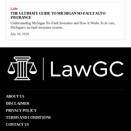
LAW
THE ULTIMATE GUIDE TO MICHIGAN NO-FAULT AUTO
INSURANCE
Understanding Michigan No-Fault Insurance and How It Works At its core,
Michigan's no-fault insurance system...
July 26, 2026
ABOUT US
DISCLAIMER
PRIVACY POLICY
TERMS AND CONDITIONS
CONTACT US