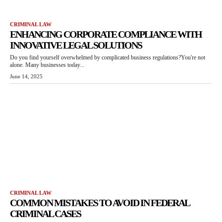
CRIMINAL LAW
ENHANCING CORPORATE COMPLIANCE WITH
INNOVATIVE LEGAL SOLUTIONS
Do you find yourself overwhelmed by complicated business regulations?You're not
alone. Many businesses today...
June 14, 2025
CRIMINAL LAW
COMMON MISTAKES TO AVOID IN FEDERAL
CRIMINAL CASES