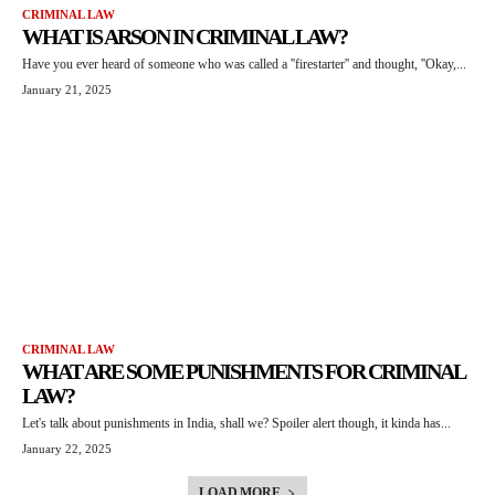
CRIMINAL LAW
WHAT IS ARSON IN CRIMINAL LAW?
Have you ever heard of someone who was called a ''firestarter'' and thought, ''Okay,...
January 21, 2025
CRIMINAL LAW
WHAT ARE SOME PUNISHMENTS FOR CRIMINAL
LAW?
Let's talk about punishments in India, shall we? Spoiler alert though, it kinda has...
January 22, 2025
LOAD MORE