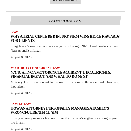
LATEST ARTICLES
LAW
WHY A TRIAL-CENTERED INJURY FIRM WINS BIGGER AWARDS
FOR CLIENTS
Long Island's roads grew more dangerous through 2025. Fatal crashes across
Nassau and Suffolk...
August 8, 2026
MOTORCYCLE ACCIDENT LAW
NAVIGATING A MOTORCYCLE ACCIDENT: LEGAL RIGHTS,
FINANCIAL IMPACT, AND WHAT TO DO NEXT
Motorcycles offer an unmatched sense of freedom on the open road. However,
they also...
August 4, 2026
FAMILY LAW
HOW AN ATTORNEY PERSONALLY MANAGES A FAMILY’S
WRONGFUL DEATH CLAIM
Losing a family member because of another person's negligence changes your
life in an...
August 4, 2026