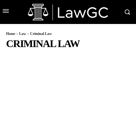
Home
Law
Criminal Law
CRIMINAL LAW
BUSINESS LAW
CAR ACCIDENT LAW
CONSTRUCTION ACCIDENT LAW
DUI L