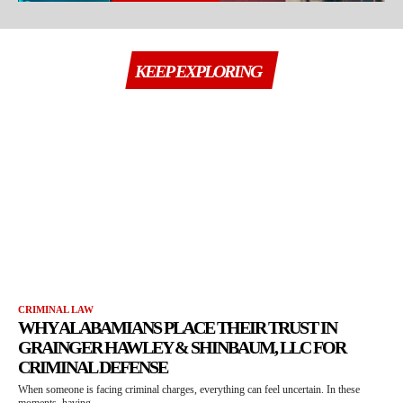
KEEP EXPLORING
CRIMINAL LAW
WHY ALABAMIANS PLACE THEIR TRUST IN
GRAINGER HAWLEY & SHINBAUM, LLC FOR
CRIMINAL DEFENSE
When someone is facing criminal charges, everything can feel uncertain. In these
moments, having...