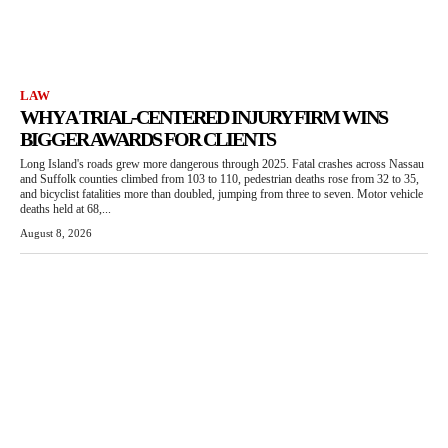
LAW
WHY A TRIAL-CENTERED INJURY FIRM WINS
BIGGER AWARDS FOR CLIENTS
Long Island's roads grew more dangerous through 2025. Fatal crashes across Nassau
and Suffolk counties climbed from 103 to 110, pedestrian deaths rose from 32 to 35,
and bicyclist fatalities more than doubled, jumping from three to seven. Motor vehicle
deaths held at 68,...
August 8, 2026