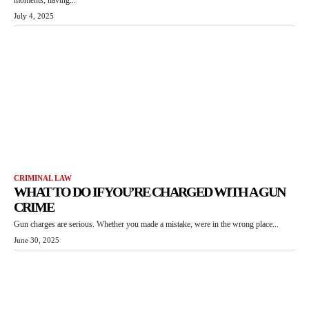
July 4, 2025
CRIMINAL LAW
WHAT TO DO IF YOU’RE CHARGED WITH A GUN
CRIME
Gun charges are serious. Whether you made a mistake, were in the wrong place...
June 30, 2025