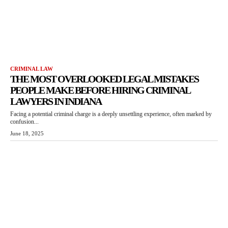
CRIMINAL LAW
THE MOST OVERLOOKED LEGAL MISTAKES
PEOPLE MAKE BEFORE HIRING CRIMINAL
LAWYERS IN INDIANA
Facing a potential criminal charge is a deeply unsettling experience, often marked by
confusion...
June 18, 2025