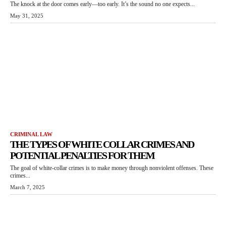
The knock at the door comes early—too early. It’s the sound no one expects...
May 31, 2025
CRIMINAL LAW
THE TYPES OF WHITE COLLAR CRIMES AND
POTENTIAL PENALTIES FOR THEM
The goal of white-collar crimes is to make money through nonviolent offenses. These
crimes...
March 7, 2025