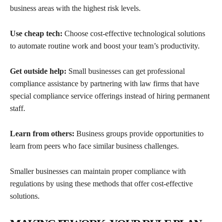
business areas with the highest risk levels.
Use cheap tech:
Choose cost-effective technological solutions
to automate routine work and boost your team’s productivity.
Get outside help:
Small businesses can get professional
compliance assistance by partnering with law firms that have
special compliance service offerings instead of hiring permanent
staff.
Learn from others:
Business groups provide opportunities to
learn from peers who face similar business challenges.
Smaller businesses can maintain proper compliance with
regulations by using these methods that offer cost-effective
solutions.