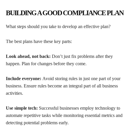
BUILDING A GOOD COMPLIANCE PLAN
What steps should you take to develop an effective plan?
The best plans have these key parts:
Look ahead, not back:
Don’t just fix problems after they
happen. Plan for changes before they come.
Include everyone:
Avoid storing rules in just one part of your
business. Ensure rules become an integral part of all business
activities.
Use simple tech:
Successful businesses employ technology to
automate repetitive tasks while monitoring essential metrics and
detecting potential problems early.