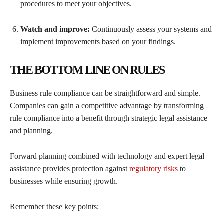
procedures to meet your objectives.
Watch and improve:
Continuously assess your systems and
implement improvements based on your findings.
THE BOTTOM LINE ON RULES
Business rule compliance can be straightforward and simple.
Companies can gain a competitive advantage by transforming
rule compliance into a benefit through strategic legal assistance
and planning.
Forward planning combined with technology and expert legal
assistance provides protection against
regulatory risks
to
businesses while ensuring growth.
Remember these key points: