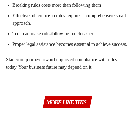
Breaking rules costs more than following them
Effective adherence to rules requires a comprehensive smart
approach.
Tech can make rule-following much easier
Proper legal assistance becomes essential to achieve success.
Start your journey toward improved compliance with rules
today. Your business future may depend on it.
MORE LIKE THIS