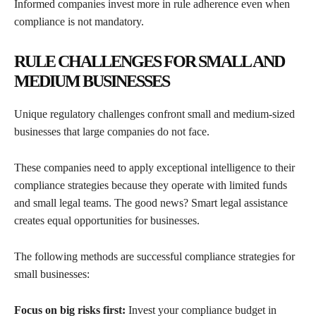
Informed companies invest more in rule adherence even when
compliance is not mandatory.
RULE CHALLENGES FOR SMALL AND
MEDIUM BUSINESSES
Unique regulatory challenges confront small and medium-sized
businesses that large companies do not face.
These companies need to apply exceptional intelligence to their
compliance strategies because they operate with limited funds
and small legal teams. The good news? Smart legal assistance
creates equal opportunities for businesses.
The following methods are successful compliance strategies for
small businesses:
Focus on big risks first:
Invest your compliance budget in