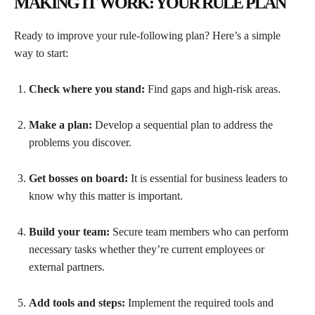
MAKING IT WORK: YOUR RULE PLAN
Ready to improve your rule-following plan? Here’s a simple
way to start:
Check where you stand:
Find gaps and high-risk areas.
Make a plan:
Develop a sequential plan to address the
problems you discover.
Get bosses on board:
It is essential for business leaders to
know why this matter is important.
Build your team:
Secure team members who can perform
necessary tasks whether they’re current employees or
external partners.
Add tools and steps:
Implement the required tools and