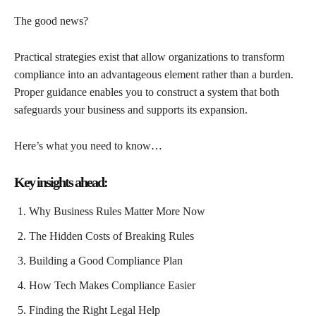
The good news?
Practical strategies exist that allow organizations to transform
compliance into an advantageous element rather than a burden.
Proper guidance enables you to construct a system that both
safeguards your business and supports its expansion.
Here’s what you need to know…
Key insights ahead:
Why Business Rules Matter More Now
The Hidden Costs of Breaking Rules
Building a Good Compliance Plan
How Tech Makes Compliance Easier
Finding the Right Legal Help