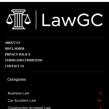
ABOUT US
DISCLAIMER
PRIVACY POLICY
TERMS AND CONDITIONS
CONTACT US
Categories
Business Law
6
Car Accident Law
90
Construction Accident Law
2