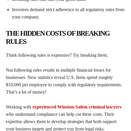
Investors demand strict adherence to all regulatory rules from
your company.
THE HIDDEN COSTS OF BREAKING
RULES
Think following rules is expensive? Try breaking them.
Not following rules results in multiple financial losses for
businesses. New statistics reveal U.S. firms spend roughly
$10,000 per employee to comply with regulatory requirements.
That’s a lot of money!
Working with
experienced Winston-Salem criminal lawyers
who understand compliance can help cut these costs. Their
expertise allows them to develop strategies that both support
your business targets and protect you from legal risks.