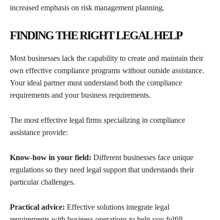
increased emphasis on risk management planning.
FINDING THE RIGHT LEGAL HELP
Most businesses lack the capability to create and maintain their
own effective compliance programs without outside assistance.
Your ideal partner must understand both the compliance
requirements and your business requirements.
The most effective legal firms specializing in compliance
assistance provide:
Know-how in your field:
Different businesses face unique
regulations so they need legal support that understands their
particular challenges.
Practical advice:
Effective solutions integrate legal
requirements with business operations to help you fulfill