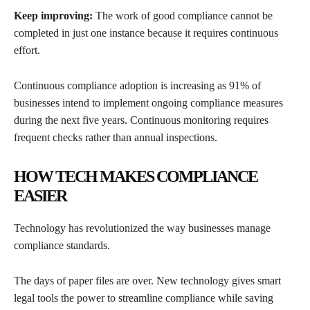
Keep improving:
The work of good compliance cannot be
completed in just one instance because it requires continuous
effort.
Continuous compliance adoption is increasing as 91% of
businesses intend to implement ongoing compliance measures
during the next five years. Continuous monitoring requires
frequent checks rather than annual inspections.
HOW TECH MAKES COMPLIANCE
EASIER
Technology has revolutionized the way businesses manage
compliance standards.
The days of paper files are over. New technology gives smart
legal tools the power to streamline compliance while saving