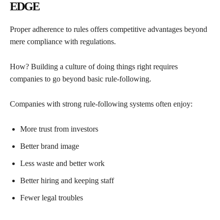
EDGE
Proper adherence to rules offers competitive advantages beyond
mere compliance with regulations.
How? Building a culture of doing things right requires
companies to go beyond basic rule-following.
Companies with strong rule-following systems often enjoy:
More trust from investors
Better brand image
Less waste and better work
Better hiring and keeping staff
Fewer legal troubles