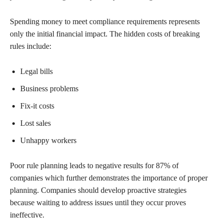
Spending money to meet compliance requirements represents
only the initial financial impact. The hidden costs of breaking
rules include:
Legal bills
Business problems
Fix-it costs
Lost sales
Unhappy workers
Poor rule planning leads to negative results for 87% of
companies which further demonstrates the importance of proper
planning. Companies should develop proactive strategies
because waiting to address issues until they occur proves
ineffective.