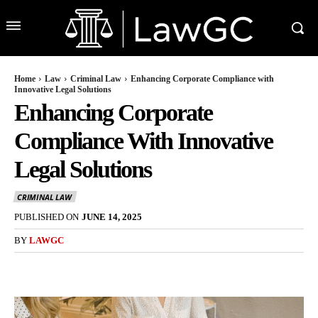
Home
Law
Criminal Law
Enhancing Corporate Compliance with
Innovative Legal Solutions
Enhancing Corporate
Compliance With Innovative
Legal Solutions
CRIMINAL LAW
PUBLISHED ON
JUNE 14, 2025
BY
LAWGC