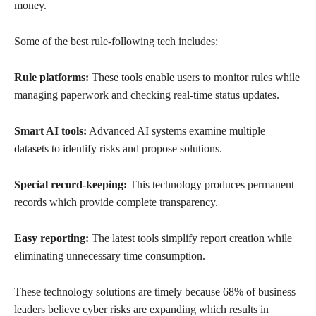
money.
Some of the best rule-following tech includes:
Rule platforms:
These tools enable users to monitor rules while
managing paperwork and checking real-time status updates.
Smart AI tools:
Advanced AI systems examine multiple
datasets to identify risks and propose solutions.
Special record-keeping:
This technology produces permanent
records which provide complete transparency.
Easy reporting:
The latest tools simplify report creation while
eliminating unnecessary time consumption.
These technology solutions are timely because 68% of business
leaders believe cyber risks are expanding which results in