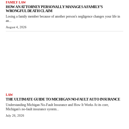
FAMILY LAW
HOW AN ATTORNEY PERSONALLY MANAGES A FAMILY’S
WRONGFUL DEATH CLAIM
Losing a family member because of another person's negligence changes your life in
an...
August 4, 2026
LAW
THE ULTIMATE GUIDE TO MICHIGAN NO-FAULT AUTO INSURANCE
Understanding Michigan No-Fault Insurance and How It Works At its core,
Michigan's no-fault insurance system...
July 26, 2026