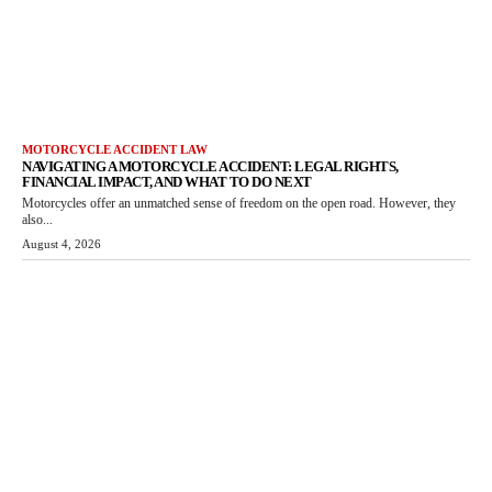
MOTORCYCLE ACCIDENT LAW
NAVIGATING A MOTORCYCLE ACCIDENT: LEGAL RIGHTS,
FINANCIAL IMPACT, AND WHAT TO DO NEXT
Motorcycles offer an unmatched sense of freedom on the open road. However, they
also...
August 4, 2026