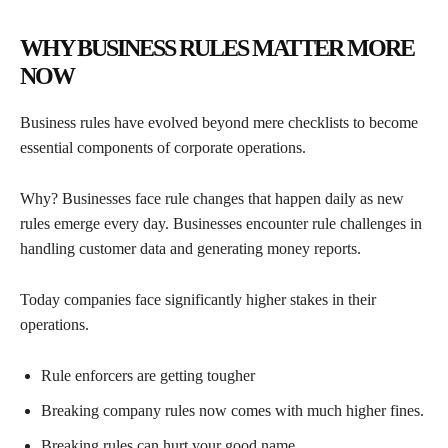
WHY BUSINESS RULES MATTER MORE
NOW
Business rules have evolved beyond mere checklists to become
essential components of corporate operations.
Why? Businesses face rule changes that happen daily as new
rules emerge every day. Businesses encounter rule challenges in
handling customer data and generating money reports.
Today companies face significantly higher stakes in their
operations.
Rule enforcers are getting tougher
Breaking company rules now comes with much higher fines.
Breaking rules can hurt your good name