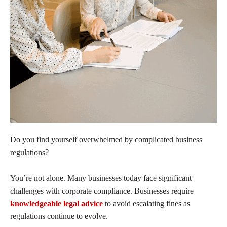
Do you find yourself overwhelmed by complicated business
regulations?
You’re not alone. Many businesses today face significant
challenges with corporate compliance. Businesses require
knowledgeable legal advice
to avoid escalating fines as
regulations continue to evolve.