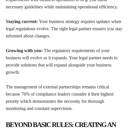
necessary guidelines while maintaining operational efficiency.
Staying current:
Your business strategy requires updates when
legal regulations evolve. The right legal partner ensures you stay
informed about changes.
Growing with you:
The regulatory requirements of your
business will evolve as it expands. Your legal partner needs to
provide solutions that will expand alongside your business
growth.
The management of external partnerships remains critical
because 76% of compliance leaders consider it their highest
priority which demonstrates the necessity for thorough
monitoring and constant supervision.
BEYOND BASIC RULES: CREATING AN