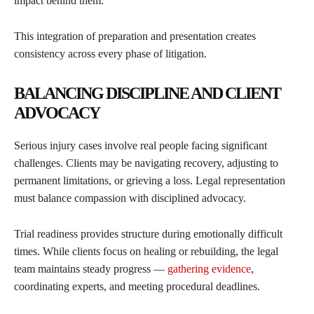
impact behind them.
This integration of preparation and presentation creates
consistency across every phase of litigation.
BALANCING DISCIPLINE AND CLIENT
ADVOCACY
Serious injury cases involve real people facing significant
challenges. Clients may be navigating recovery, adjusting to
permanent limitations, or grieving a loss. Legal representation
must balance compassion with disciplined advocacy.
Trial readiness provides structure during emotionally difficult
times. While clients focus on healing or rebuilding, the legal
team maintains steady progress —
gathering evidence
,
coordinating experts, and meeting procedural deadlines.