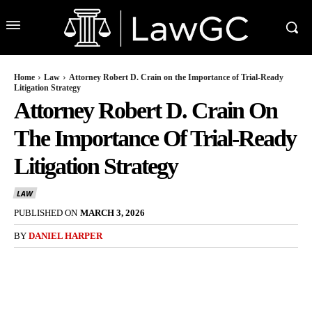
Home
Law
Attorney Robert D. Crain on the Importance of Trial-Ready
Litigation Strategy
Attorney Robert D. Crain On
The Importance Of Trial-Ready
Litigation Strategy
LAW
PUBLISHED ON
MARCH 3, 2026
BY
DANIEL HARPER