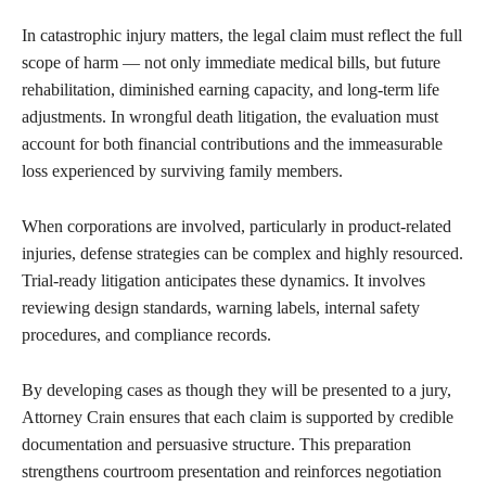
In catastrophic injury matters, the legal claim must reflect the full
scope of harm — not only immediate medical bills, but future
rehabilitation, diminished earning capacity, and long-term life
adjustments. In wrongful death litigation, the evaluation must
account for both financial contributions and the immeasurable
loss experienced by surviving family members.
When corporations are involved, particularly in product-related
injuries, defense strategies can be complex and highly resourced.
Trial-ready litigation anticipates these dynamics. It involves
reviewing design standards, warning labels, internal safety
procedures, and compliance records.
By developing cases as though they will be presented to a jury,
Attorney Crain ensures that each claim is supported by credible
documentation and persuasive structure. This preparation
strengthens courtroom presentation and reinforces negotiation