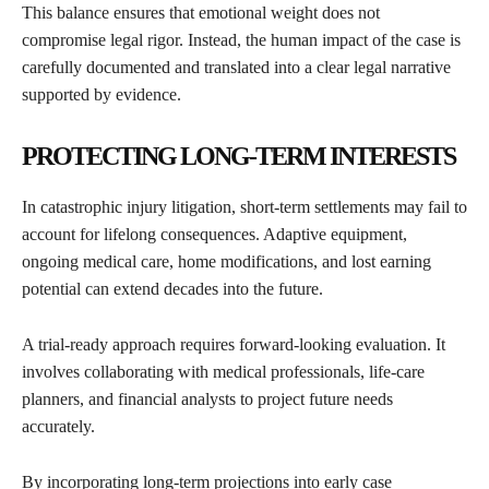
This balance ensures that emotional weight does not
compromise legal rigor. Instead, the human impact of the case is
carefully documented and translated into a clear legal narrative
supported by evidence.
PROTECTING LONG-TERM INTERESTS
In catastrophic injury litigation, short-term settlements may fail to
account for lifelong consequences. Adaptive equipment,
ongoing medical care, home modifications, and lost earning
potential can extend decades into the future.
A trial-ready approach requires forward-looking evaluation. It
involves collaborating with medical professionals, life-care
planners, and financial analysts to project future needs
accurately.
By incorporating long-term projections into early case