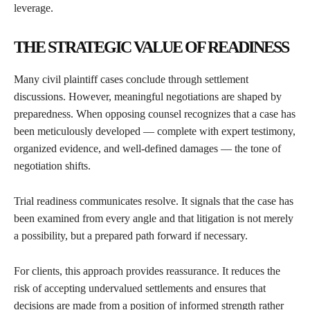
leverage.
THE STRATEGIC VALUE OF READINESS
Many civil plaintiff cases conclude through settlement
discussions. However, meaningful negotiations are shaped by
preparedness. When opposing counsel recognizes that a case has
been meticulously developed — complete with expert testimony,
organized evidence, and well-defined damages — the tone of
negotiation shifts.
Trial readiness communicates resolve. It signals that the case has
been examined from every angle and that litigation is not merely
a possibility, but a prepared path forward if necessary.
For clients, this approach provides reassurance. It reduces the
risk of accepting undervalued settlements and ensures that
decisions are made from a position of informed strength rather