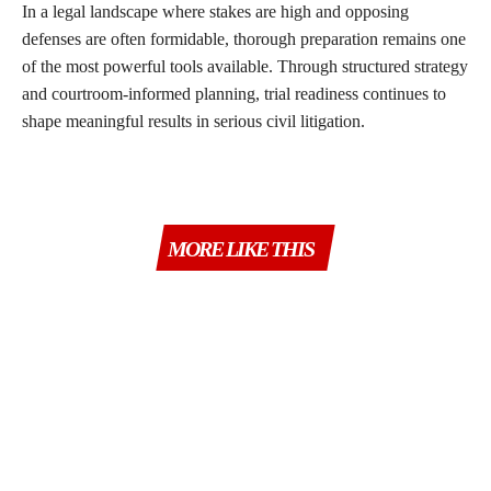
In a legal landscape where stakes are high and opposing
defenses are often formidable, thorough preparation remains one
of the most powerful tools available. Through structured strategy
and courtroom-informed planning, trial readiness continues to
shape meaningful results in serious civil litigation.
MORE LIKE THIS