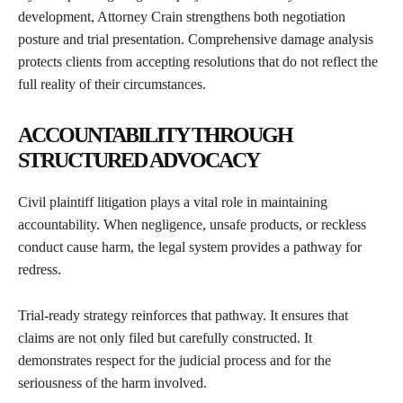
development, Attorney Crain strengthens both negotiation
posture and trial presentation. Comprehensive damage analysis
protects clients from accepting resolutions that do not reflect the
full reality of their circumstances.
ACCOUNTABILITY THROUGH
STRUCTURED ADVOCACY
Civil plaintiff litigation plays a vital role in maintaining
accountability. When negligence, unsafe products, or reckless
conduct cause harm, the legal system provides a pathway for
redress.
Trial-ready strategy reinforces that pathway. It ensures that
claims are not only filed but carefully constructed. It
demonstrates respect for the judicial process and for the
seriousness of the harm involved.