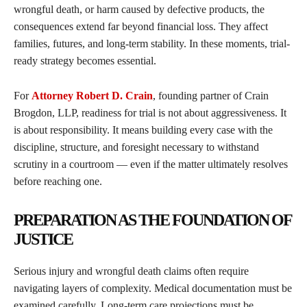
wrongful death, or harm caused by defective products, the
consequences extend far beyond financial loss. They affect
families, futures, and long-term stability. In these moments, trial-
ready strategy becomes essential.
For
Attorney Robert D. Crain
, founding partner of Crain
Brogdon, LLP, readiness for trial is not about aggressiveness. It
is about responsibility. It means building every case with the
discipline, structure, and foresight necessary to withstand
scrutiny in a courtroom — even if the matter ultimately resolves
before reaching one.
PREPARATION AS THE FOUNDATION OF
JUSTICE
Serious injury and wrongful death claims often require
navigating layers of complexity. Medical documentation must be
examined carefully. Long-term care projections must be