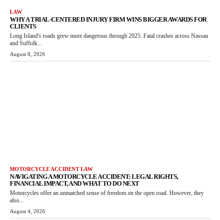
LAW
WHY A TRIAL-CENTERED INJURY FIRM WINS BIGGER AWARDS FOR
CLIENTS
Long Island's roads grew more dangerous through 2025. Fatal crashes across Nassau
and Suffolk...
August 8, 2026
MOTORCYCLE ACCIDENT LAW
NAVIGATING A MOTORCYCLE ACCIDENT: LEGAL RIGHTS,
FINANCIAL IMPACT, AND WHAT TO DO NEXT
Motorcycles offer an unmatched sense of freedom on the open road. However, they
also...
August 4, 2026