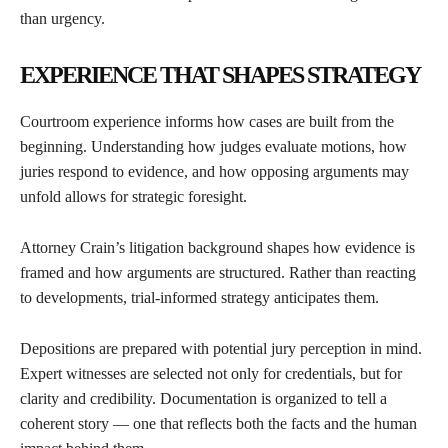
than urgency.
EXPERIENCE THAT SHAPES STRATEGY
Courtroom experience informs how cases are built from the
beginning. Understanding how judges evaluate motions, how
juries respond to evidence, and how opposing arguments may
unfold allows for strategic foresight.
Attorney Crain’s litigation background shapes how evidence is
framed and how arguments are structured. Rather than reacting
to developments, trial-informed strategy anticipates them.
Depositions are prepared with potential jury perception in mind.
Expert witnesses are selected not only for credentials, but for
clarity and credibility. Documentation is organized to tell a
coherent story — one that reflects both the facts and the human