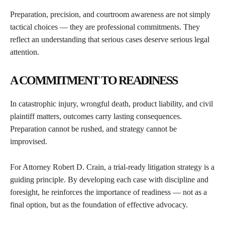
Preparation, precision, and courtroom awareness are not simply
tactical choices — they are professional commitments. They
reflect an understanding that serious cases deserve serious legal
attention.
A COMMITMENT TO READINESS
In catastrophic injury, wrongful death, product liability, and civil
plaintiff matters, outcomes carry lasting consequences.
Preparation cannot be rushed, and strategy cannot be
improvised.
For Attorney Robert D. Crain, a trial-ready litigation strategy is a
guiding principle. By developing each case with discipline and
foresight, he reinforces the importance of readiness — not as a
final option, but as the foundation of effective advocacy.