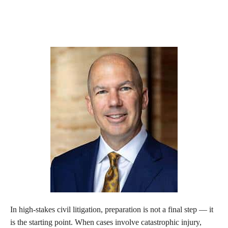
In high-stakes civil litigation, preparation is not a final step — it
is the starting point. When cases involve catastrophic injury,