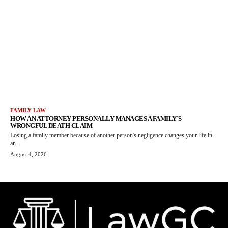
FAMILY LAW
HOW AN ATTORNEY PERSONALLY MANAGES A FAMILY’S
WRONGFUL DEATH CLAIM
Losing a family member because of another person's negligence changes your life in
an...
August 4, 2026