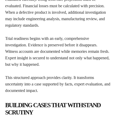
evaluated. Financial losses must be calculated with precision.
When a defective product is involved, additional investigation
may include engineering analysis, manufacturing review, and
regulatory standards.
Trial readiness begins with an early, comprehensive
investigation. Evidence is preserved before it disappears.
Witness accounts are documented while memories remain fresh.
Expert insight is secured to understand not only what happened,
but why it happened.
This structured approach provides clarity. It transforms
uncertainty into a case supported by facts, expert evaluation, and
documented impact.
BUILDING CASES THAT WITHSTAND
SCRUTINY