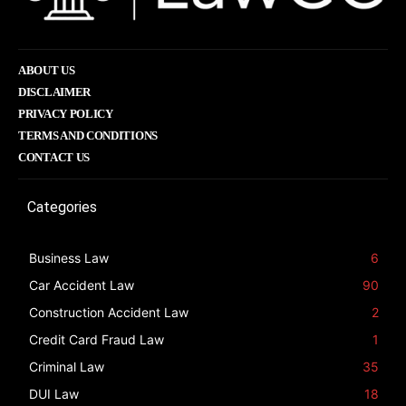
ABOUT US
DISCLAIMER
PRIVACY POLICY
TERMS AND CONDITIONS
CONTACT US
Categories
Business Law
6
Car Accident Law
90
Construction Accident Law
2
Credit Card Fraud Law
1
Criminal Law
35
DUI Law
18