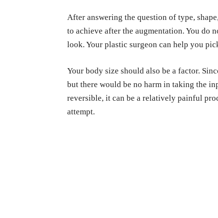
After answering the question of type, shape
to achieve after the augmentation. You do no
look. Your plastic
surgeon can help you pick 
Your body size should also be a factor. Sinc
but there would be no harm in taking the in
reversible, it can be a relatively painful pro
attempt.