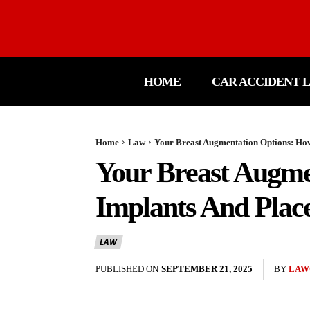
HOME
CAR ACCIDENT 
Home
Law
Your Breast Augmentation Options: How 
Your Breast Augme
Implants And Plac
LAW
PUBLISHED ON
SEPTEMBER 21, 2025
BY
LAW