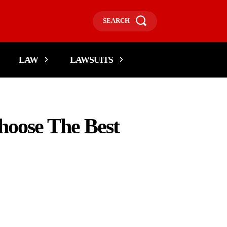
SEARCH
LAW
LAWSUITS
hoose The Best