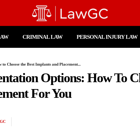
LAW
CRIMINAL LAW
PERSONAL INJURY LAW
to Choose the Best Implants and Placement...
ntation Options: How To C
ement For You
GC