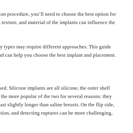
ion procedure, you’ll need to choose the best option for
e, texture, and material of the implants can influence the
ody types may require different approaches. This guide
nd can help you choose the best implant and placement.
ed. Silicone implants are all silicone, the outer shell
 the more popular of the two for several reasons: they
ast slightly longer than saline breasts. On the flip side,
lation, and detecting ruptures can be more challenging,