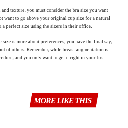
, and texture, you must consider the bra size you want
t want to go above your original cup size for a natural
a perfect size using the sizers in their office.
e size is more about preferences, you have the final say,
put of others. Remember, while breast augmentation is
cedure, and you only want to get it right in your first
MORE LIKE THIS