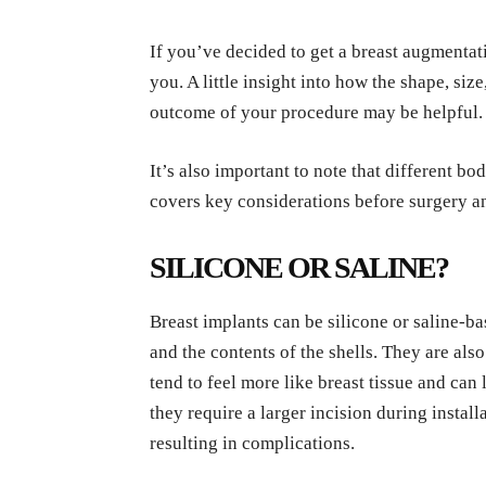
If you’ve decided to get a breast augmentat
you. A little insight into how the shape, siz
outcome of your procedure may be helpful.
It’s also important to note that different b
covers key considerations before surgery a
SILICONE OR SALINE?
Breast implants can be silicone or saline-bas
and the contents of the shells.
They are also
tend to feel more like breast tissue and can l
they require a larger incision during instal
resulting in complications.