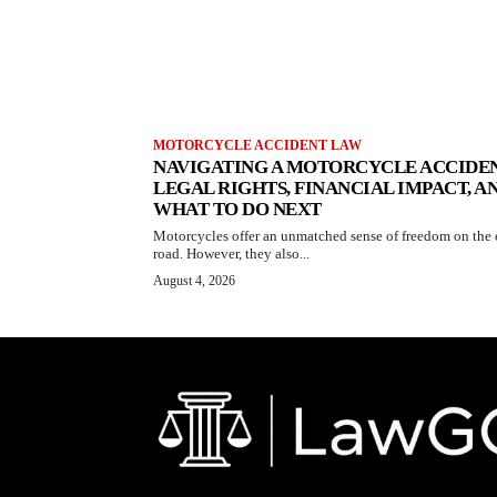
MOTORCYCLE ACCIDENT LAW
NAVIGATING A MOTORCYCLE ACCIDEN
LEGAL RIGHTS, FINANCIAL IMPACT, A
WHAT TO DO NEXT
Motorcycles offer an unmatched sense of freedom on the
road. However, they also...
August 4, 2026