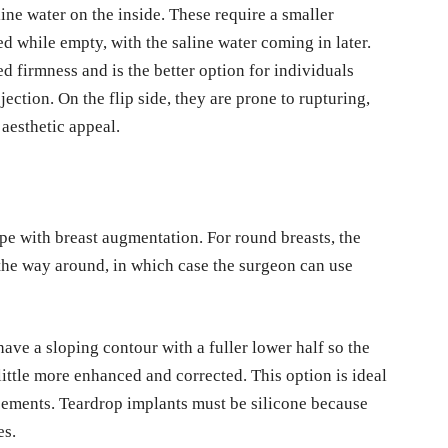
line water on the inside. These require a smaller
ed while empty, with the saline water coming in later.
red firmness and is the better option for individuals
ection. On the flip side, they are prone to rupturing,
 aesthetic appeal.
pe with breast augmentation. For round breasts, the
l the way around, in which case the surgeon can use
have a sloping contour with a fuller lower half so the
little more enhanced and corrected. This option is ideal
cements. Teardrop implants must be silicone because
pes.