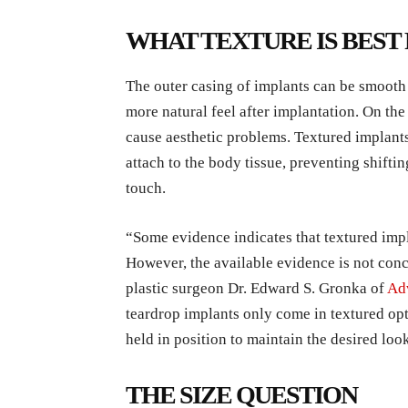
WHAT TEXTURE IS BEST
The outer casing of implants can be smooth 
more natural feel after implantation. On the 
cause aesthetic problems. Textured implants
attach to the body tissue, preventing shifting
touch.
“Some evidence indicates that textured im
However, the available evidence is not concl
plastic surgeon Dr. Edward S. Gronka of
Adv
teardrop implants only come in textured opt
held in position to maintain the desired loo
THE SIZE QUESTION