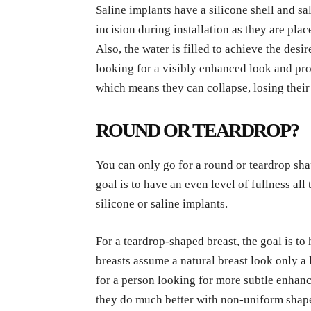
Saline implants have a silicone shell and sa
incision during installation as they are plac
Also, the water is filled to achieve the desi
looking for a visibly enhanced look and proj
which means they can collapse, losing their
ROUND OR TEARDROP?
You can only go for a round or teardrop sha
goal is to have an even level of fullness al
silicone or saline implants.
For a teardrop-shaped breast, the goal is to 
breasts assume a natural breast look only a 
for a person looking for more subtle enhan
they do much better with non-uniform sha