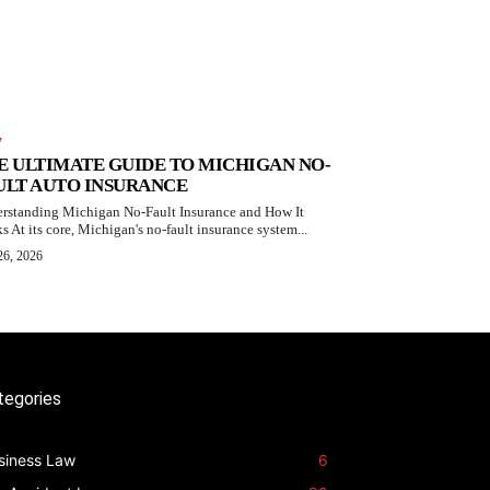
W
E ULTIMATE GUIDE TO MICHIGAN NO-
ULT AUTO INSURANCE
rstanding Michigan No-Fault Insurance and How It
s At its core, Michigan's no-fault insurance system...
26, 2026
tegories
siness Law
6