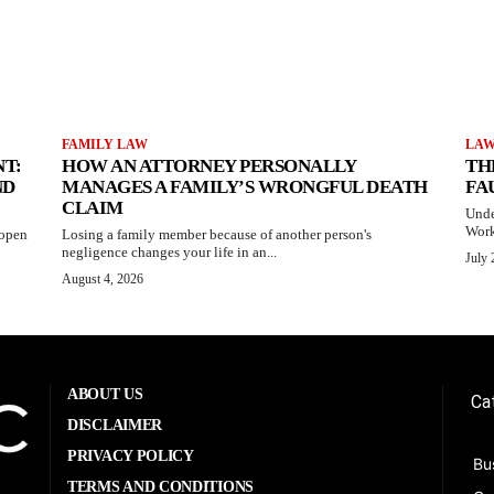
FAMILY LAW
LA
T:
HOW AN ATTORNEY PERSONALLY
TH
ND
MANAGES A FAMILY’S WRONGFUL DEATH
FA
CLAIM
Unde
Work
 open
Losing a family member because of another person's
negligence changes your life in an...
July 
August 4, 2026
ABOUT US
Ca
DISCLAIMER
PRIVACY POLICY
Bu
TERMS AND CONDITIONS