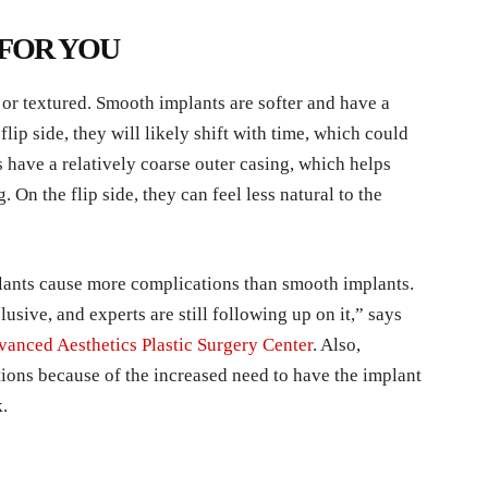
 FOR YOU
or textured. Smooth implants are softer and have a
flip side, they will likely shift with time, which could
 have a relatively coarse outer casing, which helps
. On the flip side, they can feel less natural to the
plants cause more complications than smooth implants.
usive, and experts are still following up on it,” says
anced Aesthetics Plastic Surgery Center
. Also,
ions because of the increased need to have the implant
k.