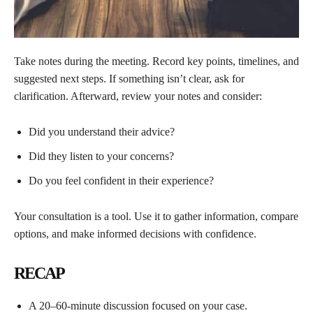
Take notes during the meeting. Record key points, timelines, and
suggested next steps. If something isn’t clear, ask for
clarification. Afterward, review your notes and consider:
Did you understand their advice?
Did they listen to your concerns?
Do you feel confident in their experience?
Your consultation is a tool. Use it to gather information, compare
options, and make informed decisions with confidence.
RECAP
A 20–60-minute discussion focused on your case.