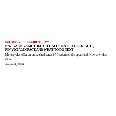
MOTORCYCLE ACCIDENT LAW
NAVIGATING A MOTORCYCLE ACCIDENT: LEGAL RIGHTS,
FINANCIAL IMPACT, AND WHAT TO DO NEXT
Motorcycles offer an unmatched sense of freedom on the open road. However, they
also...
August 4, 2026