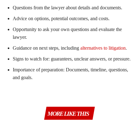
Questions from the lawyer about details and documents.
Advice on options, potential outcomes, and costs.
Opportunity to ask your own questions and evaluate the
lawyer.
Guidance on next steps, including
alternatives to litigation
.
Signs to watch for: guarantees, unclear answers, or pressure.
Importance of preparation: Documents, timeline, questions,
and goals.
MORE LIKE THIS