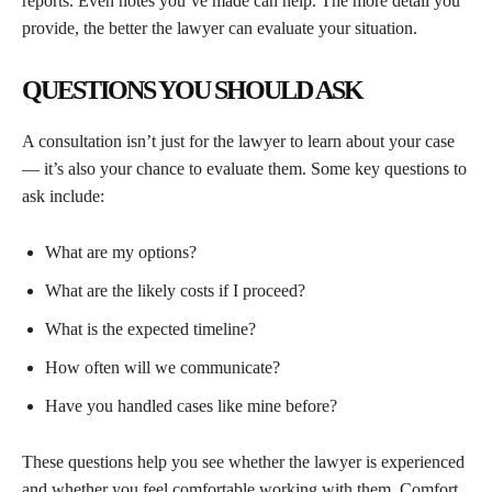
reports. Even notes you’ve made can help. The more detail you
provide, the better the lawyer can evaluate your situation.
QUESTIONS YOU SHOULD ASK
A consultation isn’t just for the lawyer to learn about your case
— it’s also your chance to evaluate them. Some key questions to
ask include:
What are my options?
What are the likely costs if I proceed?
What is the expected timeline?
How often will we communicate?
Have you handled cases like mine before?
These questions help you see whether the lawyer is experienced
and whether you feel comfortable working with them. Comfort