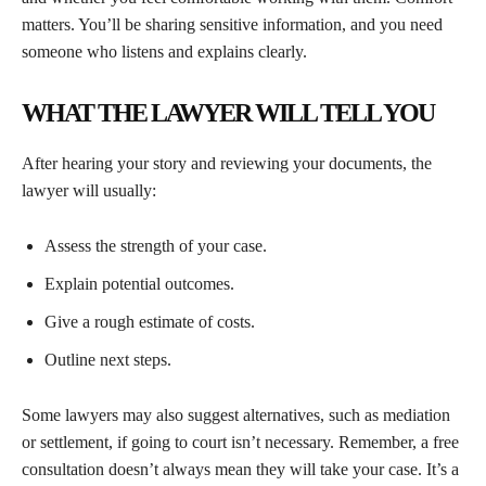
matters. You’ll be sharing sensitive information, and you need
someone who listens and explains clearly.
WHAT THE LAWYER WILL TELL YOU
After hearing your story and reviewing your documents, the
lawyer will usually:
Assess the strength of your case.
Explain potential outcomes.
Give a rough estimate of costs.
Outline next steps.
Some lawyers may also suggest alternatives, such as mediation
or settlement, if going to court isn’t necessary. Remember, a free
consultation doesn’t always mean they will take your case. It’s a