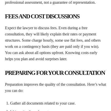
professional assessment, not a guarantee of representation.
FEES AND COST DISCUSSIONS
Expect the lawyer to discuss fees. Even during a free
consultation, they will likely explain their rates or payment
structures. Some charge hourly, some use flat fees, and others
work on a contingency basis (they are paid only if you win).
You can ask about all options upfront. Knowing costs early
helps you plan and avoid surprises later.
PREPARING FOR YOUR CONSULTATION
Preparation improves the quality of the consultation. Here’s what
you can do:
Gather all documents related to your case.