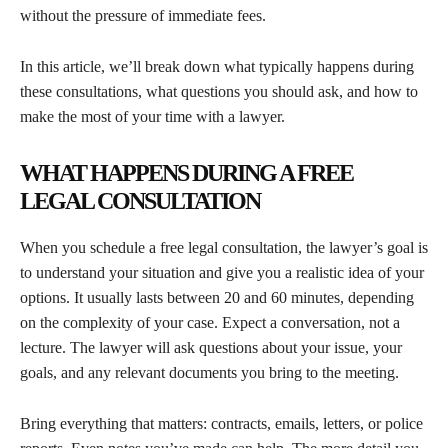
without the pressure of immediate fees.
In this article, we’ll break down what typically happens during
these consultations, what questions you should ask, and how to
make the most of your time with a lawyer.
WHAT HAPPENS DURING A FREE
LEGAL CONSULTATION
When you schedule a free legal consultation, the lawyer’s goal is
to understand your situation and give you a realistic idea of your
options. It usually lasts between 20 and 60 minutes, depending
on the complexity of your case. Expect a conversation, not a
lecture. The lawyer will ask questions about your issue, your
goals, and any relevant documents you bring to the meeting.
Bring everything that matters: contracts, emails, letters, or police