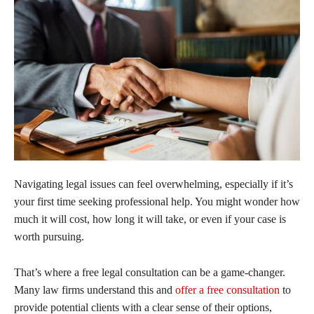
Navigating legal issues can feel overwhelming, especially if it’s
your first time seeking professional help. You might wonder how
much it will cost, how long it will take, or even if your case is
worth pursuing.
That’s where a free legal consultation can be a game-changer.
Many law firms understand this and
offer a free consultation
to
provide potential clients with a clear sense of their options,