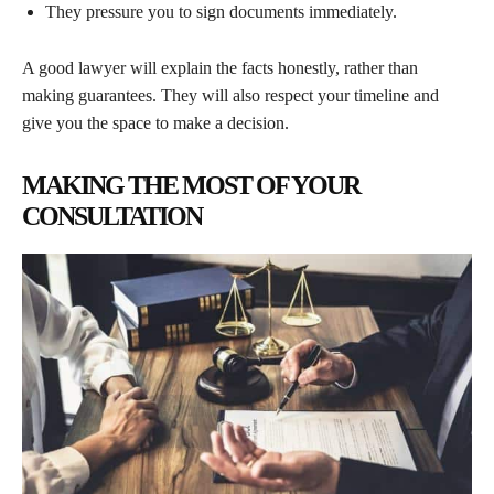
They pressure you to sign documents immediately.
A good lawyer will explain the facts honestly, rather than
making guarantees. They will also respect your timeline and
give you the space to make a decision.
MAKING THE MOST OF YOUR
CONSULTATION