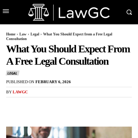
Home
Law
Legal
What You Should Expect from a Free Legal
Consultation
What You Should Expect From
A Free Legal Consultation
LEGAL
PUBLISHED ON
FEBRUARY 6, 2026
BY
LAWGC