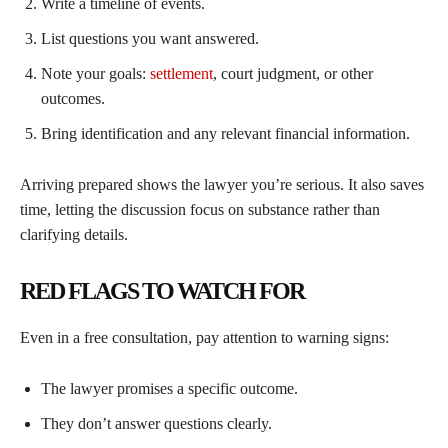
Write a timeline of events.
List questions you want answered.
Note your goals:
settlement
, court judgment, or other
outcomes.
Bring identification and any relevant financial information.
Arriving prepared shows the lawyer you’re serious. It also saves
time, letting the discussion focus on substance rather than
clarifying details.
RED FLAGS TO WATCH FOR
Even in a free consultation, pay attention to warning signs:
The lawyer promises a specific outcome.
They don’t answer questions clearly.