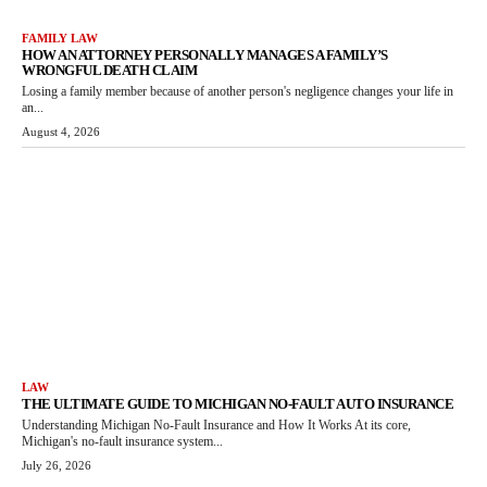
FAMILY LAW
HOW AN ATTORNEY PERSONALLY MANAGES A FAMILY’S
WRONGFUL DEATH CLAIM
Losing a family member because of another person's negligence changes your life in
an...
August 4, 2026
LAW
THE ULTIMATE GUIDE TO MICHIGAN NO-FAULT AUTO INSURANCE
Understanding Michigan No-Fault Insurance and How It Works At its core,
Michigan's no-fault insurance system...
July 26, 2026