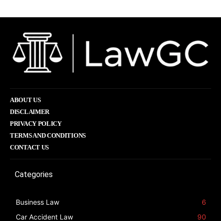
ABOUT US
DISCLAIMER
PRIVACY POLICY
TERMS AND CONDITIONS
CONTACT US
Categories
Business Law
6
Car Accident Law
90