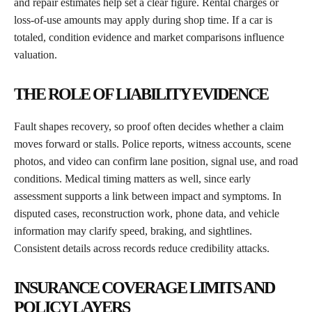
and repair estimates help set a clear figure. Rental charges or
loss-of-use amounts may apply during shop time. If a car is
totaled, condition evidence and market comparisons influence
valuation.
THE ROLE OF LIABILITY EVIDENCE
Fault shapes recovery, so proof often decides whether a claim
moves forward or stalls. Police reports, witness accounts, scene
photos, and video can confirm lane position, signal use, and road
conditions. Medical timing matters as well, since early
assessment supports a link between impact and symptoms. In
disputed cases, reconstruction work, phone data, and vehicle
information may clarify speed, braking, and sightlines.
Consistent details across records reduce credibility attacks.
INSURANCE COVERAGE LIMITS AND
POLICY LAYERS