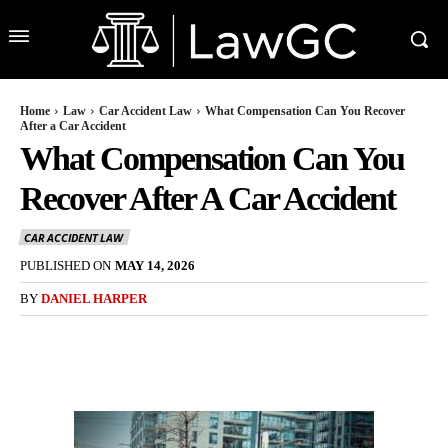
Home
Law
Car Accident Law
What Compensation Can You Recover
After a Car Accident
What Compensation Can You
Recover After A Car Accident
CAR ACCIDENT LAW
PUBLISHED ON
MAY 14, 2026
BY
DANIEL HARPER