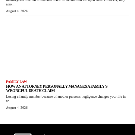
also...
August 4, 2026
FAMILY LAW
HOW AN ATTORNEY PERSONALLY MANAGES A FAMILY’S
WRONGFUL DEATH CLAIM
Losing a family member because of another person's negligence changes your life in
an...
August 4, 2026