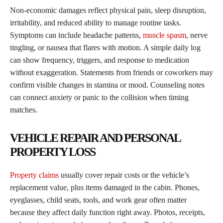
Non-economic damages reflect physical pain, sleep disruption,
irritability, and reduced ability to manage routine tasks.
Symptoms can include headache patterns,
muscle spasm
, nerve
tingling, or nausea that flares with motion. A simple daily log
can show frequency, triggers, and response to medication
without exaggeration. Statements from friends or coworkers may
confirm visible changes in stamina or mood. Counseling notes
can connect anxiety or panic to the collision when timing
matches.
VEHICLE REPAIR AND PERSONAL
PROPERTY LOSS
Property claims
usually cover repair costs or the vehicle’s
replacement value, plus items damaged in the cabin. Phones,
eyeglasses, child seats, tools, and work gear often matter
because they affect daily function right away. Photos, receipts,