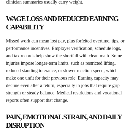
clinician summaries usually carry weight.
WAGE LOSS AND REDUCED EARNING
CAPABILITY
Missed work can mean lost pay, plus forfeited overtime, tips, or
performance incentives. Employer verification, schedule logs,
and tax records help show the shortfall with clean math. Some
injuries impose longer-term limits, such as restricted lifting,
reduced standing tolerance, or slower reaction speed, which
make one unfit for their previous role. Earning capacity may
decline even after
a
return, especially in
jobs
that require grip
strength or steady balance. Medical restrictions and vocational
reports often support that change.
PAIN, EMOTIONAL STRAIN, AND DAILY
DISRUPTION