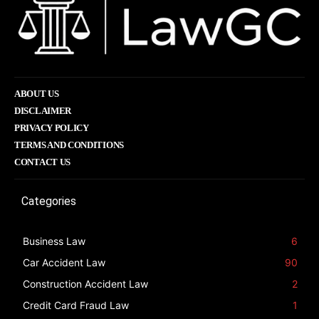
ABOUT US
DISCLAIMER
PRIVACY POLICY
TERMS AND CONDITIONS
CONTACT US
Categories
Business Law
6
Car Accident Law
90
Construction Accident Law
2
Credit Card Fraud Law
1