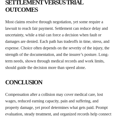
SETTLEMENT VERSUS TRIAL
OUTCOMES
Most claims resolve through negotiation, yet some require a
lawsuit to reach fair payment. Settlement can reduce delay and
uncertainty, while a trial can force a decision when fault or
damages are denied. Each path has tradeoffs in time, stress, and
expense. Choice often depends on the severity of the injury, the
strength of the documentation, and the insurer’s posture. Long-
term needs, shown through medical records and work limits,
should guide the decision more than speed alone.
CONCLUSION
Compensation after a collision may cover medical care, lost
wages, reduced earning capacity, pain and suffering, and
property damage, yet proof determines what gets paid. Prompt
evaluation, steady treatment, and organized records help connect