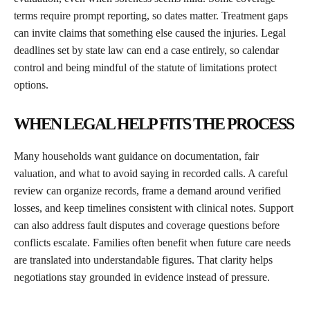
terms require prompt reporting, so dates matter. Treatment gaps
can invite claims that something else caused the injuries. Legal
deadlines set by state law can end a case entirely, so calendar
control and being mindful of the statute of limitations protect
options.
WHEN LEGAL HELP FITS THE PROCESS
Many households want guidance on documentation, fair
valuation, and what to avoid saying in recorded calls. A careful
review can organize records, frame a demand around verified
losses, and keep timelines consistent with clinical notes. Support
can also address fault disputes and coverage questions before
conflicts escalate. Families often benefit when future care needs
are translated into understandable figures. That clarity helps
negotiations stay grounded in evidence instead of pressure.