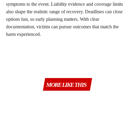
symptoms to the event. Liability evidence and coverage limits
also shape the realistic range of recovery. Deadlines can close
options fast, so early planning matters. With clear
documentation, victims can pursue outcomes that match the
harm experienced.
MORE LIKE THIS