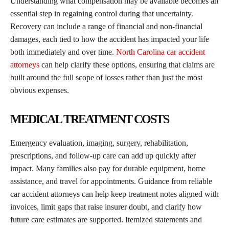
Understanding what compensation may be available becomes an
essential step in regaining control during that uncertainty.
Recovery can include a range of financial and non-financial
damages, each tied to how the accident has impacted your life
both immediately and over time.
North Carolina car accident
attorneys
can help clarify these options, ensuring that claims are
built around the full scope of losses rather than just the most
obvious expenses.
MEDICAL TREATMENT COSTS
Emergency evaluation, imaging, surgery, rehabilitation,
prescriptions, and follow-up care can add up quickly after
impact. Many families also pay for durable equipment, home
assistance, and travel for appointments. Guidance from reliable
car accident attorneys can help keep treatment notes aligned with
invoices, limit gaps that raise insurer doubt, and clarify how
future care estimates are supported. Itemized statements and