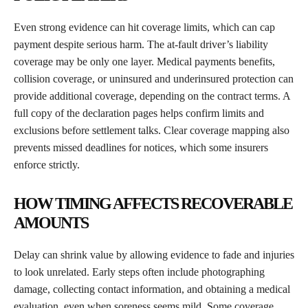
Even strong evidence can hit coverage limits, which can cap
payment despite serious harm. The at-fault driver’s liability
coverage may be only one layer. Medical payments benefits,
collision coverage, or uninsured and underinsured protection can
provide additional coverage, depending on the contract terms. A
full copy of the declaration pages helps confirm limits and
exclusions before settlement talks. Clear coverage mapping also
prevents missed deadlines for notices, which some insurers
enforce strictly.
HOW TIMING AFFECTS RECOVERABLE
AMOUNTS
Delay can shrink value by allowing evidence to fade and injuries
to look unrelated. Early steps often include photographing
damage, collecting contact information, and obtaining a medical
evaluation, even when soreness seems mild. Some coverage