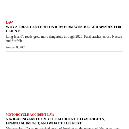
LAW
WHY A TRIAL-CENTERED INJURY FIRM WINS BIGGER AWARDS FOR
CLIENTS
Long Island's roads grew more dangerous through 2025. Fatal crashes across Nassau
and Suffolk...
August 8, 2026
MOTORCYCLE ACCIDENT LAW
NAVIGATING A MOTORCYCLE ACCIDENT: LEGAL RIGHTS,
FINANCIAL IMPACT, AND WHAT TO DO NEXT
Motorcycles offer an unmatched sense of freedom on the open road. However, they