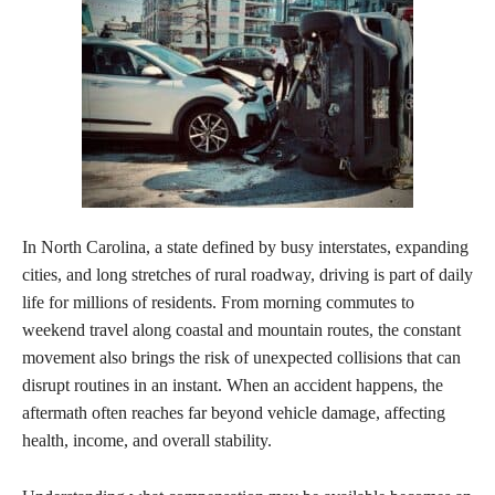
In North Carolina, a state defined by busy interstates, expanding
cities, and long stretches of rural roadway, driving is part of daily
life for millions of residents. From morning commutes to
weekend travel along coastal and mountain routes, the constant
movement also brings the risk of unexpected collisions that can
disrupt routines in an instant. When an accident happens, the
aftermath often reaches far beyond vehicle damage, affecting
health, income, and overall stability.