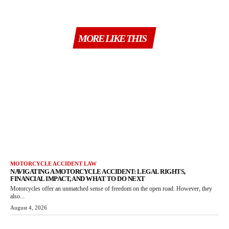
MORE LIKE THIS
MOTORCYCLE ACCIDENT LAW
NAVIGATING A MOTORCYCLE ACCIDENT: LEGAL RIGHTS,
FINANCIAL IMPACT, AND WHAT TO DO NEXT
Motorcycles offer an unmatched sense of freedom on the open road. However, they
also...
August 4, 2026