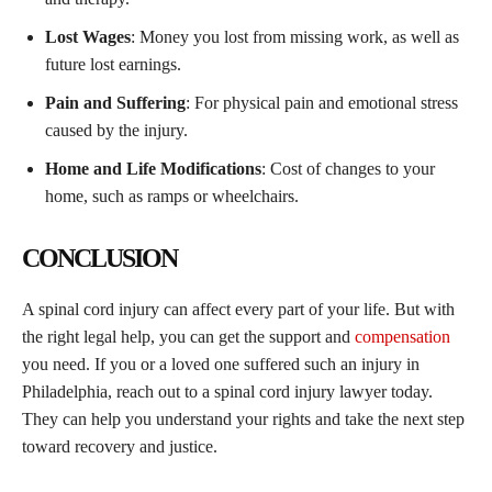
Lost Wages
: Money you lost from missing work, as well as
future lost earnings.
Pain and Suffering
: For physical pain and emotional stress
caused by the injury.
Home and Life Modifications
: Cost of changes to your
home, such as ramps or wheelchairs.
CONCLUSION
A spinal cord injury can affect every part of your life. But with
the right legal help, you can get the support and
compensation
you need. If you or a loved one suffered such an injury in
Philadelphia, reach out to a spinal cord injury lawyer today.
They can help you understand your rights and take the next step
toward recovery and justice.