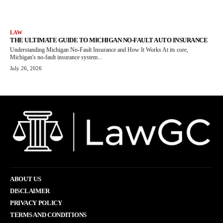
LAW
THE ULTIMATE GUIDE TO MICHIGAN NO-FAULT AUTO INSURANCE
Understanding Michigan No-Fault Insurance and How It Works At its core,
Michigan's no-fault insurance system...
July 26, 2026
ABOUT US
DISCLAIMER
PRIVACY POLICY
TERMS AND CONDITIONS