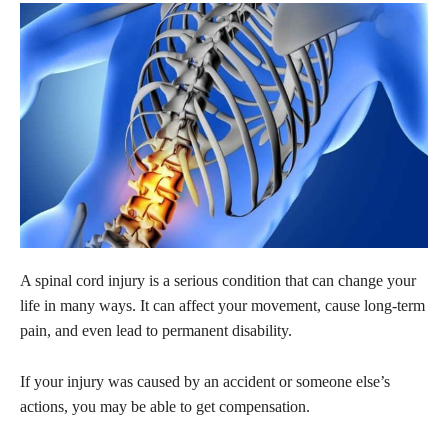
A spinal cord injury is a serious condition that can change your
life in many ways. It can affect your movement, cause long-term
pain, and even lead to permanent disability.
If your injury was caused by an accident or someone else’s
actions, you may be able to get compensation.