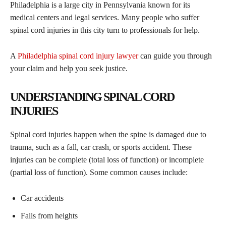
Philadelphia is a large city in Pennsylvania known for its
medical centers and legal services. Many people who suffer
spinal cord injuries in this city turn to professionals for help.
A
Philadelphia spinal cord injury lawyer
can guide you through
your claim and help you seek justice.
UNDERSTANDING SPINAL CORD
INJURIES
Spinal cord injuries happen when the spine is damaged due to
trauma, such as a fall, car crash, or sports accident. These
injuries can be complete (total loss of function) or incomplete
(partial loss of function). Some common causes include:
Car accidents
Falls from heights