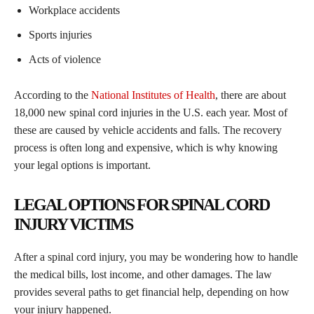
Workplace accidents
Sports injuries
Acts of violence
According to the
National Institutes of Health
, there are about
18,000 new spinal cord injuries in the U.S. each year. Most of
these are caused by vehicle accidents and falls. The recovery
process is often long and expensive, which is why knowing
your legal options is important.
LEGAL OPTIONS FOR SPINAL CORD
INJURY VICTIMS
After a spinal cord injury, you may be wondering how to handle
the medical bills, lost income, and other damages. The law
provides several paths to get financial help, depending on how
your injury happened.