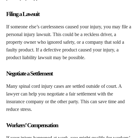
Filing a Lawsuit
If someone else’s carelessness caused your injury, you may file a
personal injury lawsuit. This could be a reckless driver, a
property owner who ignored safety, or a company that sold a
faulty product. If a defective product caused your injury, a
product liability lawsuit may be possible.
Negotiate a Settlement
Many spinal cord injury cases are settled outside of court. A
lawyer can help you negotiate a fair settlement with the
insurance company or the other party. This can save time and
reduce stress.
Workers’ Compensation
If your injury happened at work, you might qualify for workers’