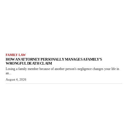
FAMILY LAW
HOW AN ATTORNEY PERSONALLY MANAGES A FAMILY’S
WRONGFUL DEATH CLAIM
Losing a family member because of another person's negligence changes your life in
an...
August 4, 2026