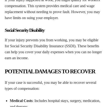
compensation. This system provides medical care and wage
replacement without needing to prove fault. However, you may
have limits on suing your employer.
Social Security Disability
If your injury prevents you from working, you may be eligible
for Social Security Disability Insurance (SSDI). These benefits
can help you cover your daily expenses when you can no longer
earn an income.
POTENTIAL DAMAGES TO RECOVER
If your case is successful, you may be able to recover several
types of compensation:
Medical Costs
: Includes hospital stays, surgery, medication,
and therapy.