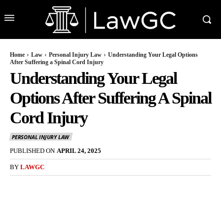
Home
Law
Personal Injury Law
Understanding Your Legal Options
After Suffering a Spinal Cord Injury
Understanding Your Legal
Options After Suffering A Spinal
Cord Injury
PERSONAL INJURY LAW
PUBLISHED ON
APRIL 24, 2025
BY
LAWGC