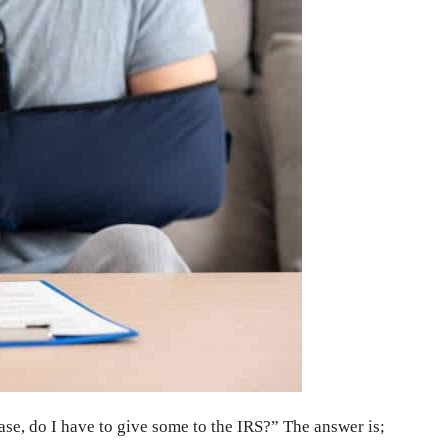
case, do I have to give some to the IRS?” The answer is;