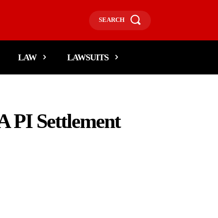
SEARCH
LAW
LAWSUITS
A PI Settlement