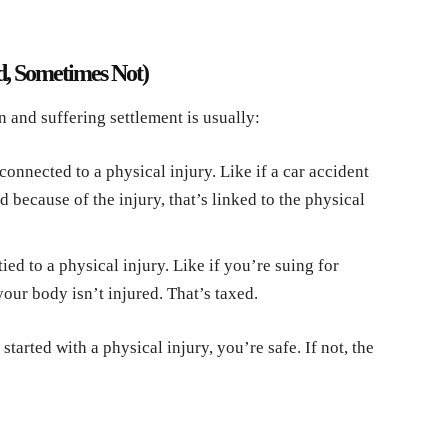
d, Sometimes Not)
n and suffering settlement is usually:
connected to a physical injury. Like if a car accident
because of the injury, that’s linked to the physical
ied to a physical injury. Like if you’re suing for
your body isn’t injured. That’s taxed.
started with a physical injury, you’re safe. If not, the