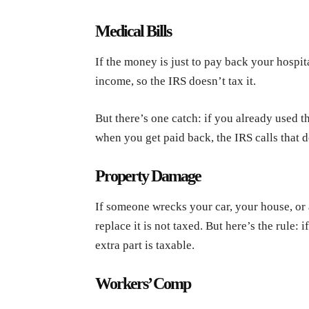
Medical Bills
If the money is just to pay back your hospital
income, so the IRS doesn’t tax it.
But there’s one catch: if you already used th
when you get paid back, the IRS calls that d
Property Damage
If someone wrecks your car, your house, or 
replace it is not taxed. But here’s the rule:
extra part is taxable.
Workers’ Comp