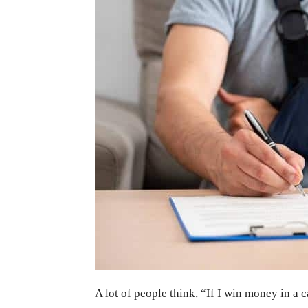
A lot of people think, “If I win money in a 