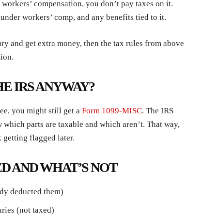
g workers’ compensation, you don’t pay taxes on it.
under workers’ comp, and any benefits tied to it.
jury and get extra money, then the tax rules from above
ion.
HE IRS ANYWAY?
ee, you might still get a
Form 1099-MISC
. The IRS
 which parts are taxable and which aren’t. That way,
 getting flagged later.
D AND WHAT’S NOT
eady deducted them)
uries (not taxed)