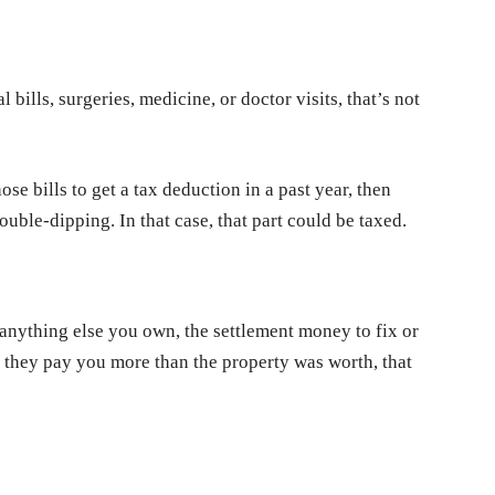
 bills, surgeries, medicine, or doctor visits, that’s not
ose bills to get a tax deduction in a past year, then
ouble-dipping. In that case, that part could be taxed.
anything else you own, the settlement money to fix or
 if they pay you more than the property was worth, that