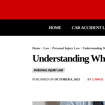
HOME
CAR ACCIDENT 
Home
Law
Personal Injury Law
Understanding Wh
Understanding Wha
PERSONAL INJURY LAW
PUBLISHED ON
OCTOBER 6, 2025
BY
LAWGC