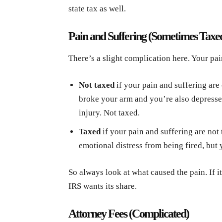
state tax as well.
Pain and Suffering (Sometimes Taxe
There’s a slight complication here. Your pai
Not taxed
if your pain and suffering are 
broke your arm and you’re also depressed 
injury. Not taxed.
Taxed
if your pain and suffering are not t
emotional distress from being fired, but 
So always look at what caused the pain. If it 
IRS wants its share.
Attorney Fees (Complicated)