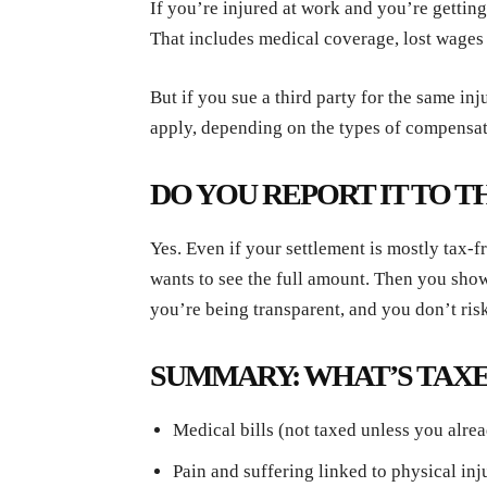
If you’re injured at work and you’re gettin
That includes medical coverage, lost wages 
But if you sue a third party for the same in
apply, depending on the types of compensat
DO YOU REPORT IT TO T
Yes. Even if your settlement is mostly tax-fr
wants to see the full amount. Then you show
you’re being transparent, and you don’t risk
SUMMARY: WHAT’S TAXE
Medical bills (not taxed unless you alr
Pain and suffering linked to physical inj