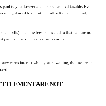
es paid to your lawyer are also considered taxable. Even
 you might need to report the full settlement amount,
medical bills), then the fees connected to that part are not
ost people check with a tax professional.
oney earns interest while you’re waiting, the IRS treats
taxed.
ETTLEMENT ARE NOT