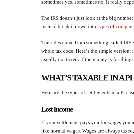
sometimes yes, sometimes no. It really dep
The IRS doesn’t just look at the big number
instead break it down into
types of compens
The rules come from something called IRS S
whole tax code. Here’s the simple version: if
usually not taxed. If the money is for things
WHAT’S TAXABLE IN A P
Here are the types of settlements in a PI cas
Lost Income
If your settlement pays you for wages you mi
like normal wages. Wages are always taxed, 