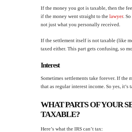
If the money you got is taxable, then the fe
if the money went straight to the
lawyer
. So
not just what you personally received.
If the settlement itself is not taxable (like 
taxed either. This part gets confusing, so m
Interest
Sometimes settlements take forever. If the m
that as regular interest income. So yes, it’s 
WHAT PARTS OF YOUR S
TAXABLE?
Here’s what the IRS can’t tax: