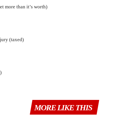
t more than it’s worth)
njury (taxed)
)
MORE LIKE THIS