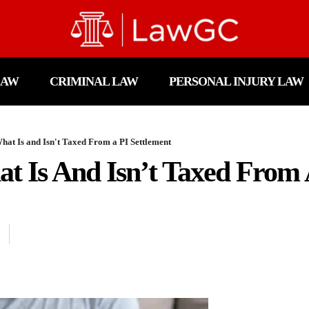
LAW
CRIMINAL LAW
PERSONAL INJURY LAW
at Is and Isn't Taxed From a PI Settlement
t Is And Isn’t Taxed From 