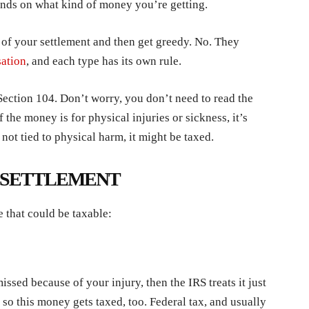
ends on what kind of money you’re getting.
 of your settlement and then get greedy. No. They
ation
, and each type has its own rule.
ection 104. Don’t worry, you don’t need to read the
 the money is for physical injuries or sickness, it’s
 not tied to physical harm, it might be taxed.
I SETTLEMENT
e that could be taxable:
ssed because of your injury, then the IRS treats it just
so this money gets taxed, too. Federal tax, and usually