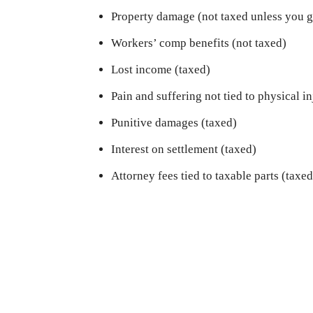
Property damage (not taxed unless you ge
Workers’ comp benefits (not taxed)
Lost income (taxed)
Pain and suffering not tied to physical i
Punitive damages (taxed)
Interest on settlement (taxed)
Attorney fees tied to taxable parts (taxed