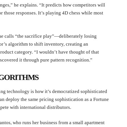
anges,” he explains. “It predicts how competitors will
or those responses. It’s playing 4D chess while most
 calls “the sacrifice play”—deliberately losing
r’s algorithm to shift inventory, creating an
roduct category. “I wouldn’t have thought of that
iscovered it through pure pattern recognition.”
LGORITHMS
ing technology is how it’s democratized sophisticated
an deploy the same pricing sophistication as a Fortune
te with international distributors.
Santos, who runs her business from a small apartment