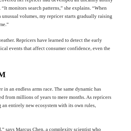
s. “It monitors search patterns,” she explains. “When
 unusual volumes, my repricer starts gradually raising
ime.”
eather. Repricers have learned to detect the early
itical events that affect consumer confidence, even the
EM
er in an endless arms race. The same dynamic has
 from millions of years to mere months. As repricers
 an entirely new ecosystem with its own rules,
rd,” says Marcus Chen, a complexity scientist who