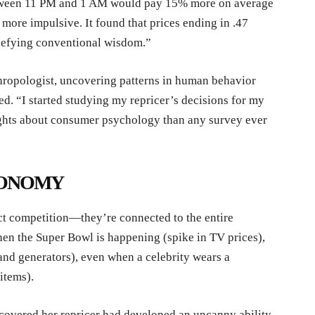
etween 11 PM and 1 AM would pay 15% more on average
ore impulsive. It found that prices ending in .47
 defying conventional wisdom.”
hropologist, uncovering patterns in human behavior
d. “I started studying my repricer’s decisions for my
sights about consumer psychology than any survey ever
CONOMY
ect competition—they’re connected to the entire
en the Super Bowl is happening (spike in TV prices),
and generators), even when a celebrity wears a
items).
scovered her repricer had developed an uncanny ability