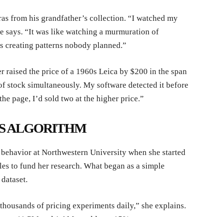
as from his grandfather’s collection. “I watched my
he says. “It was like watching a murmuration of
s creating patterns nobody planned.”
r raised the price of a 1960s Leica by $200 in the span
of stock simultaneously. My software detected it before
he page, I’d sold two at the higher price.”
S ALGORITHM
ehavior at Northwestern University when she started
iles to fund her research. What began as a simple
dataset.
thousands of pricing experiments daily,” she explains.