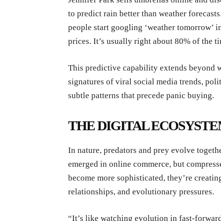
to predict rain better than weather forecast
people start googling ‘weather tomorrow’ in
prices. It’s usually right about 80% of the t
This predictive capability extends beyond w
signatures of viral social media trends, pol
subtle patterns that precede panic buying.
THE DIGITAL ECOSYST
In nature, predators and prey evolve togeth
emerged in online commerce, but compressed
become more sophisticated, they’re creating
relationships, and evolutionary pressures.
“It’s like watching evolution in fast-forwa