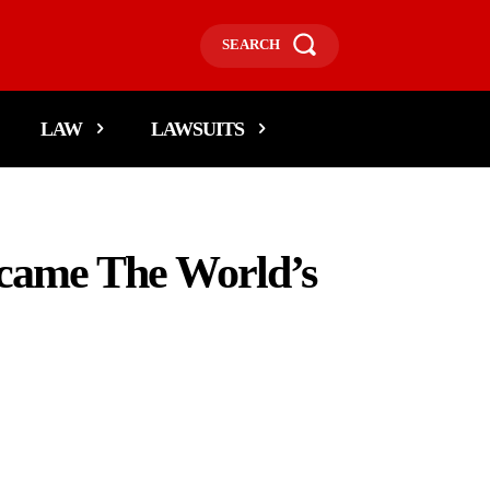
SEARCH
LAW
LAWSUITS
ecame The World’s