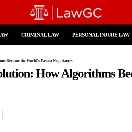
LAW
CRIMINAL LAW
PERSONAL INJURY LAW
hms Became the World's Fastest Negotiators
olution: How Algorithms B