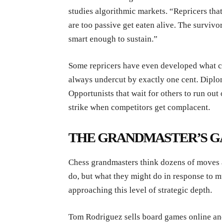
studies algorithmic markets. “Repricers tha
are too passive get eaten alive. The surviv
smart enough to sustain.”
Some repricers have even developed what cou
always undercut by exactly one cent. Diplom
Opportunists that wait for others to run out 
strike when competitors get complacent.
THE GRANDMASTER’S G
Chess grandmasters think dozens of moves a
do, but what they might do in response to m
approaching this level of strategic depth.
Tom Rodriguez sells board games online and