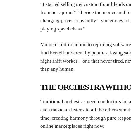
“I started selling my custom flour blends on
from her apron. “I’d price them once and fo
changing prices constantly—sometimes fifty
playing speed chess.”
Monica’s introduction to repricing softwar
find herself undercut by pennies, losing sale
night shift worker—one that never tired, ne
than any human.
THE ORCHESTRA WITHO
Traditional orchestras need conductors to 
each musician listens to all the others simu
time, creating harmony through pure respon
online marketplaces right now.