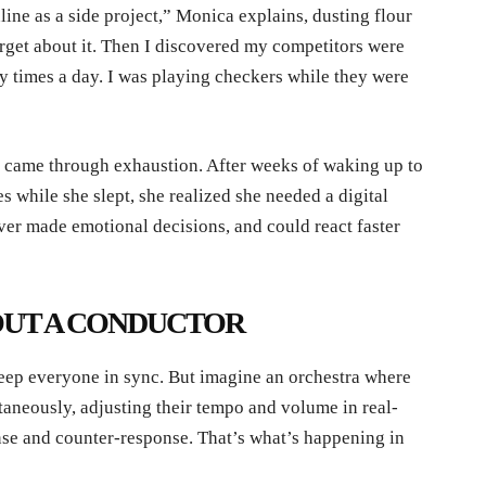
line as a side project,” Monica explains, dusting flour
rget about it. Then I discovered my competitors were
 times a day. I was playing checkers while they were
e came through exhaustion. After weeks of waking up to
s while she slept, she realized she needed a digital
ver made emotional decisions, and could react faster
UT A CONDUCTOR
keep everyone in sync. But imagine an orchestra where
ltaneously, adjusting their tempo and volume in real-
se and counter-response. That’s what’s happening in