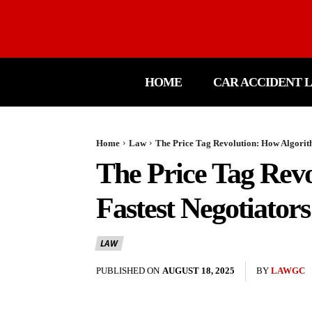
HOME
CAR ACCIDENT 
Home
Law
The Price Tag Revolution: How Algorit
The Price Tag Rev
Fastest Negotiators
LAW
PUBLISHED ON
AUGUST 18, 2025
BY
LAWGC