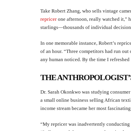
Take Robert Zhang, who sells vintage camer
repricer
one afternoon, really watched it,” 
starlings—thousands of individual decision
In one memorable instance, Robert’s reprice
of an hour. “Three competitors had run out 
any human noticed. By the time I refreshed t
THE ANTHROPOLOGIST’
Dr. Sarah Okonkwo was studying consumer b
a small online business selling African text
income stream became her most fascinating 
“My repricer was inadvertently conducting 