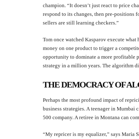
champion. “It doesn’t just react to price ch
respond to its changes, then pre-positions f
sellers are still learning checkers.”
Tom once watched Kasparov execute what he
money on one product to trigger a competito
opportunity to dominate a more profitable p
strategy in a million years. The algorithm d
THE DEMOCRACY OF A
Perhaps the most profound impact of repric
business strategies. A teenager in Mumbai c
500 company. A retiree in Montana can compe
“My repricer is my equalizer,” says Maria 