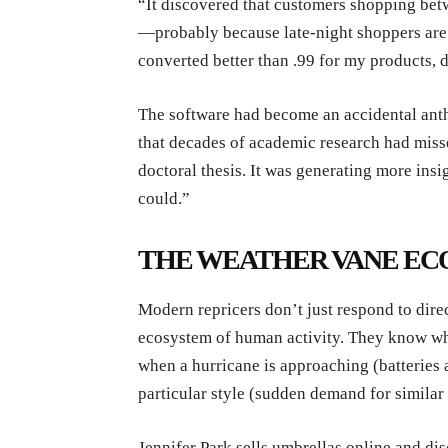
“It discovered that customers shopping b
—probably because late-night shoppers are m
converted better than .99 for my products,
The software had become an accidental ant
that decades of academic research had misse
doctoral thesis. It was generating more in
could.”
THE WEATHER VANE E
Modern repricers don’t just respond to dir
ecosystem of human activity. They know wh
when a hurricane is approaching (batteries 
particular style (sudden demand for similar 
Jennifer Park sells umbrellas online and di