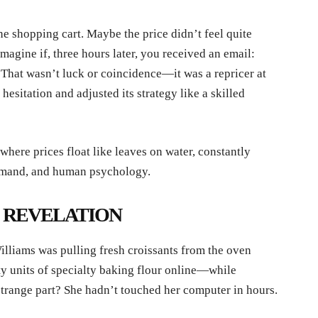
ne shopping cart. Maybe the price didn’t feel quite
imagine if, three hours later, you received an email:
 That wasn’t luck or coincidence—it was a repricer at
hesitation and adjusted its strategy like a skilled
 where prices float like leaves on water, constantly
 demand, and human psychology.
S REVELATION
lliams was pulling fresh croissants from the oven
ty units of specialty baking flour online—while
trange part? She hadn’t touched her computer in hours.