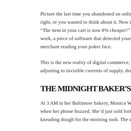
Picture the last time you abandoned an onli
right, or you wanted to think about it. Now 
“The item in your cart is now 8% cheaper!”
work, a piece of software that detected your 
merchant reading your poker face.
This is the new reality of digital commerce,
adjusting to invisible currents of supply,
THE MIDNIGHT BAKER’
At 3 AM in her Baltimore bakery, Monica Wi
when her phone buzzed. She’d just sold for
kneading dough for the morning rush. The s