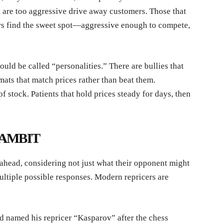
t are too aggressive drive away customers. Those that
ors find the sweet spot—aggressive enough to compete,
ld be called “personalities.” There are bullies that
ats that match prices rather than beat them.
of stock. Patients that hold prices steady for days, then
AMBIT
head, considering not just what their opponent might
ultiple possible responses. Modern repricers are
 named his repricer “Kasparov” after the chess