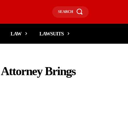
SEARCH
LAW
LAWSUITS
 Attorney Brings