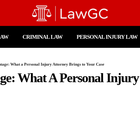
LAW
CRIMINAL LAW
PERSONAL INJURY LAW
tage: What a Personal Injury Attorney Brings to Your Case
ge: What A Personal Injury