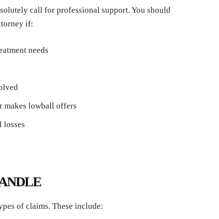
olutely call for professional support. You should
torney if:
treatment needs
volved
r makes lowball offers
l losses
HANDLE
ypes of claims. These include: