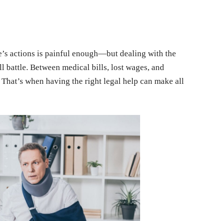
e’s actions is painful enough—but dealing with the
l battle. Between medical bills, lost wages, and
. That’s when having the right legal help can make all