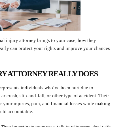
nal injury attorney brings to your case, how they
early can protect your rights and improve your chances
RY ATTORNEY REALLY DOES
 represents individuals who’ve been hurt due to
 crash, slip-and-fall, or other type of accident. Their
r your injuries, pain, and financial losses while making
held accountable.
 They investigate your case, talk to witnesses, deal with