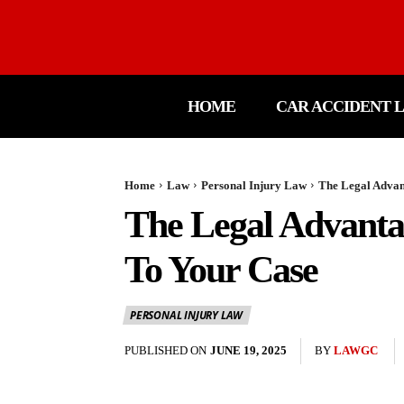
HOME
CAR ACCIDENT 
Home
Law
Personal Injury Law
The Legal Advan
The Legal Advanta
To Your Case
PERSONAL INJURY LAW
PUBLISHED ON
JUNE 19, 2025
BY
LAWGC