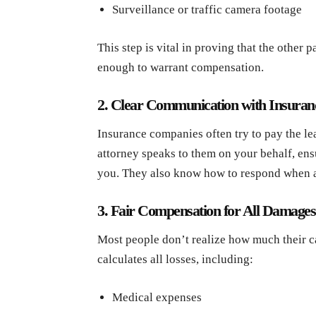
Surveillance or traffic camera footage
This step is vital in proving that the other p
enough to warrant compensation.
2. Clear Communication with Insura
Insurance companies often try to pay the l
attorney speaks to them on your behalf, ens
you. They also know how to respond when adj
3. Fair Compensation for All Damages
Most people don’t realize how much their ca
calculates all losses, including:
Medical expenses