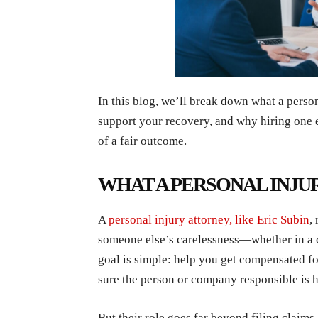
In this blog, we’ll break down what a perso
support your recovery, and why hiring one 
of a fair outcome.
WHAT A PERSONAL INJU
A
personal injury attorney, like Eric Subin
,
someone else’s carelessness—whether in a car
goal is simple: help you get compensated fo
sure the person or company responsible is 
But their role goes far beyond filing claims.