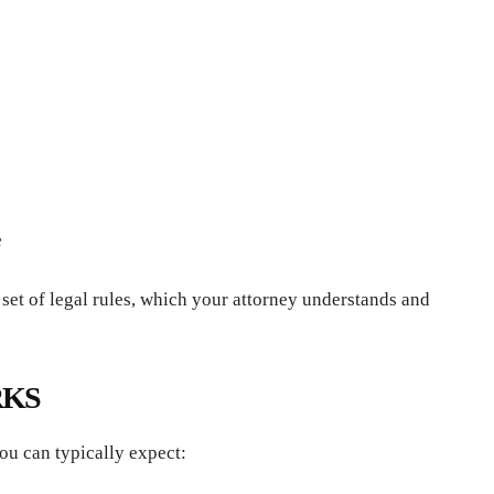
e
 set of legal rules, which your attorney understands and
RKS
ou can typically expect: