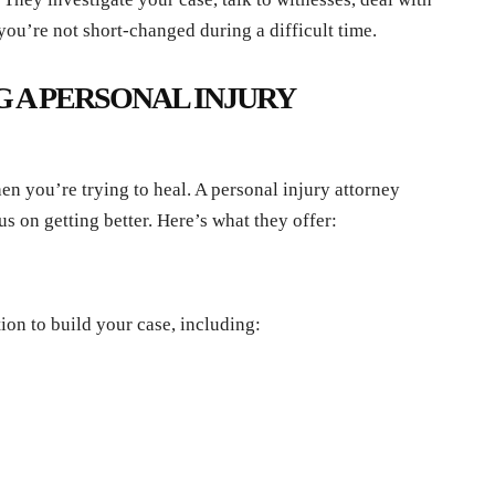
you’re not short-changed during a difficult time.
G A PERSONAL INJURY
en you’re trying to heal. A personal injury attorney
us on getting better. Here’s what they offer:
ion to build your case, including: