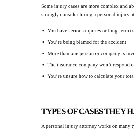
Some injury cases are more complex and abs
strongly consider hiring a personal injury at
You have serious injuries or long-term 
You’re being blamed for the accident
More than one person or company is in
The insurance company won’t respond o
You’re unsure how to calculate your tota
TYPES OF CASES THEY 
A personal injury attorney works on many t