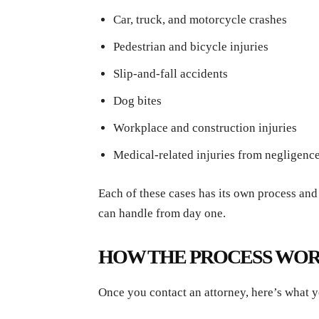
Car, truck, and motorcycle crashes
Pedestrian and bicycle injuries
Slip-and-fall accidents
Dog bites
Workplace and construction injuries
Medical-related injuries from negligenc
Each of these cases has its own process and
can handle from day one.
HOW THE PROCESS WO
Once you contact an attorney, here’s what y