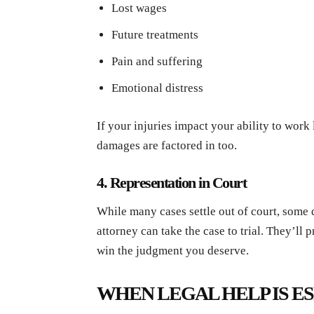
Lost wages
Future treatments
Pain and suffering
Emotional distress
If your injuries impact your ability to work
damages are factored in too.
4. Representation in Court
While many cases settle out of court, some do
attorney can take the case to trial. They’ll 
win the judgment you deserve.
WHEN LEGAL HELP IS E