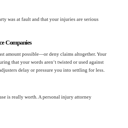
arty was at fault and that your injuries are serious
nce Companies
east amount possible—or deny claims altogether. Your
uring that your words aren’t twisted or used against
usters delay or pressure you into settling for less.
se is really worth. A personal injury attorney