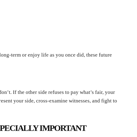
 long-term or enjoy life as you once did, these future
n’t. If the other side refuses to pay what’s fair, your
present your side, cross-examine witnesses, and fight to
SPECIALLY IMPORTANT