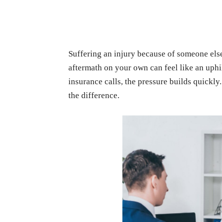
Suffering an injury because of someone els
aftermath on your own can feel like an uphil
insurance calls, the pressure builds quickly
the difference.