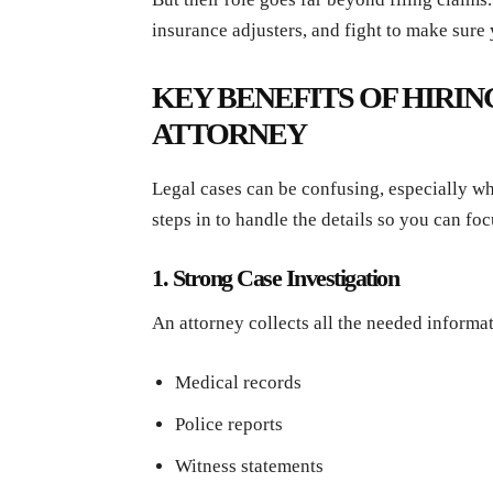
insurance adjusters, and fight to make sure 
KEY BENEFITS OF HIRIN
ATTORNEY
Legal cases can be confusing, especially wh
steps in to handle the details so you can foc
1. Strong Case Investigation
An attorney collects all the needed informat
Medical records
Police reports
Witness statements