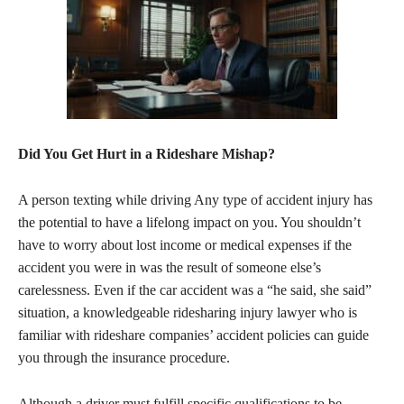
Did You Get Hurt in a Rideshare Mishap?
A person texting while driving Any type of accident injury has
the potential to have a lifelong impact on you. You shouldn’t
have to worry about lost income or medical expenses if the
accident you were in was the result of someone else’s
carelessness. Even if the car accident was a “he said, she said”
situation, a knowledgeable ridesharing injury lawyer who is
familiar with rideshare companies’ accident policies can guide
you through the insurance procedure.
Although a driver must fulfill specific qualifications to be