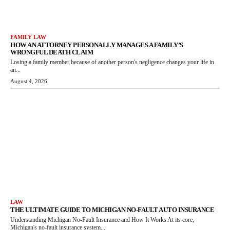
FAMILY LAW
HOW AN ATTORNEY PERSONALLY MANAGES A FAMILY’S
WRONGFUL DEATH CLAIM
Losing a family member because of another person's negligence changes your life in
an...
August 4, 2026
LAW
THE ULTIMATE GUIDE TO MICHIGAN NO-FAULT AUTO INSURANCE
Understanding Michigan No-Fault Insurance and How It Works At its core,
Michigan's no-fault insurance system...