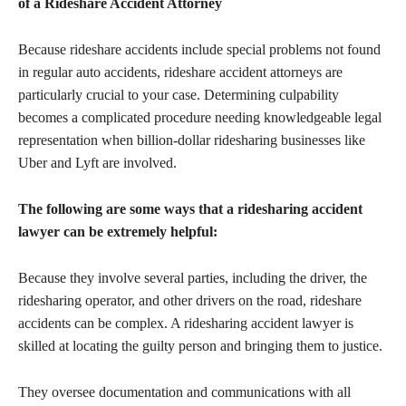
of a Rideshare Accident Attorney
Because rideshare accidents include special problems not found
in regular auto accidents, rideshare accident attorneys are
particularly crucial to your case. Determining culpability
becomes a complicated procedure needing knowledgeable legal
representation when billion-dollar ridesharing businesses like
Uber and Lyft are involved.
The following are some ways that a ridesharing accident
lawyer can be extremely helpful:
Because they involve several parties, including the driver, the
ridesharing operator, and other drivers on the road, rideshare
accidents can be complex. A ridesharing accident lawyer is
skilled at locating the guilty person and bringing them to justice.
They oversee documentation and communications with all