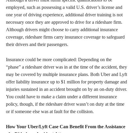
employed, such as possessing a valid U.S. driver’s license and
one year of driving experience, additional driver training is not
necessary once they are approved to drive for a rideshare firm.
Although drivers might choose to carry additional insurance
coverage, rideshare firms carry insurance coverage to safeguard
their drivers and their passengers.
Insurance could be more complicated: Depending on the
“phase” a rideshare driver was in at the time of the accident, they
may be covered by multiple insurance plans. Both Uber and Lyft
offer liability insurance up to $1 million for property damage and
injuries sustained in an accident brought on by an on-duty driver.
You could have to make a claim under a different insurance
policy, though, if the rideshare driver wasn’t on duty at the time
or if someone else was at fault for the collision.
How Your Uber/Lyft Case Can Benefit From the Assistance