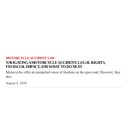
MOTORCYCLE ACCIDENT LAW
NAVIGATING A MOTORCYCLE ACCIDENT: LEGAL RIGHTS,
FINANCIAL IMPACT, AND WHAT TO DO NEXT
Motorcycles offer an unmatched sense of freedom on the open road. However, they
also...
August 4, 2026