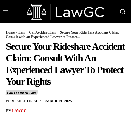
Home
Law
Car Accident Law
Secure Your Rideshare Accident Claim:
Consult with an Experienced Lawyer to Protect...
Secure Your Rideshare Accident
Claim: Consult With An
Experienced Lawyer To Protect
Your Rights
CAR ACCIDENT LAW
PUBLISHED ON
SEPTEMBER 19, 2025
BY
LAWGC