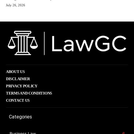
July 26, 2026
ABOUT US
DISCLAIMER
PRIVACY POLICY
TERMS AND CONDITIONS
CONTACT US
Categories
Business Law
6