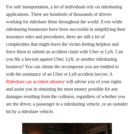
For safe transportation, a lot of individuals rely on ridesharing
applications. There are hundreds of thousands of drivers
working for rideshare firms throughout the world. Even while
ridesharing businesses have been successful in simplifying their
insurance rules and procedures, there are still a lot of
complexities that might leave the victim feeling helpless and
force them to submit an accident claim with Uber or Lyft. Can
you file a lawsuit against Uber, Lyft, or another ridesharing
business? You can obtain the recompense you are entitled to
with the assistance of an Uber or Lyft accident lawyer. A
Rideshare car accident attorney
will advise you of your rights
and assist you in obtaining the most money possible for any
damages resulting from the collision, regardless of whether you
are the driver, a passenger in a ridesharing vehicle, or an outsider
hit by a rideshare vehicle.