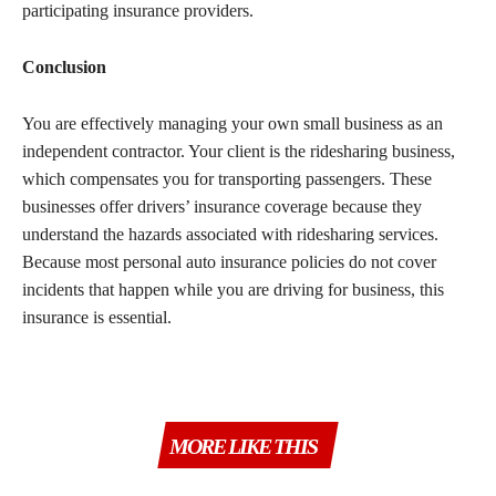
participating insurance providers.
Conclusion
You are effectively managing your own small business as an
independent contractor. Your client is the ridesharing business,
which compensates you for transporting passengers. These
businesses offer drivers’ insurance coverage because they
understand the hazards associated with ridesharing services.
Because most personal auto insurance policies do not cover
incidents that happen while you are driving for business, this
insurance is essential.
MORE LIKE THIS