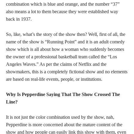
combination which is blue and orange, and the number “37”
also means a lot to them because they were established way
back in 1937.
So, like, what’s the story of the show then? Well, first of all, the
name of the show is “Running Point” and it is an adult comedy
show which is all about how a woman who suddenly becomes
the owner of a professional basketball team called the “Los
Angeles Waves.” As per the claims of Netflix and the
showmakers, this is a completely fictional show and no elements
are based on real-life events, people, or institutions.
Why Is Pepperdine Saying That The Show Crossed The
Line?
It is not just the color combination used by the show, nah,
Pepperdine is more concerned about the mature content of the
show and how people can easily link this show with them, even