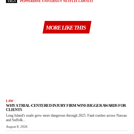
TAGS
PEPPERDINE UNIVERSITY NETFLIX LAWSUIT
MORE LIKE THIS
LAW
WHY A TRIAL-CENTERED INJURY FIRM WINS BIGGER AWARDS FOR
CLIENTS
Long Island's roads grew more dangerous through 2025. Fatal crashes across Nassau
and Suffolk...
August 8, 2026