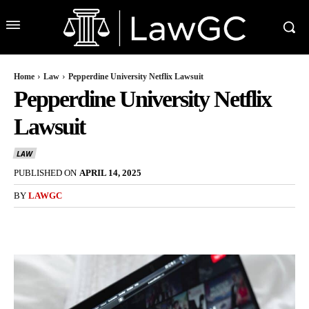
Home
Law
Pepperdine University Netflix Lawsuit
Pepperdine University Netflix
Lawsuit
LAW
PUBLISHED ON
APRIL 14, 2025
BY
LAWGC