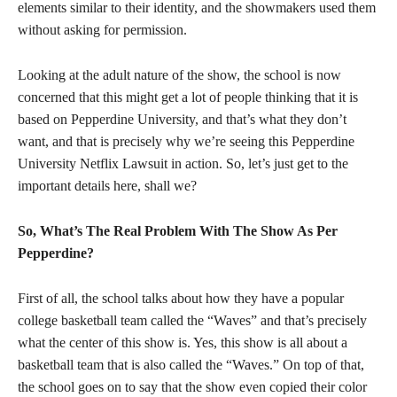
elements similar to their identity, and the showmakers used them
without asking for permission.
Looking at the adult nature of the show, the school is now
concerned that this might get a lot of people thinking that it is
based on Pepperdine University, and that’s what they don’t
want, and that is precisely why we’re seeing this Pepperdine
University Netflix Lawsuit in action. So, let’s just get to the
important details here, shall we?
So, What’s The Real Problem With The Show As Per
Pepperdine?
First of all, the school talks about how they have a popular
college basketball team called the “Waves” and that’s precisely
what the center of this show is. Yes, this show is all about a
basketball team that is also called the “Waves.” On top of that,
the school goes on to say that the show even copied their color