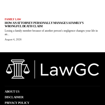
FAMILY LAW
HOW AN ATTORNEY PERSONALLY MANAGES A FAMILY’S
WRONGFUL DEATH CLAIM
Losing a family member because of another person's negligence changes your life in
an...
August 4, 2026
ABOUT US
DISCLAIMER
PRIVACY POLICY