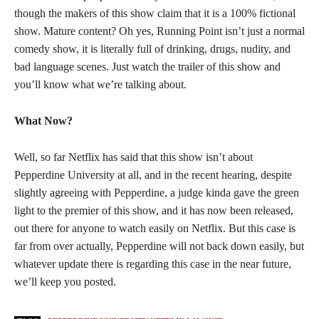
though the makers of this show claim that it is a 100% fictional
show. Mature content? Oh yes, Running Point isn’t just a normal
comedy show, it is literally full of drinking, drugs, nudity, and
bad language scenes. Just watch the trailer of this show and
you’ll know what we’re talking about.
What Now?
Well, so far Netflix has said that this show isn’t about
Pepperdine University at all, and in the recent hearing, despite
slightly agreeing with Pepperdine, a judge kinda gave the green
light to the premier of this show, and it has now been released,
out there for anyone to watch easily on Netflix. But this case is
far from over actually, Pepperdine will not back down easily, but
whatever update there is regarding this case in the near future,
we’ll keep you posted.