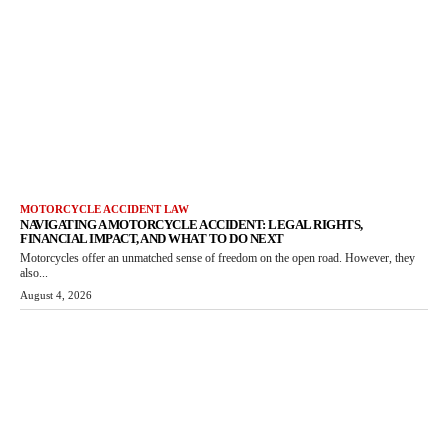
MOTORCYCLE ACCIDENT LAW
NAVIGATING A MOTORCYCLE ACCIDENT: LEGAL RIGHTS,
FINANCIAL IMPACT, AND WHAT TO DO NEXT
Motorcycles offer an unmatched sense of freedom on the open road. However, they
also...
August 4, 2026