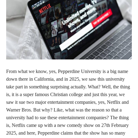
From what we know, yes, Pepperdine University is a big name
down there in California, and in 2025, we saw this university
take part in something surprising actually. What? Well, the thing
is, it is a super famous Christian college and just this year, we
saw it sue two major entertainment companies, yes, Netflix and
Warner Bros. But why? Like, what was the reason so that a
university had to sue these entertainment companies? The thing
is, Netflix came up with a new comedy show on 27th February
2025, and here, Pepperdine claims that the show has so many