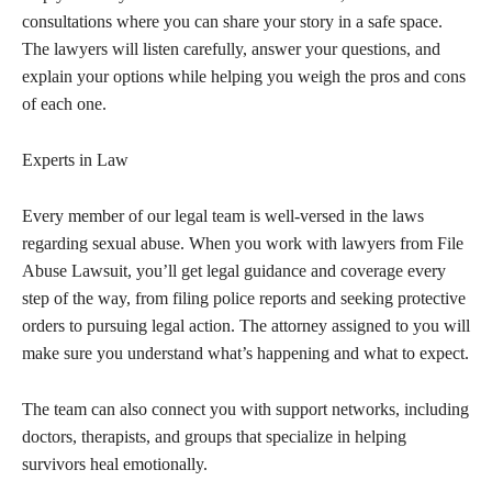
consultations where you can share your story in a safe space.
The lawyers will listen carefully, answer your questions, and
explain your options while helping you weigh the pros and cons
of each one.
Experts in Law
Every member of our legal team is well-versed in the laws
regarding sexual abuse. When you work with lawyers from File
Abuse Lawsuit, you’ll get legal guidance and coverage every
step of the way, from filing police reports and seeking protective
orders to pursuing legal action. The attorney assigned to you will
make sure you understand what’s happening and what to expect.
The team can also connect you with support networks, including
doctors, therapists, and groups that specialize in helping
survivors heal emotionally.