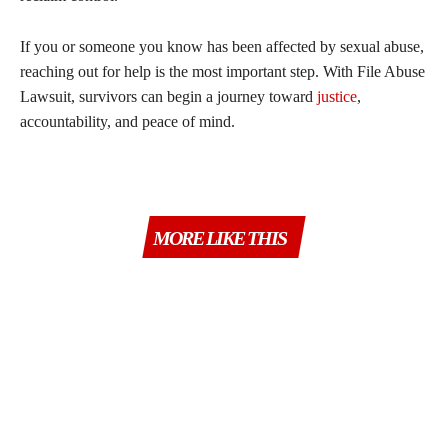
If you or someone you know has been affected by sexual abuse,
reaching out for help is the most important step. With File Abuse
Lawsuit, survivors can begin a journey toward
justice
,
accountability, and peace of mind.
MORE LIKE THIS