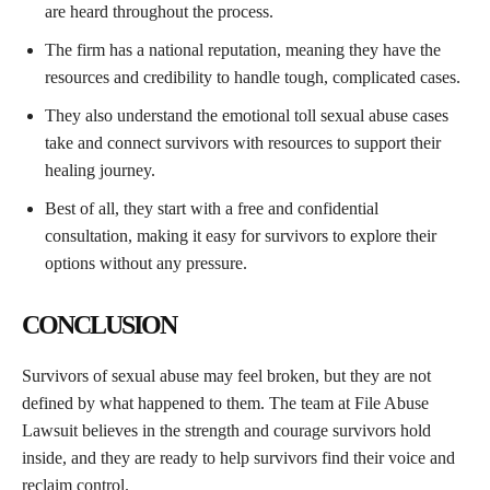
are heard throughout the process.
The firm has a national reputation, meaning they have the
resources and credibility to handle tough, complicated cases.
They also understand the emotional toll sexual abuse cases
take and connect survivors with resources to support their
healing journey.
Best of all, they start with a free and confidential
consultation, making it easy for survivors to explore their
options without any pressure.
CONCLUSION
Survivors of sexual abuse may feel broken, but they are not
defined by what happened to them. The team at File Abuse
Lawsuit believes in the strength and courage survivors hold
inside, and they are ready to help survivors find their voice and
reclaim control.