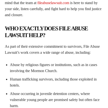
mind that the team at
fileabuselawsuit.com
is here to stand by
your side, listen carefully, and fight hard to help you find justice
and closure.
WHO EXACTLY DOES FILE ABUSE
LAWSUIT HELP?
As part of their extensive commitment to survivors, File Abuse
Lawsuit’s work covers a wide range of abuse, including:
Abuse by religious figures or institutions, such as in cases
involving the Mormon Church.
Human trafficking survivors, including those exploited in
hotels.
Abuse occurring in juvenile detention centers, where
vulnerable young people are promised safety but often face
harm.