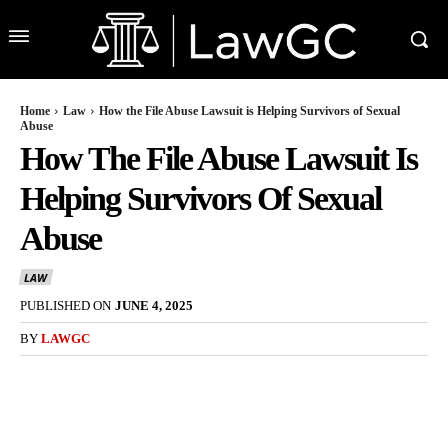
Home
Law
How the File Abuse Lawsuit is Helping Survivors of Sexual
Abuse
How The File Abuse Lawsuit Is
Helping Survivors Of Sexual
Abuse
LAW
PUBLISHED ON
JUNE 4, 2025
BY
LAWGC