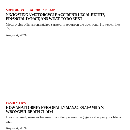
MOTORCYCLE ACCIDENT LAW
NAVIGATING A MOTORCYCLE ACCIDENT: LEGAL RIGHTS,
FINANCIAL IMPACT, AND WHAT TO DO NEXT
Motorcycles offer an unmatched sense of freedom on the open road. However, they
also...
August 4, 2026
FAMILY LAW
HOW AN ATTORNEY PERSONALLY MANAGES A FAMILY’S
WRONGFUL DEATH CLAIM
Losing a family member because of another person's negligence changes your life in
an...
August 4, 2026