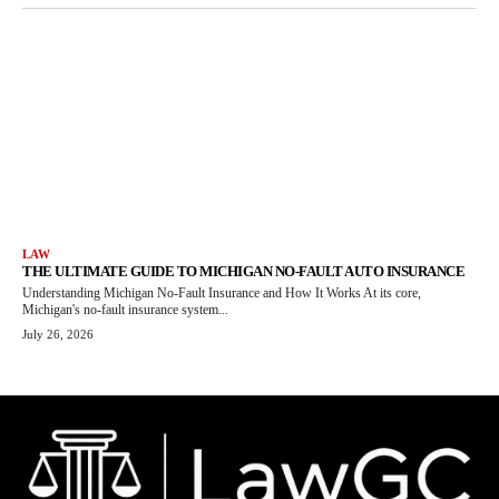
LAW
THE ULTIMATE GUIDE TO MICHIGAN NO-FAULT AUTO INSURANCE
Understanding Michigan No-Fault Insurance and How It Works At its core,
Michigan's no-fault insurance system...
July 26, 2026