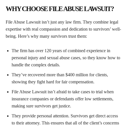
WHY CHOOSE FILE ABUSE LAWSUIT?
File Abuse Lawsuit isn’t just any law firm. They combine legal
expertise with real compassion and dedication to survivors’ well-
being. Here’s why many survivors trust them:
The firm has over 120 years of combined experience in
personal injury and sexual abuse cases, so they know how to
handle the complex details.
They’ve recovered more than $400 million for clients,
showing they fight hard for fair compensation.
File Abuse Lawsuit isn’t afraid to take cases to trial when
insurance companies or defendants offer low settlements,
making sure survivors get justice.
They provide personal attention. Survivors get direct access
to their attorney. This ensures that all of the client’s concerns