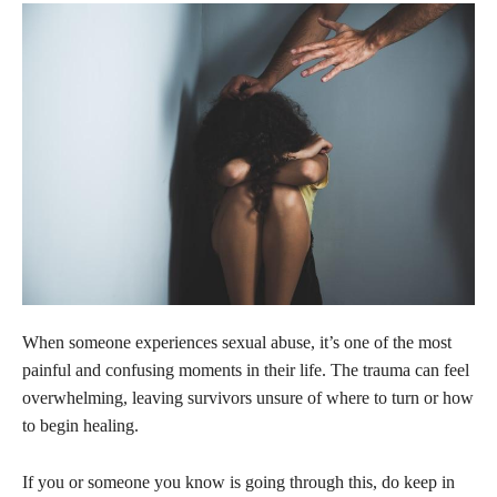
When someone experiences sexual abuse, it’s one of the most
painful and confusing moments in their life. The trauma can feel
overwhelming, leaving survivors unsure of where to turn or how
to begin healing.
If you or someone you know is going through this, do keep in