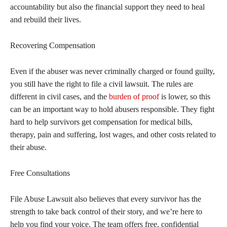
accountability but also the financial support they need to heal
and rebuild their lives.
Recovering Compensation
Even if the abuser was never criminally charged or found guilty,
you still have the right to file a civil lawsuit. The rules are
different in civil cases, and the
burden of proof
is lower, so this
can be an important way to hold abusers responsible. They fight
hard to help survivors get compensation for medical bills,
therapy, pain and suffering, lost wages, and other costs related to
their abuse.
Free Consultations
File Abuse Lawsuit also believes that every survivor has the
strength to take back control of their story, and we’re here to
help you find your voice. The team offers free, confidential