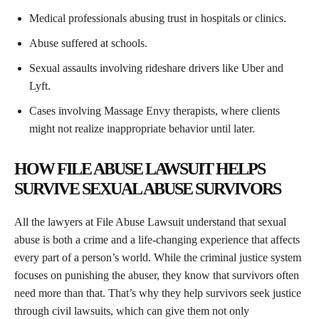
Medical professionals abusing trust in hospitals or clinics.
Abuse suffered at schools.
Sexual assaults involving rideshare drivers like Uber and
Lyft.
Cases involving Massage Envy therapists, where clients
might not realize inappropriate behavior until later.
HOW FILE ABUSE LAWSUIT HELPS
SURVIVE SEXUAL ABUSE SURVIVORS
All the lawyers at File Abuse Lawsuit understand that sexual
abuse is both a crime and a life-changing experience that affects
every part of a person’s world. While the criminal justice system
focuses on punishing the abuser, they know that survivors often
need more than that. That’s why they help survivors seek justice
through civil lawsuits, which can give them not only