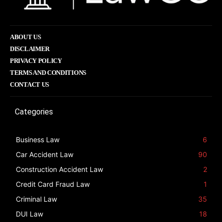
ABOUT US
DISCLAIMER
PRIVACY POLICY
TERMS AND CONDITIONS
CONTACT US
Categories
Business Law
6
Car Accident Law
90
Construction Accident Law
2
Credit Card Fraud Law
1
Criminal Law
35
DUI Law
18