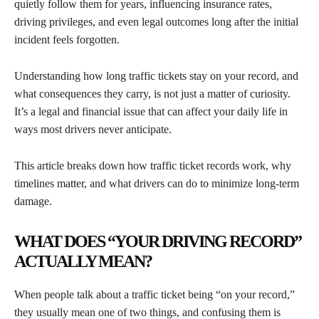
quietly follow them for years, influencing insurance rates,
driving privileges, and even legal outcomes long after the initial
incident feels forgotten.
Understanding how long traffic tickets stay on your record, and
what consequences they carry, is not just a matter of curiosity.
It’s a legal and financial issue that can affect your daily life in
ways most drivers never anticipate.
This article breaks down how traffic ticket records work, why
timelines matter, and what drivers can do to minimize long-term
damage.
WHAT DOES “YOUR DRIVING RECORD”
ACTUALLY MEAN?
When people talk about a traffic ticket being “on your record,”
they usually mean one of two things, and confusing them is