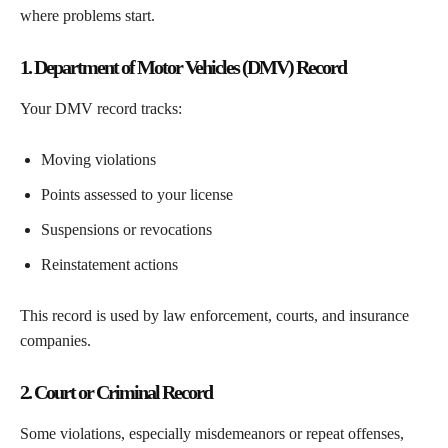
where problems start.
1. Department of Motor Vehicles (DMV) Record
Your DMV record tracks:
Moving violations
Points assessed to your license
Suspensions or revocations
Reinstatement actions
This record is used by law enforcement, courts, and insurance
companies.
2. Court or Criminal Record
Some violations, especially misdemeanors or repeat offenses,