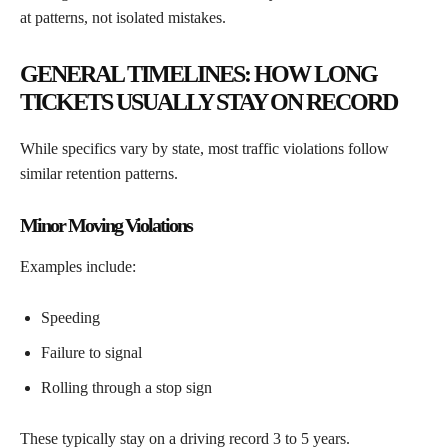
at patterns, not isolated mistakes.
GENERAL TIMELINES: HOW LONG
TICKETS USUALLY STAY ON RECORD
While specifics vary by state, most traffic violations follow
similar retention patterns.
Minor Moving Violations
Examples include:
Speeding
Failure to signal
Rolling through a stop sign
These typically stay on a driving record 3 to 5 years.