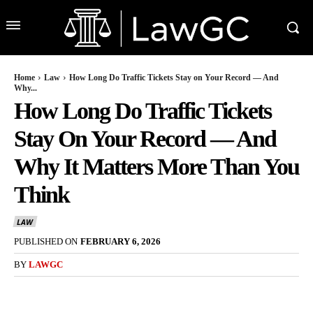
Home
Law
How Long Do Traffic Tickets Stay on Your Record — And
Why...
How Long Do Traffic Tickets
Stay On Your Record — And
Why It Matters More Than You
Think
LAW
PUBLISHED ON
FEBRUARY 6, 2026
BY
LAWGC