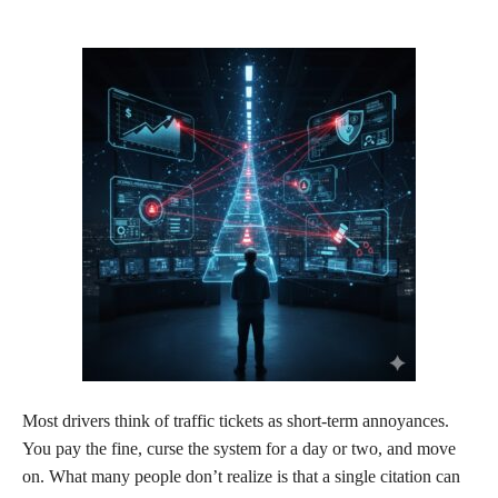
Most drivers think of traffic tickets as short-term annoyances.
You pay the fine, curse the system for a day or two, and move
on. What many people don’t realize is that a single citation can