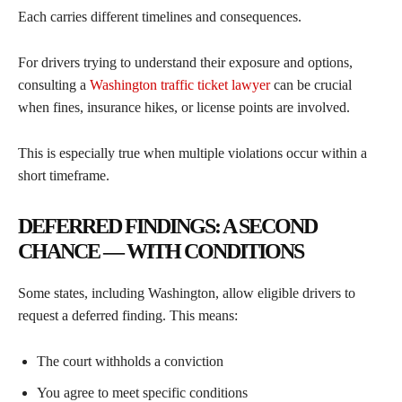
Each carries different timelines and consequences.
For drivers trying to understand their exposure and options,
consulting a
Washington traffic ticket lawyer
can be crucial
when fines, insurance hikes, or license points are involved.
This is especially true when multiple violations occur within a
short timeframe.
DEFERRED FINDINGS: A SECOND
CHANCE — WITH CONDITIONS
Some states, including Washington, allow eligible drivers to
request a deferred finding. This means:
The court withholds a conviction
You agree to meet specific conditions