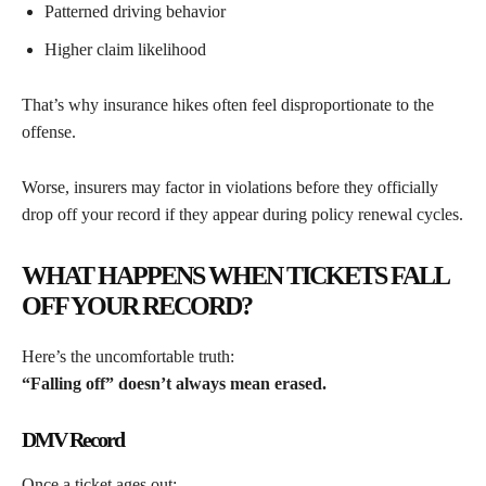
Patterned driving behavior
Higher claim likelihood
That’s why insurance hikes often feel disproportionate to the
offense.
Worse, insurers may factor in violations before they officially
drop off your record if they appear during policy renewal cycles.
WHAT HAPPENS WHEN TICKETS FALL
OFF YOUR RECORD?
Here’s the uncomfortable truth:
“Falling off” doesn’t always mean erased.
DMV Record
Once a ticket ages out: