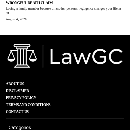
WRONGFUL DEATH CLAIM
Losing a family member because of another person's negligence changes your life in
an...
August 4, 2026
ABOUT US
DISCLAIMER
PRIVACY POLICY
TERMS AND CONDITIONS
CONTACT US
Categories