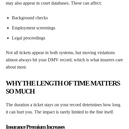
may also appear in court databases. These can affect:
Background checks
Employment screenings
Legal proceedings
Not all tickets appear in both systems, but moving violations
almost always hit your DMV record, which is what insurers care
about most.
WHY THE LENGTH OF TIME MATTERS
SO MUCH
The duration a ticket stays on your record determines how long
it can hurt you. The impact is rarely limited to the fine itself.
Insurance Premium Increases