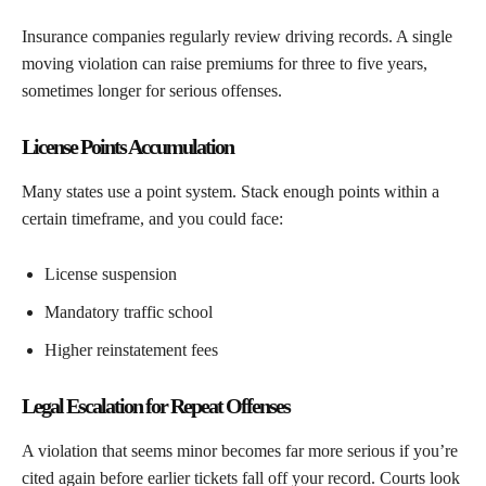
Insurance companies regularly review driving records. A single
moving violation can raise premiums for three to five years,
sometimes longer for serious offenses.
License Points Accumulation
Many states use a point system. Stack enough points within a
certain timeframe, and you could face:
License suspension
Mandatory traffic school
Higher reinstatement fees
Legal Escalation for Repeat Offenses
A violation that seems minor becomes far more serious if you’re
cited again before earlier tickets fall off your record. Courts look