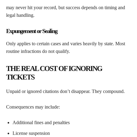
may never hit your record, but success depends on timing and
legal handling.
Expungement or Sealing
Only applies to certain cases and varies heavily by state. Most
routine infractions do not qualify.
THE REAL COST OF IGNORING
TICKETS
Unpaid or ignored citations don’t disappear. They compound.
Consequences may include:
Additional fines and penalties
License suspension