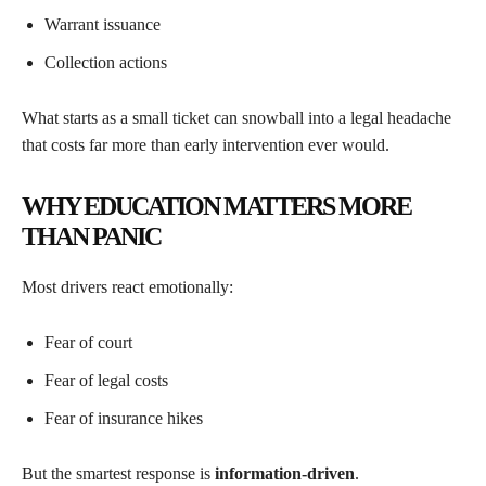
Warrant issuance
Collection actions
What starts as a small ticket can snowball into a legal headache
that costs far more than early intervention ever would.
WHY EDUCATION MATTERS MORE
THAN PANIC
Most drivers react emotionally:
Fear of court
Fear of legal costs
Fear of insurance hikes
But the smartest response is
information-driven
.