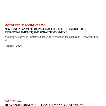
MOTORCYCLE ACCIDENT LAW
NAVIGATING A MOTORCYCLE ACCIDENT: LEGAL RIGHTS,
FINANCIAL IMPACT, AND WHAT TO DO NEXT
Motorcycles offer an unmatched sense of freedom on the open road. However, they
also...
August 4, 2026
FAMILY LAW
HOW AN ATTORNEY PERSONALLY MANAGES A FAMILY’S