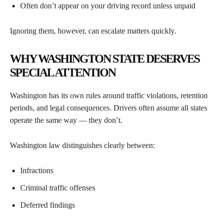
Often don’t appear on your driving record unless unpaid
Ignoring them, however, can escalate matters quickly.
WHY WASHINGTON STATE DESERVES
SPECIAL ATTENTION
Washington has its own rules around traffic violations, retention
periods, and legal consequences. Drivers often assume all states
operate the same way — they don’t.
Washington law distinguishes clearly between:
Infractions
Criminal traffic offenses
Deferred findings