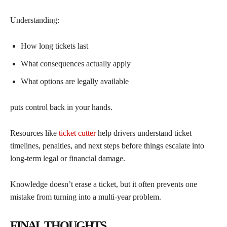
Understanding:
How long tickets last
What consequences actually apply
What options are legally available
puts control back in your hands.
Resources like
ticket cutter
help drivers understand ticket
timelines, penalties, and next steps before things escalate into
long-term legal or financial damage.
Knowledge doesn’t erase a ticket, but it often prevents one
mistake from turning into a multi-year problem.
FINAL THOUGHTS