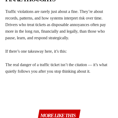
Traffic violations are rarely just about a fine. They’re about
records, patterns, and how systems interpret risk over time.
Drivers who treat tickets as disposable annoyances often pay
more in the long run, financially and legally, than those who
pause, learn, and respond strategically.
If there’s one takeaway here, it’s this:
The real danger of a traffic ticket isn’t the citation — it’s what
quietly follows you after you stop thinking about it.
MORE LIKE THIS