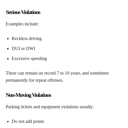
Serious Violations
Examples include:
Reckless driving
DUI or DWI
Excessive speeding
These can remain on record 7 to 10 years, and sometimes
permanently for repeat offenses.
Non-Moving Violations
Parking tickets and equipment violations usually:
Do not add points