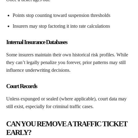
Points stop counting toward suspension thresholds
Insurers may stop factoring it into rate calculations
Internal Insurance Databases
Some insurers maintain their own historical risk profiles. While
they can’t legally penalize you forever, prior patterns may still
influence underwriting decisions.
Court Records
Unless expunged or sealed (where applicable), court data may
still exist, especially for criminal traffic cases.
CAN YOU REMOVE A TRAFFIC TICKET
EARLY?