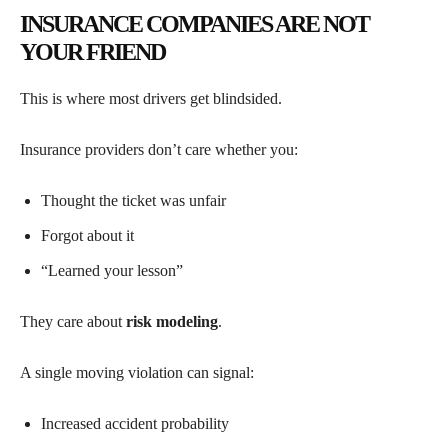
INSURANCE COMPANIES ARE NOT
YOUR FRIEND
This is where most drivers get blindsided.
Insurance providers don’t care whether you:
Thought the ticket was unfair
Forgot about it
“Learned your lesson”
They care about
risk modeling
.
A single moving violation can signal:
Increased accident probability