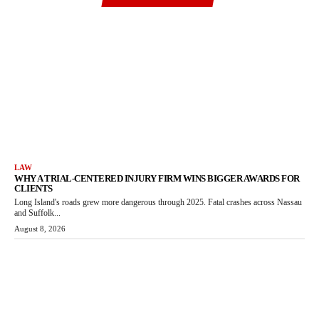
LAW
WHY A TRIAL-CENTERED INJURY FIRM WINS BIGGER AWARDS FOR
CLIENTS
Long Island's roads grew more dangerous through 2025. Fatal crashes across Nassau
and Suffolk...
August 8, 2026