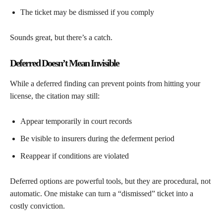
The ticket may be dismissed if you comply
Sounds great, but there’s a catch.
Deferred Doesn’t Mean Invisible
While a deferred finding can prevent points from hitting your
license, the citation may still:
Appear temporarily in court records
Be visible to insurers during the deferment period
Reappear if conditions are violated
Deferred options are powerful tools, but they are procedural, not
automatic. One mistake can turn a “dismissed” ticket into a
costly conviction.