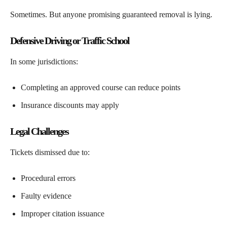
Sometimes. But anyone promising guaranteed removal is lying.
Defensive Driving or Traffic School
In some jurisdictions:
Completing an approved course can reduce points
Insurance discounts may apply
Legal Challenges
Tickets dismissed due to:
Procedural errors
Faulty evidence
Improper citation issuance