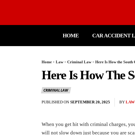
HOME
CAR ACCIDENT 
Home
Law
Criminal Law
Here Is How the South
Here Is How The S
CRIMINAL LAW
PUBLISHED ON
SEPTEMBER 20, 2025
BY
LAW
When you get hit with criminal charges, you
will not slow down just because you are scar