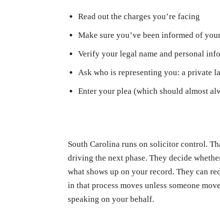
Read out the charges you’re facing
Make sure you’ve been informed of your
Verify your legal name and personal inf
Ask who is representing you: a private la
Enter your plea (which should almost alw
South Carolina runs on solicitor control. Th
driving the next phase. They decide whether t
what shows up on your record. They can red
in that process moves unless someone moves
speaking on your behalf.