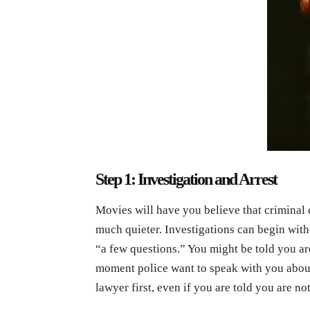
Step 1: Investigation and Arrest
Movies will have you believe that criminal ca
much quieter. Investigations can begin wit
“a few questions.” You might be told you are
moment police want to speak with you about 
lawyer first, even if you are told you are not