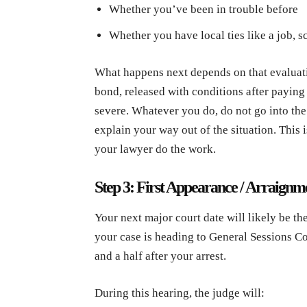
Whether you’ve been in trouble before
Whether you have local ties like a job, s
What happens next depends on that evaluat
bond, released with conditions after paying 
severe. Whatever you do, do not go into the 
explain your way out of the situation. This
your lawyer do the work.
Step 3: First Appearance / Arraignm
Your next major court date will likely be th
your case is heading to General Sessions Co
and a half after your arrest.
During this hearing, the judge will: