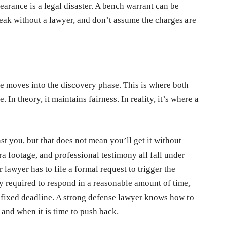
earance is a legal disaster. A bench warrant can be
peak without a lawyer, and don’t assume the charges are
e moves into the discovery phase. This is where both
 In theory, it maintains fairness. In reality, it’s where a
st you, but that does not mean you’ll get it without
a footage, and professional testimony all fall under
lawyer has to file a formal request to trigger the
ly required to respond in a reasonable amount of time,
o fixed deadline. A strong defense lawyer knows how to
 and when it is time to push back.