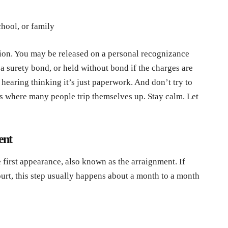
chool, or family
ion. You may be released on a personal recognizance
a surety bond, or held without bond if the charges are
hearing thinking it’s just paperwork. And don’t try to
 is where many people trip themselves up. Stay calm. Let
ent
e first appearance, also known as the arraignment. If
urt, this step usually happens about a month to a month