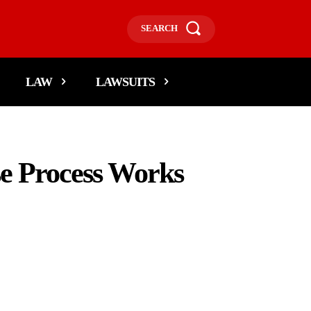
SEARCH
LAW
LAWSUITS
e Process Works