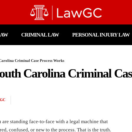
LAW
CRIMINAL LAW
PERSONAL INJURY LAW
 Carolina Criminal Case Process Works
outh Carolina Criminal Cas
GC
 are standing face-to-face with a legal machine that
ed, confused, or new to the process. That is the truth.