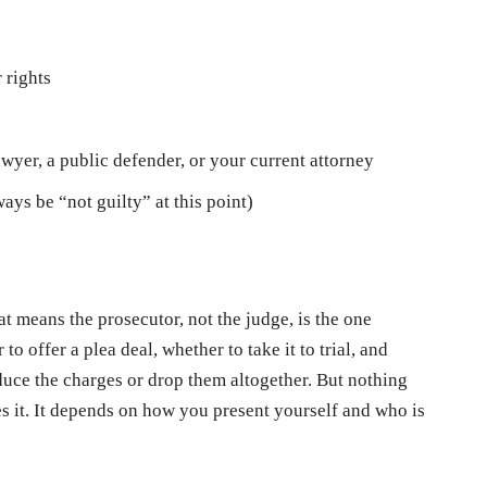
 rights
o
wyer, a public defender, or your current attorney
ays be “not guilty” at this point)
at means the prosecutor, not the judge, is the one
o offer a plea deal, whether to take it to trial, and
uce the charges or drop them altogether. But nothing
 it. It depends on how you present yourself and who is