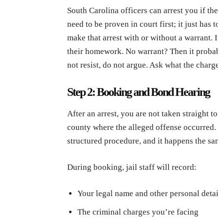
South Carolina officers can arrest you if th
need to be proven in court first; it just ha
make that arrest with or without a warrant. 
their homework. No warrant? Then it probab
not resist, do not argue. Ask what the charg
Step 2: Booking and Bond Hearing
After an arrest, you are not taken straight to 
county where the alleged offense occurred. 
structured procedure, and it happens the sa
During booking, jail staff will record:
Your legal name and other personal detai
The criminal charges you’re facing