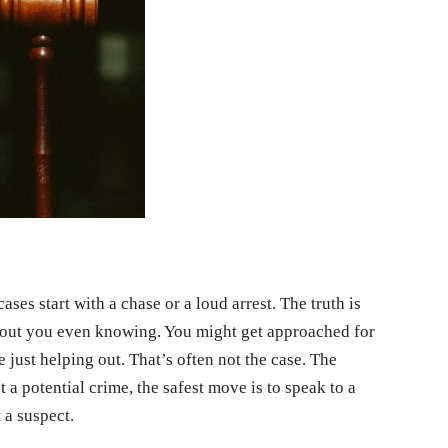
ses start with a chase or a loud arrest. The truth is
hout you even knowing. You might get approached for
 just helping out. That’s often not the case. The
a potential crime, the safest move is to speak to a
 a suspect.