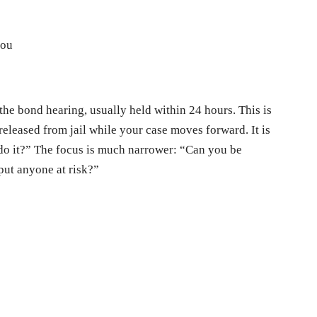
you
 the bond hearing, usually held within 24 hours. This is
released from jail while your case moves forward. It is
u do it?” The focus is much narrower: “Can you be
put anyone at risk?”