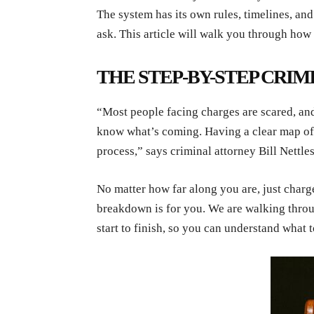
The system has its own rules, timelines, an
ask. This article will walk you through how
THE STEP-BY-STEP CRIM
“Most people facing charges are scared, and
know what’s coming. Having a clear map of w
process,” says criminal attorney Bill Nettle
No matter how far along you are, just charged
breakdown is for you. We are walking throu
start to finish, so you can understand what 