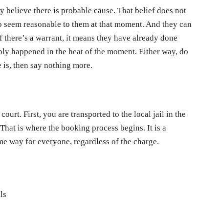
ey believe there is probable cause. That belief does not
s to seem reasonable to them at that moment. And they can
If there’s a warrant, it means they have already done
ly happened in the heat of the moment. Either way, do
e is, then say nothing more.
court. First, you are transported to the local jail in the
That is where the booking process begins. It is a
me way for everyone, regardless of the charge.
ls