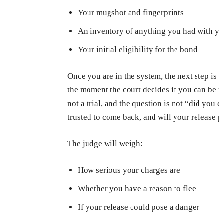
Your mugshot and fingerprints
An inventory of anything you had with 
Your initial eligibility for the bond
Once you are in the system, the next step is
the moment the court decides if you can be 
not a trial, and the question is not “did yo
trusted to come back, and will your release 
The judge will weigh:
How serious your charges are
Whether you have a reason to flee
If your release could pose a danger