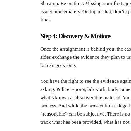
Show up. Be on time. Missing your first app
issued immediately. On top of that, don’t s
final.
Step 4: Discovery & Motions
Once the arraignment is behind you, the cas
sides exchange the evidence they plan to use.
lot can go wrong.
You have the right to see the evidence again
asking. Police reports, lab work, body camer
what’s known as discoverable material. Your 
process. And while the prosecution is legal
“reasonable” can be subjective. There is n
track what has been provided, what has not,