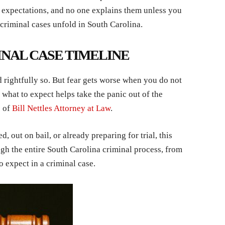
d expectations, and no one explains them unless you
 criminal cases unfold in South Carolina.
INAL CASE TIMELINE
 rightfully so. But fear gets worse when you do not
hat to expect helps take the panic out of the
s of
Bill Nettles Attorney at Law
.
, out on bail, or already preparing for trial, this
gh the entire South Carolina criminal process, from
to expect in a criminal case.