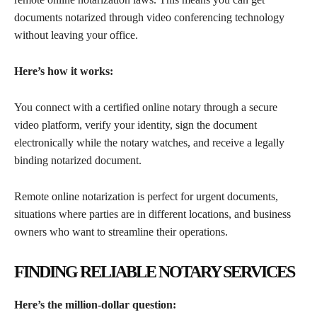
documents notarized through video conferencing technology
without leaving your office.
Here’s how it works:
You connect with a certified online notary through a secure
video platform, verify your identity, sign the document
electronically while the notary watches, and receive a legally
binding notarized document.
Remote online notarization is perfect for urgent documents,
situations where parties are in different locations, and business
owners who want to streamline their operations.
FINDING RELIABLE NOTARY SERVICES
Here’s the million-dollar question: