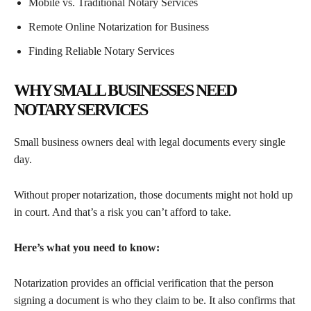
Mobile vs. Traditional Notary Services
Remote Online Notarization for Business
Finding Reliable Notary Services
WHY SMALL BUSINESSES NEED
NOTARY SERVICES
Small business owners deal with legal documents every single
day.
Without proper notarization, those documents might not hold up
in court. And that’s a risk you can’t afford to take.
Here’s what you need to know:
Notarization provides an official verification that the person
signing a document is who they claim to be. It also confirms that