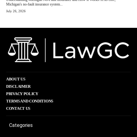
Michigan's no-fault insurance system...
July 26, 2026
ABOUT US
DISCLAIMER
PRIVACY POLICY
TERMS AND CONDITIONS
CONTACT US
Categories