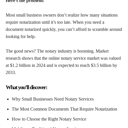
Here’s the problem:
Most small business owners don’t realize how many situations
require notarization until it’s too late. When you need a
document notarized quickly, you can’t afford to scramble around
looking for help.
The good news? The notary industry is booming. Market
research shows that the online notary service market was valued
at $1.2 billion in 2024 and is expected to reach $3.5 billion by
2033.
What you’ll discover:
Why Small Businesses Need Notary Services
The Most Common Documents That Require Notarization
How to Choose the Right Notary Service