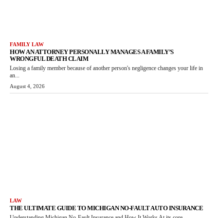
FAMILY LAW
HOW AN ATTORNEY PERSONALLY MANAGES A FAMILY’S
WRONGFUL DEATH CLAIM
Losing a family member because of another person's negligence changes your life in
an...
August 4, 2026
LAW
THE ULTIMATE GUIDE TO MICHIGAN NO-FAULT AUTO INSURANCE
Understanding Michigan No-Fault Insurance and How It Works At its core,