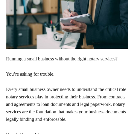
Running a small business without the right notary services?
You’re asking for trouble.
Every small business owner needs to understand the critical role
notary services play in protecting their business. From contracts
and agreements to loan documents and legal paperwork, notary
services are the foundation that makes your business documents
legally binding and enforceable.