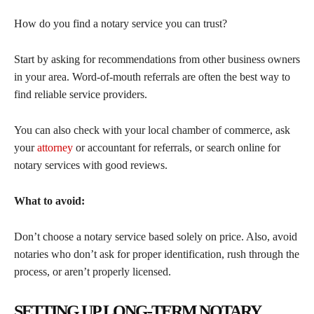
How do you find a notary service you can trust?
Start by asking for recommendations from other business owners
in your area. Word-of-mouth referrals are often the best way to
find reliable service providers.
You can also check with your local chamber of commerce, ask
your
attorney
or accountant for referrals, or search online for
notary services with good reviews.
What to avoid:
Don’t choose a notary service based solely on price. Also, avoid
notaries who don’t ask for proper identification, rush through the
process, or aren’t properly licensed.
SETTING UP LONG-TERM NOTARY