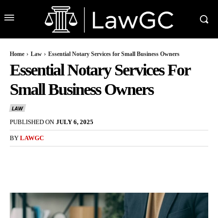
Home
Law
Essential Notary Services for Small Business Owners
Essential Notary Services For
Small Business Owners
LAW
PUBLISHED ON
JULY 6, 2025
BY
LAWGC