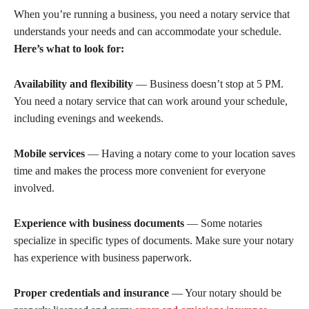
When you’re running a business, you need a notary service that
understands your needs and can accommodate your schedule.
Here’s what to look for:
Availability and flexibility
— Business doesn’t stop at 5 PM.
You need a notary service that can work around your schedule,
including evenings and weekends.
Mobile services
— Having a notary come to your location saves
time and makes the process more convenient for everyone
involved.
Experience with business documents
— Some notaries
specialize in specific types of documents. Make sure your notary
has experience with business paperwork.
Proper credentials and insurance
— Your notary should be