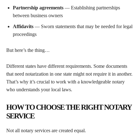
Partnership agreements
— Establishing partnerships
between business owners
Affidavits
— Sworn statements that may be needed for legal
proceedings
But here’s the thing…
Different states have different requirements. Some documents
that need notarization in one state might not require it in another.
That’s why it’s crucial to work with a knowledgeable notary
who understands your local laws.
HOW TO CHOOSE THE RIGHT NOTARY
SERVICE
Not all notary services are created equal.