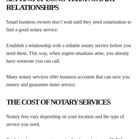
RELATIONSHIPS
Smart business owners don’t wait until they need notarization to
find a good notary service.
Establish a relationship with a reliable notary service before you
need them. This way, when urgent situations arise, you already
have someone you can call.
Many notary services offer business accounts that can save you
money and guarantee faster service.
THE COST OF NOTARY SERVICES
Notary fees vary depending on your location and the type of
service you need.