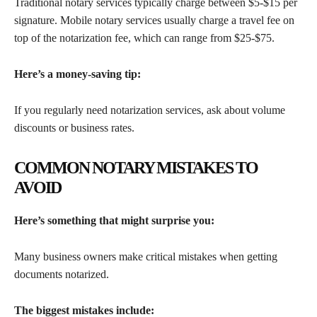
Traditional notary services typically charge between $5-$15 per
signature. Mobile notary services usually charge a travel fee on
top of the notarization fee, which can range from $25-$75.
Here’s a money-saving tip:
If you regularly need notarization services, ask about volume
discounts or business rates.
COMMON NOTARY MISTAKES TO
AVOID
Here’s something that might surprise you:
Many business owners make critical mistakes when getting
documents notarized.
The biggest mistakes include: