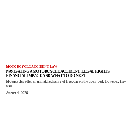
MOTORCYCLE ACCIDENT LAW
NAVIGATING A MOTORCYCLE ACCIDENT: LEGAL RIGHTS,
FINANCIAL IMPACT, AND WHAT TO DO NEXT
Motorcycles offer an unmatched sense of freedom on the open road. However, they
also...
August 4, 2026