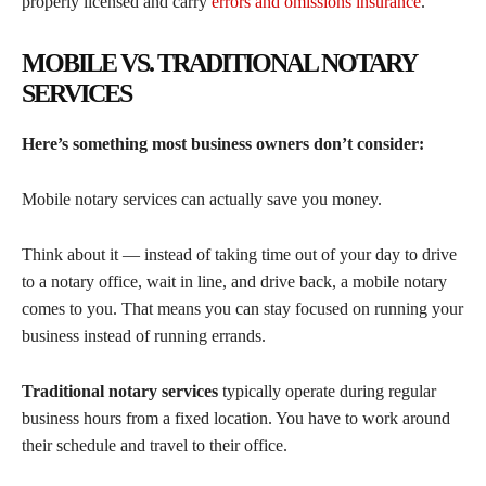
properly licensed and carry
errors and omissions insurance
.
MOBILE VS. TRADITIONAL NOTARY
SERVICES
Here’s something most business owners don’t consider:
Mobile notary services can actually save you money.
Think about it — instead of taking time out of your day to drive
to a notary office, wait in line, and drive back, a mobile notary
comes to you. That means you can stay focused on running your
business instead of running errands.
Traditional notary services
typically operate during regular
business hours from a fixed location. You have to work around
their schedule and travel to their office.