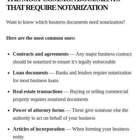
THAT REQUIRE NOTARIZATION
Want to know which business documents need notarization?
Here are the most common ones:
Contracts and agreements
— Any major business contract
should be notarized to ensure it’s legally enforceable
Loan documents
— Banks and lenders require notarization
for most business loans
Real estate transactions
— Buying or selling commercial
property requires notarized documents
Power of attorney forms
— These give someone else the
authority to act on behalf of your business
Articles of incorporation
— When forming your business
entity