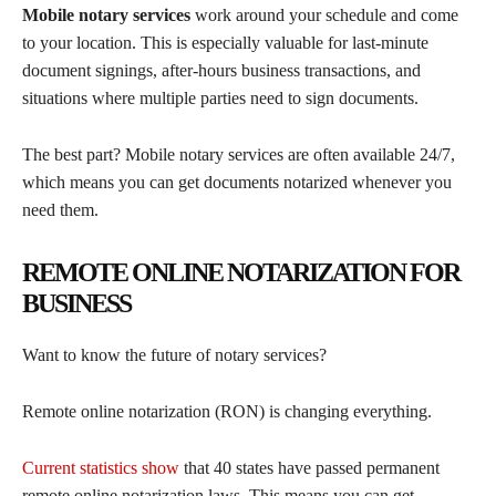
Mobile notary services
work around your schedule and come
to your location. This is especially valuable for last-minute
document signings, after-hours business transactions, and
situations where multiple parties need to sign documents.
The best part? Mobile notary services are often available 24/7,
which means you can get documents notarized whenever you
need them.
REMOTE ONLINE NOTARIZATION FOR
BUSINESS
Want to know the future of notary services?
Remote online notarization (RON) is changing everything.
Current statistics show
that 40 states have passed permanent
remote online notarization laws. This means you can get