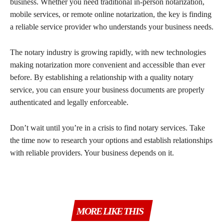
business. Whether you need traditional in-person notarization,
mobile services, or remote online notarization, the key is finding
a reliable service provider who understands your business needs.
The notary industry is growing rapidly, with new technologies
making notarization more convenient and accessible than ever
before. By establishing a relationship with a quality notary
service, you can ensure your business documents are properly
authenticated and legally enforceable.
Don’t wait until you’re in a crisis to find notary services. Take
the time now to research your options and establish relationships
with reliable providers. Your business depends on it.
MORE LIKE THIS