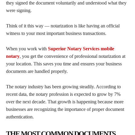
they signed the document voluntarily and understood what they
were signing.
Think of it this way — notarization is like having an official
witness to your most important business transactions.
When you work with
Superior Notary Services mobile
notary
, you get the convenience of professional notarization at
your location. This saves you time and ensures your business
documents are handled properly.
The notary industry has been growing steadily. According to
recent data, the notary profession is expected to grow by 7%
over the next decade. That growth is happening because more
businesses are recognizing the importance of proper document
authentication.
THE MOST COMMON DOCUMENTS