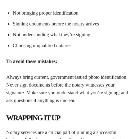
Not bringing proper identification
Signing documents before the notary arrives
Not understanding what they’re signing
Choosing unqualified notaries
To avoid these mistakes:
Always bring current, government-issued photo identification.
Never sign documents before the notary witnesses your
signature. Make sure you understand what you’re signing, and
ask questions if anything is unclear.
WRAPPING IT UP
Notary services are a crucial part of running a successful