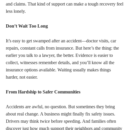
and claims. That kind of support can make a tough recovery feel
less lonely.
Don’t Wait Too Long
It’s easy to get swamped after an accident—doctor visits, car
repairs, constant calls from insurance. But here’s the thing: the
earlier you talk to a lawyer, the better. Evidence is easier to
collect, witnesses remember details, and you’ll know all the
insurance options available. Waiting usually makes things
harder, not easier.
From Hardship to Safer Communities
Accidents are awful, no question. But sometimes they bring
about real change. A business might finally fix safety issues.
Drivers may think twice before speeding. And families often
discover just how much support their neighbors and community