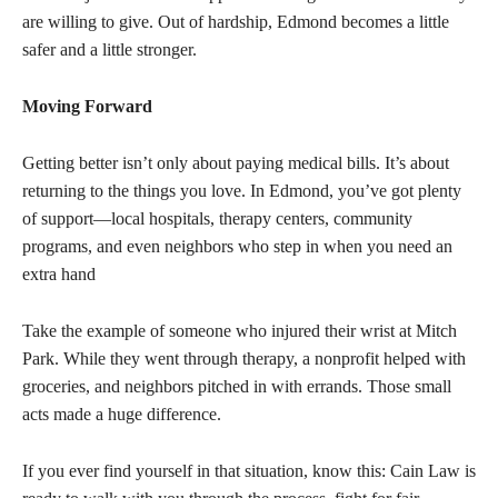
are willing to give. Out of hardship, Edmond becomes a little
safer and a little stronger.
Moving Forward
Getting better isn’t only about paying medical bills. It’s about
returning to the things you love. In Edmond, you’ve got plenty
of support—local hospitals, therapy centers, community
programs, and even neighbors who step in when you need an
extra hand
Take the example of someone who injured their wrist at Mitch
Park. While they went through therapy, a nonprofit helped with
groceries, and neighbors pitched in with errands. Those small
acts made a huge difference.
If you ever find yourself in that situation, know this: Cain Law is