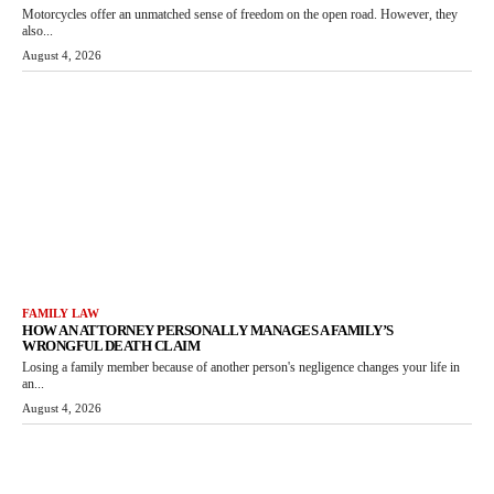
Motorcycles offer an unmatched sense of freedom on the open road. However, they
also...
August 4, 2026
FAMILY LAW
HOW AN ATTORNEY PERSONALLY MANAGES A FAMILY’S
WRONGFUL DEATH CLAIM
Losing a family member because of another person's negligence changes your life in
an...
August 4, 2026