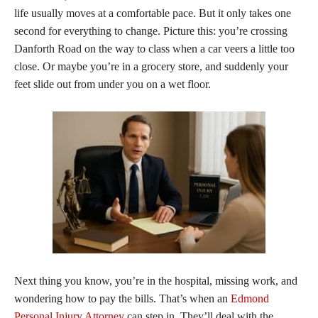
life usually moves at a comfortable pace. But it only takes one
second for everything to change. Picture this: you’re crossing
Danforth Road on the way to class when a car veers a little too
close. Or maybe you’re in a grocery store, and suddenly your
feet slide out from under you on a wet floor.
Next thing you know, you’re in the hospital, missing work, and
wondering how to pay the bills. That’s when an
Edmond
Personal Injury Attorney
can step in. They’ll deal with the