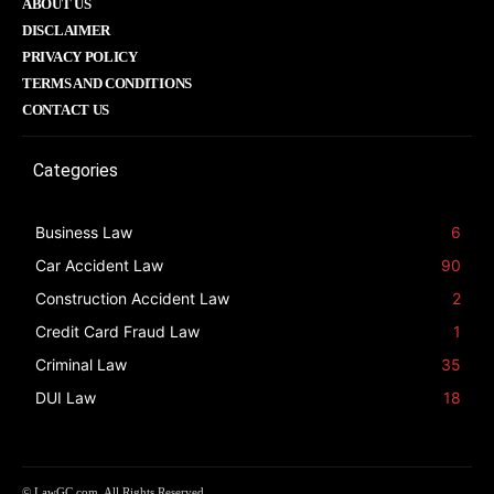
ABOUT US
DISCLAIMER
PRIVACY POLICY
TERMS AND CONDITIONS
CONTACT US
Categories
Business Law
6
Car Accident Law
90
Construction Accident Law
2
Credit Card Fraud Law
1
Criminal Law
35
DUI Law
18
© LawGC.com. All Rights Reserved.