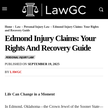
Home
Law
Personal Injury Law
Edmond Injury Claims: Your Rights
and Recovery Guide
Edmond Injury Claims: Your
Rights And Recovery Guide
PERSONAL INJURY LAW
PUBLISHED ON
SEPTEMBER 19, 2025
BY
LAWGC
Life Can Change in a Moment
In Edmond, Oklahoma—the Crown Jewel of the Sooner State—