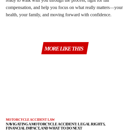
ready to walk with you through the process, fight for fair
compensation, and help you focus on what really matters—your
health, your family, and moving forward with confidence.
MORE LIKE THIS
MOTORCYCLE ACCIDENT LAW
NAVIGATING A MOTORCYCLE ACCIDENT: LEGAL RIGHTS,
FINANCIAL IMPACT, AND WHAT TO DO NEXT