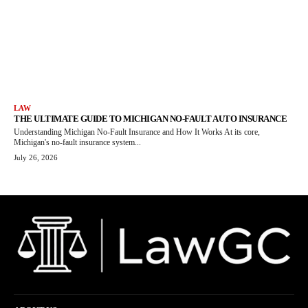
LAW
THE ULTIMATE GUIDE TO MICHIGAN NO-FAULT AUTO INSURANCE
Understanding Michigan No-Fault Insurance and How It Works At its core,
Michigan's no-fault insurance system...
July 26, 2026