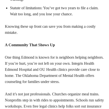
Statute of limitations: You’ve got two years to file a claim.
Wait too long, and you lose your chance.
Knowing these up front can save you from making a costly
mistake.
A Community That Shows Up
One thing Edmond is known for is neighbors helping neighbors.
If you’re hurt, you’re not left on your own. Integris Health
Edmond Hospital and OU Health clinics provide care close to
home. The Oklahoma Department of Mental Health offers
counseling for families under stress.
And it’s not just professionals. Churches organize meal trains.
Nonprofits step in with rides to appointments. Schools run safety
workshops. Even free legal clinics help folks sort out insurance