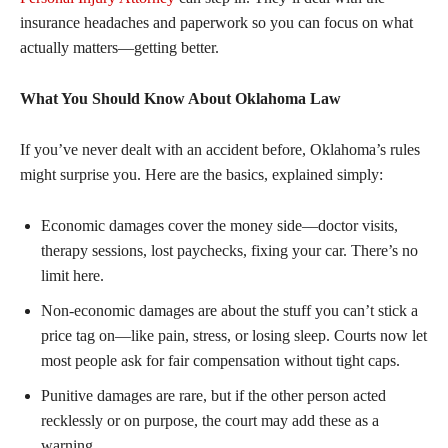
insurance headaches and paperwork so you can focus on what
actually matters—getting better.
What You Should Know About Oklahoma Law
If you’ve never dealt with an accident before, Oklahoma’s rules
might surprise you. Here are the basics, explained simply:
Economic damages cover the money side—doctor visits,
therapy sessions, lost paychecks, fixing your car. There’s no
limit here.
Non-economic damages are about the stuff you can’t stick a
price tag on—like pain, stress, or losing sleep. Courts now let
most people ask for fair compensation without tight caps.
Punitive damages are rare, but if the other person acted
recklessly or on purpose, the court may add these as a
warning.