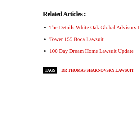
Related Articles :
The Details White Oak Global Advisors 
Tower 155 Boca Lawsuit
100 Day Dream Home Lawsuit Update
TAGS
DR THOMAS SHAKNOVSKY LAWSUIT