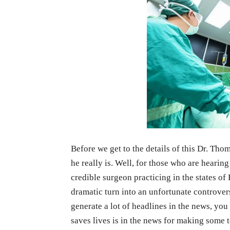
Before we get to the details of this Dr. Th
he really is. Well, for those who are hearing 
credible surgeon practicing in the states o
dramatic turn into an unfortunate controver
generate a lot of headlines in the news, 
saves lives is in the news for making some t