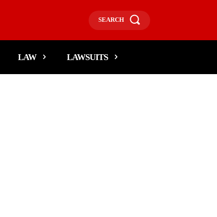
SEARCH
LAW
LAWSUITS