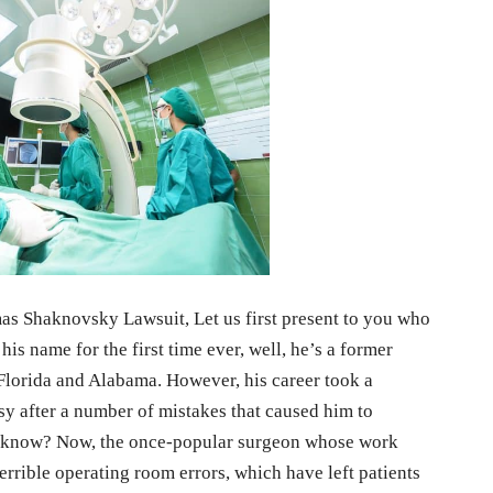
omas Shaknovsky Lawsuit, Let us first present to you who
his name for the first time ever, well, he’s a former
f Florida and Alabama. However, his career took a
sy after a number of mistakes that caused him to
you know? Now, the once-popular surgeon whose work
errible operating room errors, which have left patients