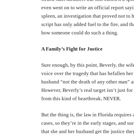
even went on to write an official report say
spleen, an investigation that proved not to h
script has only added fuel to the fire, and t
how someone could do such a thing.
A Family’s Fight for Justice
Sure enough, by this point, Beverly, the wif
voice over the tragedy that has befallen her
husband “not the death of any other man” an
However, Beverly’s real target isn’t just for
from this kind of heartbreak, NEVER.
But the thing is, the law in Florida require
cases, so they’re in the early stages, and s
that she and her husband get the justice th