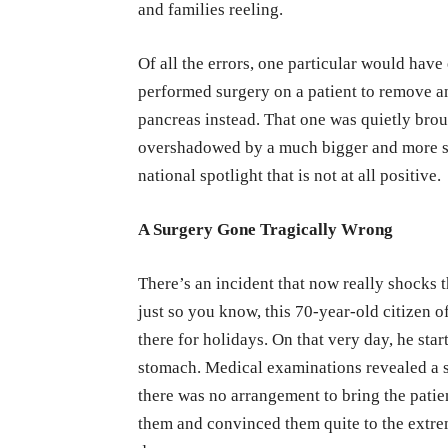
and families reeling.
Of all the errors, one particular would hav
performed surgery on a patient to remove a
pancreas instead. That one was quietly brou
overshadowed by a much bigger and more sh
national spotlight that is not at all positive.
A Surgery Gone Tragically Wrong
There’s an incident that now really shocks 
just so you know, this 70-year-old citizen 
there for holidays. On that very day, he sta
stomach. Medical examinations revealed a s
there was no arrangement to bring the pati
them and convinced them quite to the extre