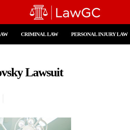
LAW
CRIMINAL LAW
PERSONAL INJURY LAW
vsky Lawsuit