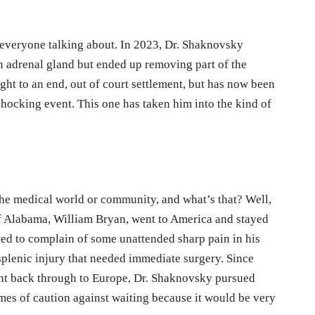
e everyone talking about. In 2023, Dr. Shaknovsky
n adrenal gland but ended up removing part of the
ght to an end, out of court settlement, but has now been
ocking event. This one has taken him into the kind of
the medical world or community, and what’s that? Well,
of Alabama, William Bryan, went to America and stayed
rted to complain of some unattended sharp pain in his
plenic injury that needed immediate surgery. Since
ent back through to Europe, Dr. Shaknovsky pursued
mes of caution against waiting because it would be very