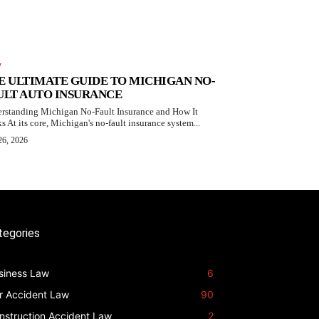
W
E ULTIMATE GUIDE TO MICHIGAN NO-
ULT AUTO INSURANCE
rstanding Michigan No-Fault Insurance and How It
s At its core, Michigan's no-fault insurance system...
26, 2026
tegories
siness Law
6
r Accident Law
90
nstruction Accident Law
2