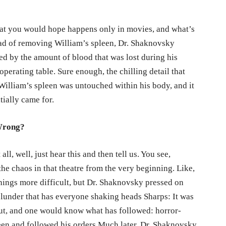
hat you would hope happens only in movies, and what’s
ead of removing William’s spleen, Dr. Shaknovsky
ed by the amount of blood that was lost during his
operating table. Sure enough, the chilling detail that
William’s spleen was untouched within his body, and it
tially came for.
Wrong?
 all, well, just hear this and then tell us. You see,
the chaos in that theatre from the very beginning. Like,
hings more difficult, but Dr. Shaknovsky pressed on
 blunder that has everyone shaking heads Sharps: It was
out, and one would know what has followed: horror-
pleen and followed his orders.Much later, Dr. Shaknovsky