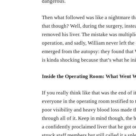
dangerous.
Then what followed was like a nightmare t
that though? Well, during the surgery, inst
removed his liver. The mistake was multipli
operation, and sadly, William never left the 
emerged from the autopsy: they found that 
is kinda shocking because that’s what he ini
Inside the Operating Room: What Went 
If you really think like that was the end of it
everyone in the operating room testified to 
poor visibility and heavy blood loss made t
through all of it. Keep in mind though, the
a confidently proclaimed liver that he got 
struck staff members but still called it a s