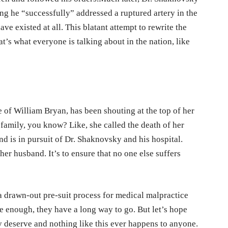
ing he “successfully” addressed a ruptured artery in the
ave existed at all. This blatant attempt to rewrite the
hat’s what everyone is talking about in the nation, like
e of William Bryan, has been shouting at the top of her
 family, you know? Like, she called the death of her
d is in pursuit of Dr. Shaknovsky and his hospital.
 her husband. It’s to ensure that no one else suffers
s a drawn-out pre-suit process for medical malpractice
ure enough, they have a long way to go. But let’s hope
ey deserve and nothing like this ever happens to anyone.