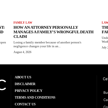
FAMILY LAW
LA
T:
HOW AN ATTORNEY PERSONALLY
TH
ND
MANAGES A FAMILY’S WRONGFUL DEATH
FA
CLAIM
Unde
Work
 open
Losing a family member because of another person's
negligence changes your life in an...
July 
August 4, 2026
ABOUT US
Ca
DISCLAIMER
PRIVACY POLICY
Bu
TERMS AND CONDITIONS
Ca
CONTACT US
Co