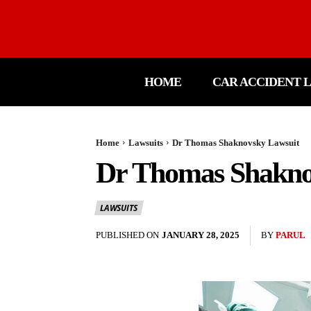
HOME
CAR ACCIDENT 
Home
Lawsuits
Dr Thomas Shaknovsky Lawsuit
Dr Thomas Shakno
LAWSUITS
PUBLISHED ON
JANUARY 28, 2025
BY
PARUL