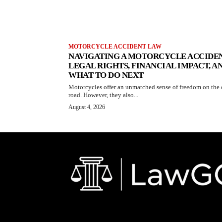
MOTORCYCLE ACCIDENT LAW
NAVIGATING A MOTORCYCLE ACCIDEN
LEGAL RIGHTS, FINANCIAL IMPACT, A
WHAT TO DO NEXT
Motorcycles offer an unmatched sense of freedom on the
road. However, they also...
August 4, 2026