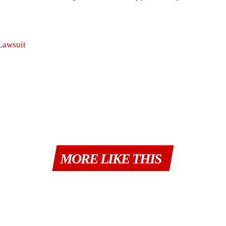
Lawsuit
MORE LIKE THIS