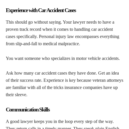
Experience with Car Accident Cases
This should go without saying. Your lawyer needs to have a
proven track record when it comes to handling car accident
cases specifically. Personal injury law encompasses everything
from slip-and-fall to medical malpractice.
You want someone who specializes in motor vehicle accidents.
Ask how many car accident cases they have done. Get an idea
of their success rate. Experience is key because veteran attorneys
are familiar with all of the tricks insurance companies have up
their sleeve.
Communication Skills
A good lawyer keeps you in the loop every step of the way.
They return calls in a timely manner. They speak plain English