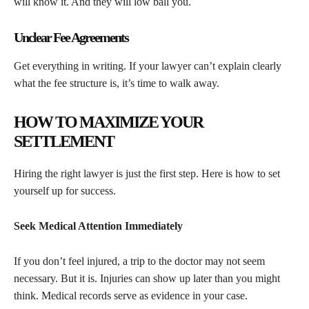
will know it. And they will low ball you.
Unclear Fee Agreements
Get everything in writing. If your lawyer can’t explain clearly
what the fee structure is, it’s time to walk away.
HOW TO MAXIMIZE YOUR
SETTLEMENT
Hiring the right lawyer is just the first step. Here is how to set
yourself up for success.
Seek Medical Attention Immediately
If you don’t feel injured, a trip to the doctor may not seem
necessary. But it is. Injuries can show up later than you might
think. Medical records serve as evidence in your case.