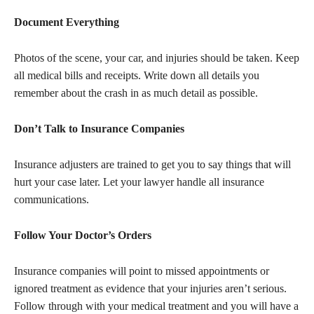
Document Everything
Photos of the scene, your car, and injuries should be taken. Keep
all medical bills and receipts. Write down all details you
remember about the crash in as much detail as possible.
Don’t Talk to Insurance Companies
Insurance adjusters are trained to get you to say things that will
hurt your case later. Let your lawyer handle all insurance
communications.
Follow Your Doctor’s Orders
Insurance companies will point to missed appointments or
ignored treatment as evidence that your injuries aren’t serious.
Follow through with your medical treatment and you will have a