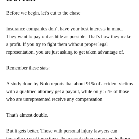
Before we begin, let’s cut to the chase.
Insurance companies don’t have your best interests in mind.
They want to pay out as little as possible. That’s how they make
a profit. If you try to fight them without proper legal
representation, you are just asking to get taken advantage of.
Remember these stats:
A study done by Nolo reports that about 91% of accident victims
with a qualified attorney get a payout, while only 51% of those
who are unrepresented receive any compensation.
That’s almost double.
But it gets better. Those with personal injury lawyers can
typically expect three times the payout when compared to those