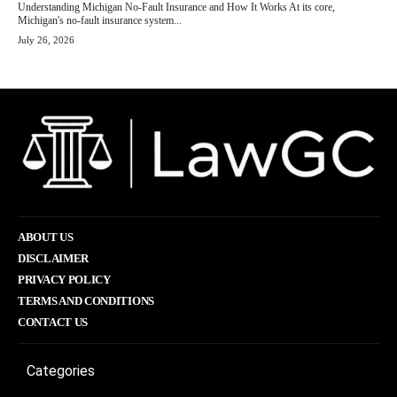
Understanding Michigan No-Fault Insurance and How It Works At its core,
Michigan's no-fault insurance system...
July 26, 2026
ABOUT US
DISCLAIMER
PRIVACY POLICY
TERMS AND CONDITIONS
CONTACT US
Categories