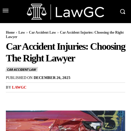
Home
Law
Car Accident Law
Car Accident Injuries: Choosing the Right
Lawyer
Car Accident Injuries: Choosing
The Right Lawyer
CAR ACCIDENT LAW
PUBLISHED ON
DECEMBER 26, 2025
BY
LAWGC