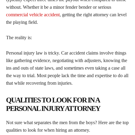
without. Whether it be a minor fender bender or serious
commercial vehicle accident
, getting the right attorney can level
the playing field.
The reality is:
Personal injury law is tricky. Car accident claims involve things
like gathering evidence, negotiating with adjusters, knowing the
ins and outs of state laws, and sometimes even taking a case all
the way to trial. Most people lack the time and expertise to do all
that while recovering from injuries.
QUALITIES TO LOOK FOR IN A
PERSONAL INJURY ATTORNEY
Not sure what separates the men from the boys? Here are the top
qualities to look for when hiring an attorney.