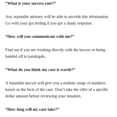
“What is your success rate?”
Any reputable attorney will be able to provide this information.
Go with your gut feeling if you get a shady response.
“How will you communicate with me?”
Find out if you are working directly with the lawyer or being
handed off to paralegals.
“What do you think my case is worth?”
A reputable lawyer will give you a realistic range of numbers
based on the facts of the case. Don’t take the offer of a specific
dollar amount before reviewing your situation.
“How long will my case take?”