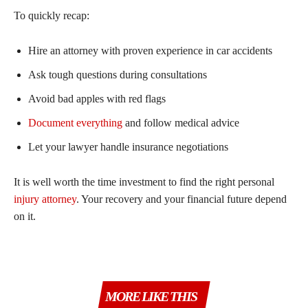
To quickly recap:
Hire an attorney with proven experience in car accidents
Ask tough questions during consultations
Avoid bad apples with red flags
Document everything
and follow medical advice
Let your lawyer handle insurance negotiations
It is well worth the time investment to find the right personal
injury attorney
. Your recovery and your financial future depend
on it.
MORE LIKE THIS