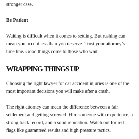
stronger case.
Be Patient
Waiting is difficult when it comes to settling. But rushing can
mean you accept less than you deserve. Trust your attorney’s
time line. Good things come to those who wait.
WRAPPING THINGS UP
Choosing the right lawyer for car accident injuries is one of the
most important decisions you will make after a crash.
The right attorney can mean the difference between a fair
settlement and getting screwed. Hire someone with experience, a
strong track record, and a solid reputation. Watch out for red
flags like guaranteed results and high-pressure tactics.