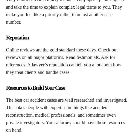
and take the time to explain complex legal terms to you. They
make you feel like a priority rather than just another case
number.
Reputation
Online reviews are the gold standard these days. Check out
reviews on all major platforms. Read testimonials. Ask for
references. A lawyer’s reputation can tell you a lot about how
they treat clients and handle cases.
Resources to Build Your Case
The best car accident cases are well researched and investigated.
This takes people with expertise in things like accident
reconstruction, medical professionals, and sometimes even
private investigators. Your attorney should have these resources
on hand.