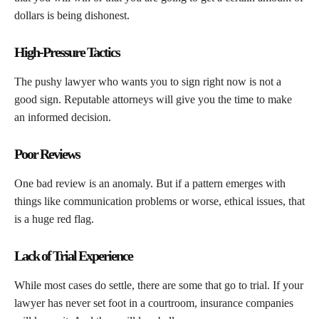
dollars is being dishonest.
High-Pressure Tactics
The pushy lawyer who wants you to sign right now is not a
good sign. Reputable attorneys will give you the time to make
an informed decision.
Poor Reviews
One bad review is an anomaly. But if a pattern emerges with
things like communication problems or worse, ethical issues, that
is a huge red flag.
Lack of Trial Experience
While most cases do settle, there are some that go to trial. If your
lawyer has never set foot in a courtroom, insurance companies