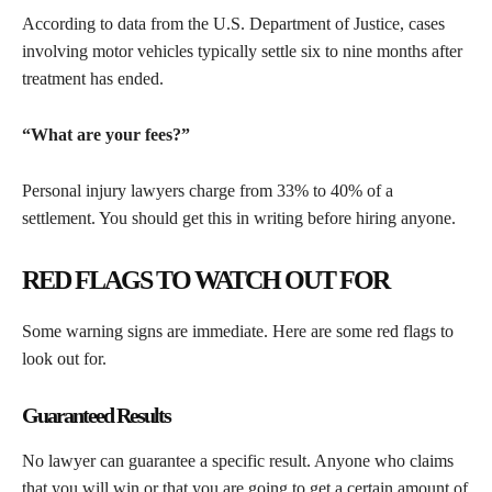
According to data from the U.S. Department of Justice, cases
involving motor vehicles typically settle six to nine months after
treatment has ended.
“What are your fees?”
Personal injury lawyers charge from 33% to 40% of a
settlement. You should get this in writing before hiring anyone.
RED FLAGS TO WATCH OUT FOR
Some warning signs are immediate. Here are some red flags to
look out for.
Guaranteed Results
No lawyer can guarantee a specific result. Anyone who claims
that you will win or that you are going to get a certain amount of