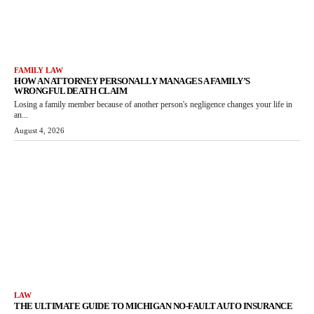
FAMILY LAW
HOW AN ATTORNEY PERSONALLY MANAGES A FAMILY’S
WRONGFUL DEATH CLAIM
Losing a family member because of another person's negligence changes your life in
an...
August 4, 2026
LAW
THE ULTIMATE GUIDE TO MICHIGAN NO-FAULT AUTO INSURANCE