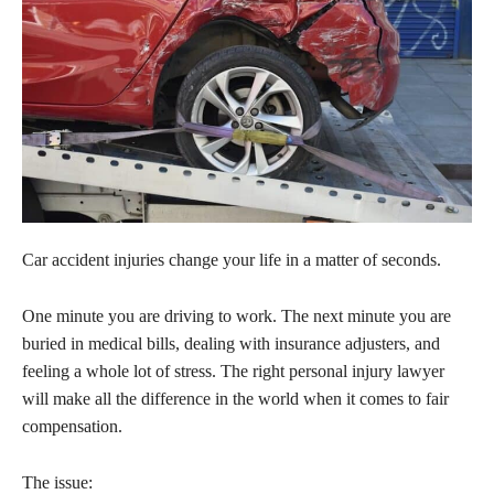
Car accident injuries change your life in a matter of seconds.
One minute you are driving to work. The next minute you are
buried in medical bills, dealing with insurance adjusters, and
feeling a whole lot of stress. The right personal injury lawyer
will make all the difference in the world when it comes to fair
compensation.
The issue: