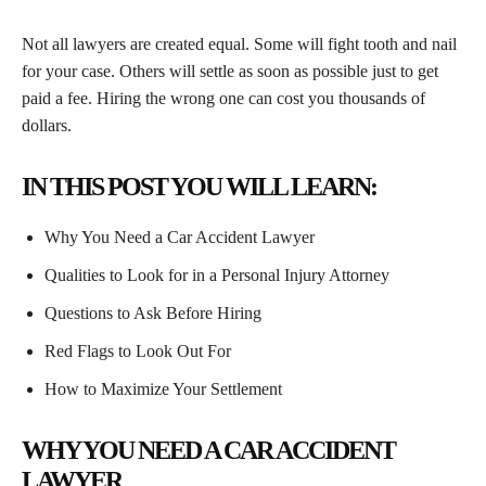
Not all lawyers are created equal. Some will fight tooth and nail
for your case. Others will settle as soon as possible just to get
paid a fee. Hiring the wrong one can cost you thousands of
dollars.
IN THIS POST YOU WILL LEARN:
Why You Need a Car Accident Lawyer
Qualities to Look for in a Personal Injury Attorney
Questions to Ask Before Hiring
Red Flags to Look Out For
How to Maximize Your Settlement
WHY YOU NEED A CAR ACCIDENT
LAWYER