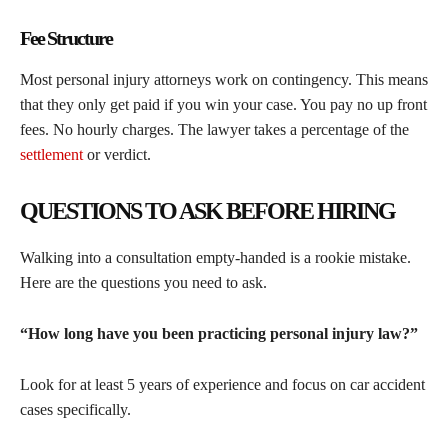
Fee Structure
Most personal injury attorneys work on contingency. This means
that they only get paid if you win your case. You pay no up front
fees. No hourly charges. The lawyer takes a percentage of the
settlement
or verdict.
QUESTIONS TO ASK BEFORE HIRING
Walking into a consultation empty-handed is a rookie mistake.
Here are the questions you need to ask.
“How long have you been practicing personal injury law?”
Look for at least 5 years of experience and focus on car accident
cases specifically.