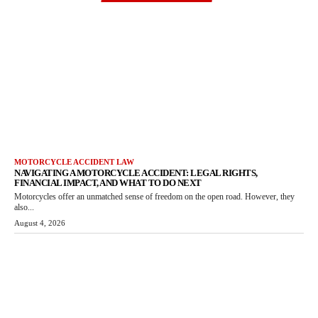
MOTORCYCLE ACCIDENT LAW
NAVIGATING A MOTORCYCLE ACCIDENT: LEGAL RIGHTS,
FINANCIAL IMPACT, AND WHAT TO DO NEXT
Motorcycles offer an unmatched sense of freedom on the open road. However, they
also...
August 4, 2026