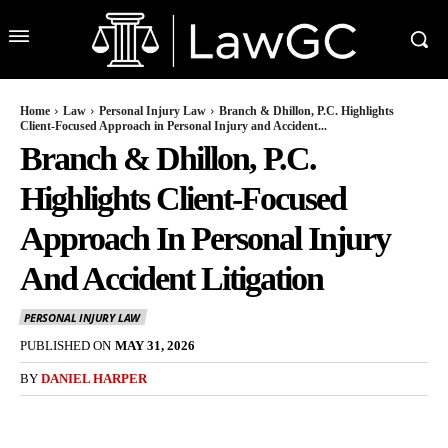
Home
Law
Personal Injury Law
Branch & Dhillon, P.C. Highlights
Client-Focused Approach in Personal Injury and Accident...
Branch & Dhillon, P.C.
Highlights Client-Focused
Approach In Personal Injury
And Accident Litigation
PERSONAL INJURY LAW
PUBLISHED ON
MAY 31, 2026
BY
DANIEL HARPER