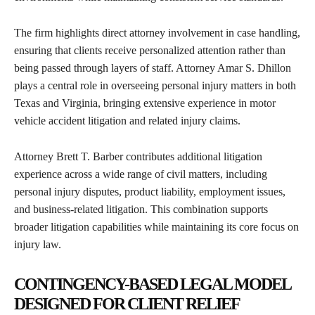
The firm highlights direct attorney involvement in case handling,
ensuring that clients receive personalized attention rather than
being passed through layers of staff. Attorney Amar S. Dhillon
plays a central role in overseeing personal injury matters in both
Texas and Virginia, bringing extensive experience in motor
vehicle accident litigation and related injury claims.
Attorney Brett T. Barber contributes additional litigation
experience across a wide range of civil matters, including
personal injury disputes, product liability, employment issues,
and business-related litigation. This combination supports
broader litigation capabilities while maintaining its core focus on
injury law.
CONTINGENCY-BASED LEGAL MODEL
DESIGNED FOR CLIENT RELIEF