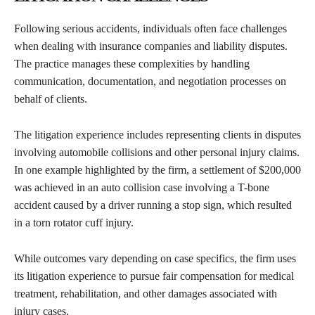
Following serious accidents, individuals often face challenges
when dealing with insurance companies and liability disputes.
The practice manages these complexities by handling
communication, documentation, and negotiation processes on
behalf of clients.
The litigation experience includes representing clients in disputes
involving automobile collisions and other personal injury claims.
In one example highlighted by the firm, a settlement of $200,000
was achieved in an auto collision case involving a T-bone
accident caused by a driver running a stop sign, which resulted
in a torn rotator cuff injury.
While outcomes vary depending on case specifics, the firm uses
its litigation experience to pursue fair compensation for medical
treatment, rehabilitation, and other damages associated with
injury cases.