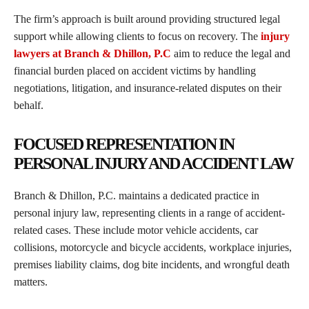
The firm’s approach is built around providing structured legal
support while allowing clients to focus on recovery. The
injury
lawyers at Branch & Dhillon, P.C
aim to reduce the legal and
financial burden placed on accident victims by handling
negotiations, litigation, and insurance-related disputes on their
behalf.
FOCUSED REPRESENTATION IN
PERSONAL INJURY AND ACCIDENT LAW
Branch & Dhillon, P.C. maintains a dedicated practice in
personal injury law, representing clients in a range of accident-
related cases. These include motor vehicle accidents, car
collisions, motorcycle and bicycle accidents, workplace injuries,
premises liability claims, dog bite incidents, and wrongful death
matters.