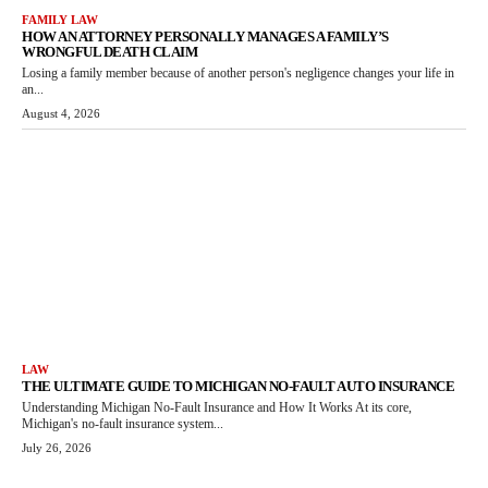
FAMILY LAW
HOW AN ATTORNEY PERSONALLY MANAGES A FAMILY’S
WRONGFUL DEATH CLAIM
Losing a family member because of another person's negligence changes your life in
an...
August 4, 2026
LAW
THE ULTIMATE GUIDE TO MICHIGAN NO-FAULT AUTO INSURANCE
Understanding Michigan No-Fault Insurance and How It Works At its core,
Michigan's no-fault insurance system...
July 26, 2026