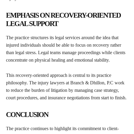
EMPHASIS ON RECOVERY-ORIENTED
LEGAL SUPPORT
The practice structures its legal services around the idea that
injured individuals should be able to focus on recovery rather
than legal stress. Legal teams manage proceedings while clients
concentrate on physical healing and emotional stability.
This recovery-oriented approach is central to its practice
philosophy. The injury lawyers at Branch & Dhillon, P.C work
to reduce the burden of litigation by managing case strategy,
court procedures, and insurance negotiations from start to finish.
CONCLUSION
The practice continues to highlight its commitment to client-