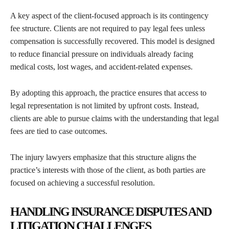
A key aspect of the client-focused approach is its contingency
fee structure. Clients are not required to pay legal fees unless
compensation is successfully recovered. This model is designed
to reduce financial pressure on individuals already facing
medical costs, lost wages, and accident-related expenses.
By adopting this approach, the practice ensures that access to
legal representation is not limited by upfront costs. Instead,
clients are able to pursue claims with the understanding that legal
fees are tied to case outcomes.
The injury lawyers emphasize that this structure aligns the
practice’s interests with those of the client, as both parties are
focused on achieving a successful resolution.
HANDLING INSURANCE DISPUTES AND
LITIGATION CHALLENGES