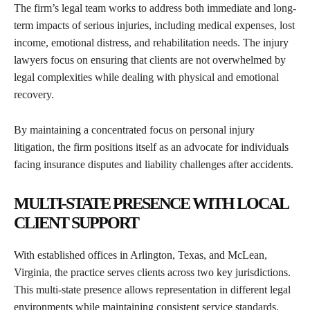
The firm’s legal team works to address both immediate and long-
term impacts of serious injuries, including medical expenses, lost
income, emotional distress, and rehabilitation needs. The injury
lawyers focus on ensuring that clients are not overwhelmed by
legal complexities while dealing with physical and emotional
recovery.
By maintaining a concentrated focus on personal injury
litigation, the firm positions itself as an advocate for individuals
facing insurance disputes and liability challenges after accidents.
MULTI-STATE PRESENCE WITH LOCAL
CLIENT SUPPORT
With established offices in Arlington, Texas, and McLean,
Virginia, the practice serves clients across two key jurisdictions.
This multi-state presence allows representation in different legal
environments while maintaining consistent service standards.