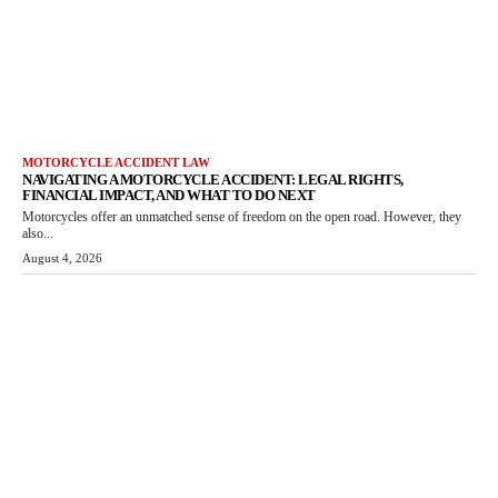
MOTORCYCLE ACCIDENT LAW
NAVIGATING A MOTORCYCLE ACCIDENT: LEGAL RIGHTS,
FINANCIAL IMPACT, AND WHAT TO DO NEXT
Motorcycles offer an unmatched sense of freedom on the open road. However, they
also...
August 4, 2026