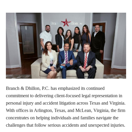
Branch & Dhillon, P.C. has emphasized its continued
commitment to delivering client-focused legal representation in
personal injury and accident litigation across Texas and Virginia.
With offices in Arlington, Texas, and McLean, Virginia, the firm
concentrates on helping individuals and families navigate the
challenges that follow serious accidents and unexpected injuries.