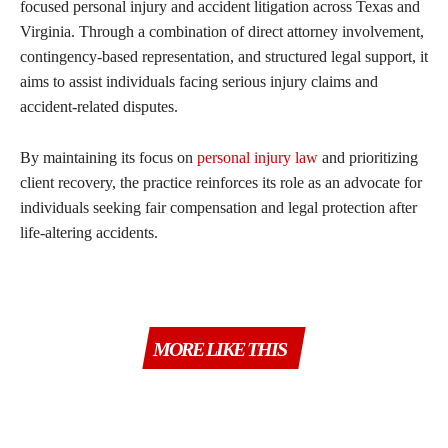
focused personal injury and accident litigation across Texas and
Virginia. Through a combination of direct attorney involvement,
contingency-based representation, and structured legal support, it
aims to assist individuals facing serious injury claims and
accident-related disputes.
By maintaining its focus on
personal injury law
and prioritizing
client recovery, the practice reinforces its role as an advocate for
individuals seeking fair compensation and legal protection after
life-altering accidents.
MORE LIKE THIS