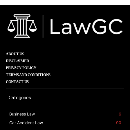
ABOUT US
DISCLAIMER
PRIVACY POLICY
TERMS AND CONDITIONS
CONTACT US
Categories
Business Law
6
Car Accident Law
90