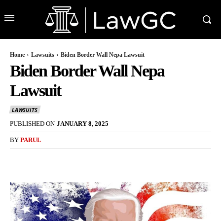
Home
Lawsuits
Biden Border Wall Nepa Lawsuit
Biden Border Wall Nepa
Lawsuit
LAWSUITS
PUBLISHED ON
JANUARY 8, 2025
BY
PARUL