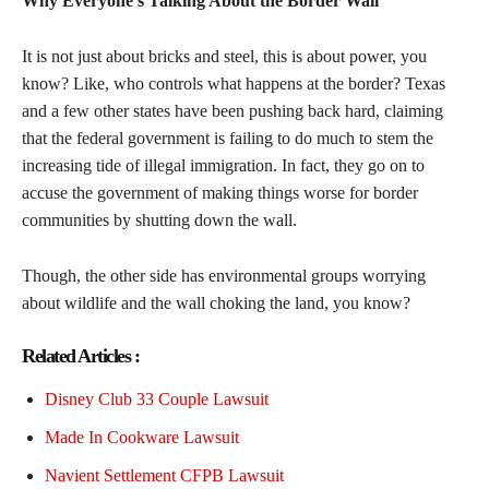
Why Everyone’s Talking About the Border Wall
It is not just about bricks and steel, this is about power, you
know? Like, who controls what happens at the border? Texas
and a few other states have been pushing back hard, claiming
that the federal government is failing to do much to stem the
increasing tide of illegal immigration. In fact, they go on to
accuse the government of making things worse for border
communities by shutting down the wall.
Though, the other side has environmental groups worrying
about wildlife and the wall choking the land, you know?
Related Articles :
Disney Club 33 Couple Lawsuit
Made In Cookware Lawsuit
Navient Settlement CFPB Lawsuit