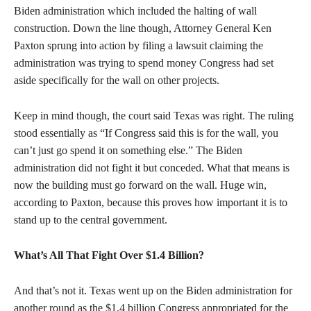
Biden administration which included the halting of wall
construction. Down the line though, Attorney General Ken
Paxton sprung into action by filing a lawsuit claiming the
administration was trying to spend money Congress had set
aside specifically for the wall on other projects.
Keep in mind though, the court said Texas was right. The ruling
stood essentially as “If Congress said this is for the wall, you
can’t just go spend it on something else.” The Biden
administration did not fight it but conceded. What that means is
now the building must go forward on the wall. Huge win,
according to Paxton, because this proves how important it is to
stand up to the central government.
What’s All That Fight Over $1.4 Billion?
And that’s not it. Texas went up on the Biden administration for
another round as the $1.4 billion Congress appropriated for the