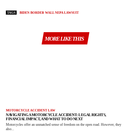
TAGS
BIDEN BORDER WALL NEPA LAWSUIT
MORE LIKE THIS
MOTORCYCLE ACCIDENT LAW
NAVIGATING A MOTORCYCLE ACCIDENT: LEGAL RIGHTS,
FINANCIAL IMPACT, AND WHAT TO DO NEXT
Motorcycles offer an unmatched sense of freedom on the open road. However, they
also...