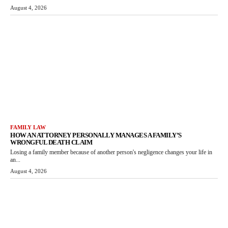
August 4, 2026
FAMILY LAW
HOW AN ATTORNEY PERSONALLY MANAGES A FAMILY’S
WRONGFUL DEATH CLAIM
Losing a family member because of another person's negligence changes your life in
an...
August 4, 2026