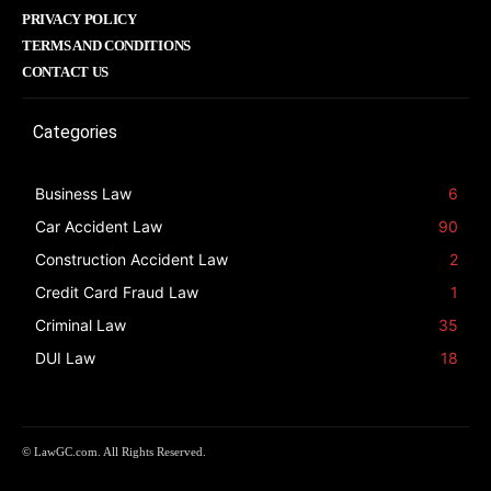
PRIVACY POLICY
TERMS AND CONDITIONS
CONTACT US
Categories
Business Law
6
Car Accident Law
90
Construction Accident Law
2
Credit Card Fraud Law
1
Criminal Law
35
DUI Law
18
© LawGC.com. All Rights Reserved.