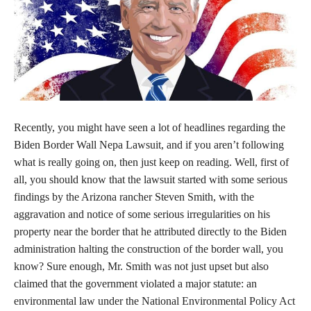
Recently, you might have seen a lot of headlines regarding the
Biden Border Wall Nepa Lawsuit, and if you aren’t following
what is really going on, then just keep on reading. Well, first of
all, you should know that the lawsuit started with some serious
findings by the Arizona rancher Steven Smith, with the
aggravation and notice of some serious irregularities on his
property near the border that he attributed directly to the Biden
administration halting the construction of the border wall, you
know? Sure enough, Mr. Smith was not just upset but also
claimed that the government violated a major statute: an
environmental law under the National Environmental Policy Act