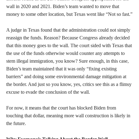
wall in 2020 and 2021. Biden’s team wanted to move that
money to some other location, but Texas went like “Not so fast.”
A judge in Texas found that the administration could not simply
reassign the funds. Reason? Because Congress already decided
that this money goes to the wall. The court sided with Texas that
the use of the funds otherwise would counter any attempts to
stem illegal immigration, you know? Sure enough, in this case,
Biden’s team maintained that it was only “fixing existing
barriers” and doing some environmental damage mitigation at
the border. And just so you know, yes, critics see this as a flimsy
excuse to evade the conclusion of the wall.
For now, it means that the court has blocked Biden from
touching that dollar, meaning more wall construction is likely in
the future.