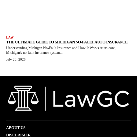
LAW
THE ULTIMATE GUIDE TO MICHIGAN NO-FAULT AUTO INSURANCE
Understanding Michigan No-Fault Insurance and How It Works At its core,
Michigan's no-fault insurance system...
July 26, 2026
ABOUT US
DISCLAIMER