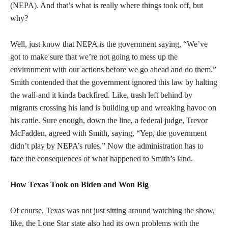
(NEPA). And that’s what is really where things took off, but
why?
Well, just know that NEPA is the government saying, “We’ve
got to make sure that we’re not going to mess up the
environment with our actions before we go ahead and do them.”
Smith contended that the government ignored this law by halting
the wall-and it kinda backfired. Like, trash left behind by
migrants crossing his land is building up and wreaking havoc on
his cattle. Sure enough, down the line, a federal judge, Trevor
McFadden, agreed with Smith, saying, “Yep, the government
didn’t play by NEPA’s rules.” Now the administration has to
face the consequences of what happened to Smith’s land.
How Texas Took on Biden and Won Big
Of course, Texas was not just sitting around watching the show,
like, the Lone Star state also had its own problems with the