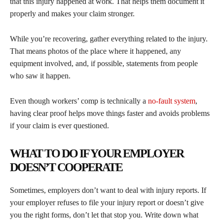
that this injury happened at work. That helps them document it
properly and makes your claim stronger.
While you’re recovering, gather everything related to the injury.
That means photos of the place where it happened, any
equipment involved, and, if possible, statements from people
who saw it happen.
Even though workers’ comp is technically a
no-fault system
,
having clear proof helps move things faster and avoids problems
if your claim is ever questioned.
WHAT TO DO IF YOUR EMPLOYER
DOESN’T COOPERATE
Sometimes, employers don’t want to deal with injury reports. If
your employer refuses to file your injury report or doesn’t give
you the right forms, don’t let that stop you. Write down what