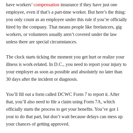
have workers’
compensation
insurance if they have just one
employee, even if that’s a part-time worker. But here’s the thing:
you only count as an employee under this rule if you’re officially
hired by the company. That means people like freelancers, gig
workers, or volunteers usually aren’t covered under the law
unless there are special circumstances.
The clock starts ticking the moment you get hurt or realize your
illness is work-related. In D.C., you need to report your injury to
your employer as soon as possible and absolutely no later than
30 days after the incident or diagnosis.
You’ll fill out a form called DCWC Form 7 to report it. After
that, you’ll also need to file a claim using Form 7A, which
officially starts the process to get your benefits. You’ve got 1
year to do that part, but don’t wait because delays can mess up
your chances of getting approved.