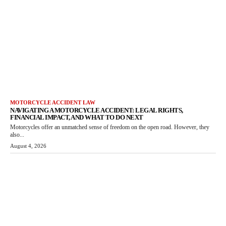
MOTORCYCLE ACCIDENT LAW
NAVIGATING A MOTORCYCLE ACCIDENT: LEGAL RIGHTS,
FINANCIAL IMPACT, AND WHAT TO DO NEXT
Motorcycles offer an unmatched sense of freedom on the open road. However, they
also...
August 4, 2026