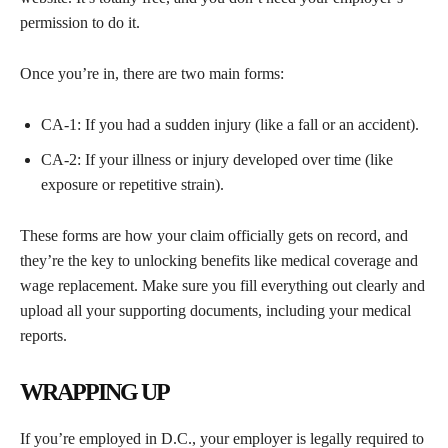
permission to do it.
Once you’re in, there are two main forms:
CA-1: If you had a sudden injury (like a fall or an accident).
CA-2: If your illness or injury developed over time (like
exposure or repetitive strain).
These forms are how your claim officially gets on record, and
they’re the key to unlocking benefits like medical coverage and
wage replacement. Make sure you fill everything out clearly and
upload all your supporting documents, including your medical
reports.
WRAPPING UP
If you’re employed in D.C., your employer is legally required to