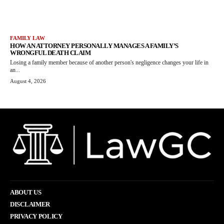
FAMILY LAW
HOW AN ATTORNEY PERSONALLY MANAGES A FAMILY’S
WRONGFUL DEATH CLAIM
Losing a family member because of another person's negligence changes your life in
an...
August 4, 2026
ABOUT US
DISCLAIMER
PRIVACY POLICY