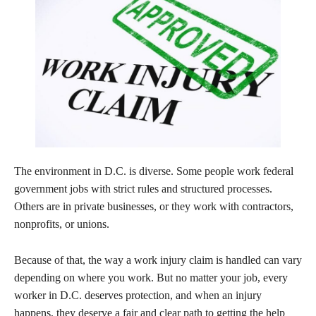
The environment in D.C. is diverse. Some people work federal
government jobs with strict rules and structured processes.
Others are in private businesses, or they work with contractors,
nonprofits, or unions.
Because of that, the way a work injury claim is handled can vary
depending on where you work. But no matter your job, every
worker in D.C. deserves protection, and when an injury
happens, they deserve a fair and clear path to getting the help