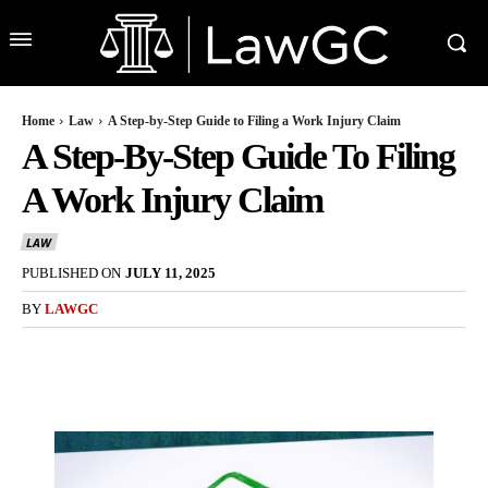
Home
Law
A Step-by-Step Guide to Filing a Work Injury Claim
A Step-By-Step Guide To Filing
A Work Injury Claim
LAW
PUBLISHED ON
JULY 11, 2025
BY
LAWGC