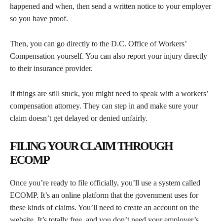
happened and when, then send a written notice to your employer
so you have proof.
Then, you can go directly to the D.C. Office of Workers’
Compensation yourself. You can also report your injury directly
to their insurance provider.
If things are still stuck, you might need to speak with a workers’
compensation attorney. They can step in and make sure your
claim doesn’t get delayed or denied unfairly.
FILING YOUR CLAIM THROUGH
ECOMP
Once you’re ready to file officially, you’ll use a system called
ECOMP. It’s an online platform that the government uses for
these kinds of claims. You’ll need to create an account on the
website. It’s totally free, and you don’t need your employer’s