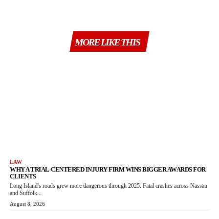
MORE LIKE THIS
LAW
WHY A TRIAL-CENTERED INJURY FIRM WINS BIGGER AWARDS FOR
CLIENTS
Long Island's roads grew more dangerous through 2025. Fatal crashes across Nassau
and Suffolk...
August 8, 2026