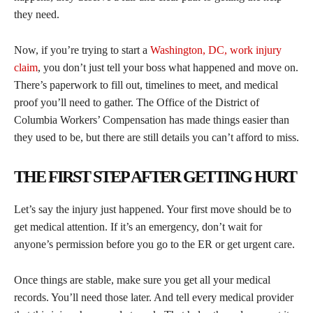
they need.
Now, if you’re trying to start a
Washington, DC, work injury
claim
, you don’t just tell your boss what happened and move on.
There’s paperwork to fill out, timelines to meet, and medical
proof you’ll need to gather. The Office of the District of
Columbia Workers’ Compensation has made things easier than
they used to be, but there are still details you can’t afford to miss.
THE FIRST STEP AFTER GETTING HURT
Let’s say the injury just happened. Your first move should be to
get medical attention. If it’s an emergency, don’t wait for
anyone’s permission before you go to the ER or get urgent care.
Once things are stable, make sure you get all your medical
records. You’ll need those later. And tell every medical provider