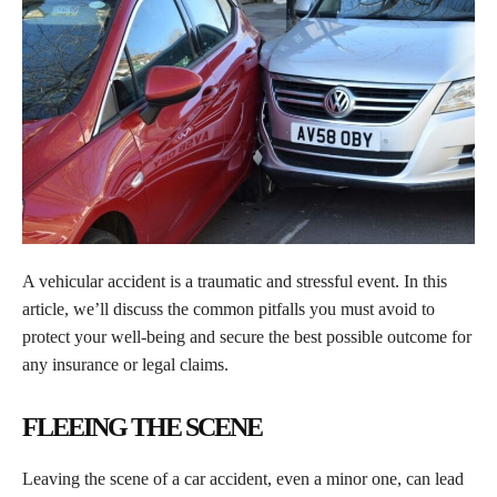
A vehicular accident is a traumatic and stressful event. In this
article, we’ll discuss the common pitfalls you must avoid to
protect your well-being and secure the best possible outcome for
any insurance or legal claims.
FLEEING THE SCENE
Leaving the scene of a car accident, even a minor one, can lead