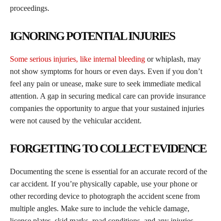
proceedings.
IGNORING POTENTIAL INJURIES
Some serious injuries, like internal bleeding
or whiplash, may
not show symptoms for hours or even days. Even if you don’t
feel any pain or unease, make sure to seek immediate medical
attention. A gap in securing medical care can provide insurance
companies the opportunity to argue that your sustained injuries
were not caused by the vehicular accident.
FORGETTING TO COLLECT EVIDENCE
Documenting the scene is essential for an accurate record of the
car accident. If you’re physically capable, use your phone or
other recording device to photograph the accident scene from
multiple angles. Make sure to include the vehicle damage,
license plates, skid marks, road conditions, and any injuries.