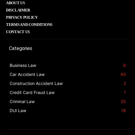
ABOUT US
DISCLAIMER
PRIVACY POLICY
TERMS AND CONDITIONS
CONTACT US
Categories
Business Law
6
Car Accident Law
90
Construction Accident Law
2
Credit Card Fraud Law
1
Criminal Law
35
DUI Law
18