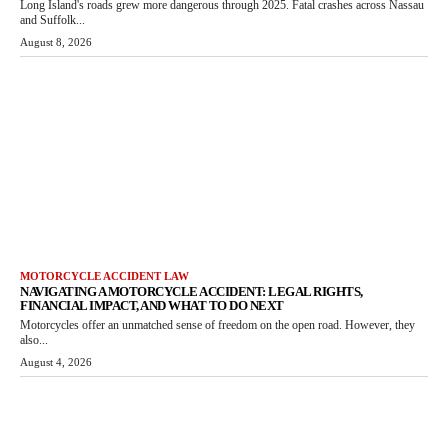
Long Island's roads grew more dangerous through 2025. Fatal crashes across Nassau
and Suffolk...
August 8, 2026
MOTORCYCLE ACCIDENT LAW
NAVIGATING A MOTORCYCLE ACCIDENT: LEGAL RIGHTS,
FINANCIAL IMPACT, AND WHAT TO DO NEXT
Motorcycles offer an unmatched sense of freedom on the open road. However, they
also...
August 4, 2026