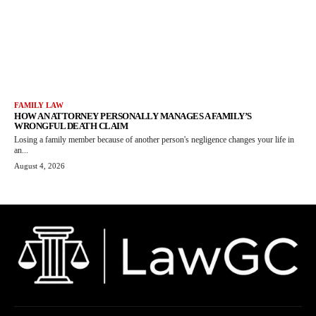
FAMILY LAW
HOW AN ATTORNEY PERSONALLY MANAGES A FAMILY’S
WRONGFUL DEATH CLAIM
Losing a family member because of another person's negligence changes your life in
an...
August 4, 2026