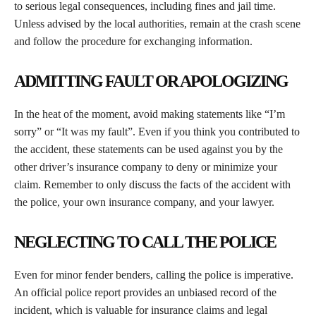
to serious legal consequences, including fines and jail time.
Unless advised by the local authorities, remain at the crash scene
and follow the procedure for exchanging information.
ADMITTING FAULT OR APOLOGIZING
In the heat of the moment, avoid making statements like “I’m
sorry” or “It was my fault”. Even if you think you contributed to
the accident, these statements can be used against you by the
other driver’s insurance company to deny or minimize your
claim. Remember to only discuss the facts of the accident with
the police, your own insurance company, and your lawyer.
NEGLECTING TO CALL THE POLICE
Even for minor fender benders, calling the police is imperative.
An official police report provides an unbiased record of the
incident, which is valuable for insurance claims and legal