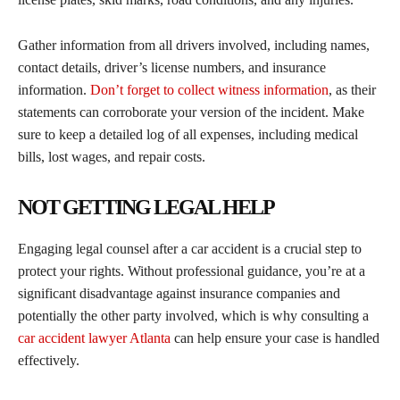
Gather information from all drivers involved, including names,
contact details, driver’s license numbers, and insurance
information.
Don’t forget to collect witness information
, as their
statements can corroborate your version of the incident. Make
sure to keep a detailed log of all expenses, including medical
bills, lost wages, and repair costs.
NOT GETTING LEGAL HELP
Engaging legal counsel after a car accident is a crucial step to
protect your rights. Without professional guidance, you’re at a
significant disadvantage against insurance companies and
potentially the other party involved, which is why consulting a
car accident lawyer Atlanta
can help ensure your case is handled
effectively.