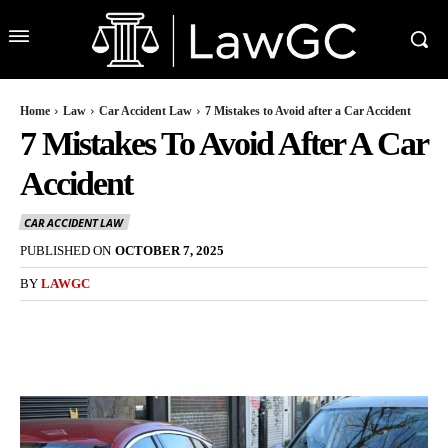
Home
Law
Car Accident Law
7 Mistakes to Avoid after a Car Accident
7 Mistakes To Avoid After A Car
Accident
CAR ACCIDENT LAW
PUBLISHED ON
OCTOBER 7, 2025
BY
LAWGC