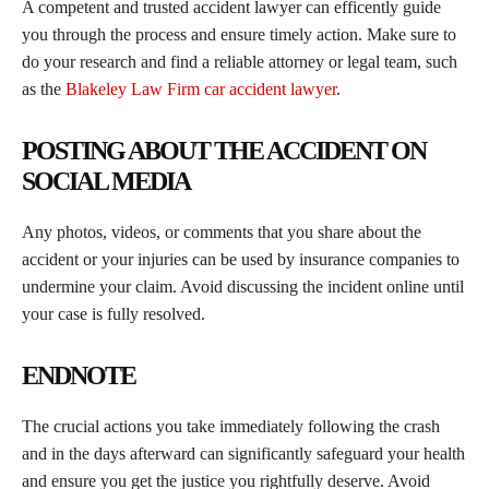
A competent and trusted accident lawyer can efficently guide
you through the process and ensure timely action. Make sure to
do your research and find a reliable attorney or legal team, such
as the
Blakeley Law Firm car accident lawyer
.
POSTING ABOUT THE ACCIDENT ON
SOCIAL MEDIA
Any photos, videos, or comments that you share about the
accident or your injuries can be used by insurance companies to
undermine your claim. Avoid discussing the incident online until
your case is fully resolved.
ENDNOTE
The crucial actions you take immediately following the crash
and in the days afterward can significantly safeguard your health
and ensure you get the justice you rightfully deserve. Avoid