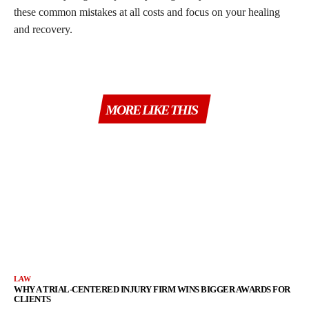
these common mistakes at all costs and focus on your healing
and recovery.
MORE LIKE THIS
LAW
WHY A TRIAL-CENTERED INJURY FIRM WINS BIGGER AWARDS FOR
CLIENTS